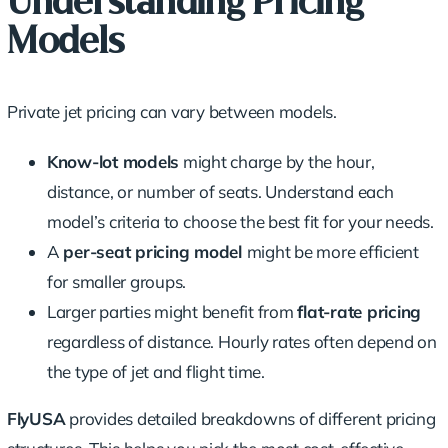
Understanding Pricing
Models
Private jet pricing can vary between models.
Know-lot models
might charge by the hour,
distance, or number of seats. Understand each
model’s criteria to choose the best fit for your needs.
A
per-seat pricing model
might be more efficient
for smaller groups.
Larger parties might benefit from
flat-rate pricing
regardless of distance. Hourly rates often depend on
the type of jet and flight time.
FlyUSA
provides detailed breakdowns of different pricing