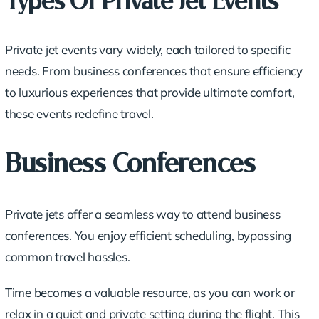
Types Of Private Jet Events
Private jet events vary widely, each tailored to specific
needs. From business conferences that ensure efficiency
to luxurious experiences that provide ultimate comfort,
these events redefine travel.
Business Conferences
Private jets offer a seamless way to attend business
conferences. You enjoy efficient scheduling, bypassing
common travel hassles.
Time becomes a valuable resource, as you can work or
relax in a quiet and private setting during the flight. This