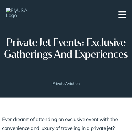
Skip
to
content
Private Jet Events: Exclusive
Gatherings And Experiences
Private Aviation
Ever dreamt of attending an exclusive event with the
convenience and
luxury of traveling
in a private jet?