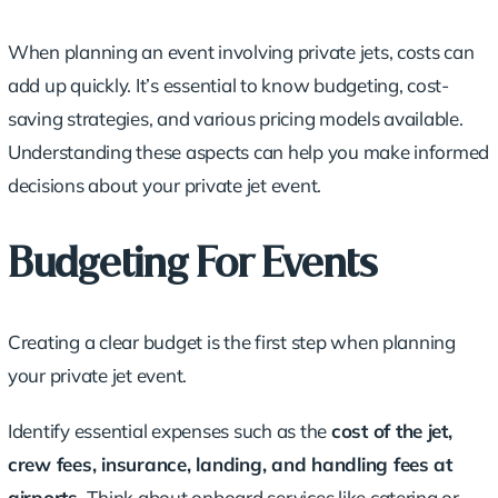
When planning an event involving private jets, costs can
add up quickly. It’s essential to know budgeting,
cost-
saving strategies
, and various pricing models available.
Understanding these aspects can help you make informed
decisions about your private jet event.
Budgeting For Events
Creating a clear budget is the first step when planning
your private jet event.
Identify essential expenses such as the
cost of the jet,
crew fees, insurance, landing, and handling fees at
airports.
Think about onboard services like catering or