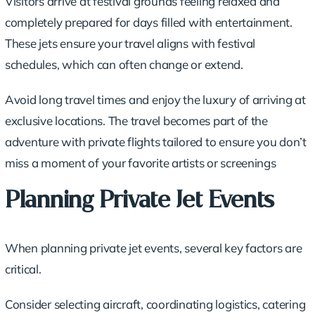
Visitors arrive at festival grounds feeling relaxed and
completely prepared for days filled with entertainment.
These jets ensure your travel aligns with festival
schedules, which can often change or extend.
Avoid long travel times and enjoy the luxury of arriving at
exclusive locations. The travel becomes part of the
adventure with private flights tailored to ensure you don’t
miss a moment of your favorite artists or screenings
Planning Private Jet Events
When planning private jet events, several key factors are
critical.
Consider selecting aircraft, coordinating logistics, catering