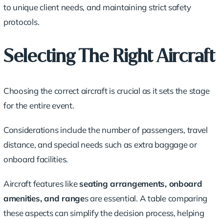
to unique client needs, and maintaining strict safety
protocols.
Selecting The Right Aircraft
Choosing the correct aircraft is crucial as it sets the stage
for the entire event.
Considerations include the
number of passengers
,
travel
distance
, and special needs such as
extra baggage
or
onboard facilities.
Aircraft features like
seating arrangements, onboard
amenities, and range
s are essential. A table comparing
these aspects can simplify the decision process, helping