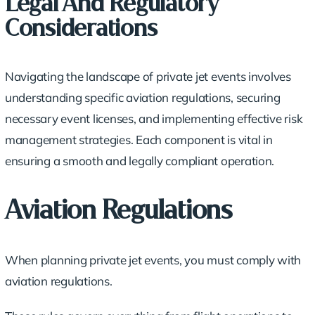
Legal And Regulatory
Considerations
Navigating the landscape of private jet events involves
understanding specific
aviation regulations
, securing
necessary event licenses, and implementing effective risk
management strategies. Each component is vital in
ensuring a smooth and legally compliant operation.
Aviation Regulations
When planning private jet events, you must comply with
aviation regulations.