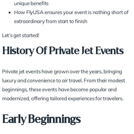
unique benefits
How FlyUSA ensures your event is nothing short of
extraordinary from start to finish
Let’s get started!
History Of Private Jet Events
Private jet events have grown over the years, bringing
luxury and convenience
to air travel. From their modest
beginnings, these events have become popular and
modernized, offering tailored experiences for travelers.
Early Beginnings