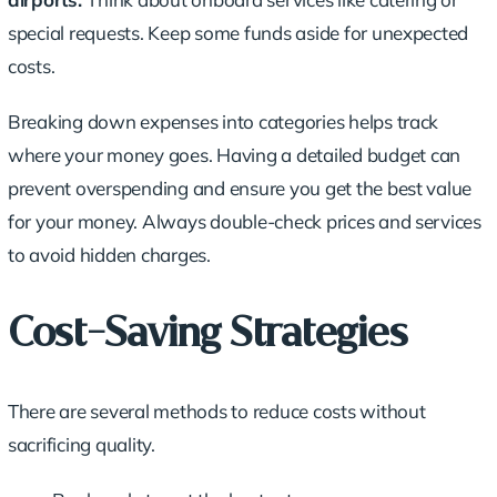
special requests. Keep some funds aside for unexpected
costs.
Breaking down expenses into categories helps track
where your money goes. Having a
detailed budget
can
prevent overspending and ensure you get the best value
for your money. Always double-check prices and services
to avoid hidden charges.
Cost-Saving Strategies
There are several methods to
reduce costs
without
sacrificing quality.