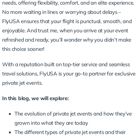
needs, offering flexibility, comfort, and an elite experience.
No more waiting in lines or worrying about delays –
FlyUSA ensures that your flight is punctual, smooth, and
enjoyable. And trust me, when you arrive at your event
refreshed and ready, you’ll wonder why you didn’t make
this choice sooner!
With a reputation built on
top-tier service
and seamless
travel solutions, FlyUSA is your go-to partner for exclusive
private jet events.
In this blog, we will explore:
The evolution of private jet events and how they’ve
grown into what they are today
The different types of private jet events and their