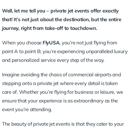
Well, let me tell you – private jet events offer exactly
that! It’s not just about the destination, but the entire
journey, right from take-off to touchdown.
When you choose
FlyUSA
, you’re not just flying from
point A to point B; you’re experiencing
unparalleled luxury
and personalized service
every step of the way.
Imagine avoiding the chaos of commercial airports and
stepping onto a private jet where every detail is taken
care of. Whether you’re flying for business or leisure, we
ensure that your experience is as extraordinary as the
event you’re attending.
The beauty of private jet events is that they cater to your