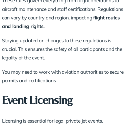
These rules govern everything from flight operations to
aircraft maintenance and staff certifications. Regulations
can vary by country and region, impacting
flight routes
and landing rights.
Staying updated on changes to these regulations is
crucial. This ensures the safety of all participants and the
legality of the event.
You may need to work with aviation authorities to secure
permits and certifications.
Event Licensing
Licensing is essential for legal private jet events.