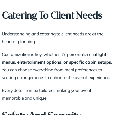
Catering To Client Needs
Understanding and catering to client needs are at the
heart of planning.
Customization is key, whether it’s personalized
inflight
menus, entertainment options, or specific cabin setups.
You can choose everything from meal preferences to
seating arrangements to enhance the overall experience.
Every detail can be tailored, making your event
memorable and unique.