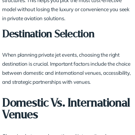
structures. This helps you pick the most cost-effective
model without losing the luxury or convenience you seek
in private aviation solutions.
Destination Selection
When planning private jet events, choosing the
right
destination
is crucial. Important factors include the choice
between domestic and
international venues
, accessibility,
and
strategic partnerships
with venues.
Domestic Vs. International
Venues