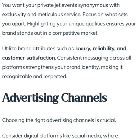
You want your private jet events synonymous with
exclusivity and meticulous service. Focus on what sets
you apart. Highlighting your unique qualities ensures your
brand stands out in a competitive market.
Utilize brand attributes such as
luxury, reliability, and
customer satisfaction
. Consistent messaging across all
platforms strengthens your brand identity, making it
recognizable and respected.
Advertising Channels
Choosing the right advertising channels is crucial.
Consider digital platforms like social media, where