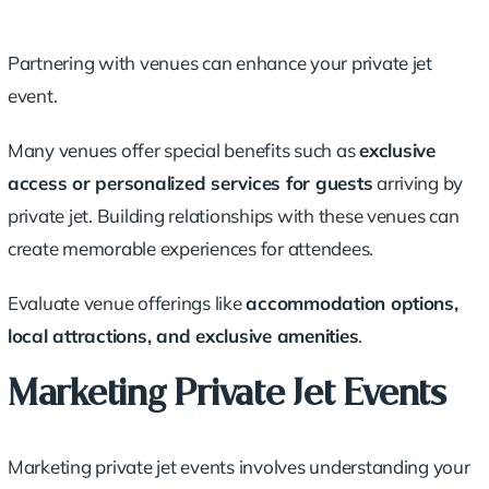
Partnering with venues can enhance your private jet
event.
Many venues offer special benefits such as
exclusive
access or personalized services for guests
arriving by
private jet. Building relationships with these venues can
create memorable experiences for attendees.
Evaluate venue offerings like
accommodation options,
local attractions, and exclusive amenities
.
Marketing Private Jet Events
Marketing private jet events involves understanding your