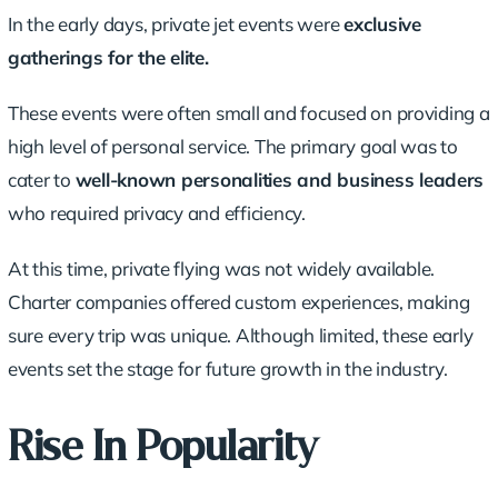
In the early days, private jet events were
exclusive
gatherings for the elite.
These events were often small and focused on providing a
high level of
personal service
. The primary goal was to
cater to
well-known personalities and
business leaders
who required privacy and efficiency.
At this time, private flying was not widely available.
Charter companies offered custom experiences, making
sure every trip was unique. Although limited, these early
events set the stage for future growth in the industry.
Rise In Popularity