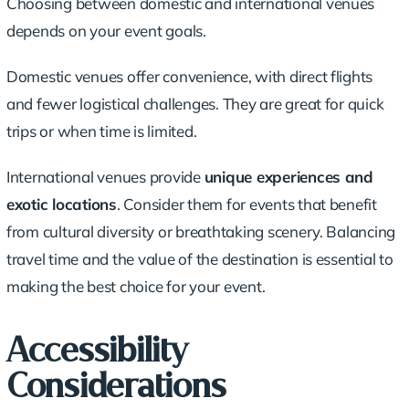
Choosing between domestic and international venues
depends on your event goals.
Domestic venues offer convenience, with direct flights
and fewer logistical challenges. They are great for quick
trips or when time is limited.
International venues provide
unique experiences and
exotic locations
. Consider them for events that benefit
from cultural diversity or breathtaking scenery. Balancing
travel time and the value of the destination is essential to
making the best choice for your event.
Accessibility
Considerations