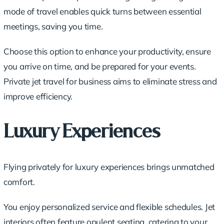
mode of travel enables quick turns between essential
meetings, saving you time.
Choose this option to enhance your productivity, ensure
you arrive on time, and be prepared for your events.
Private jet travel for business aims to eliminate stress and
improve efficiency.
Luxury Experiences
Flying privately for luxury experiences brings unmatched
comfort.
You enjoy personalized service and flexible schedules. Jet
interiors often feature opulent seating, catering to your