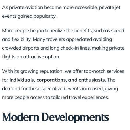
As private aviation became more accessible, private jet
events gained popularity.
More people began to realize the benefits, such as speed
and flexibility. Many travelers appreciated avoiding
crowded airports and long check-in lines, making private
flights an attractive option.
With its growing reputation, we offer top-notch services
for
individuals, corporations, and enthusiasts.
The
demand for these specialized events increased, giving
more people access to tailored travel experiences.
Modern Developments