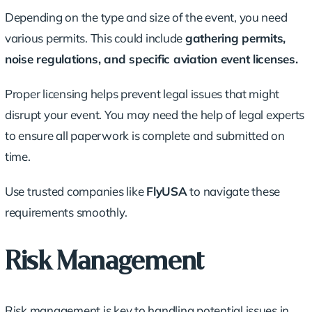
Depending on the type and size of the event, you need
various permits. This could include
gathering permits,
noise regulations, and specific aviation event licenses.
Proper licensing helps prevent legal issues that might
disrupt your event. You may need the help of legal experts
to ensure all paperwork is complete and submitted on
time.
Use trusted companies like
FlyUSA
to navigate these
requirements smoothly.
Risk Management
Risk management is key to handling potential issues in