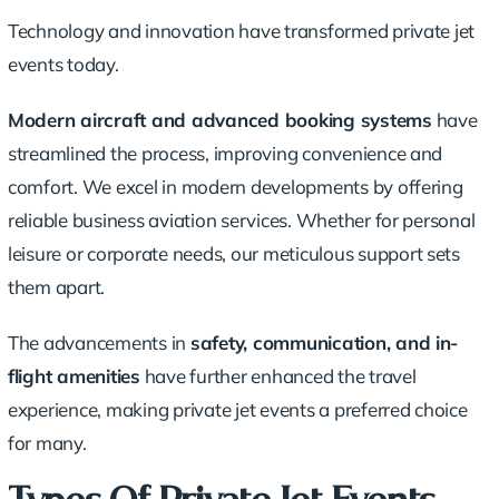
Technology and innovation have transformed private jet
events today.
Modern aircraft and advanced booking systems
have
streamlined the process, improving convenience and
comfort. We excel in modern developments by offering
reliable business aviation services. Whether for personal
leisure or
corporate needs
, our meticulous support sets
them apart.
The advancements in
safety, communication, and in-
flight amenities
have further enhanced the travel
experience, making private jet events a preferred choice
for many.