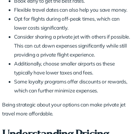
Book early to get the best rates.
Flexible travel dates can also help you save money.
Opt for flights during
off-peak times
, which can
lower costs significantly.
Consider sharing a private jet with others if possible.
This can cut down expenses significantly while still
providing a private flight experience.
Additionally, choose smaller airports as these
typically have lower taxes and fees.
Some
loyalty programs
offer discounts or rewards,
which can further minimize expenses.
Being strategic about your options can make private jet
travel more affordable.