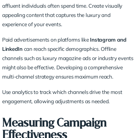
affluent individuals often spend time. Create visually
appealing content that captures the luxury and
experience of your events.
Paid advertisements on platforms like
Instagram and
LinkedIn
can reach specific demographics. Offline
channels such as luxury magazine ads or industry events
might also be effective. Developing a comprehensive
multi-channel strategy ensures maximum reach.
Use analytics to track which channels drive the most
engagement, allowing adjustments as needed.
Measuring Campaign
Effectiveness