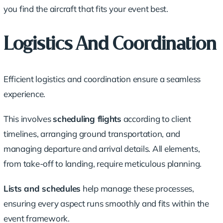
you find the aircraft that fits your event best.
Logistics And Coordination
Efficient logistics and coordination ensure a seamless
experience.
This involves
scheduling flights
according to client
timelines, arranging ground transportation, and
managing departure and arrival details. All elements,
from take-off to landing, require meticulous planning.
Lists and schedules
help manage these processes,
ensuring every aspect runs smoothly and fits within the
event framework.