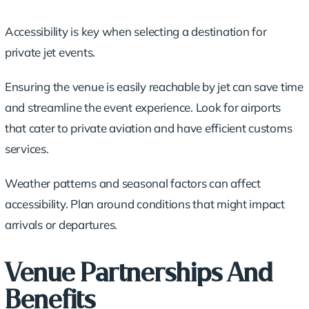
Accessibility is key when selecting a destination for
private jet events.
Ensuring the venue is easily reachable by jet can save time
and streamline the event experience. Look for airports
that cater to private aviation and have efficient customs
services.
Weather patterns and seasonal factors can affect
accessibility. Plan around conditions that might impact
arrivals or departures.
Venue Partnerships And
Benefits