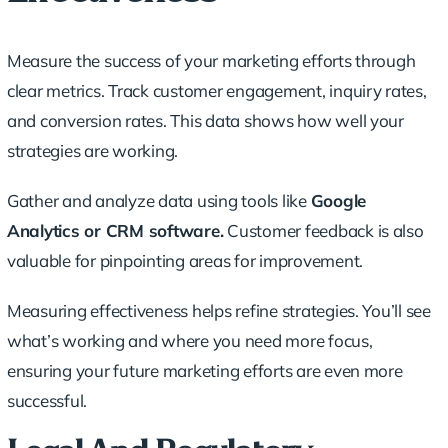
Measure the success of your marketing efforts through
clear metrics. Track customer engagement, inquiry rates,
and conversion rates. This data shows how well your
strategies are working.
Gather and analyze data using tools like
Google
Analytics or CRM software.
Customer feedback is also
valuable for pinpointing areas for improvement.
Measuring effectiveness helps refine strategies. You’ll see
what’s working and where you need more focus,
ensuring your future marketing efforts are even more
successful.