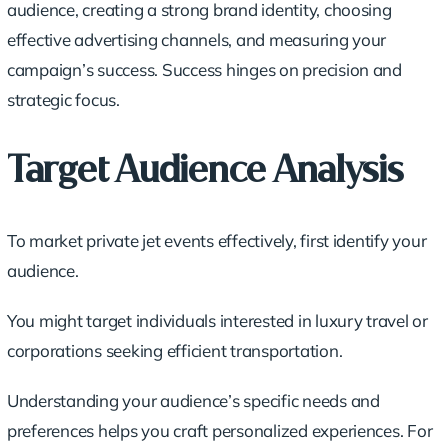
audience, creating a strong brand identity, choosing
effective advertising channels, and measuring your
campaign’s success. Success hinges on precision and
strategic focus.
Target Audience Analysis
To market private jet events effectively, first identify your
audience.
You might target individuals interested in
luxury travel
or
corporations seeking efficient transportation.
Understanding your audience’s specific needs and
preferences helps you craft personalized experiences. For