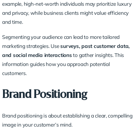
example, high-net-worth individuals may prioritize luxury
and privacy, while business clients might value efficiency
and time.
Segmenting your audience can lead to more tailored
marketing strategies. Use
surveys, past customer data,
and social media interactions
to gather insights. This
information guides how you approach potential
customers.
Brand Positioning
Brand positioning is about establishing a clear, compelling
image in your customer’s mind.