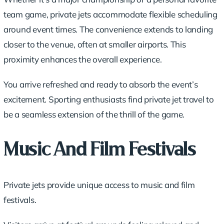
team game,
private jets
accommodate flexible scheduling
around event times. The convenience extends to landing
closer to the venue, often at smaller airports. This
proximity enhances the overall experience.
You arrive refreshed and ready to absorb the event’s
excitement. Sporting enthusiasts find private jet travel to
be a seamless extension of the thrill of the game.
Music And Film Festivals
Private jets provide unique access to music and film
festivals.