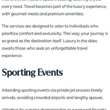
every need. Travel becomes part of the luxury experience,
with
gourmet meals
and premium amenities.
The services are designed to cater to individuals who
prioritize comfort and exclusivity. This way, your journey is
as grand as the destination itself. Luxury in the skies
awaits those who seek an unforgettable travel
experience.
Sporting Events
Attending sporting events via private jet ensures timely
arrivals, avoiding crowded airports and lengthy queues.
Whether it’s a major championship or a personal favorite