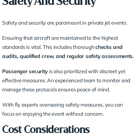
Safety And Security
Safety and security are paramount in private jet events.
Ensuring that aircraft are maintained to the highest
standards is vital. This includes thorough
checks and
audits
, qualified crew, and regular safety assessments.
Passenger security
is also prioritized with discreet yet
effective measures. An experienced team to monitor and
manage these protocols ensures peace of mind.
With fly experts overseeing safety measures, you can
focus on enjoying the event without concern.
Cost Considerations