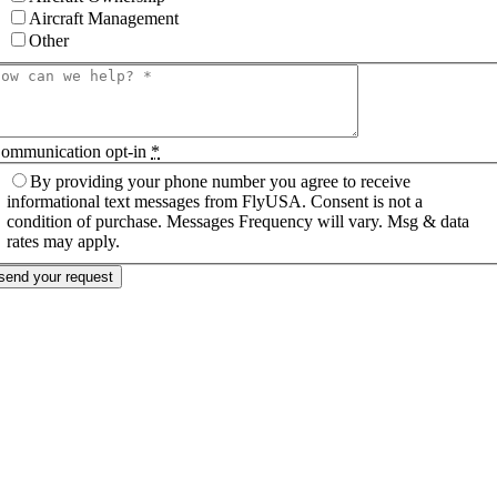
Aircraft Management
Other
ommunication opt-in
*
By providing your phone number you agree to receive
informational text messages from FlyUSA. Consent is not a
condition of purchase. Messages Frequency will vary. Msg & data
rates may apply.
send your request