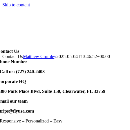
Skip to content
ontact Us
Contact Us
Matthew Crumley
2025-05-04T13:46:52+00:00
hone Number
Call us: (727) 240-2408
orporate HQ
380 Park Place Blvd, Suite 150, Clearwater, FL 33759
mail our team
trips@flyusa.com
Responsive – Personalized – Easy