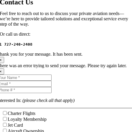
Contact Us
Feel free to reach out to us to discuss your private aviation needs—
we’re here to provide tailored solutions and exceptional service every
step of the way.
Or call us direct:
1 727-240-2408
hank you for your message. It has been sent.
×
here was an error trying to send your message. Please try again later.
×
nterested In:
(please check all that apply)
Charter Flights
Loyalty Membership
Jet Card
Aircraft Ownership