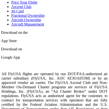
Price Your Flight
Ascend Club
Jet Card
Fractional Ownership
Aircraft Ownership
Aircraft Management
Download on the
App Store
Download on
Google App
All FlyUSA flights are operated by our DOT/FAA-authorized air
carrier subsidiary (FlyUSA, Inc. AOC #Z3OA055M) or by an
approved vendor air carrier. The FlyUSA Ascend Club and Non-
Member On-Demand Charter programs are services of FlyUSA
Holdings, Inc. (FlyUSA), an “Air Charter Broker” under DOT
regulations. FlyUSA acts as authorized agent for the customer, to
contract for transportation services with operators that are fully
certified by the Federal Aviation Administration and the U.S.
Department of Transportation under Part 135 Regulations or their