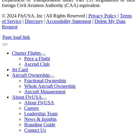
foreign Civil Aviation Authority (CAA) equivalent.
© 2024 FlyUSA, Inc | All Rights Reserved |
Privacy Policy
|
Terms
of Service
|
Directory
|
Accessibility Statement
|
Delete My Data
Request
Page load link
Charter Flights
Price a Flight
Ascend Club
Jet Card
Aircraft Ownership
Fractional Ownership
Whole Aircraft Ownership
Aircraft Management
About FlyUSA
About FlyUSA
Careers
Leadership Team
News & Insights
Branding Guide
Contact Us