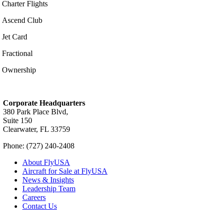
Charter Flights
Ascend Club
Jet Card
Fractional
Ownership
Corporate Headquarters
380 Park Place Blvd,
Suite 150
Clearwater, FL 33759
Phone: (727) 240-2408
About FlyUSA
Aircraft for Sale at FlyUSA
News & Insights
Leadership Team
Careers
Contact Us