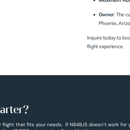
Owner
:
The cu
Phoenix, Arizo
Inquire today to book
flight experience.
harter?
r flight that fits your needs. If N848JS doesn’t work for 