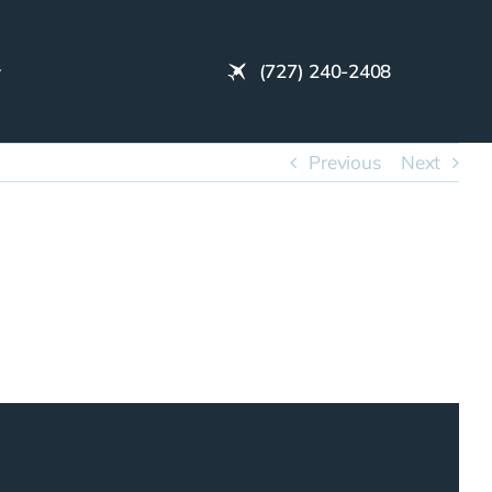
(727) 240-2408
Previous
Next