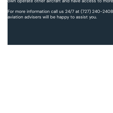
own operate other aircraft and have access to more 
For more information call us 24/7 at (727) 240-2408
aviation advisers will be happy to assist you.