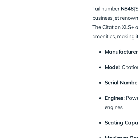
Tail number
N848J
business jet renown
The Citation XLS+ o
amenities, making it
Manufacturer
Model
:
Citati
Serial Numbe
Engines
:
Powe
engines
Seating Capa
Maximum Ra