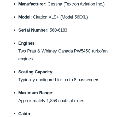
Manufacturer
:
Cessna (Textron Aviation Inc.)
Model
:
Citation XLS+ (Model 560XL)
Serial Number
:
560-6183
Engines
:
Two Pratt & Whitney Canada PW545C turbofan
engines
Seating Capacity
:
Typically configured for up to 8 passengers
Maximum Range
:
Approximately 1,858 nautical miles
Cabin
: