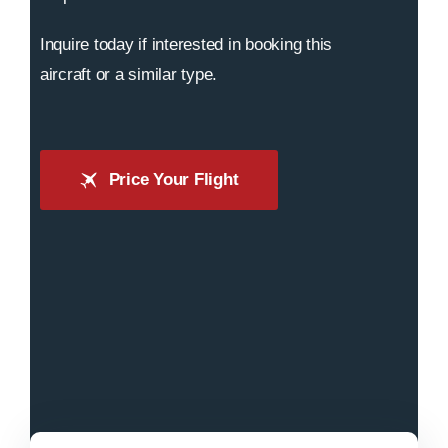
Inquire today if interested in booking this
aircraft or a similar type.
Price Your Flight