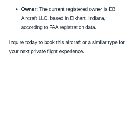
Owner
:
The current registered owner is EB
Aircraft LLC, based in Elkhart, Indiana,
according to FAA registration data.
Inquire today to book this aircraft or a similar type for
your next private flight experience.