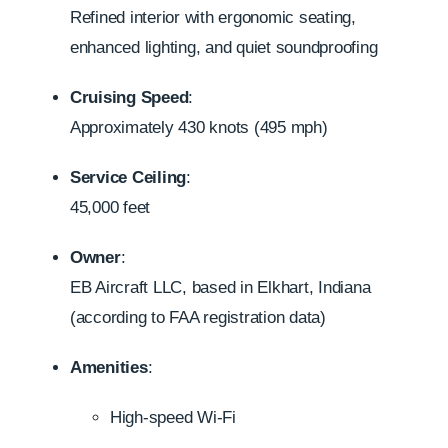
Refined interior with ergonomic seating,
enhanced lighting, and quiet soundproofing
Cruising Speed
:
Approximately 430 knots (495 mph)
Service Ceiling
:
45,000 feet
Owner
:
EB Aircraft LLC, based in Elkhart, Indiana
(according to FAA registration data)
Amenities
:
High-speed Wi-Fi