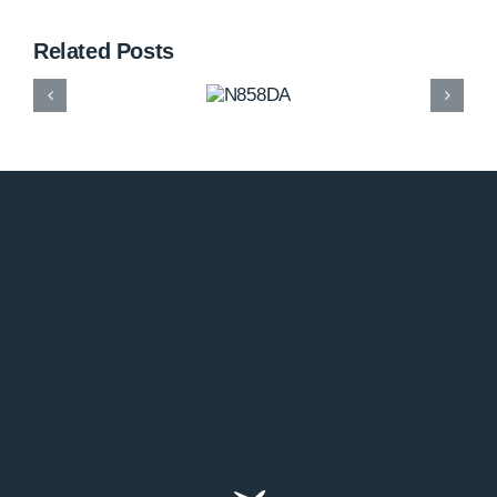
Related Posts
N858DA