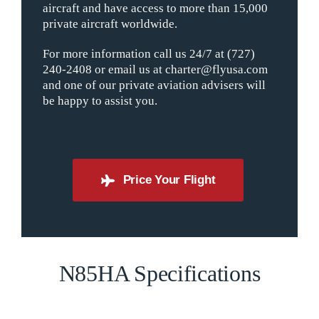
aircraft and have access to more than 15,000
private aircraft worldwide.
For more information call us 24/7 at (727)
240-2408 or email us at charter@flyusa.com
and one of our private aviation advisers will
be happy to assist you.
Price Your Flight
N85HA Specifications