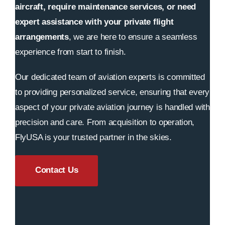
aircraft, require maintenance services, or need
expert assistance with your private flight
arrangements
, we are here to ensure a seamless
experience from start to finish.
Our dedicated team of aviation experts is committed
to providing personalized service, ensuring that every
aspect of your private aviation journey is handled with
precision and care. From acquisition to operation,
FlyUSA is your trusted partner in the skies.
Contact Us