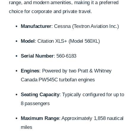
range, and modern amenities, making it a preferred
choice for corporate and private travel.
Manufacturer
:
Cessna (Textron Aviation Inc.)
Model
:
Citation XLS+ (Model 560XL)
Serial Number
:
560-6183
Engines
:
Powered by two Pratt & Whitney
Canada PW545C turbofan engines
Seating Capacity
:
Typically configured for up to
8 passengers
Maximum Range
:
Approximately 1,858 nautical
miles