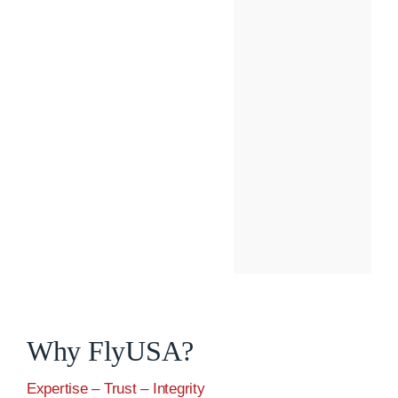
Why FlyUSA?
Expertise – Trust – Integrity