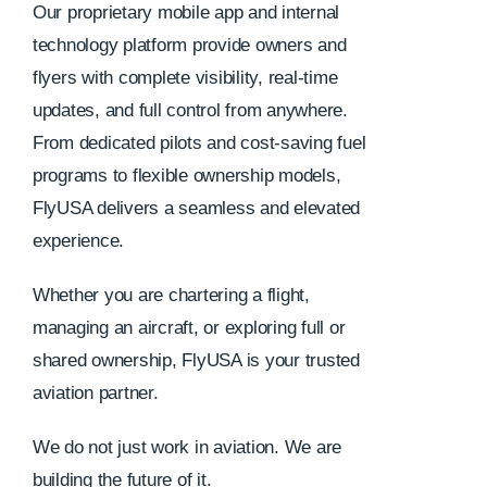
Our proprietary mobile app and internal
technology platform provide owners and
flyers with complete visibility, real-time
updates, and full control from anywhere.
From dedicated pilots and cost-saving fuel
programs to flexible ownership models,
FlyUSA delivers a seamless and elevated
experience.
Whether you are chartering a flight,
managing an aircraft, or exploring full or
shared ownership, FlyUSA is your trusted
aviation partner.
We do not just work in aviation. We are
building the future of it.