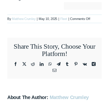
on
By
Matthew Crumley
|
May 10, 2025
|
Fleet
|
Comments Off
N85HA
Share This Story, Choose Your
Platform!
Facebook
X
Reddit
LinkedIn
WhatsApp
Telegram
Tumblr
Pinterest
Vk
Xing
Email
About The Author:
Matthew Crumley