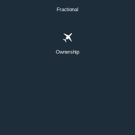
Fractional
Ownership