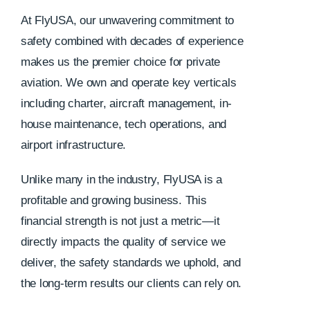
At FlyUSA, our unwavering commitment to
safety combined with decades of experience
makes us the premier choice for private
aviation. We own and operate key verticals
including charter, aircraft management, in-
house maintenance, tech operations, and
airport infrastructure.
Unlike many in the industry, FlyUSA is a
profitable and growing business. This
financial strength is not just a metric—it
directly impacts the quality of service we
deliver, the safety standards we uphold, and
the long-term results our clients can rely on.