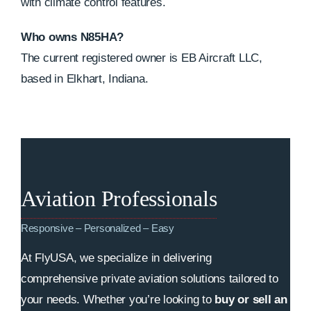
with climate control features.
Who owns N85HA?
The current registered owner is EB Aircraft LLC,
based in Elkhart, Indiana.
Aviation Professionals
Responsive – Personalized – Easy
At FlyUSA, we specialize in delivering
comprehensive private aviation solutions tailored to
your needs. Whether you’re looking to
buy or sell an