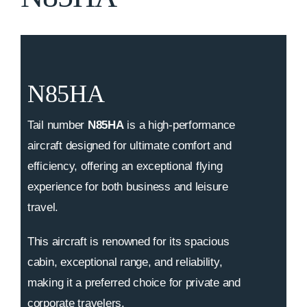
N85HA
Tail number
N85HA
is a high-performance
aircraft designed for ultimate comfort and
efficiency, offering an exceptional flying
experience for both business and leisure
travel.
This aircraft is renowned for its spacious
cabin, exceptional range, and reliability,
making it a preferred choice for private and
corporate travelers.