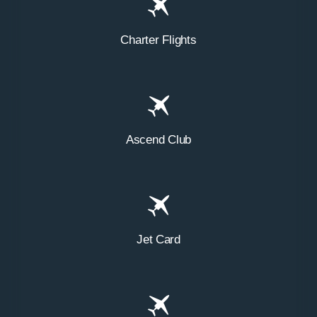
Charter Flights
Ascend Club
Jet Card