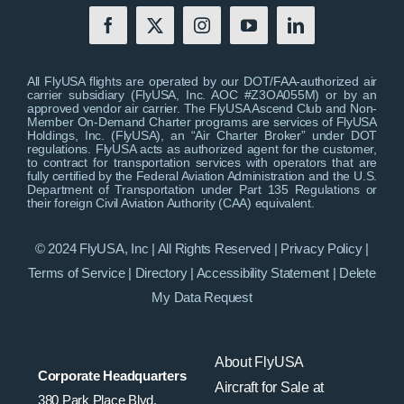
All FlyUSA flights are operated by our DOT/FAA-authorized air
carrier subsidiary (FlyUSA, Inc. AOC #Z3OA055M) or by an
approved vendor air carrier. The FlyUSA Ascend Club and Non-
Member On-Demand Charter programs are services of FlyUSA
Holdings, Inc. (FlyUSA), an “Air Charter Broker” under DOT
regulations. FlyUSA acts as authorized agent for the customer,
to contract for transportation services with operators that are
fully certified by the Federal Aviation Administration and the U.S.
Department of Transportation under Part 135 Regulations or
their foreign Civil Aviation Authority (CAA) equivalent.
© 2024 FlyUSA, Inc | All Rights Reserved |
Privacy Policy
|
Terms of Service
|
Directory
|
Accessibility Statement
|
Delete
My Data Request
About FlyUSA
Corporate Headquarters
Aircraft for Sale at
380 Park Place Blvd,