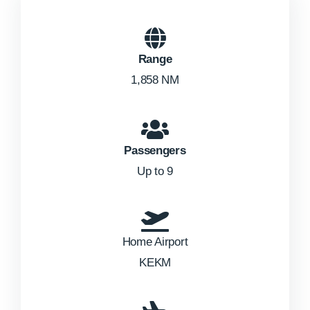
Range
1,858 NM
Passengers
Up to 9
Home Airport
KEKM