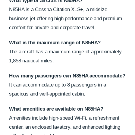
What type of aircraft is N85HA?
N85HA is a Cessna Citation XLS+, a midsize
business jet offering high performance and premium
comfort for private and corporate travel.
What is the maximum range of N85HA?
The aircraft has a maximum range of approximately
1,858 nautical miles.
How many passengers can N85HA accommodate?
It can accommodate up to 8 passengers in a
spacious and well-appointed cabin.
What amenities are available on N85HA?
Amenities include high-speed Wi-Fi, a refreshment
center, an enclosed lavatory, and enhanced lighting