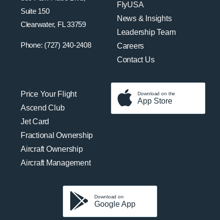
FlyUSA
Suite 150
News & Insights
Clearwater, FL 33759
Leadership Team
Phone: (727) 240-2408
Careers
Contact Us
Price Your Flight
Download on the
App Store
Ascend Club
Jet Card
Fractional Ownership
Aircraft Ownership
Aircraft Management
Download on
Google App