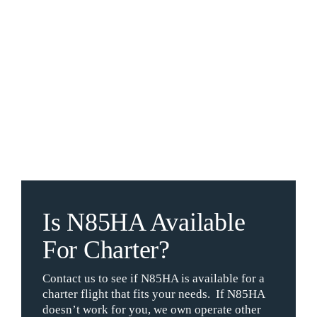
Is N85HA Available
For Charter?
Contact us to see if N85HA is available for a
charter flight that fits your needs. If N85HA
doesn’t work for you, we own operate other