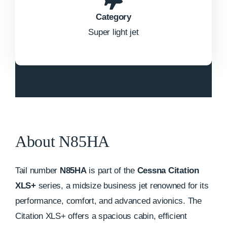
Category
Super light jet
About N85HA
Tail number
N85HA
is part of the
Cessna Citation
XLS+
series, a midsize business jet renowned for its
performance, comfort, and advanced avionics. The
Citation XLS+ offers a spacious cabin, efficient