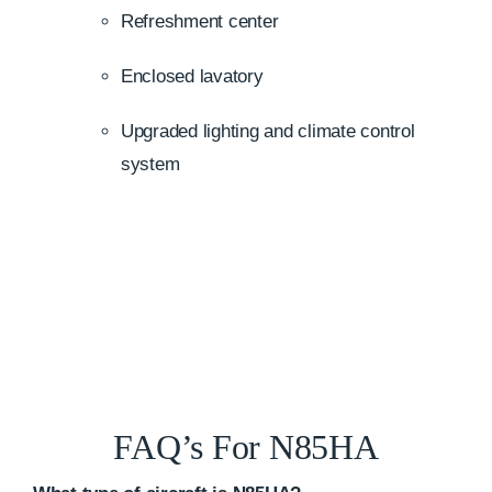
Refreshment center
Enclosed lavatory
Upgraded lighting and climate control
system
FAQ’s For N85HA