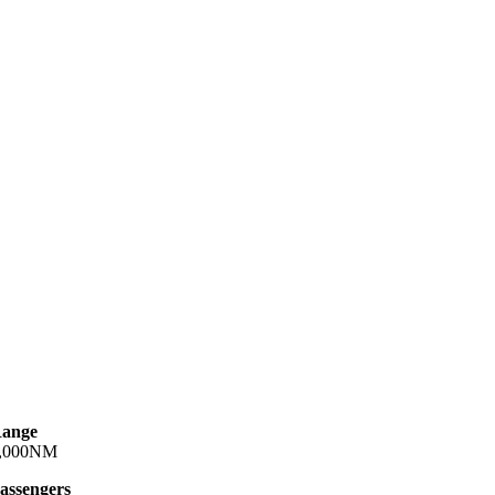
ange
,000NM
assengers