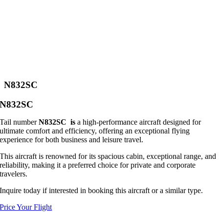
N832SC
N832SC
Tail number
N832SC is
a high-performance aircraft designed for
ultimate comfort and efficiency, offering an exceptional flying
experience for both business and leisure travel.
This aircraft is renowned for its spacious cabin, exceptional range, and
reliability, making it a preferred choice for private and corporate
travelers.
Inquire today if interested in booking this aircraft or a similar type.
Price Your Flight