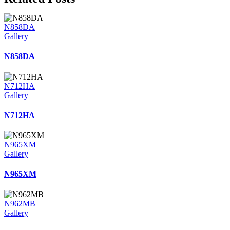
N858DA
Gallery
N858DA
N712HA
Gallery
N712HA
N965XM
Gallery
N965XM
N962MB
Gallery