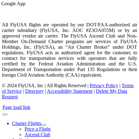
Google App
All FlyUSA flights are operated by our DOT/FAA-authorized air
carrier subsidiary (FlyUSA, Inc. AOC #Z3OA055M) or by an
approved vendor air carrier. The FlyUSA Ascend Club and Non-
Member On-Demand Charter programs are services of FlyUSA
Holdings, Inc. (FlyUSA), an “Air Charter Broker” under DOT
regulations. FlyUSA acts as authorized agent for the customer, to
contract for transportation services with operators that are fully
certified by the Federal Aviation Administration and the U.S.
Department of Transportation under Part 135 Regulations or their
foreign Civil Aviation Authority (CAA) equivalent.
© 2024 FlyUSA, Inc | All Rights Reserved |
Privacy Policy
|
Terms
of Service
|
Directory
|
Accessibility Statement
|
Delete My Data
Request
Page load link
Charter Flights
Price a Flight
Ascend Club