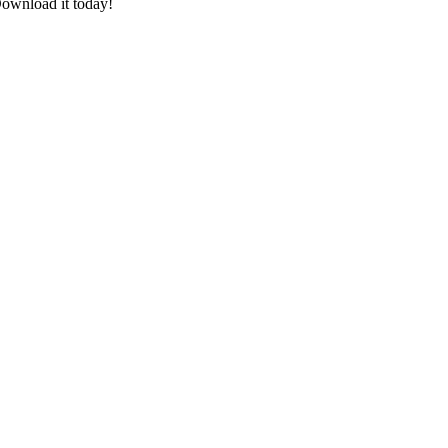
ownload it today!