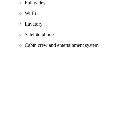
Full galley
Wi‑Fi
Lavatory
Satellite phone
Cabin crew and entertainment system