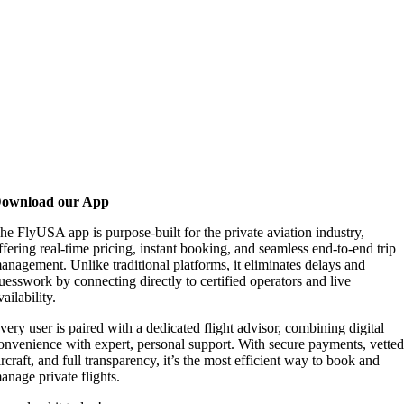
ownload our App
he FlyUSA app is purpose-built for the private aviation industry,
ffering real-time pricing, instant booking, and seamless end-to-end trip
anagement. Unlike traditional platforms, it eliminates delays and
uesswork by connecting directly to certified operators and live
vailability.
very user is paired with a dedicated flight advisor, combining digital
onvenience with expert, personal support. With secure payments, vette
ircraft, and full transparency, it’s the most efficient way to book and
anage private flights.