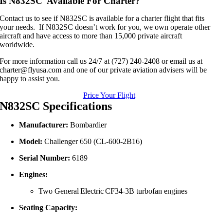
Is N832SC Available For Charter?
Contact us to see if N832SC is available for a charter flight that fits
your needs. If N832SC doesn’t work for you, we own operate other
aircraft and have access to more than 15,000 private aircraft
worldwide.
For more information call us 24/7 at (727) 240-2408 or email us at
charter@flyusa.com and one of our private aviation advisers will be
happy to assist you.
Price Your Flight
N832SC Specifications
Manufacturer:
Bombardier
Model:
Challenger 650 (CL‑600‑2B16)
Serial Number:
6189
Engines:
Two General Electric CF34‑3B turbofan engines
Seating Capacity: