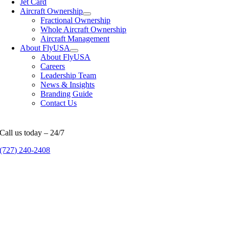
Jet Card
Aircraft Ownership
Fractional Ownership
Whole Aircraft Ownership
Aircraft Management
About FlyUSA
About FlyUSA
Careers
Leadership Team
News & Insights
Branding Guide
Contact Us
Call us today – 24/7
(727) 240-2408