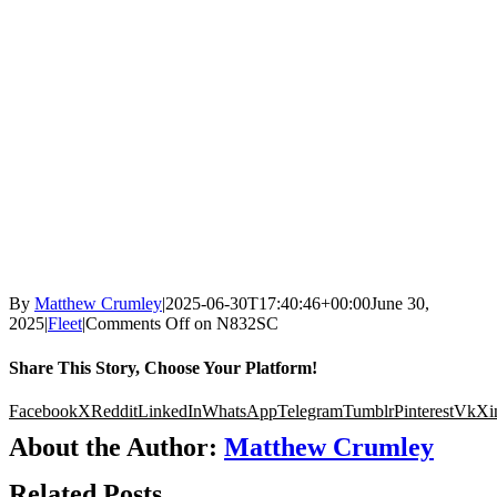
By
Matthew Crumley
|
2025-06-30T17:40:46+00:00
June 30,
2025
|
Fleet
|
Comments Off
on N832SC
Share This Story, Choose Your Platform!
Facebook
X
Reddit
LinkedIn
WhatsApp
Telegram
Tumblr
Pinterest
Vk
Xi
About the Author:
Matthew Crumley
Related Posts