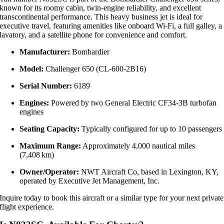
known for its roomy cabin, twin‑engine reliability, and excellent
transcontinental performance. This heavy business jet is ideal for
executive travel, featuring amenities like onboard Wi‑Fi, a full galley, a
lavatory, and a satellite phone for convenience and comfort.
Manufacturer:
Bombardier
Model:
Challenger 650 (CL‑600‑2B16)
Serial Number:
6189
Engines:
Powered by two General Electric CF34‑3B turbofan
engines
Seating Capacity:
Typically configured for up to 10 passengers
Maximum Range:
Approximately 4,000 nautical miles
(7,408 km)
Owner/Operator:
NWT Aircraft Co, based in Lexington, KY,
operated by Executive Jet Management, Inc.
Inquire today to book this aircraft or a similar type for your next private
flight experience.