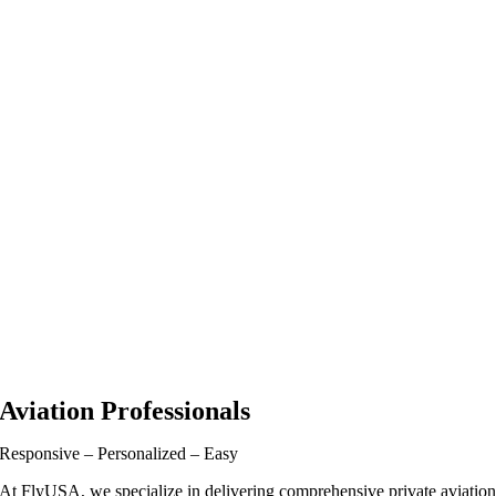
Aviation Professionals
Responsive – Personalized – Easy
At FlyUSA, we specialize in delivering comprehensive private aviatio