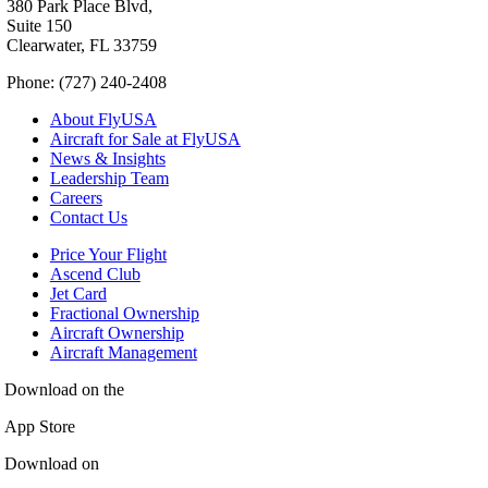
380 Park Place Blvd,
Suite 150
Clearwater, FL 33759
Phone: (727) 240-2408
About FlyUSA
Aircraft for Sale at FlyUSA
News & Insights
Leadership Team
Careers
Contact Us
Price Your Flight
Ascend Club
Jet Card
Fractional Ownership
Aircraft Ownership
Aircraft Management
Download on the
App Store
Download on