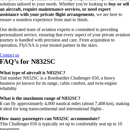
solutions tailored to your needs. Whether you’re looking to
buy or sell
an aircraft, require maintenance services, or need expert
assistance with your private flight arrangements
, we are here to
ensure a seamless experience from start to finish.
Our dedicated team of aviation experts is committed to providing
personalized service, ensuring that every aspect of your private aviatio
journey is handled with precision and care. From acquisition to
operation, FlyUSA is your trusted partner in the skies.
Contact us
FAQ’s for N832SC
What type of aircraft is N832SC?
Tail number N832SC is a Bombardier Challenger 650, a heavy
business jet known for its range, cabin comfort, and twin‑engine
reliability
What is the maximum range of N832SC?
It can fly approximately 4,000 nautical miles (about 7,408 km), making
it ideal for long transcontinental and international flights
.
How many passengers can N832SC accommodate?
This Challenger 650 is typically set up to comfortably seat up to 10
passengers
.