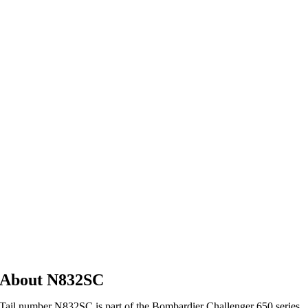
About N832SC
Tail number N832SC is part of the Bombardier Challenger 650 series,