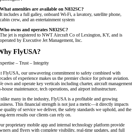
What amenities are available on N832SC?
It includes a full galley, onboard Wi‑Fi, a lavatory, satellite phone,
cabin crew, and an entertainment system
Who owns and operates N832SC?
The jet is registered to NWT Aircraft Co of Lexington, KY, and is
operated by Executive Jet Management, Inc.
Why FlyUSA?
xpertise – Trust – Integrity
t FlyUSA, our unwavering commitment to safety combined with
ecades of experience makes us the premier choice for private aviation.
e own and operate key verticals including charter, aircraft management
n-house maintenance, tech operations, and airport infrastructure.
nlike many in the industry, FlyUSA is a profitable and growing
usiness. This financial strength is not just a metric—it directly impacts
he quality of service we deliver, the safety standards we uphold, and the
ong-term results our clients can rely on.
ur proprietary mobile app and internal technology platform provide
wners and flyers with complete visibility, real-time updates, and full