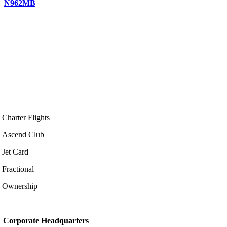
N962MB
Charter Flights
Ascend Club
Jet Card
Fractional
Ownership
Corporate Headquarters