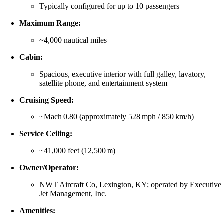
Typically configured for up to 10 passengers
Maximum Range:
~4,000 nautical miles
Cabin:
Spacious, executive interior with full galley, lavatory,
satellite phone, and entertainment system
Cruising Speed:
~Mach 0.80 (approximately 528 mph / 850 km/h)
Service Ceiling:
~41,000 feet (12,500 m)
Owner/Operator:
NWT Aircraft Co, Lexington, KY; operated by Executive
Jet Management, Inc.
Amenities: