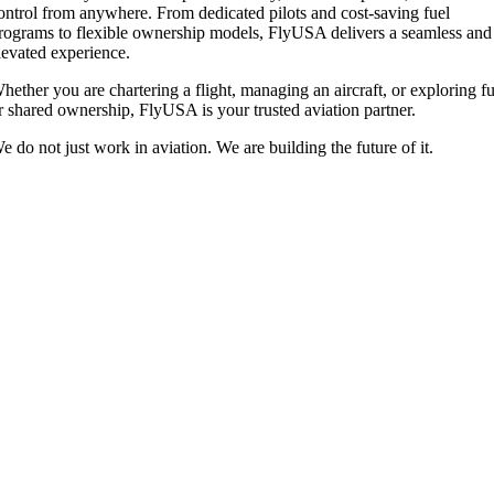
ontrol from anywhere. From dedicated pilots and cost-saving fuel
rograms to flexible ownership models, FlyUSA delivers a seamless and
levated experience.
hether you are chartering a flight, managing an aircraft, or exploring fu
r shared ownership, FlyUSA is your trusted aviation partner.
e do not just work in aviation. We are building the future of it.