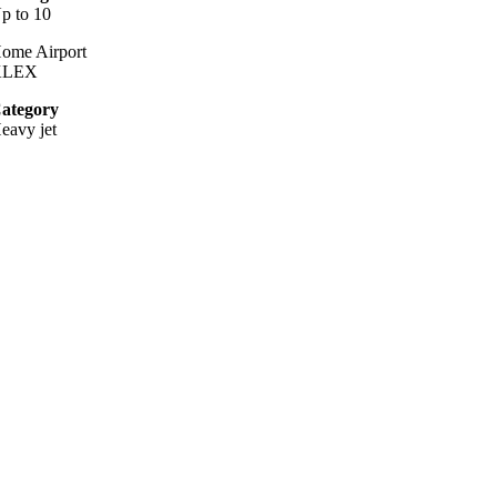
p to 10
ome Airport
KLEX
ategory
eavy jet