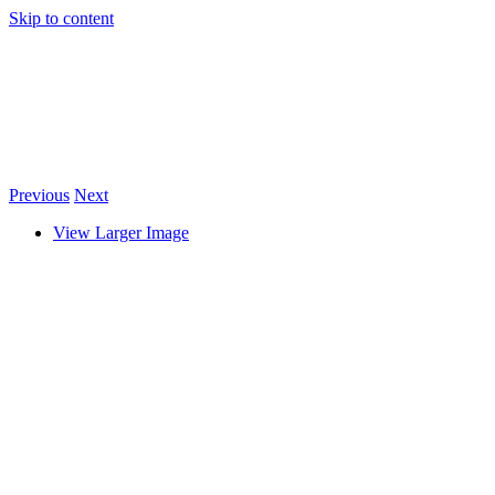
Skip to content
Previous
Next
View Larger Image