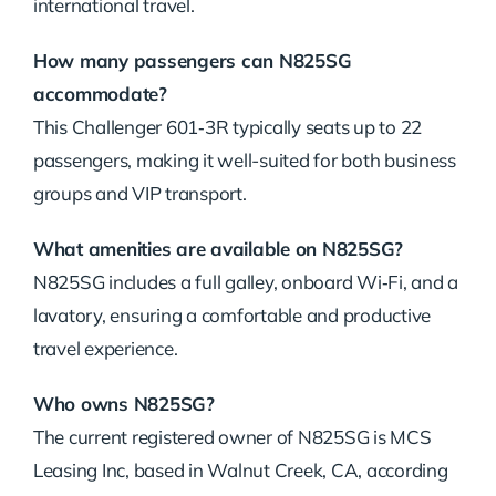
international travel.
How many passengers can N825SG
accommodate?
This Challenger 601‑3R typically seats up to 22
passengers, making it well-suited for both business
groups and VIP transport.
What amenities are available on N825SG?
N825SG includes a full galley, onboard Wi‑Fi, and a
lavatory, ensuring a comfortable and productive
travel experience.
Who owns N825SG?
The current registered owner of N825SG is MCS
Leasing Inc, based in Walnut Creek, CA, according