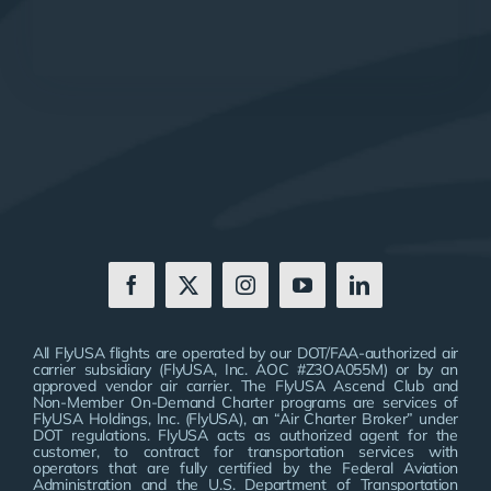
All FlyUSA flights are operated by our DOT/FAA-authorized air
carrier subsidiary (FlyUSA, Inc. AOC #Z3OA055M) or by an
approved vendor air carrier. The FlyUSA Ascend Club and
Non-Member On-Demand Charter programs are services of
FlyUSA Holdings, Inc. (FlyUSA), an “Air Charter Broker” under
DOT regulations. FlyUSA acts as authorized agent for the
customer, to contract for transportation services with
operators that are fully certified by the Federal Aviation
Administration and the U.S. Department of Transportation