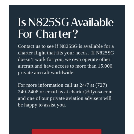
Is N825SG Available
For Charter?
Contact us to see if N825SG is available for a
charter flight that fits your needs. If N825SG
doesn’t work for you, we own operate other
aircraft and have access to more than 15,000
private aircraft worldwide.
For more information call us 24/7 at (727)
240-2408 or email us at charter@flyusa.com
and one of our private aviation advisers will
be happy to assist you.