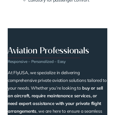
Aviation Professionals
Responsive – Personalized – Easy
At FlyUSA, we specialize in delivering
comprehensive private aviation solutions tailored to
your needs. Whether you’re looking to
buy or sell
an aircraft, require maintenance services, or
need expert assistance with your private flight
arrangements
, we are here to ensure a seamless