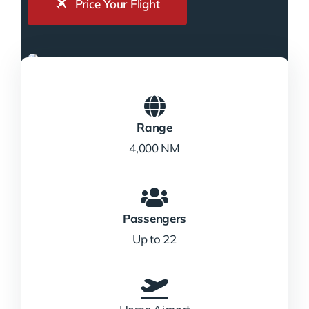
Price Your Flight
Range
4,000 NM
Passengers
Up to 22