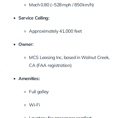
Mach 0.80 (~528 mph / 850 km/h)
Service Ceiling:
Approximately 41,000 feet
Owner:
MCS Leasing Inc, based in Walnut Creek,
CA (FAA registration)
Amenities:
Full galley
Wi‑Fi
Lavatory for passenger comfort