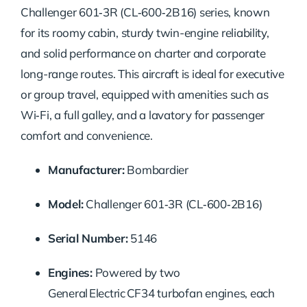
Challenger 601‑3R (CL‑600‑2B16) series, known
for its roomy cabin, sturdy twin-engine reliability,
and solid performance on charter and corporate
long-range routes. This aircraft is ideal for executive
or group travel, equipped with amenities such as
Wi‑Fi, a full galley, and a lavatory for passenger
comfort and convenience.
Manufacturer:
Bombardier
Model:
Challenger 601‑3R (CL‑600‑2B16)
Serial Number:
5146
Engines:
Powered by two
General Electric CF34 turbofan engines, each