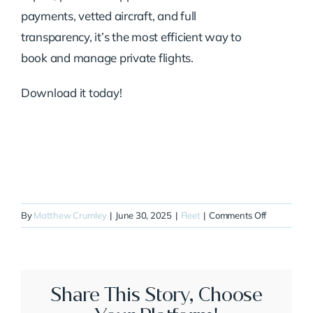
payments, vetted aircraft, and full
transparency, it’s the most efficient way to
book and manage private flights.
Download it today!
on
By
Matthew Crumley
|
June 30, 2025
|
Fleet
|
Comments Off
N825SG
Share This Story, Choose