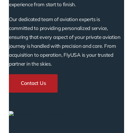
experience from start to finish.
Our dedicated team of aviation experts is
committed to providing personalized service,
ensuring that every aspect of your private aviation
journey is handled with precision and care. From
acquisition to operation, FlyUSA is your trusted
partner in the skies.
Contact Us