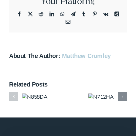
Your Platform!
Facebook
X
Reddit
LinkedIn
WhatsApp
Telegram
Tumblr
Pinterest
Vk
Xing
Email
About The Author:
Matthew Crumley
Related Posts
N858DA
N712HA