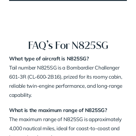
FAQ’s For N825SG
What type of aircraft is N825SG?
Tail number N825SG is a Bombardier Challenger
601‑3R (CL‑600‑2B16), prized for its roomy cabin,
reliable twin-engine performance, and long-range
capability.
What is the maximum range of N825SG?
The maximum range of N825SG is approximately
4,000 nautical miles, ideal for coast-to-coast and