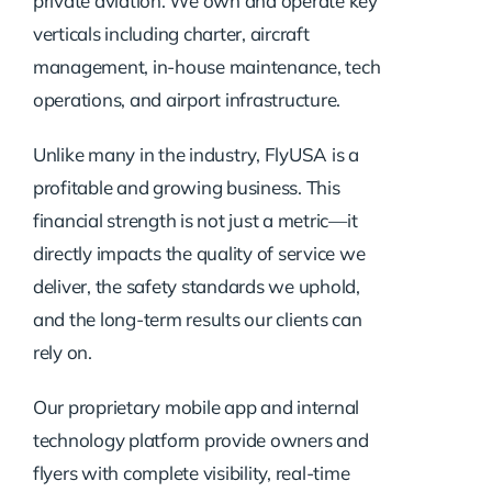
private aviation. We own and operate key
verticals including charter, aircraft
management, in-house maintenance, tech
operations, and airport infrastructure.
Unlike many in the industry, FlyUSA is a
profitable and growing business. This
financial strength is not just a metric—it
directly impacts the quality of service we
deliver, the safety standards we uphold,
and the long-term results our clients can
rely on.
Our proprietary mobile app and internal
technology platform provide owners and
flyers with complete visibility, real-time