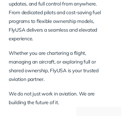
updates, and full control from anywhere.
From dedicated pilots and cost-saving fuel
programs to flexible ownership models,
FlyUSA delivers a seamless and elevated
experience.
Whether you are chartering a flight,
managing an aircraft, or exploring full or
shared ownership, FlyUSA is your trusted
aviation partner.
We do not just work in aviation. We are
building the future of it.