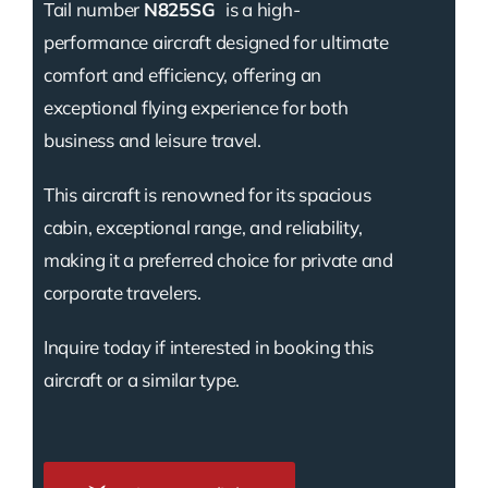
Tail number
N825SG
is a high-
performance aircraft designed for ultimate
comfort and efficiency, offering an
exceptional flying experience for both
business and leisure travel.
This aircraft is renowned for its spacious
cabin, exceptional range, and reliability,
making it a preferred choice for private and
corporate travelers.
Inquire today if interested in booking this
aircraft or a similar type.