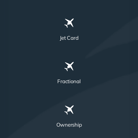
Jet Card
Fractional
Ownership