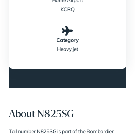
Home Airport
KCRQ
Category
Heavy jet
About N825SG
Tail number N825SG is part of the Bombardier