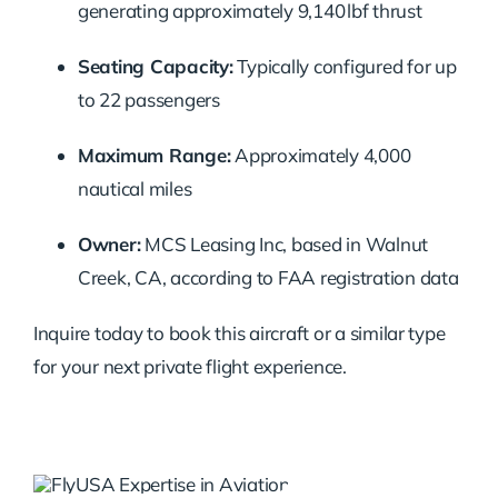
generating approximately 9,140 lbf thrust
Seating Capacity:
Typically configured for up
to 22 passengers
Maximum Range:
Approximately 4,000
nautical miles
Owner:
MCS Leasing Inc, based in Walnut
Creek, CA, according to FAA registration data
Inquire today to book this aircraft or a similar type
for your next private flight experience.