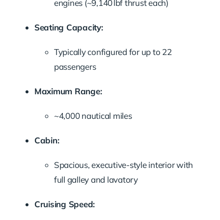
engines (~9,140 lbf thrust each)
Seating Capacity:
Typically configured for up to 22
passengers
Maximum Range:
~4,000 nautical miles
Cabin:
Spacious, executive-style interior with
full galley and lavatory
Cruising Speed: