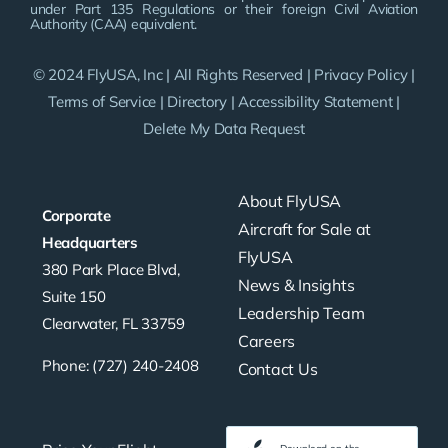
under Part 135 Regulations or their foreign Civil Aviation
Authority (CAA) equivalent.
© 2024 FlyUSA, Inc | All Rights Reserved |
Privacy Policy
|
Terms of Service
|
Directory
|
Accessibility Statement
|
Delete My Data Request
About FlyUSA
Corporate
Aircraft for Sale at
Headquarters
FlyUSA
380 Park Place Blvd,
News & Insights
Suite 150
Leadership Team
Clearwater, FL 33759
Careers
Phone: (727) 240-2408
Contact Us