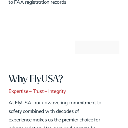
to FAA registration records
.
Why FlyUSA?
Expertise – Trust – Integrity
At FlyUSA, our unwavering commitment to
safety combined with decades of
experience makes us the premier choice for