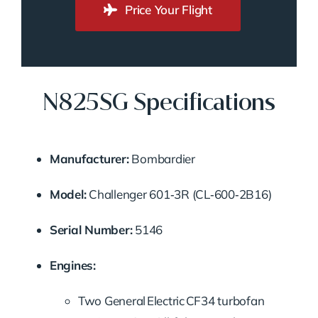
Price Your Flight
N825SG Specifications
Manufacturer:
Bombardier
Model:
Challenger 601‑3R (CL‑600‑2B16)
Serial Number:
5146
Engines:
Two General Electric CF34 turbofan