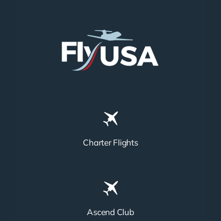
Charter Flights
Ascend Club