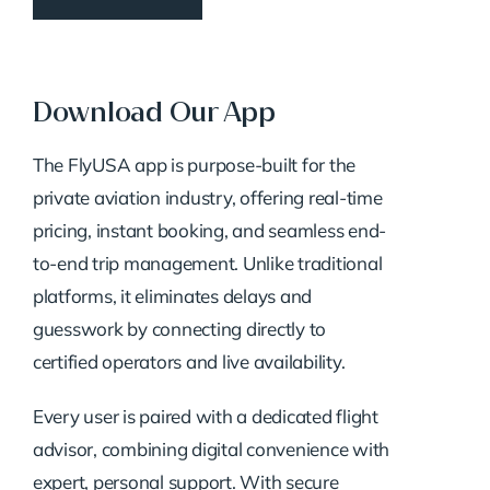
Download Our App
The FlyUSA app is purpose-built for the
private aviation industry, offering real-time
pricing, instant booking, and seamless end-
to-end trip management. Unlike traditional
platforms, it eliminates delays and
guesswork by connecting directly to
certified operators and live availability.
Every user is paired with a dedicated flight
advisor, combining digital convenience with
expert, personal support. With secure