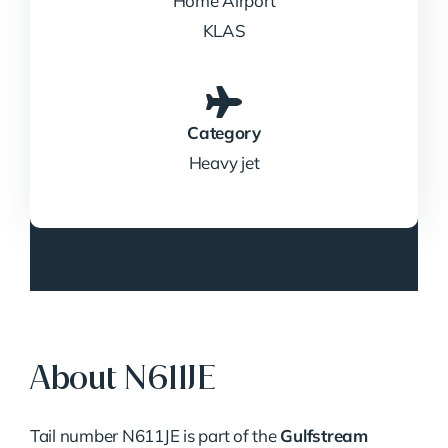
Home Airport
KLAS
Category
Heavy jet
About N611JE
Tail number N611JE is part of the
Gulfstream