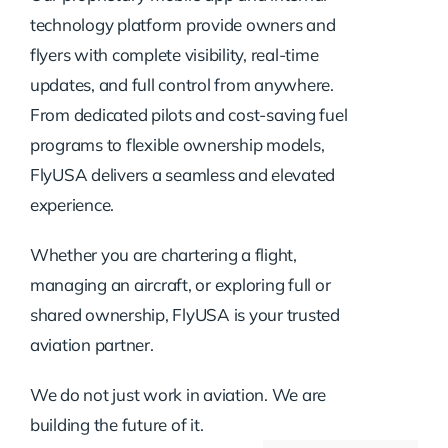
technology platform provide owners and
flyers with complete visibility, real-time
updates, and full control from anywhere.
From dedicated pilots and cost-saving fuel
programs to flexible ownership models,
FlyUSA delivers a seamless and elevated
experience.
Whether you are chartering a flight,
managing an aircraft, or exploring full or
shared ownership, FlyUSA is your trusted
aviation partner.
We do not just work in aviation. We are
building the future of it.