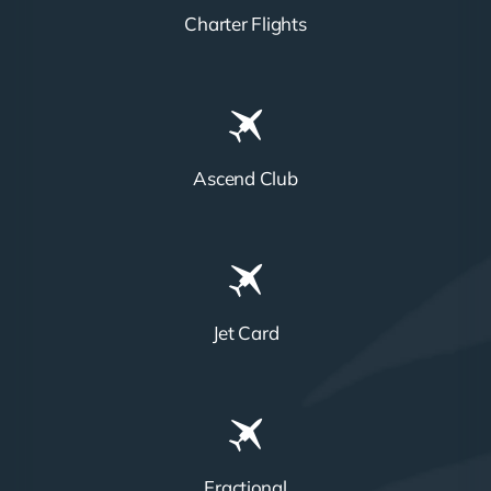
Charter Flights
Ascend Club
Jet Card
Fractional