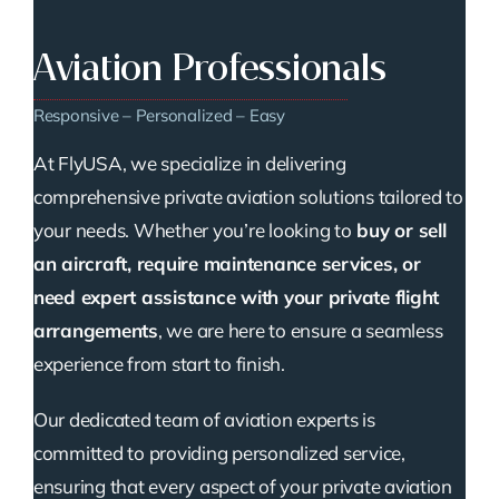
Aviation Professionals
Responsive – Personalized – Easy
At FlyUSA, we specialize in delivering
comprehensive private aviation solutions tailored to
your needs. Whether you’re looking to
buy or sell
an aircraft, require maintenance services, or
need expert assistance with your private flight
arrangements
, we are here to ensure a seamless
experience from start to finish.
Our dedicated team of aviation experts is
committed to providing personalized service,
ensuring that every aspect of your private aviation