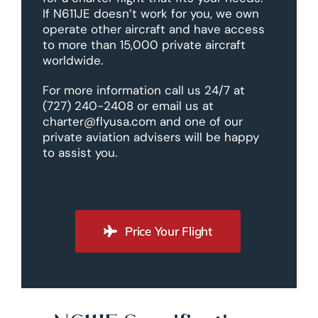
If N611JE doesn’t work for you, we own
operate other aircraft and have access
to more than 15,000 private aircraft
worldwide.
For more information call us 24/7 at
(727) 240-2408 or email us at
charter@flyusa.com and one of our
private aviation advisers will be happy
to assist you.
Price Your Flight