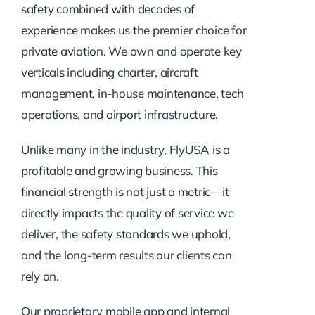
safety combined with decades of
experience makes us the premier choice for
private aviation. We own and operate key
verticals including charter, aircraft
management, in-house maintenance, tech
operations, and airport infrastructure.
Unlike many in the industry, FlyUSA is a
profitable and growing business. This
financial strength is not just a metric—it
directly impacts the quality of service we
deliver, the safety standards we uphold,
and the long-term results our clients can
rely on.
Our proprietary mobile app and internal