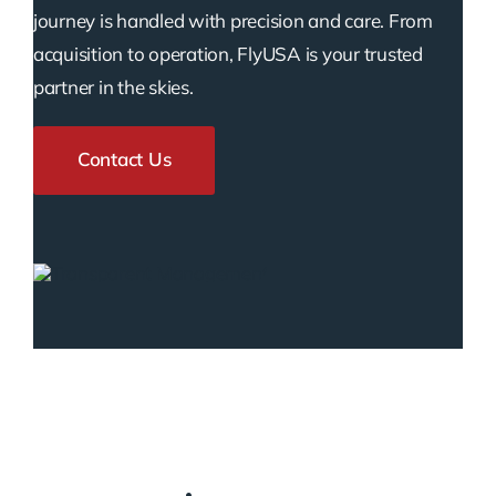
journey is handled with precision and care. From
acquisition to operation, FlyUSA is your trusted
partner in the skies.
Contact Us