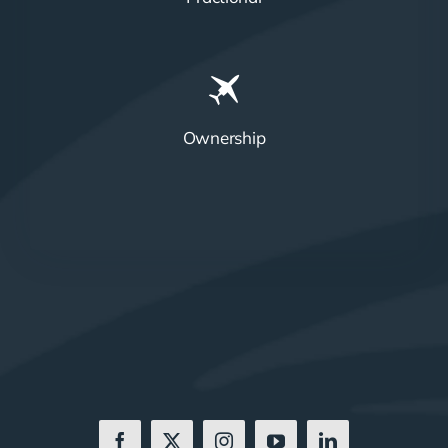
Ownership