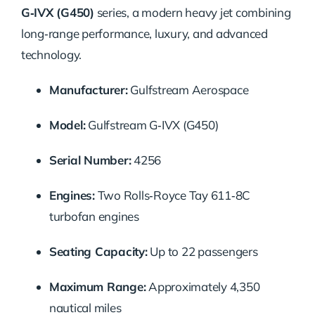
G‑IVX (G450)
series, a modern heavy jet combining
long‑range performance, luxury, and advanced
technology.
Manufacturer:
Gulfstream Aerospace
Model:
Gulfstream G‑IVX (G450)
Serial Number:
4256
Engines:
Two Rolls‑Royce Tay 611‑8C
turbofan engines
Seating Capacity:
Up to 22 passengers
Maximum Range:
Approximately 4,350
nautical miles