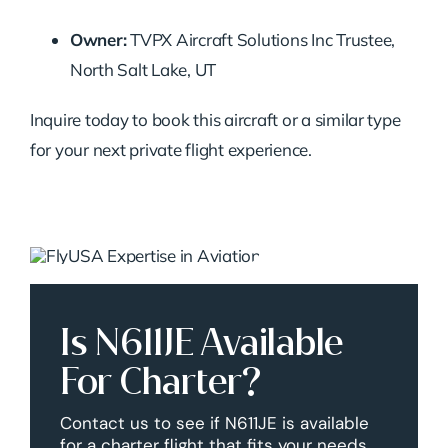
Owner:
TVPX Aircraft Solutions Inc Trustee,
North Salt Lake, UT
Inquire today to book this aircraft or a similar type
for your next private flight experience.
Is N611JE Available
For Charter?
Contact us to see if N611JE is available
for a charter flight that fits your needs.