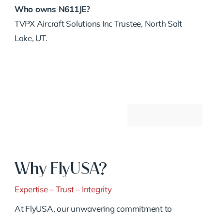
Who owns N611JE?
TVPX Aircraft Solutions Inc Trustee, North Salt
Lake, UT.
Why FlyUSA?
Expertise – Trust – Integrity
At FlyUSA, our unwavering commitment to