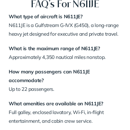
FAQ’s For N611JE
What type of aircraft is N611JE?
N611JE is a Gulfstream G‑IVX (G450), a long‑range
heavy jet designed for executive and private travel.
What is the maximum range of N611JE?
Approximately 4,350 nautical miles nonstop.
How many passengers can N611JE
accommodate?
Up to 22 passengers.
What amenities are available on N611JE?
Full galley, enclosed lavatory, Wi‑Fi, in‑flight
entertainment, and cabin crew service.