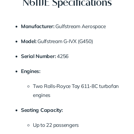
N611JE Specifications
Manufacturer:
Gulfstream Aerospace
Model:
Gulfstream G‑IVX (G450)
Serial Number:
4256
Engines:
Two Rolls‑Royce Tay 611‑8C turbofan
engines
Seating Capacity:
Up to 22 passengers