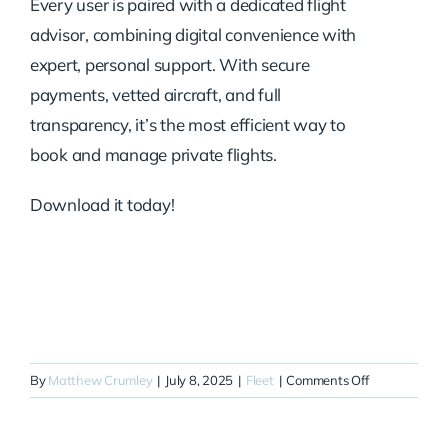
Every user is paired with a dedicated flight
advisor, combining digital convenience with
expert, personal support. With secure
payments, vetted aircraft, and full
transparency, it’s the most efficient way to
book and manage private flights.
Download it today!
on
By
Matthew Crumley
|
July 8, 2025
|
Fleet
|
Comments Off
N611JE