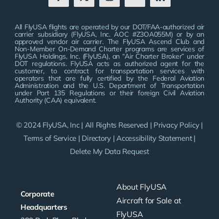
All FlyUSA flights are operated by our DOT/FAA-authorized air
carrier subsidiary (FlyUSA, Inc. AOC #Z3OA055M) or by an
approved vendor air carrier. The FlyUSA Ascend Club and
Non-Member On-Demand Charter programs are services of
FlyUSA Holdings, Inc. (FlyUSA), an “Air Charter Broker” under
DOT regulations. FlyUSA acts as authorized agent for the
customer, to contract for transportation services with
operators that are fully certified by the Federal Aviation
Administration and the U.S. Department of Transportation
under Part 135 Regulations or their foreign Civil Aviation
Authority (CAA) equivalent.
© 2024 FlyUSA, Inc | All Rights Reserved |
Privacy Policy
|
Terms of Service
|
Directory
|
Accessibility Statement
|
Delete My Data Request
About FlyUSA
Corporate
Aircraft for Sale at
Headquarters
FlyUSA