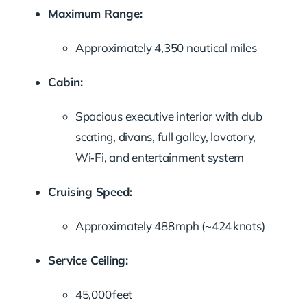
Maximum Range:
Approximately 4,350 nautical miles
Cabin:
Spacious executive interior with club
seating, divans, full galley, lavatory,
Wi‑Fi, and entertainment system
Cruising Speed:
Approximately 488 mph (~424 knots)
Service Ceiling:
45,000 feet