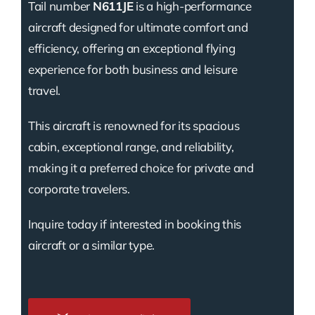
Tail number
N611JE
is a high-performance
aircraft designed for ultimate comfort and
efficiency, offering an exceptional flying
experience for both business and leisure
travel.
This aircraft is renowned for its spacious
cabin, exceptional range, and reliability,
making it a preferred choice for private and
corporate travelers.
Inquire today if interested in booking this
aircraft or a similar type.