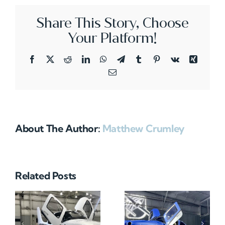
Share This Story, Choose
Your Platform!
Facebook
X
Reddit
LinkedIn
WhatsApp
Telegram
Tumblr
Pinterest
Vk
Xing
Email
About The Author:
Matthew Crumley
Related Posts