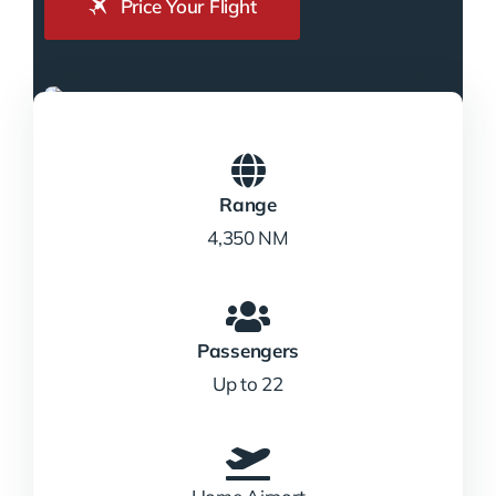
Price Your Flight
Range
4,350 NM
Passengers
Up to 22