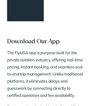
Download Our App
The FlyUSA app is purpose-built for the
private aviation industry, offering real-time
pricing, instant booking, and seamless end-
to-end trip management. Unlike traditional
platforms, it eliminates delays and
guesswork by connecting directly to
certified operators and live availability.