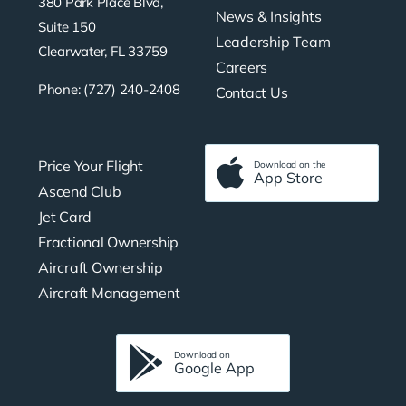
380 Park Place Blvd,
News & Insights
Suite 150
Leadership Team
Clearwater, FL 33759
Careers
Phone: (727) 240-2408
Contact Us
Price Your Flight
Download on the
App Store
Ascend Club
Jet Card
Fractional Ownership
Aircraft Ownership
Aircraft Management
Download on
Google App