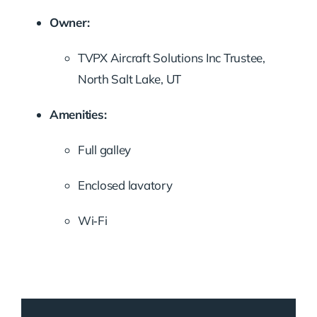
Owner:
TVPX Aircraft Solutions Inc Trustee,
North Salt Lake, UT
Amenities:
Full galley
Enclosed lavatory
Wi‑Fi