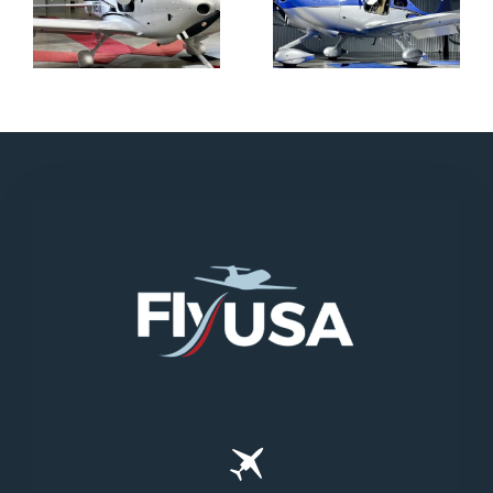
N712HA
N965XM