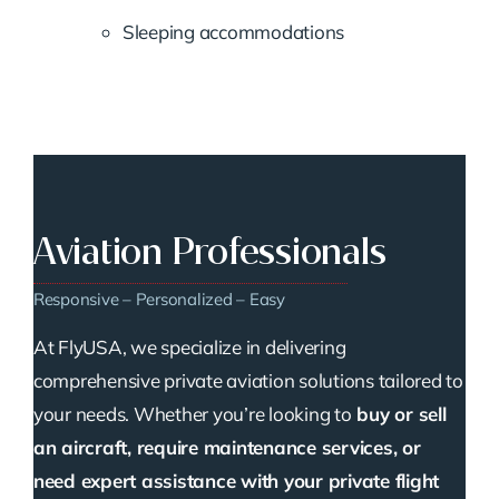
Sleeping accommodations
Aviation Professionals
Responsive – Personalized – Easy
At FlyUSA, we specialize in delivering
comprehensive private aviation solutions tailored to
your needs. Whether you’re looking to
buy or sell
an aircraft, require maintenance services, or
need expert assistance with your private flight