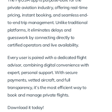
private aviation industry, offering real-time
pricing, instant booking, and seamless end-
to-end trip management. Unlike traditional
platforms, it eliminates delays and
guesswork by connecting directly to
certified operators and live availability.
Every user is paired with a dedicated flight
advisor, combining digital convenience with
expert, personal support. With secure
payments, vetted aircraft, and full
transparency, it’s the most efficient way to
book and manage private flights.
Download it today!