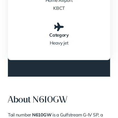
Home Airport
KBCT
Category
Heavy jet
About N610GW
Tail number
N610GW
is a Gulfstream G-IV SP, a