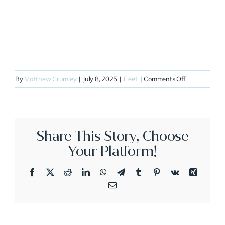
on
By
Matthew Crumley
|
July 8, 2025
|
Fleet
|
Comments Off
N610GW
Share This Story, Choose
Your Platform!
Facebook
X
Reddit
LinkedIn
WhatsApp
Telegram
Tumblr
Pinterest
Vk
Xing
Email