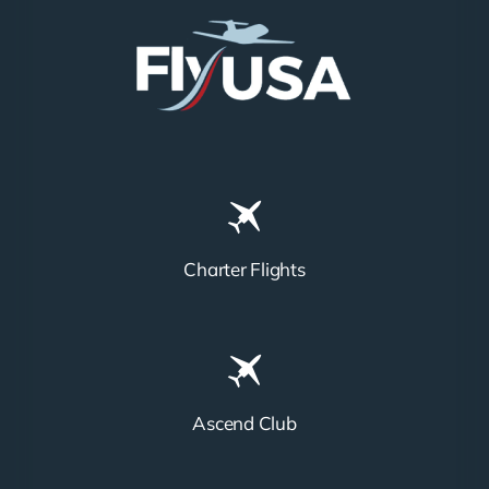
Charter Flights
Ascend Club