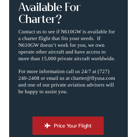
Available For
Charter?
Contact us to see if N610GW is available for
a charter flight that fits your needs. If
N610GW doesn’t work for you, we own
operate other aircraft and have access to
more than 15,000 private aircraft worldwide.
For more information call us 24/7 at (727)
240-2408 or email us at charter@flyusa.com
and one of our private aviation advisers will
be happy to assist you.
Price Your Flight