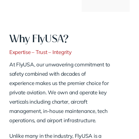
Why FlyUSA?
Expertise – Trust – Integrity
At FlyUSA, our unwavering commitment to
safety combined with decades of
experience makes us the premier choice for
private aviation. We own and operate key
verticals including charter, aircraft
management, in-house maintenance, tech
operations, and airport infrastructure.
Unlike many in the industry, FlyUSA is a