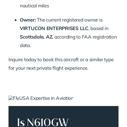
nautical miles
Owner:
The current registered owner is
VIRTUCON ENTERPRISES LLC
, based in
Scottsdale, AZ
, according to FAA registration
data.
Inquire today to book this aircraft or a similar type
for your next private flight experience.
Is N610GW