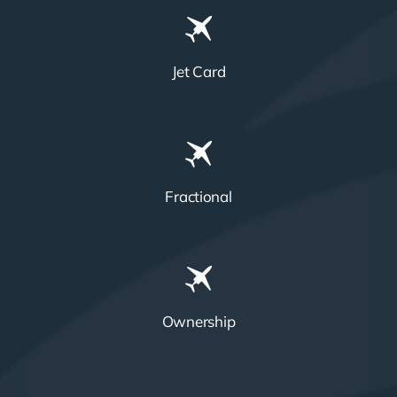
Jet Card
Fractional
Ownership