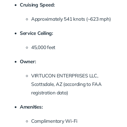
Cruising Speed:
Approximately 541 knots (~623 mph)
Service Ceiling:
45,000 feet
Owner:
VIRTUCON ENTERPRISES LLC,
Scottsdale, AZ (according to FAA
registration data)
Amenities:
Complimentary Wi-Fi