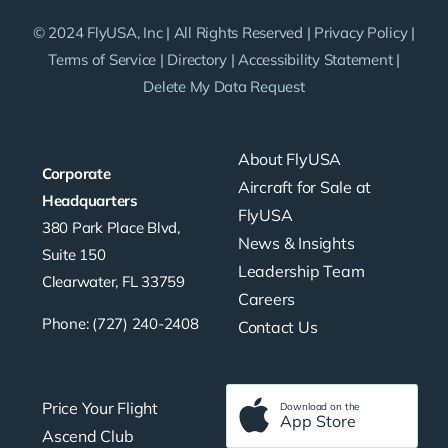
© 2024 FlyUSA, Inc | All Rights Reserved |
Privacy Policy
|
Terms of Service
|
Directory
|
Accessibility Statement
|
Delete My Data Request
About FlyUSA
Corporate
Aircraft for Sale at
Headquarters
FlyUSA
380 Park Place Blvd,
News & Insights
Suite 150
Leadership Team
Clearwater, FL 33759
Careers
Phone: (727) 240-2408
Contact Us
Price Your Flight
Download on the
App Store
Ascend Club