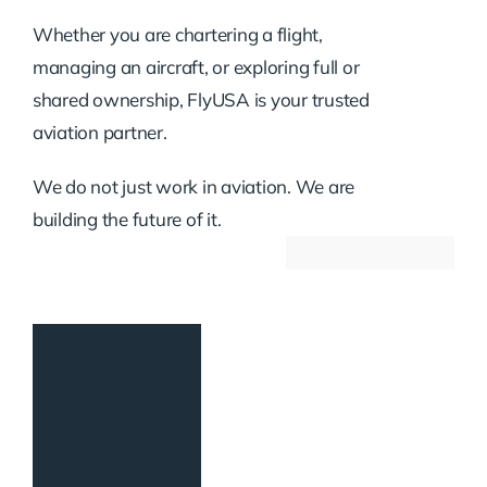
Whether you are chartering a flight,
managing an aircraft, or exploring full or
shared ownership, FlyUSA is your trusted
aviation partner.
We do not just work in aviation. We are
building the future of it.