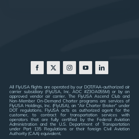
All FlyUSA flights are operated by our DOT/FAA-authorized air
carrier subsidiary (FlyUSA, Inc. AOC #Z3OA055M) or by an
approved vendor air carrier. The FlyUSA Ascend Club and
Non-Member On-Demand Charter programs are services of
FlyUSA Holdings, Inc. (FlyUSA), an “Air Charter Broker” under
DOT regulations. FlyUSA acts as authorized agent for the
customer, to contract for transportation services with
operators that are fully certified by the Federal Aviation
Administration and the U.S. Department of Transportation
under Part 135 Regulations or their foreign Civil Aviation
Authority (CAA) equivalent.