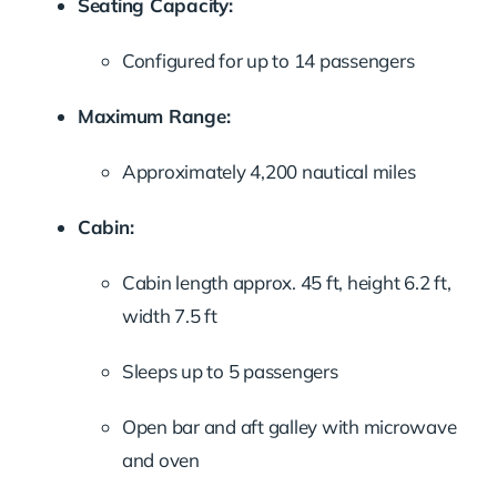
Seating Capacity:
Configured for up to 14 passengers
Maximum Range:
Approximately 4,200 nautical miles
Cabin:
Cabin length approx. 45 ft, height 6.2 ft,
width 7.5 ft
Sleeps up to 5 passengers
Open bar and aft galley with microwave
and oven