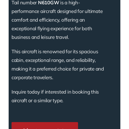
Tail number
N610GW
is a high-
performance aircraft designed for ultimate
comfort and efficiency, offering an
exceptional flying experience for both
business and leisure travel.
This aircraft is renowned for its spacious
cabin, exceptional range, and reliability,
making it a preferred choice for private and
corporate travelers.
Inquire today if interested in booking this
aircraft or a similar type.