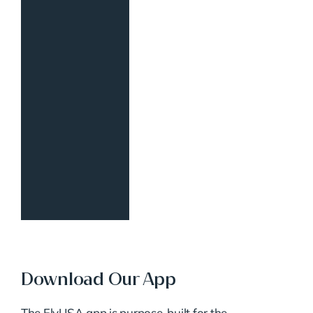
Download Our App
The FlyUSA app is purpose-built for the