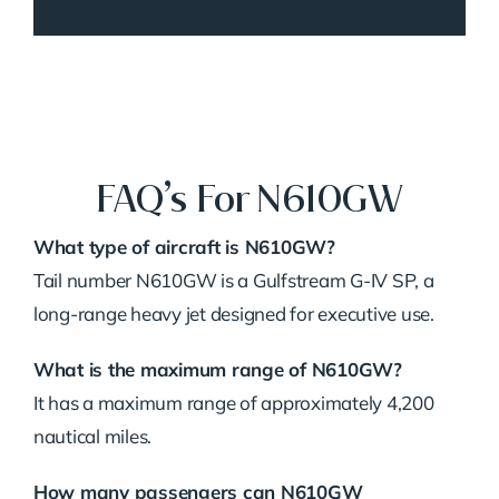
FAQ’s For N610GW
What type of aircraft is N610GW?
Tail number N610GW is a Gulfstream G-IV SP, a
long-range heavy jet designed for executive use.
What is the maximum range of N610GW?
It has a maximum range of approximately 4,200
nautical miles.
How many passengers can N610GW