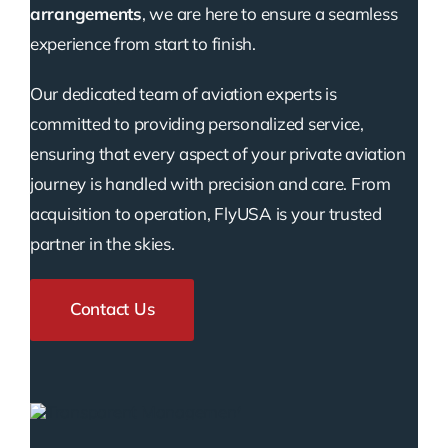
arrangements
, we are here to ensure a seamless
experience from start to finish.
Our dedicated team of aviation experts is
committed to providing personalized service,
ensuring that every aspect of your private aviation
journey is handled with precision and care. From
acquisition to operation, FlyUSA is your trusted
partner in the skies.
Contact Us