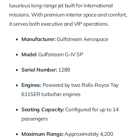
luxurious long-range jet built for international
missions. With premium interior space and comfort,
it serves both executive and VIP operations.
Manufacturer:
Gulfstream Aerospace
Model:
Gulfstream G-IV SP
Serial Number:
1289
Engines:
Powered by two Rolls-Royce Tay
611SER turbofan engines
Seating Capacity:
Configured for up to 14
passengers
Maximum Range:
Approximately 4,200