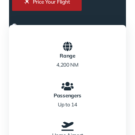
Price Your Flight
Range
4,200 NM
Passengers
Up to 14