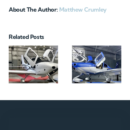
About The Author:
Matthew Crumley
Related Posts
N712HA
N965XM