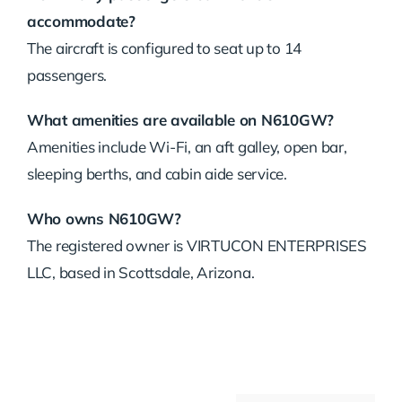
accommodate?
The aircraft is configured to seat up to 14
passengers.
What amenities are available on N610GW?
Amenities include Wi-Fi, an aft galley, open bar,
sleeping berths, and cabin aide service.
Who owns N610GW?
The registered owner is VIRTUCON ENTERPRISES
LLC, based in Scottsdale, Arizona.