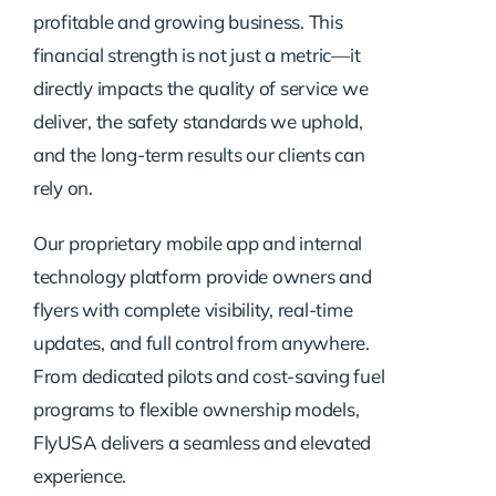
profitable and growing business. This
financial strength is not just a metric—it
directly impacts the quality of service we
deliver, the safety standards we uphold,
and the long-term results our clients can
rely on.
Our proprietary mobile app and internal
technology platform provide owners and
flyers with complete visibility, real-time
updates, and full control from anywhere.
From dedicated pilots and cost-saving fuel
programs to flexible ownership models,
FlyUSA delivers a seamless and elevated
experience.