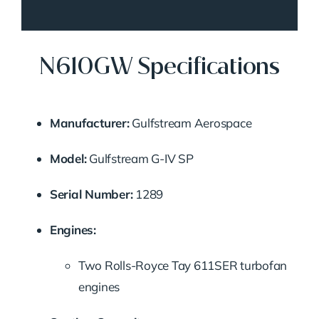
N610GW Specifications
Manufacturer:
Gulfstream Aerospace
Model:
Gulfstream G-IV SP
Serial Number:
1289
Engines:
Two Rolls-Royce Tay 611SER turbofan
engines