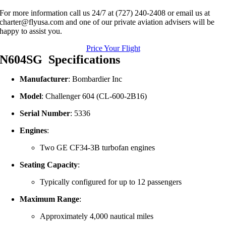
For more information call us 24/7 at (727) 240-2408 or email us at
charter@flyusa.com and one of our private aviation advisers will be
happy to assist you.
Price Your Flight
N604SG Specifications
Manufacturer
: Bombardier Inc
Model
: Challenger 604 (CL-600-2B16)
Serial Number
: 5336
Engines
:
Two GE CF34-3B turbofan engines
Seating Capacity
:
Typically configured for up to 12 passengers
Maximum Range
:
Approximately 4,000 nautical miles