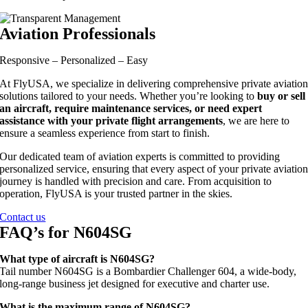
Aviation Professionals
Responsive – Personalized – Easy
At FlyUSA, we specialize in delivering comprehensive private aviatio
solutions tailored to your needs. Whether you’re looking to
buy or sell
an aircraft, require maintenance services, or need expert
assistance with your private flight arrangements
, we are here to
ensure a seamless experience from start to finish.
Our dedicated team of aviation experts is committed to providing
personalized service, ensuring that every aspect of your private aviatio
journey is handled with precision and care. From acquisition to
operation, FlyUSA is your trusted partner in the skies.
Contact us
FAQ’s for N604SG
What type of aircraft is N604SG?
Tail number N604SG is a Bombardier Challenger 604, a wide-body,
long-range business jet designed for executive and charter use.
What is the maximum range of N604SG?