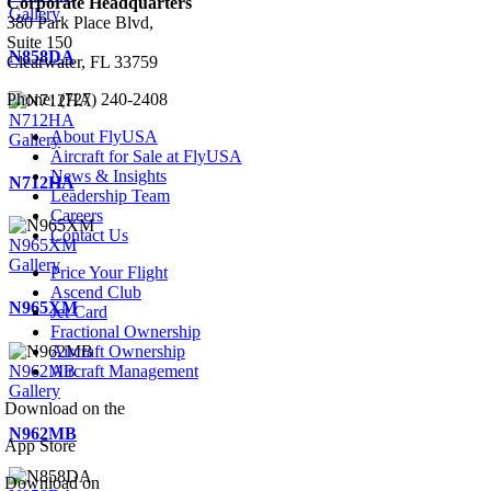
Corporate Headquarters
Gallery
380 Park Place Blvd,
Suite 150
N858DA
Clearwater, FL 33759
Phone: (727) 240-2408
N712HA
About FlyUSA
Gallery
Aircraft for Sale at FlyUSA
News & Insights
N712HA
Leadership Team
Careers
Contact Us
N965XM
Gallery
Price Your Flight
Ascend Club
N965XM
Jet Card
Fractional Ownership
Aircraft Ownership
N962MB
Aircraft Management
Gallery
Download on the
N962MB
App Store
Download on