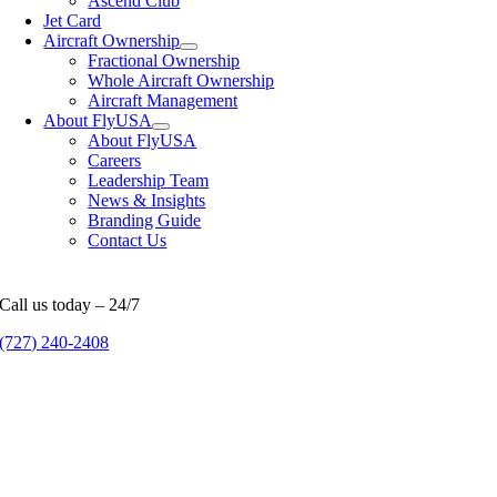
Ascend Club
Jet Card
Aircraft Ownership
Fractional Ownership
Whole Aircraft Ownership
Aircraft Management
About FlyUSA
About FlyUSA
Careers
Leadership Team
News & Insights
Branding Guide
Contact Us
Call us today – 24/7
(727) 240-2408