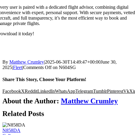
very user is paired with a dedicated flight advisor, combining digital
onvenience with expert, personal support. With secure payments, vette
ircraft, and full transparency, it’s the most efficient way to book and
anage private flights.
ownload it today!
By
Matthew Crumley
|
2025-06-30T14:49:47+00:00
June 30,
2025
|
Fleet
|
Comments Off
on N604SG
Share This Story, Choose Your Platform!
Facebook
X
Reddit
LinkedIn
WhatsApp
Telegram
Tumblr
Pinterest
Vk
Xi
About the Author:
Matthew Crumley
Related Posts
N858DA