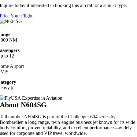
Inquire today if interested in booking this aircraft or a similar type.
Price Your Flight
ange
,000 NM
assengers
p to 12
ome Airport
VIS
ategory
eavy jet
About N604SG
Tail number N604SG is part of the Challenger 604 series by
Bombardier, a long-range, twin-engine business jet known for its wide-
body comfort, proven reliability, and excellent performance—widely
used for corporate and VIP travel worldwide.