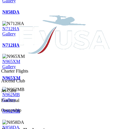
Gallery
N858DA
N712HA
Gallery
N712HA
N965XM
Gallery
Charter Flights
N965XM
Ascend Club
Jet Card
N962MB
Gallery
Fractional
Ownership
N962MB
N858DA