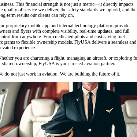
usiness. This financial strength is not just a metric—it directly impacts
he quality of service we deliver, the safety standards we uphold, and the
ong-term results our clients can rely on.
ur proprietary mobile app and internal technology platform provide
wners and flyers with complete visibility, real-time updates, and full
ontrol from anywhere. From dedicated pilots and cost-saving fuel
rograms to flexible ownership models, FlyUSA delivers a seamless and
levated experience.
hether you are chartering a flight, managing an aircraft, or exploring fu
r shared ownership, FlyUSA is your trusted aviation partner.
e do not just work in aviation. We are building the future of it.