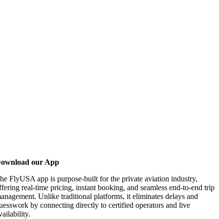
ownload our App
he FlyUSA app is purpose-built for the private aviation industry,
ffering real-time pricing, instant booking, and seamless end-to-end trip
anagement. Unlike traditional platforms, it eliminates delays and
uesswork by connecting directly to certified operators and live
vailability.