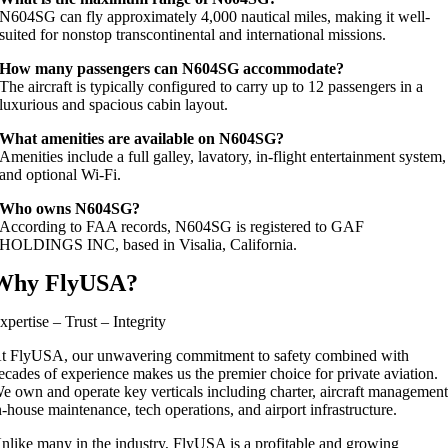
N604SG can fly approximately 4,000 nautical miles, making it well-
suited for nonstop transcontinental and international missions.
How many passengers can N604SG accommodate?
The aircraft is typically configured to carry up to 12 passengers in a
luxurious and spacious cabin layout.
What amenities are available on N604SG?
Amenities include a full galley, lavatory, in-flight entertainment system,
and optional Wi-Fi.
Who owns N604SG?
According to FAA records, N604SG is registered to GAF
HOLDINGS INC, based in Visalia, California.
Why FlyUSA?
xpertise – Trust – Integrity
t FlyUSA, our unwavering commitment to safety combined with
ecades of experience makes us the premier choice for private aviation.
e own and operate key verticals including charter, aircraft management
n-house maintenance, tech operations, and airport infrastructure.
nlike many in the industry, FlyUSA is a profitable and growing