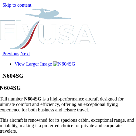
Skip to content
Previous
Next
View Larger Image
N604SG
N604SG
Tail number
N604SG
is a high-performance aircraft designed for
ultimate comfort and efficiency, offering an exceptional flying
experience for both business and leisure travel.
This aircraft is renowned for its spacious cabin, exceptional range, and
reliability, making it a preferred choice for private and corporate
travelers.