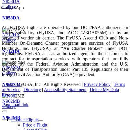
N858DA
Gallery
Google App
N858DA
All FlyUSA flights are operated by our DOT/FAA-authorized air
carrier subsidiary (FlyUSA, Inc. AOC #Z3OA055M) or by an
N712HA
approved vendor air carrier. The FlyUSA Ascend Club and Non-
Gallery
Member On-Demand Charter programs are services of FlyUSA
Holdings, Inc. (FlyUSA), an “Air Charter Broker” under DOT
N712HA
regulations. FlyUSA acts as authorized agent for the customer, to
contract for transportation services with operators that are fully
certified by the Federal Aviation Administration and the U.S.
N965XM
Department of Transportation under Part 135 Regulations or their
Gallery
foreign Civil Aviation Authority (CAA) equivalent.
© 2024 FlyUSA, Inc | All Rights Reserved |
Privacy Policy
|
Terms
N965XM
of Service
|
Directory
|
Accessibility Statement
|
Delete My Data
Request
N962MB
Page load link
Gallery
N962MB
Charter Flights
Price a Flight