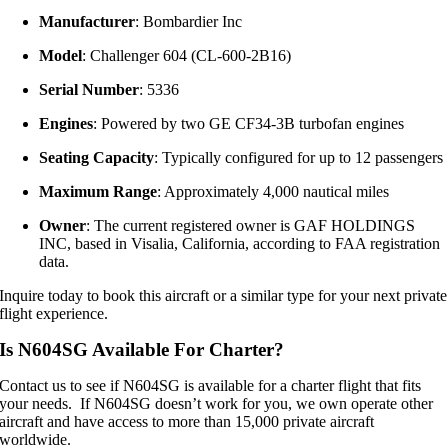
Manufacturer
: Bombardier Inc
Model
: Challenger 604 (CL-600-2B16)
Serial Number
: 5336
Engines
: Powered by two GE CF34-3B turbofan engines
Seating Capacity
: Typically configured for up to 12 passengers
Maximum Range
: Approximately 4,000 nautical miles
Owner
: The current registered owner is GAF HOLDINGS
INC, based in Visalia, California, according to FAA registration
data.
Inquire today to book this aircraft or a similar type for your next private
flight experience.
Is N604SG Available For Charter?
Contact us to see if N604SG is available for a charter flight that fits
your needs. If N604SG doesn’t work for you, we own operate other
aircraft and have access to more than 15,000 private aircraft
worldwide.