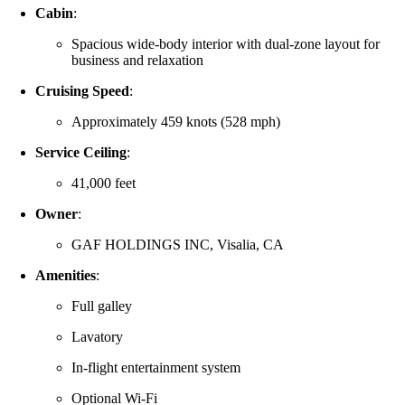
Cabin
:
Spacious wide-body interior with dual-zone layout for
business and relaxation
Cruising Speed
:
Approximately 459 knots (528 mph)
Service Ceiling
:
41,000 feet
Owner
:
GAF HOLDINGS INC, Visalia, CA
Amenities
:
Full galley
Lavatory
In-flight entertainment system
Optional Wi-Fi