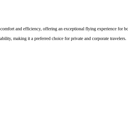
comfort and efficiency, offering an exceptional flying experience for bo
ability, making it a preferred choice for private and corporate travelers.