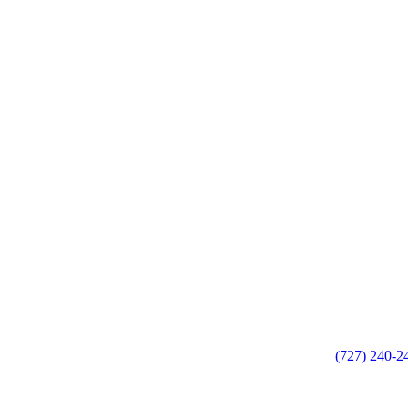
(727) 240-2