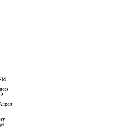
 NM
gers
10
irport
ory
jet