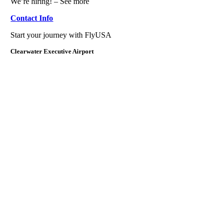
We’re hiring! – See more
Contact Info
Start your journey with FlyUSA
Clearwater Executive Airport