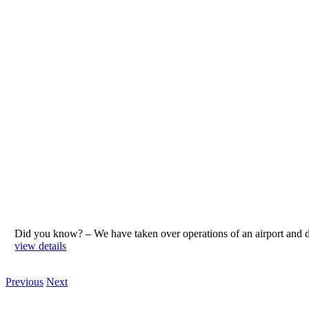
Did you know? – We have taken over operations of an airport an
view details
Previous
Next