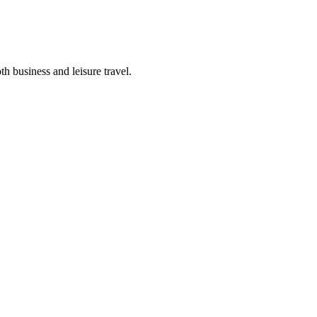
th business and leisure travel.