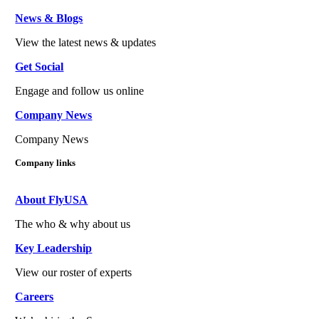
News & Blogs
View the latest news & updates
Get Social
Engage and follow us online
Company News
Company News
Company links
About FlyUSA
The who & why about us
Key Leadership
View our roster of experts
Careers