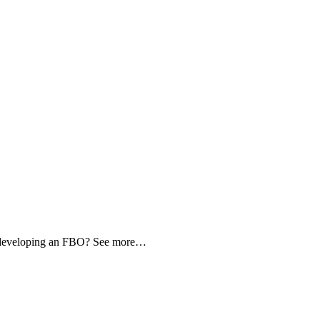
d developing an FBO? See more…