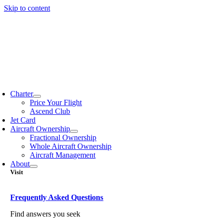
Skip to content
Charter
Price Your Flight
Ascend Club
Jet Card
Aircraft Ownership
Fractional Ownership
Whole Aircraft Ownership
Aircraft Management
About
Visit
Frequently Asked Questions
Find answers you seek