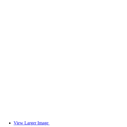
View Larger Image