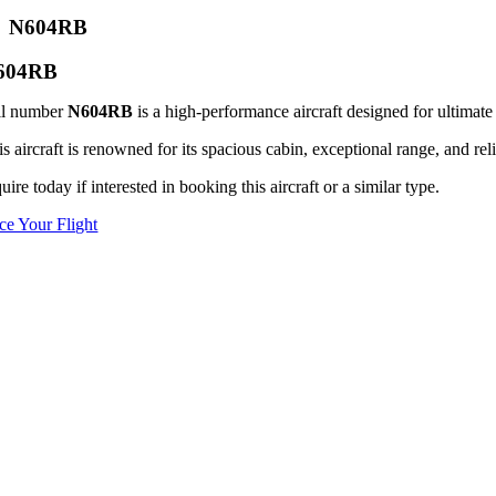
N604RB
604RB
il number
N604RB
is a high-performance aircraft designed for ultimate 
s aircraft is renowned for its spacious cabin, exceptional range, and reli
uire today if interested in booking this aircraft or a similar type.
ice Your Flight