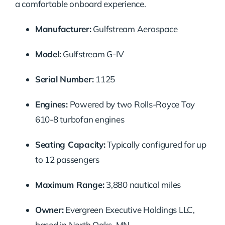
a comfortable onboard experience.
Manufacturer:
Gulfstream Aerospace
Model:
Gulfstream G-IV
Serial Number:
1125
Engines:
Powered by two Rolls-Royce Tay
610-8 turbofan engines
Seating Capacity:
Typically configured for up
to 12 passengers
Maximum Range:
3,880 nautical miles
Owner:
Evergreen Executive Holdings LLC,
based in North Oaks, MN