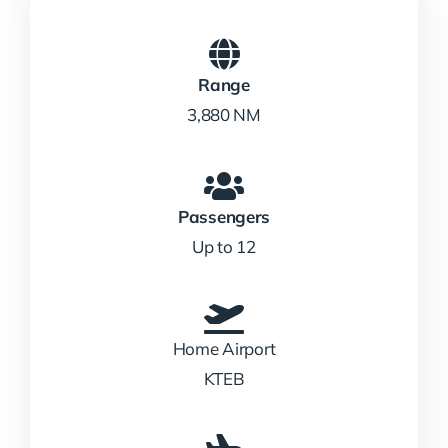
Range
3,880 NM
Passengers
Up to 12
Home Airport
KTEB