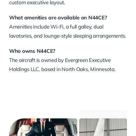
custom executive layout.
What amenities are available on N44CE?
Amenities include Wi-Fi, a full galley, dual
lavatories, and lounge-style sleeping arrangements.
Who owns N44CE?
The aircraft is owned by Evergreen Executive
Holdings LLC, based in North Oaks, Minnesota.