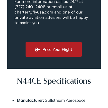
For more information call us 24/7 at
(727) 240-2408 or email us at
charter@flyusa.com and one of our
private aviation advisers will be happy
to assist you.
Price Your Flight
N44CE Specifications
Manufacturer:
Gulfstream Aerospace