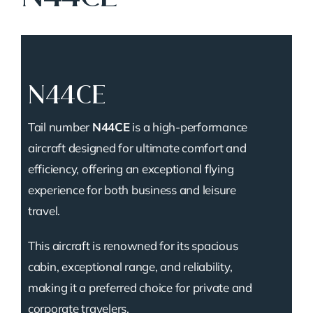
N44CE
Tail number
N44CE
is a high-performance
aircraft designed for ultimate comfort and
efficiency, offering an exceptional flying
experience for both business and leisure
travel.
This aircraft is renowned for its spacious
cabin, exceptional range, and reliability,
making it a preferred choice for private and
corporate travelers.