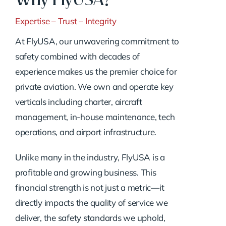
Expertise – Trust – Integrity
At FlyUSA, our unwavering commitment to
safety combined with decades of
experience makes us the premier choice for
private aviation. We own and operate key
verticals including charter, aircraft
management, in-house maintenance, tech
operations, and airport infrastructure.
Unlike many in the industry, FlyUSA is a
profitable and growing business. This
financial strength is not just a metric—it
directly impacts the quality of service we
deliver, the safety standards we uphold,