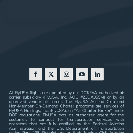
All FlyUSA flights are operated by our DOT/FAA-authorized air
carrier subsidiary (FlyUSA, Inc. AOC #Z3OA055M) or by an
approved vendor air carrier. The FlyUSA Ascend Club and
Non-Member On-Demand Charter programs are services of
FlyUSA Holdings, Inc. (FlyUSA), an “Air Charter Broker” under
DOT regulations. FlyUSA acts as authorized agent for the
customer, to contract for transportation services with
operators that are fully certified by the Federal Aviation
Administration and the U.S. Department of Transportation
under Part 135 Regulations or their foreign Civil Aviation