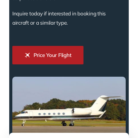
Inquire today if interested in booking this
aircraft or a similar type.
Price Your Flight