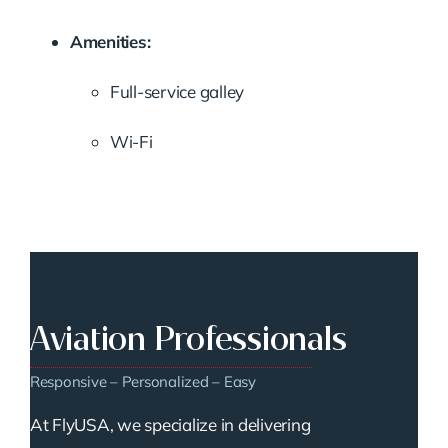
Amenities:
Full-service galley
Wi-Fi
Aviation Professionals
Responsive – Personalized – Easy
At FlyUSA, we specialize in delivering