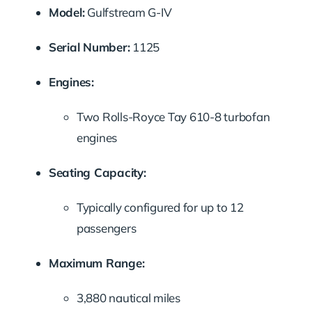
Model:
Gulfstream G-IV
Serial Number:
1125
Engines:
Two Rolls-Royce Tay 610-8 turbofan
engines
Seating Capacity:
Typically configured for up to 12
passengers
Maximum Range:
3,880 nautical miles