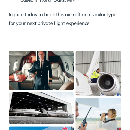
Inquire today to book this aircraft or a similar type
for your next private flight experience.