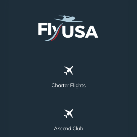
Charter Flights
Ascend Club