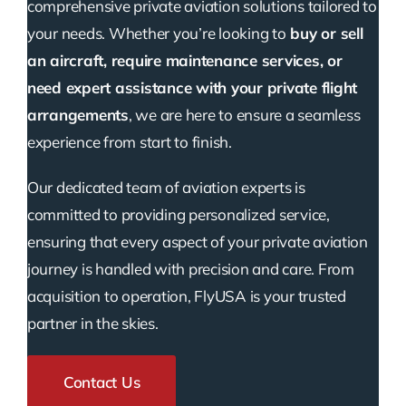
comprehensive private aviation solutions tailored to
your needs. Whether you’re looking to
buy or sell
an aircraft, require maintenance services, or
need expert assistance with your private flight
arrangements
, we are here to ensure a seamless
experience from start to finish.
Our dedicated team of aviation experts is
committed to providing personalized service,
ensuring that every aspect of your private aviation
journey is handled with precision and care. From
acquisition to operation, FlyUSA is your trusted
partner in the skies.
Contact Us