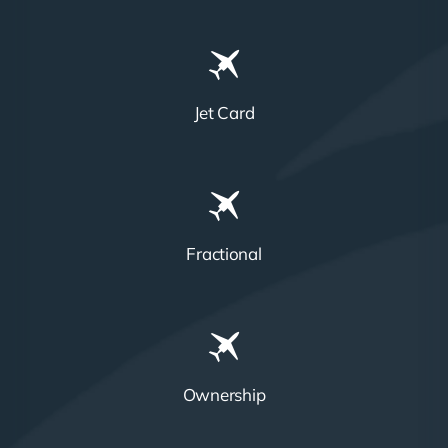
Jet Card
Fractional
Ownership