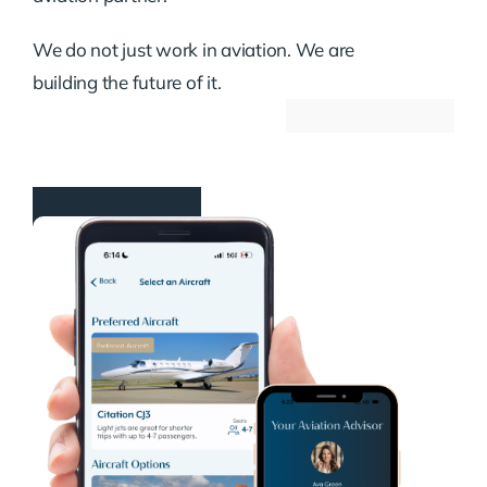
We do not just work in aviation. We are
building the future of it.