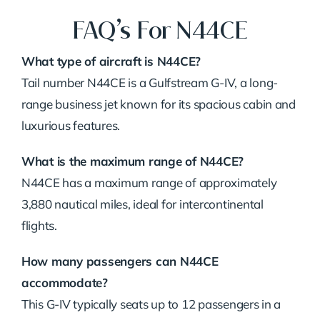
FAQ’s For N44CE
What type of aircraft is N44CE?
Tail number N44CE is a Gulfstream G-IV, a long-
range business jet known for its spacious cabin and
luxurious features.
What is the maximum range of N44CE?
N44CE has a maximum range of approximately
3,880 nautical miles, ideal for intercontinental
flights.
How many passengers can N44CE
accommodate?
This G-IV typically seats up to 12 passengers in a