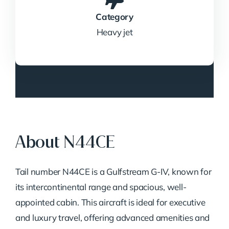
Category
Heavy jet
About N44CE
Tail number N44CE is a Gulfstream G-IV, known for
its intercontinental range and spacious, well-
appointed cabin. This aircraft is ideal for executive
and luxury travel, offering advanced amenities and