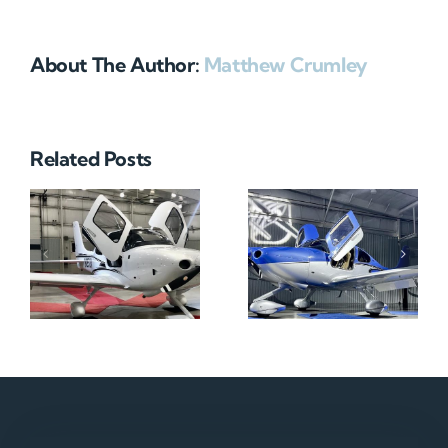
About The Author:
Matthew Crumley
Related Posts
N712HA
N965XM