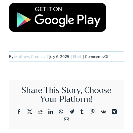
on
By
Matthew Crumley
|
July 6, 2025
|
Fleet
|
Comments Off
N44CE
Share This Story, Choose
Your Platform!
Facebook
X
Reddit
LinkedIn
WhatsApp
Telegram
Tumblr
Pinterest
Vk
Xing
Email