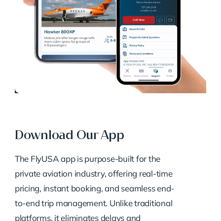
Download Our App
The FlyUSA app is purpose-built for the
private aviation industry, offering real-time
pricing, instant booking, and seamless end-
to-end trip management. Unlike traditional
platforms, it eliminates delays and