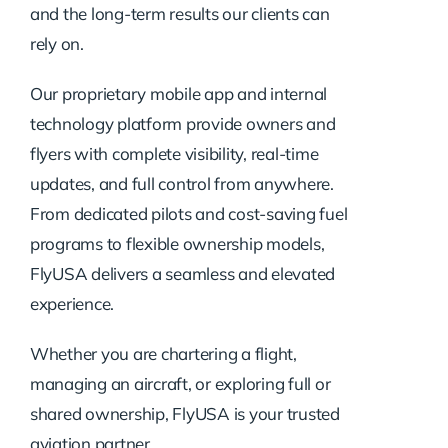
and the long-term results our clients can
rely on.
Our proprietary mobile app and internal
technology platform provide owners and
flyers with complete visibility, real-time
updates, and full control from anywhere.
From dedicated pilots and cost-saving fuel
programs to flexible ownership models,
FlyUSA delivers a seamless and elevated
experience.
Whether you are chartering a flight,
managing an aircraft, or exploring full or
shared ownership, FlyUSA is your trusted
aviation partner.