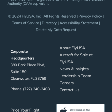
Authority (CAA) equivalent.
© 2024 FlyUSA, Inc | All Rights Reserved |
Privacy Policy
|
Terms of Service
|
Directory
|
Accessibility Statement
|
Delete My Data Request
About FlyUSA
Corporate
Aircraft for Sale at
Headquarters
FlyUSA
380 Park Place Blvd,
News & Insights
Suite 150
Leadership Team
Clearwater, FL 33759
Careers
Phone: (727) 240-2408
Contact Us
Price Your Flight
Download on the