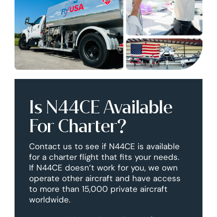
Is N44CE Available
For Charter?
Contact us to see if N44CE is available
for a charter flight that fits your needs.
If N44CE doesn’t work for you, we own
operate other aircraft and have access
to more than 15,000 private aircraft
worldwide.