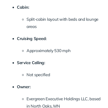
Cabin:
Split-cabin layout with beds and lounge
areas
Cruising Speed:
Approximately 530 mph
Service Ceiling:
Not specified
Owner:
Evergreen Executive Holdings LLC, based
in North Oaks, MN