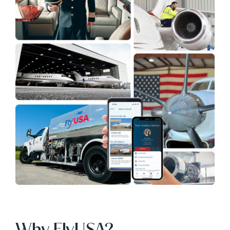
Why FlyUSA?