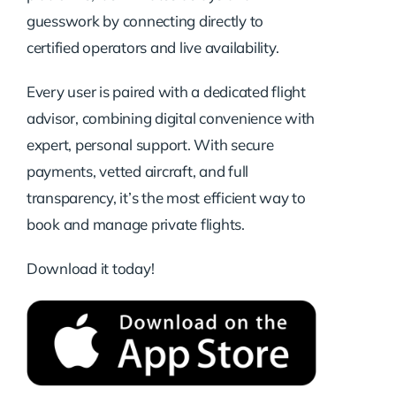
guesswork by connecting directly to
certified operators and live availability.
Every user is paired with a dedicated flight
advisor, combining digital convenience with
expert, personal support. With secure
payments, vetted aircraft, and full
transparency, it’s the most efficient way to
book and manage private flights.
Download it today!