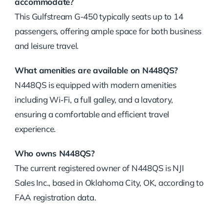
accommodate?
This Gulfstream G-450 typically seats up to 14
passengers, offering ample space for both business
and leisure travel.
What amenities are available on N448QS?
N448QS is equipped with modern amenities
including Wi‑Fi, a full galley, and a lavatory,
ensuring a comfortable and efficient travel
experience.
Who owns N448QS?
The current registered owner of N448QS is NJI
Sales Inc., based in Oklahoma City, OK, according to
FAA registration data.