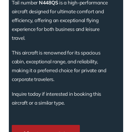
Tail number
N448QS
is a high-performance
aircraft designed for ultimate comfort and
efficiency, offering an exceptional flying
experience for both business and leisure
travel.
This aircraft is renowned for its spacious
cabin, exceptional range, and reliability,
making it a preferred choice for private and
corporate travelers.
Inquire today if interested in booking this
aircraft or a similar type.