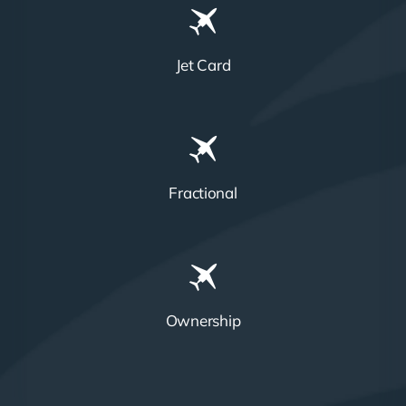
Jet Card
Fractional
Ownership