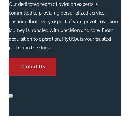
Our dedicated team of aviation experts is
committed to providing personalized service,
ensuring that every aspect of your private aviation
journey is handled with precision and care. From
acquisition to operation, FlyUSA is your trusted
partner in the skies.
Contact Us