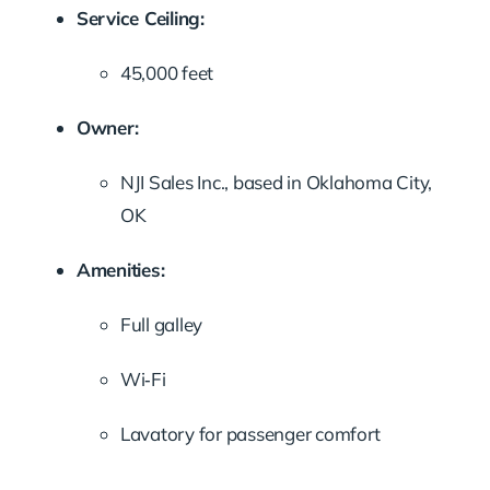
Service Ceiling:
45,000 feet
Owner:
NJI Sales Inc., based in Oklahoma City,
OK
Amenities:
Full galley
Wi‑Fi
Lavatory for passenger comfort