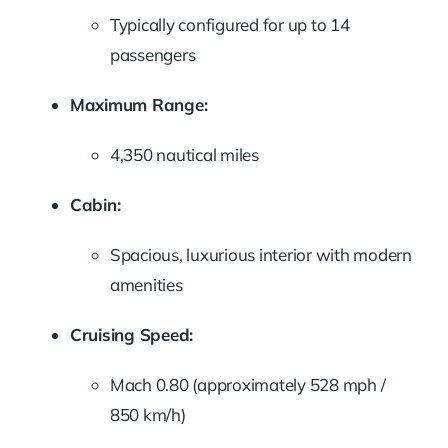
Typically configured for up to 14
passengers
Maximum Range:
4,350 nautical miles
Cabin:
Spacious, luxurious interior with modern
amenities
Cruising Speed:
Mach 0.80 (approximately 528 mph /
850 km/h)