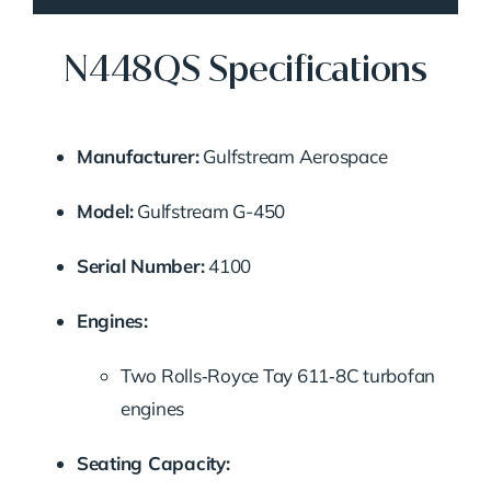
N448QS Specifications
Manufacturer:
Gulfstream Aerospace
Model:
Gulfstream G-450
Serial Number:
4100
Engines:
Two Rolls‑Royce Tay 611‑8C turbofan
engines
Seating Capacity: