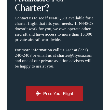
Charter?
Contact us to see if N448QS is available for a
charter flight that fits your needs. If N448QS
doesn’t work for you, we own operate other
aircraft and have access to more than 15,000
private aircraft worldwide.
For more information call us 24/7 at (727)
240-2408 or email us at charter@flyusa.com
and one of our private aviation advisers will
be happy to assist you.
Price Your Flight