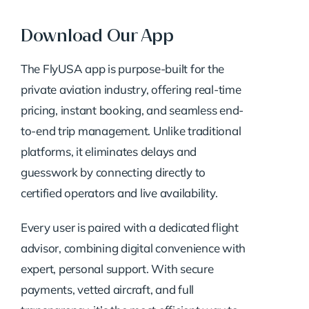
Download Our App
The FlyUSA app is purpose-built for the
private aviation industry, offering real-time
pricing, instant booking, and seamless end-
to-end trip management. Unlike traditional
platforms, it eliminates delays and
guesswork by connecting directly to
certified operators and live availability.
Every user is paired with a dedicated flight
advisor, combining digital convenience with
expert, personal support. With secure
payments, vetted aircraft, and full