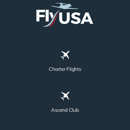
Charter Flights
Ascend Club