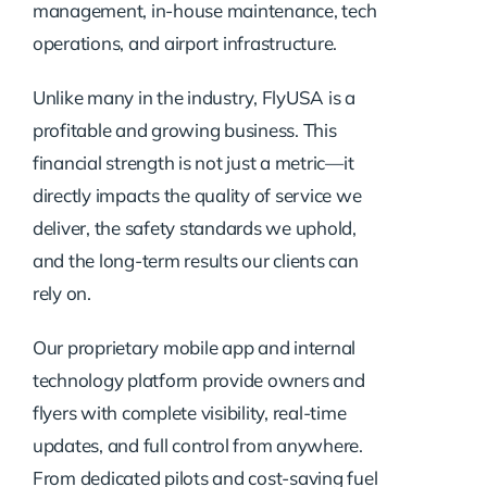
management, in-house maintenance, tech
operations, and airport infrastructure.
Unlike many in the industry, FlyUSA is a
profitable and growing business. This
financial strength is not just a metric—it
directly impacts the quality of service we
deliver, the safety standards we uphold,
and the long-term results our clients can
rely on.
Our proprietary mobile app and internal
technology platform provide owners and
flyers with complete visibility, real-time
updates, and full control from anywhere.
From dedicated pilots and cost-saving fuel