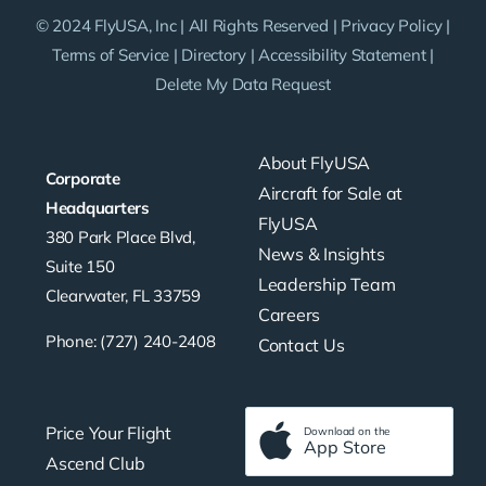
© 2024 FlyUSA, Inc | All Rights Reserved |
Privacy Policy
|
Terms of Service
|
Directory
|
Accessibility Statement
|
Delete My Data Request
About FlyUSA
Corporate
Aircraft for Sale at
Headquarters
FlyUSA
380 Park Place Blvd,
News & Insights
Suite 150
Leadership Team
Clearwater, FL 33759
Careers
Phone: (727) 240-2408
Contact Us
Price Your Flight
Download on the
App Store
Ascend Club