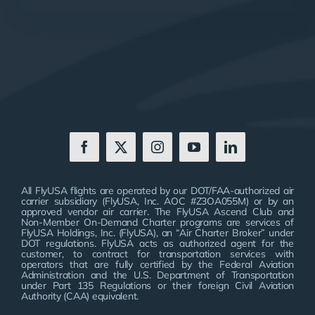
All FlyUSA flights are operated by our DOT/FAA-authorized air
carrier subsidiary (FlyUSA, Inc. AOC #Z3OA055M) or by an
approved vendor air carrier. The FlyUSA Ascend Club and
Non-Member On-Demand Charter programs are services of
FlyUSA Holdings, Inc. (FlyUSA), an “Air Charter Broker” under
DOT regulations. FlyUSA acts as authorized agent for the
customer, to contract for transportation services with
operators that are fully certified by the Federal Aviation
Administration and the U.S. Department of Transportation
under Part 135 Regulations or their foreign Civil Aviation
Authority (CAA) equivalent.