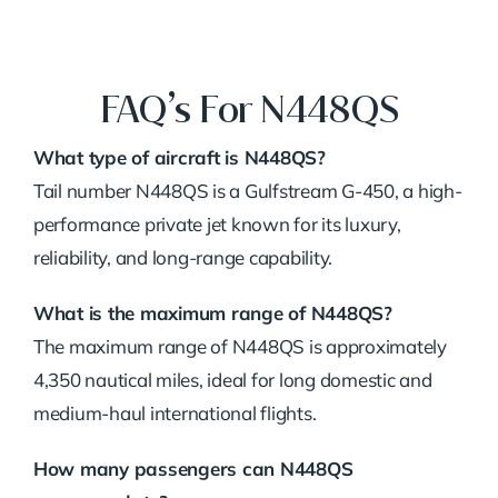
FAQ’s For N448QS
What type of aircraft is N448QS?
Tail number N448QS is a Gulfstream G-450, a high-
performance private jet known for its luxury,
reliability, and long-range capability.
What is the maximum range of N448QS?
The maximum range of N448QS is approximately
4,350 nautical miles, ideal for long domestic and
medium-haul international flights.
How many passengers can N448QS