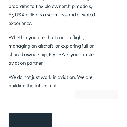
programs to flexible ownership models,
FlyUSA delivers a seamless and elevated
experience.
Whether you are chartering a flight,
managing an aircraft, or exploring full or
shared ownership, FlyUSA is your trusted
aviation partner.
We do not just work in aviation. We are
building the future of it.