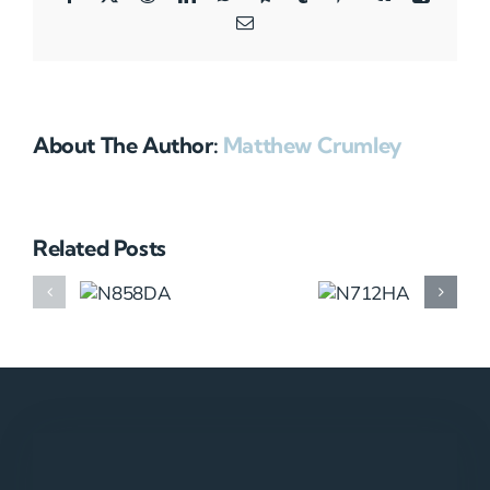
Email
About The Author:
Matthew Crumley
Related Posts
N858DA
N712HA