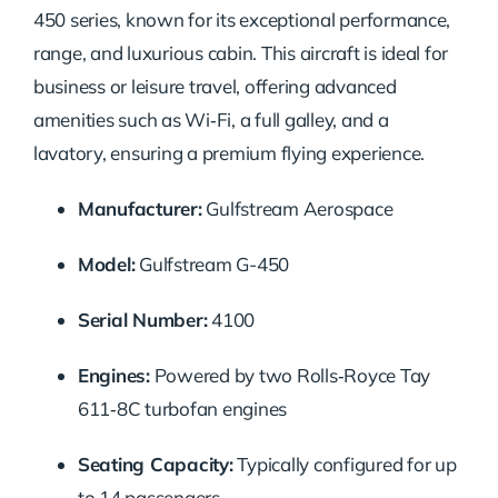
450 series, known for its exceptional performance,
range, and luxurious cabin. This aircraft is ideal for
business or leisure travel, offering advanced
amenities such as Wi‑Fi, a full galley, and a
lavatory, ensuring a premium flying experience.
Manufacturer:
Gulfstream Aerospace
Model:
Gulfstream G-450
Serial Number:
4100
Engines:
Powered by two Rolls‑Royce Tay
611‑8C turbofan engines
Seating Capacity:
Typically configured for up
to 14 passengers