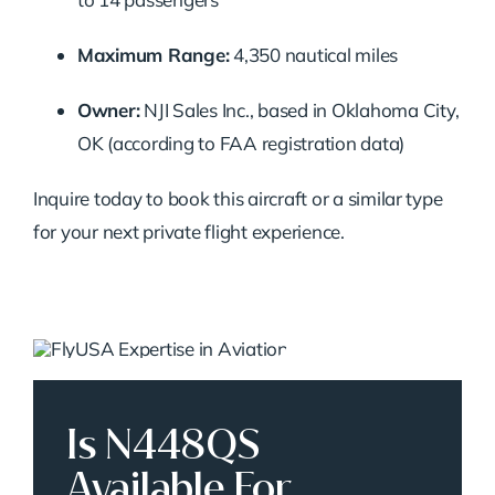
Maximum Range:
4,350 nautical miles
Owner:
NJI Sales Inc., based in Oklahoma City,
OK (according to FAA registration data)
Inquire today to book this aircraft or a similar type
for your next private flight experience.
Is N448QS
Available For