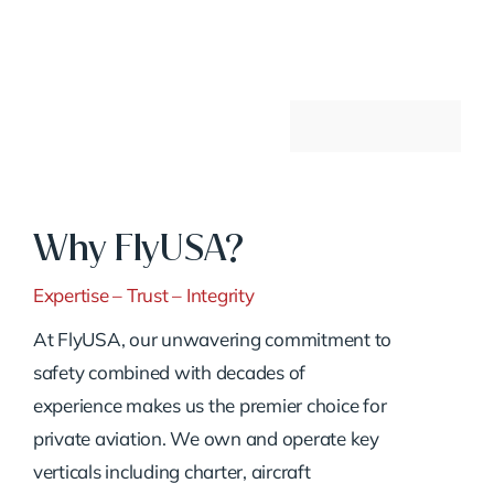
Why FlyUSA?
Expertise – Trust – Integrity
At FlyUSA, our unwavering commitment to
safety combined with decades of
experience makes us the premier choice for
private aviation. We own and operate key
verticals including charter, aircraft