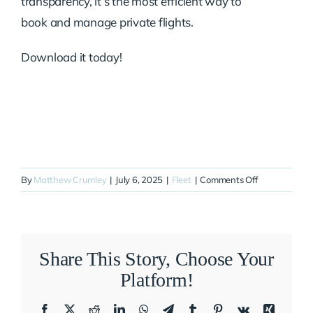
transparency, it’s the most efficient way to
book and manage private flights.
Download it today!
on
By
Matthew Crumley
|
July 6, 2025
|
Fleet
|
Comments Off
N448QS
Share This Story, Choose Your
Platform!
Facebook
X
Reddit
LinkedIn
WhatsApp
Telegram
Tumblr
Pinterest
Vk
Xing