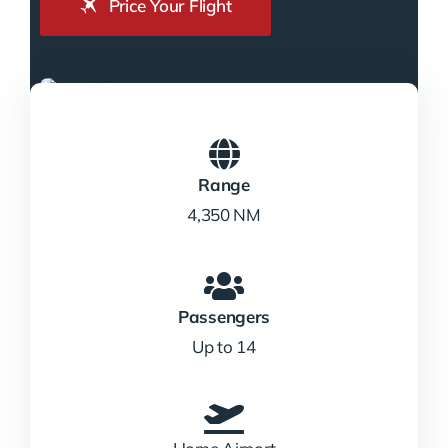
Price Your Flight
Range
4,350 NM
Passengers
Up to 14