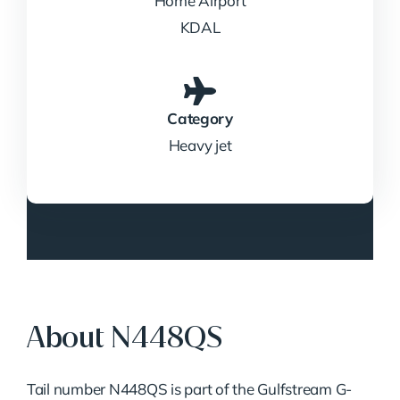
Home Airport
KDAL
Category
Heavy jet
About N448QS
Tail number N448QS is part of the Gulfstream G-