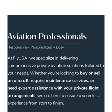
Aviation Professionals
Responsive – Personalized – Easy
At FlyUSA, we specialize in delivering
comprehensive private aviation solutions tailored to
your needs. Whether you’re looking to
buy or sell
an aircraft, require maintenance services, or
need expert assistance with your private flight
arrangements
, we are here to ensure a seamless
experience from start to finish.