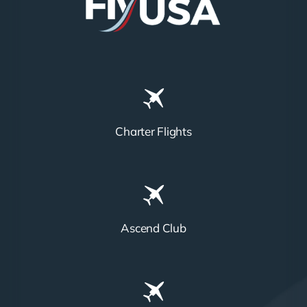
Charter Flights
Ascend Club