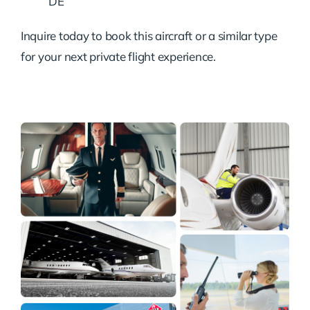
DE
Inquire today to book this aircraft or a similar type
for your next private flight experience.