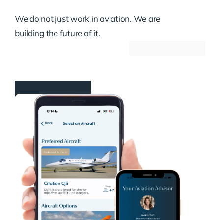
We do not just work in aviation. We are
building the future of it.