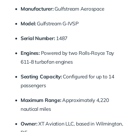
Manufacturer:
Gulfstream Aerospace
Model:
Gulfstream G‑IVSP
Serial Number:
1487
Engines:
Powered by two Rolls‑Royce Tay
611‑8 turbofan engines
Seating Capacity:
Configured for up to 14
passengers
Maximum Range:
Approximately 4,220
nautical miles
Owner:
XT Aviation LLC, based in Wilmington,