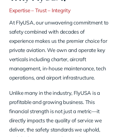
Expertise – Trust – Integrity
At FlyUSA, our unwavering commitment to
safety combined with decades of
experience makes us the premier choice for
private aviation. We own and operate key
verticals including charter, aircraft
management, in-house maintenance, tech
operations, and airport infrastructure.
Unlike many in the industry, FlyUSA is a
profitable and growing business. This
financial strength is not just a metric—it
directly impacts the quality of service we
deliver, the safety standards we uphold,