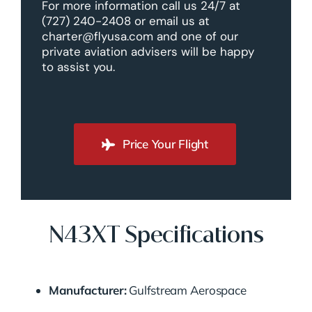
For more information call us 24/7 at
(727) 240-2408 or email us at
charter@flyusa.com and one of our
private aviation advisers will be happy
to assist you.
Price Your Flight
N43XT Specifications
Manufacturer:
Gulfstream Aerospace