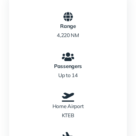
Range
4,220 NM
Passengers
Up to 14
Home Airport
KTEB