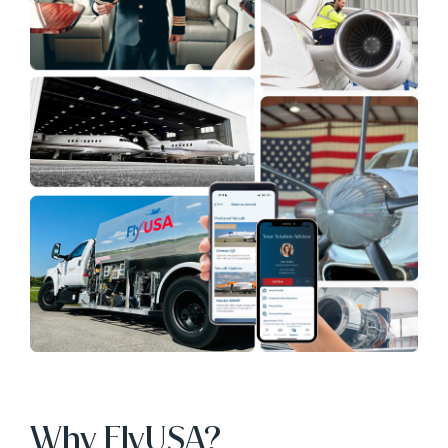
Why FlyUSA?