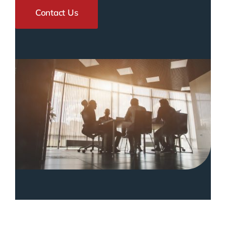
Contact Us