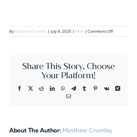
on
By
Matthew Crumley
|
July 6, 2025
|
Fleet
|
Comments Off
N43XT
Share This Story, Choose
Your Platform!
Facebook
X
Reddit
LinkedIn
WhatsApp
Telegram
Tumblr
Pinterest
Vk
Xing
Email
About The Author:
Matthew Crumley