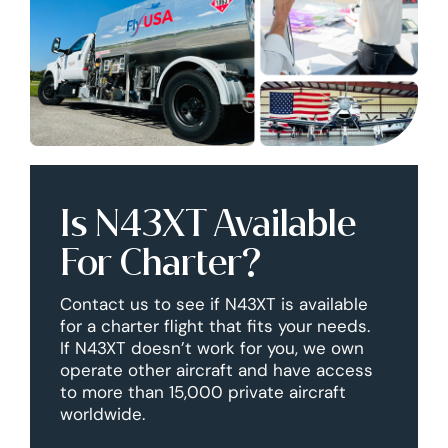
Is N43XT Available
For Charter?
Contact us to see if N43XT is available
for a charter flight that fits your needs.
If N43XT doesn’t work for you, we own
operate other aircraft and have access
to more than 15,000 private aircraft
worldwide.