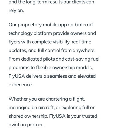
and the long-term results our clients can
rely on.
Our proprietary mobile app and internal
technology platform provide owners and
flyers with complete visibility, real-time
updates, and full control from anywhere.
From dedicated pilots and cost-saving fuel
programs to flexible ownership models,
FlyUSA delivers a seamless and elevated
experience.
Whether you are chartering a flight,
managing an aircraft, or exploring full or
shared ownership, FlyUSA is your trusted
aviation partner.