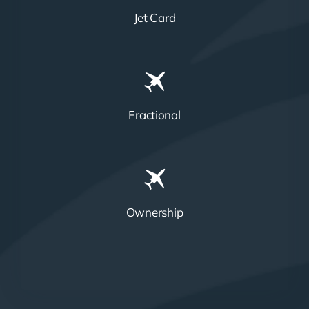
Jet Card
Fractional
Ownership