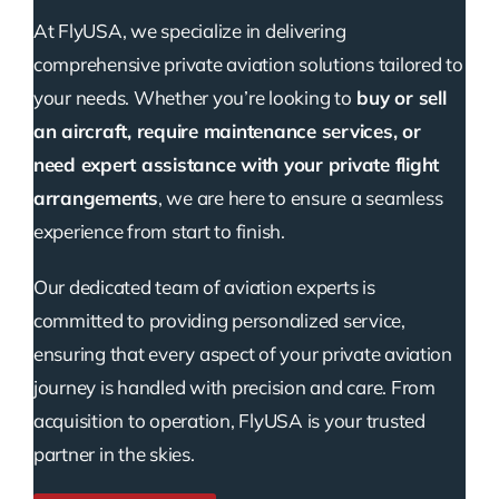
At FlyUSA, we specialize in delivering
comprehensive private aviation solutions tailored to
your needs. Whether you’re looking to
buy or sell
an aircraft, require maintenance services, or
need expert assistance with your private flight
arrangements
, we are here to ensure a seamless
experience from start to finish.
Our dedicated team of aviation experts is
committed to providing personalized service,
ensuring that every aspect of your private aviation
journey is handled with precision and care. From
acquisition to operation, FlyUSA is your trusted
partner in the skies.