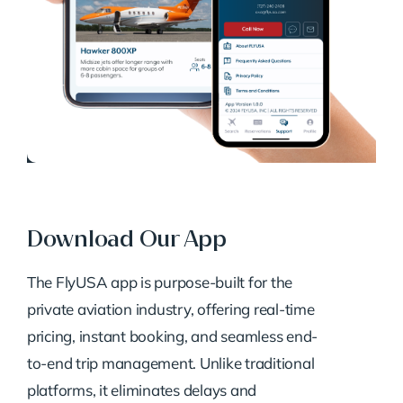
Download Our App
The FlyUSA app is purpose-built for the
private aviation industry, offering real-time
pricing, instant booking, and seamless end-
to-end trip management. Unlike traditional
platforms, it eliminates delays and