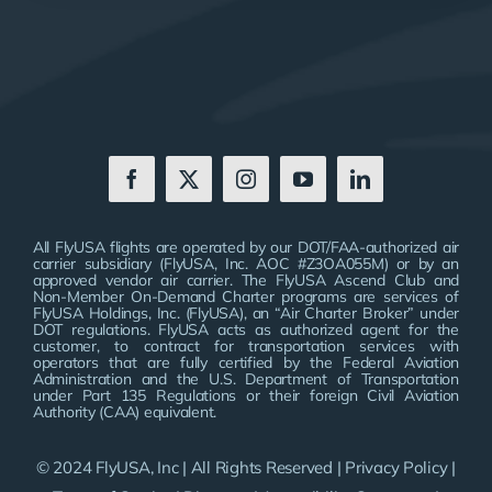
All FlyUSA flights are operated by our DOT/FAA-authorized air
carrier subsidiary (FlyUSA, Inc. AOC #Z3OA055M) or by an
approved vendor air carrier. The FlyUSA Ascend Club and
Non-Member On-Demand Charter programs are services of
FlyUSA Holdings, Inc. (FlyUSA), an “Air Charter Broker” under
DOT regulations. FlyUSA acts as authorized agent for the
customer, to contract for transportation services with
operators that are fully certified by the Federal Aviation
Administration and the U.S. Department of Transportation
under Part 135 Regulations or their foreign Civil Aviation
Authority (CAA) equivalent.
© 2024 FlyUSA, Inc | All Rights Reserved |
Privacy Policy
|