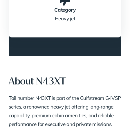
Category
Heavy jet
About N43XT
Tail number N43XT is part of the Gulfstream G‑IVSP
series, a renowned heavy jet offering long‑range
capability, premium cabin amenities, and reliable
performance for executive and private missions.