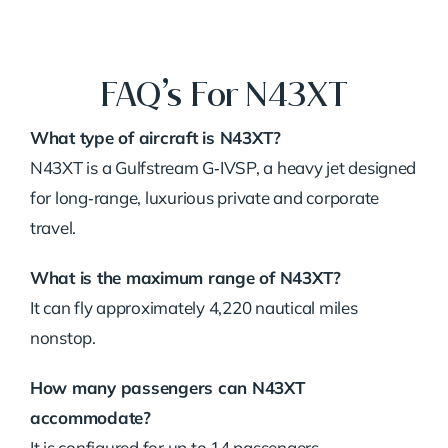
FAQ’s For N43XT
What type of aircraft is N43XT?
N43XT is a Gulfstream G‑IVSP, a heavy jet designed
for long‑range, luxurious private and corporate
travel.
What is the maximum range of N43XT?
It can fly approximately 4,220 nautical miles
nonstop.
How many passengers can N43XT
accommodate?
It is configured for up to 14 passengers.