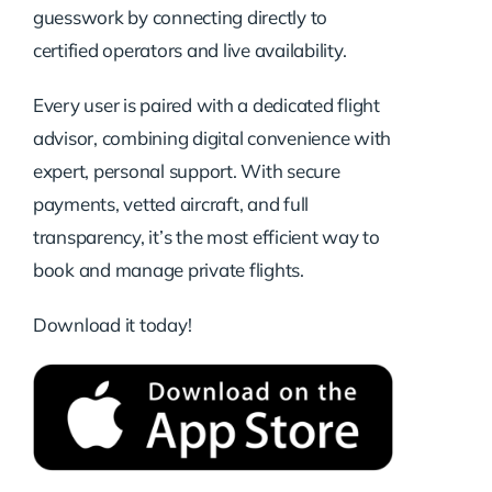
guesswork by connecting directly to
certified operators and live availability.
Every user is paired with a dedicated flight
advisor, combining digital convenience with
expert, personal support. With secure
payments, vetted aircraft, and full
transparency, it’s the most efficient way to
book and manage private flights.
Download it today!