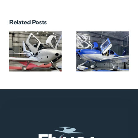
Related Posts
N712HA
N965XM