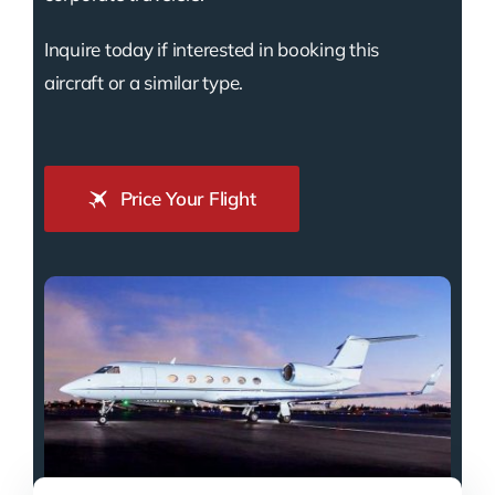
Inquire today if interested in booking this
aircraft or a similar type.
Price Your Flight