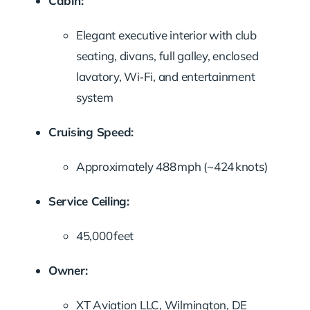
Cabin:
Elegant executive interior with club
seating, divans, full galley, enclosed
lavatory, Wi‑Fi, and entertainment
system
Cruising Speed:
Approximately 488 mph (~424 knots)
Service Ceiling:
45,000 feet
Owner:
XT Aviation LLC, Wilmington, DE