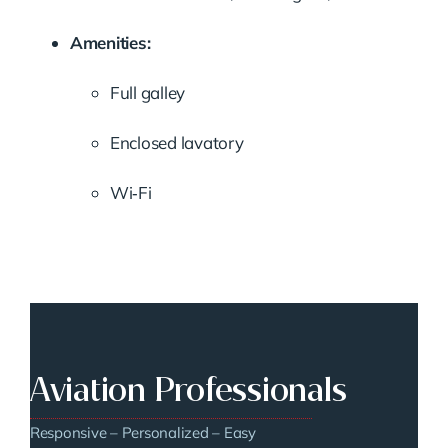
Amenities:
Full galley
Enclosed lavatory
Wi‑Fi
Aviation Professionals
Responsive – Personalized – Easy