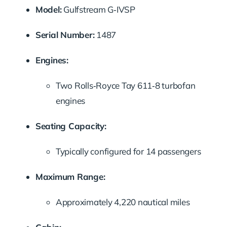
Model:
Gulfstream G‑IVSP
Serial Number:
1487
Engines:
Two Rolls‑Royce Tay 611‑8 turbofan
engines
Seating Capacity:
Typically configured for 14 passengers
Maximum Range:
Approximately 4,220 nautical miles