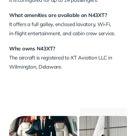
What amenities are available on N43XT?
It offers a full galley, enclosed lavatory, Wi‑Fi,
in‑flight entertainment, and cabin crew service.
Who owns N43XT?
The aircraft is registered to XT Aviation LLC in
Wilmington, Delaware.