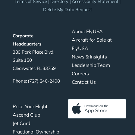
Terms of Service
|
Directory
|
Accessibility Statement
|
Delete My Data Request
About FlyUSA
Corporate
Aircraft for Sale at
Headquarters
FlyUSA
380 Park Place Blvd,
News & Insights
Suite 150
Leadership Team
Clearwater, FL 33759
Careers
Phone: (727) 240-2408
Contact Us
Price Your Flight
Download on the
App Store
Ascend Club
Jet Card
Fractional Ownership