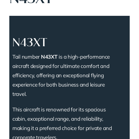
N43XT
Tail number
N43XT
is a high-performance
aircraft designed for ultimate comfort and
efficiency, offering an exceptional flying
experience for both business and leisure
travel.
This aircraft is renowned for its spacious
cabin, exceptional range, and reliability,
making it a preferred choice for private and
corporate travelers.