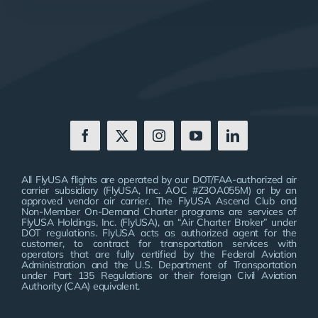
All FlyUSA flights are operated by our DOT/FAA-authorized air
carrier subsidiary (FlyUSA, Inc. AOC #Z3OA055M) or by an
approved vendor air carrier. The FlyUSA Ascend Club and
Non-Member On-Demand Charter programs are services of
FlyUSA Holdings, Inc. (FlyUSA), an “Air Charter Broker” under
DOT regulations. FlyUSA acts as authorized agent for the
customer, to contract for transportation services with
operators that are fully certified by the Federal Aviation
Administration and the U.S. Department of Transportation
under Part 135 Regulations or their foreign Civil Aviation
Authority (CAA) equivalent.