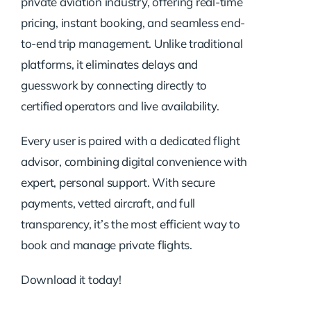
private aviation industry, offering real-time
pricing, instant booking, and seamless end-
to-end trip management. Unlike traditional
platforms, it eliminates delays and
guesswork by connecting directly to
certified operators and live availability.
Every user is paired with a dedicated flight
advisor, combining digital convenience with
expert, personal support. With secure
payments, vetted aircraft, and full
transparency, it’s the most efficient way to
book and manage private flights.
Download it today!