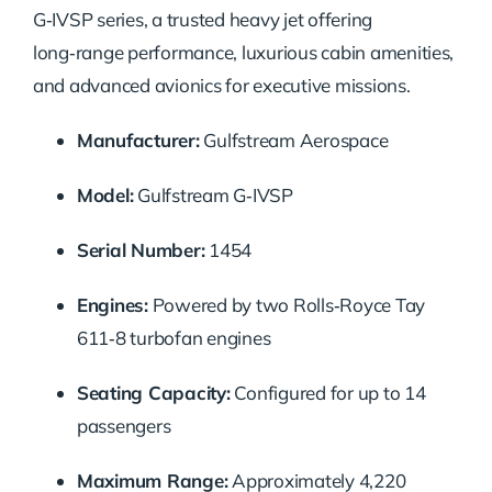
G‑IVSP series, a trusted heavy jet offering
long‑range performance, luxurious cabin amenities,
and advanced avionics for executive missions.
Manufacturer:
Gulfstream Aerospace
Model:
Gulfstream G‑IVSP
Serial Number:
1454
Engines:
Powered by two Rolls‑Royce Tay
611‑8 turbofan engines
Seating Capacity:
Configured for up to 14
passengers
Maximum Range:
Approximately 4,220