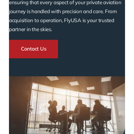
ensuring that every aspect of your private aviation
journey is handled with precision and care. From
acquisition to operation, FlyUSA is your trusted
partner in the skies.
Contact Us