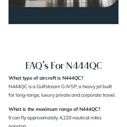
FAQ’s For N444QC
What type of aircraft is N444QC?
N444QC is a Gulfstream G‑IVSP, a heavy jet built
for long‑range, luxury private and corporate travel.
What is the maximum range of N444QC?
It can fly approximately 4,220 nautical miles
nonstop.