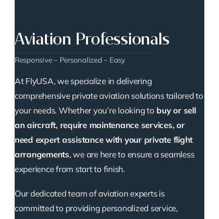
Aviation Professionals
Responsive – Personalized – Easy
At FlyUSA, we specialize in delivering
comprehensive private aviation solutions tailored to
your needs. Whether you’re looking to
buy or sell
an aircraft, require maintenance services, or
need expert assistance with your private flight
arrangements
, we are here to ensure a seamless
experience from start to finish.
Our dedicated team of aviation experts is
committed to providing personalized service,