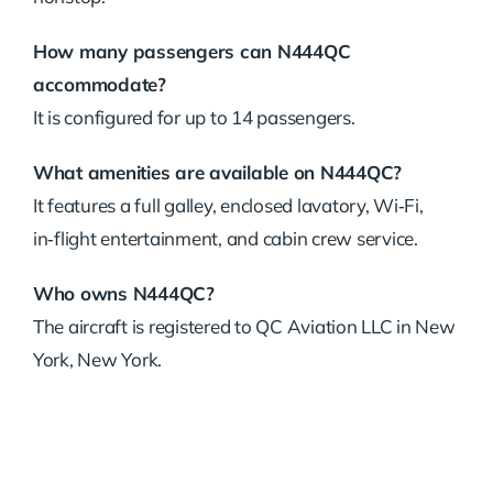
How many passengers can N444QC
accommodate?
It is configured for up to 14 passengers.
What amenities are available on N444QC?
It features a full galley, enclosed lavatory, Wi‑Fi,
in‑flight entertainment, and cabin crew service.
Who owns N444QC?
The aircraft is registered to QC Aviation LLC in New
York, New York.