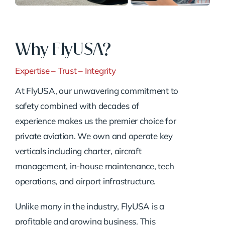
Why FlyUSA?
Expertise – Trust – Integrity
At FlyUSA, our unwavering commitment to
safety combined with decades of
experience makes us the premier choice for
private aviation. We own and operate key
verticals including charter, aircraft
management, in-house maintenance, tech
operations, and airport infrastructure.
Unlike many in the industry, FlyUSA is a
profitable and growing business. This