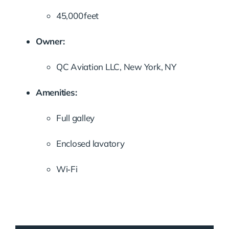
45,000 feet
Owner:
QC Aviation LLC, New York, NY
Amenities:
Full galley
Enclosed lavatory
Wi‑Fi