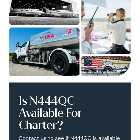
Is N444QC
Available For
Charter?
Contact us to see if N444QC is available