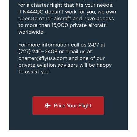
for a charter flight that fits your needs.
If N444QC doesn’t work for you, we own
operate other aircraft and have access
to more than 15,000 private aircraft
worldwide.
For more information call us 24/7 at
(727) 240-2408 or email us at
charter@flyusa.com and one of our
private aviation advisers will be happy
to assist you.
Price Your Flight