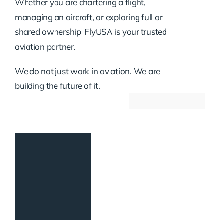
Whether you are chartering a flight,
managing an aircraft, or exploring full or
shared ownership, FlyUSA is your trusted
aviation partner.
We do not just work in aviation. We are
building the future of it.