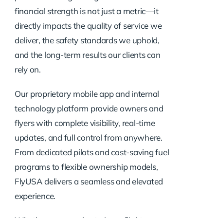
financial strength is not just a metric—it
directly impacts the quality of service we
deliver, the safety standards we uphold,
and the long-term results our clients can
rely on.
Our proprietary mobile app and internal
technology platform provide owners and
flyers with complete visibility, real-time
updates, and full control from anywhere.
From dedicated pilots and cost-saving fuel
programs to flexible ownership models,
FlyUSA delivers a seamless and elevated
experience.