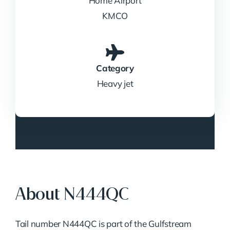
Home Airport
KMCO
Category
Heavy jet
About N444QC
Tail number N444QC is part of the Gulfstream