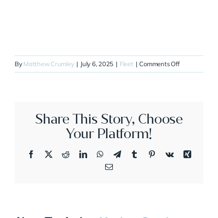
on
By
Matthew Crumley
|
July 6, 2025
|
Fleet
|
Comments Off
N444QC
Share This Story, Choose
Your Platform!
Facebook
X
Reddit
LinkedIn
WhatsApp
Telegram
Tumblr
Pinterest
Vk
Xing
Email