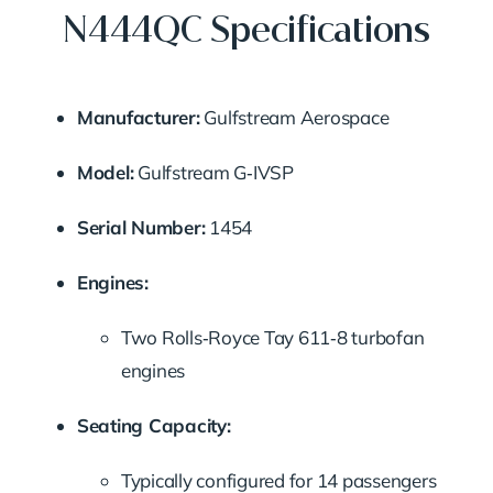
N444QC Specifications
Manufacturer:
Gulfstream Aerospace
Model:
Gulfstream G‑IVSP
Serial Number:
1454
Engines:
Two Rolls‑Royce Tay 611‑8 turbofan
engines
Seating Capacity:
Typically configured for 14 passengers