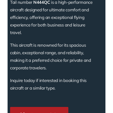
Tail number
N444QC
is a high-performance
aircraft designed for ultimate comfort and
efficiency, offering an exceptional flying
experience for both business and leisure
travel.
This aircraft is renowned for its spacious
cabin, exceptional range, and reliability,
making it a preferred choice for private and
corporate travelers.
Inquire today if interested in booking this
aircraft or a similar type.