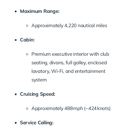
Maximum Range:
Approximately 4,220 nautical miles
Cabin:
Premium executive interior with club
seating, divans, full galley, enclosed
lavatory, Wi‑Fi, and entertainment
system
Cruising Speed:
Approximately 488 mph (~424 knots)
Service Ceiling: