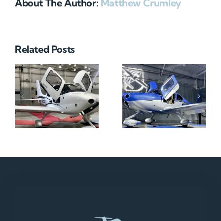
About The Author:
Matthew Crumley
Related Posts
N712HA
N965XM