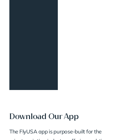
Download Our App
The FlyUSA app is purpose-built for the