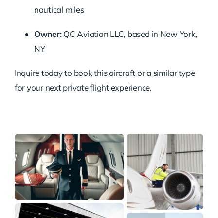
nautical miles
Owner:
QC Aviation LLC, based in New York,
NY
Inquire today to book this aircraft or a similar type
for your next private flight experience.