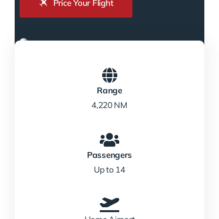
Price Your Flight
Range
4,220 NM
Passengers
Up to 14