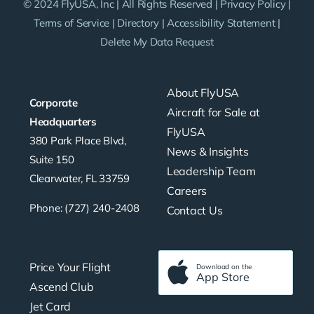
© 2024 FlyUSA, Inc | All Rights Reserved |
Privacy Policy
|
Terms of Service
|
Directory
|
Accessibility Statement
|
Delete My Data Request
About FlyUSA
Corporate
Aircraft for Sale at
Headquarters
FlyUSA
380 Park Place Blvd,
News & Insights
Suite 150
Leadership Team
Clearwater, FL 33759
Careers
Phone: (727) 240-2408
Contact Us
Price Your Flight
Download on the
App Store
Ascend Club
Jet Card