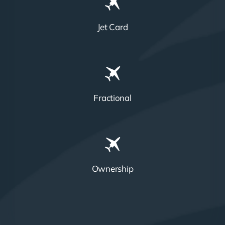
Jet Card
Fractional
Ownership