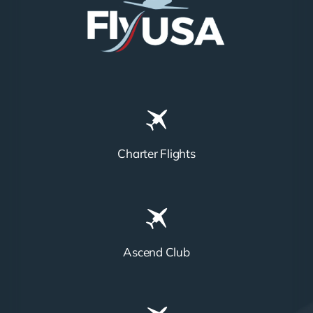
Charter Flights
Ascend Club