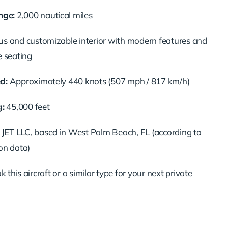
ge:
2,000 nautical miles
s and customizable interior with modern features and
e seating
d:
Approximately 440 knots (507 mph / 817 km/h)
g:
45,000 feet
ET LLC, based in West Palm Beach, FL (according to
on data)
 this aircraft or a similar type for your next private