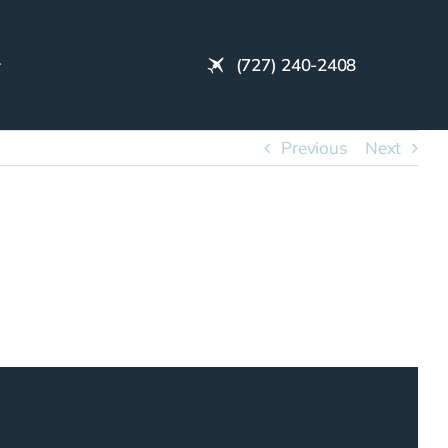
(727) 240-2408
Previous
Next