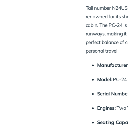
Tail number N24US is
renowned for its sh
cabin. The PC-24 is
runways, making it i
perfect balance of c
personal travel.
Manufacturer
Model:
PC-24
Serial Number
Engines:
Two W
Seating Capac