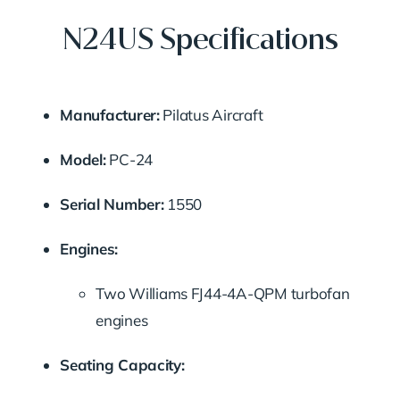
N24US Specifications
Manufacturer:
Pilatus Aircraft
Model:
PC-24
Serial Number:
1550
Engines:
Two Williams FJ44-4A-QPM turbofan
engines
Seating Capacity: