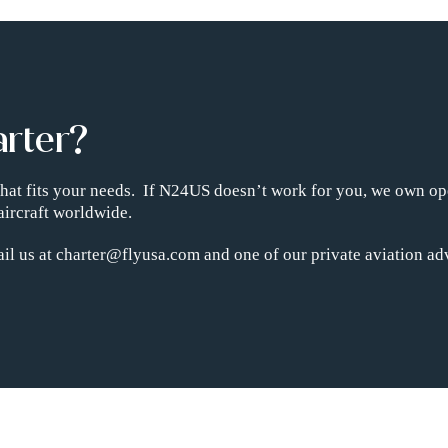
arter?
t that fits your needs. If N24US doesn’t work for you, we own op
aircraft worldwide.
il us at charter@flyusa.com and one of our private aviation adv