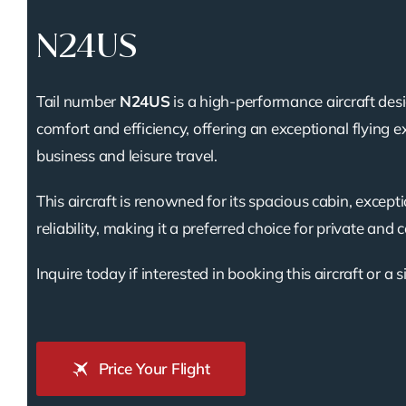
N24US
Tail number
N24US
is a high-performance aircraft des
comfort and efficiency, offering an exceptional flying e
business and leisure travel.
This aircraft is renowned for its spacious cabin, except
reliability, making it a preferred choice for private and 
Inquire today if interested in booking this aircraft or a s
Price Your Flight