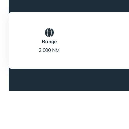
Range
2,000 NM