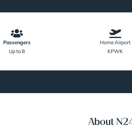
Passengers
Home Airport
Up to 8
KPWK
About N2