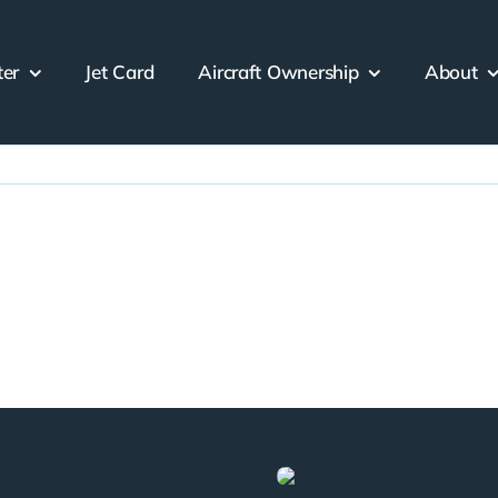
ter
Jet Card
Aircraft Ownership
About