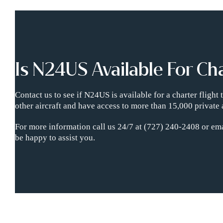
Is N24US Available For Ch
Contact us to see if N24US is available for a charter fligh
other aircraft and have access to more than 15,000 private 
For more information call us 24/7 at (727) 240-2408 or ema
be happy to assist you.