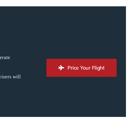
erate
Price Your Flight
isers will