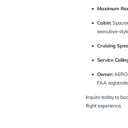
Maximum Ran
Cabin:
Spaciou
executive-styl
Cruising Spee
Service Ceilin
Owner:
AERO J
FAA registrati
Inquire today to book
flight experience.