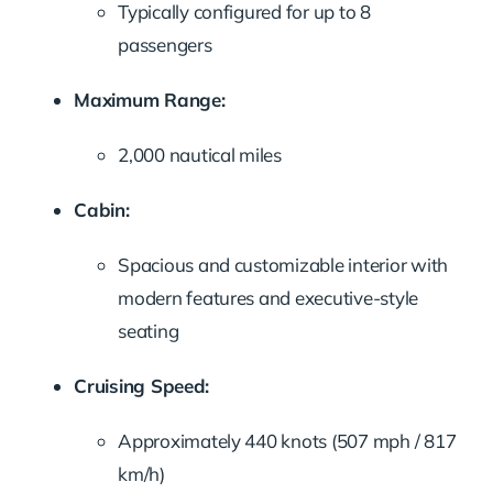
Typically configured for up to 8
passengers
Maximum Range:
2,000 nautical miles
Cabin:
Spacious and customizable interior with
modern features and executive-style
seating
Cruising Speed:
Approximately 440 knots (507 mph / 817
km/h)