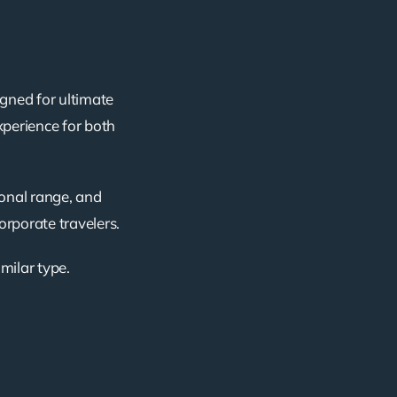
igned for ultimate
xperience for both
ional range, and
corporate travelers.
imilar type.