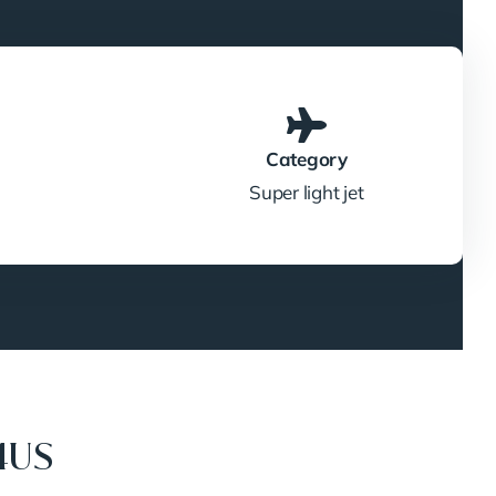
Category
Super light jet
4US