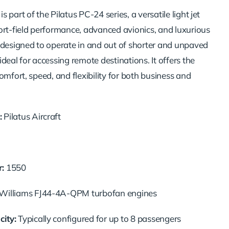
 part of the Pilatus PC-24 series, a versatile light jet
ort-field performance, advanced avionics, and luxurious
 designed to operate in and out of shorter and unpaved
deal for accessing remote destinations. It offers the
omfort, speed, and flexibility for both business and
:
Pilatus Aircraft
:
1550
illiams FJ44-4A-QPM turbofan engines
ity:
Typically configured for up to 8 passengers