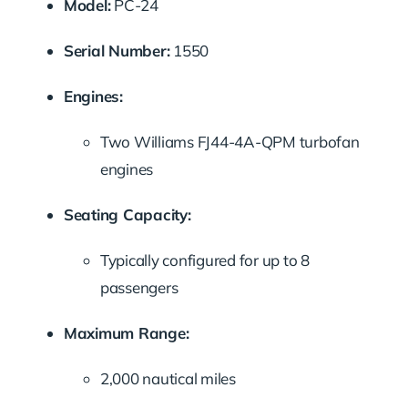
Model:
PC-24
Serial Number:
1550
Engines:
Two Williams FJ44-4A-QPM turbofan
engines
Seating Capacity:
Typically configured for up to 8
passengers
Maximum Range:
2,000 nautical miles