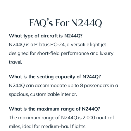
FAQ’s For N244Q
What type of aircraft is N244Q?
N244Q is a Pilatus PC-24, a versatile light jet
designed for short-field performance and luxury
travel.
What is the seating capacity of N244Q?
N244Q can accommodate up to 8 passengers in a
spacious, customizable interior.
What is the maximum range of N244Q?
The maximum range of N244Q is 2,000 nautical
miles, ideal for medium-haul flights.