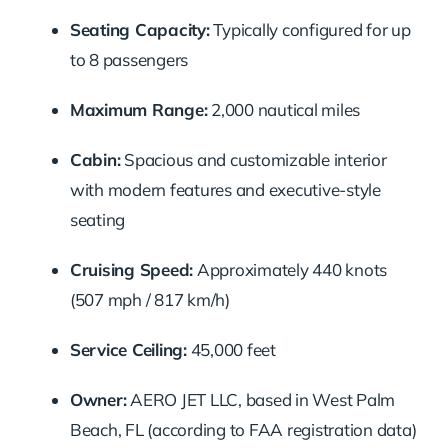
Seating Capacity:
Typically configured for up
to 8 passengers
Maximum Range:
2,000 nautical miles
Cabin:
Spacious and customizable interior
with modern features and executive-style
seating
Cruising Speed:
Approximately 440 knots
(507 mph / 817 km/h)
Service Ceiling:
45,000 feet
Owner:
AERO JET LLC, based in West Palm
Beach, FL (according to FAA registration data)