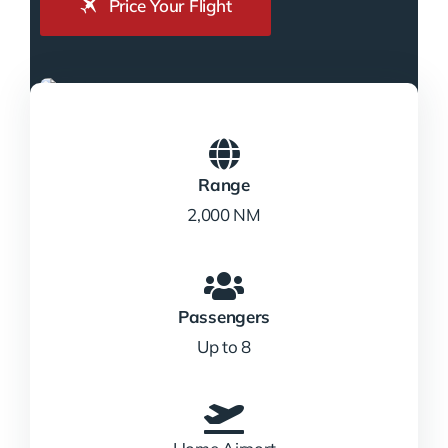
Price Your Flight
Range
2,000 NM
Passengers
Up to 8