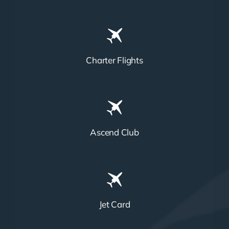
Charter Flights
Ascend Club
Jet Card