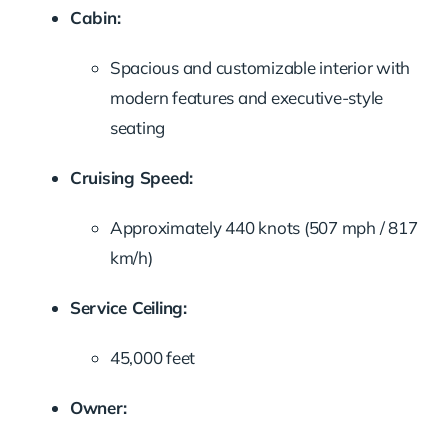
Cabin:
Spacious and customizable interior with
modern features and executive-style
seating
Cruising Speed:
Approximately 440 knots (507 mph / 817
km/h)
Service Ceiling:
45,000 feet
Owner: