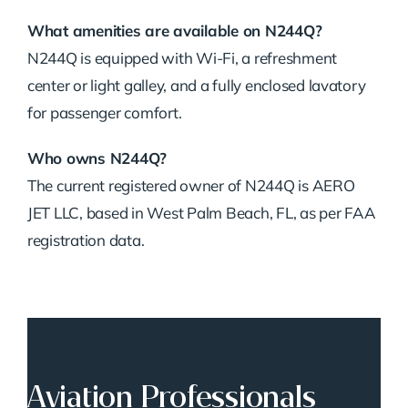
What amenities are available on N244Q?
N244Q is equipped with Wi-Fi, a refreshment
center or light galley, and a fully enclosed lavatory
for passenger comfort.
Who owns N244Q?
The current registered owner of N244Q is AERO
JET LLC, based in West Palm Beach, FL, as per FAA
registration data.
Aviation Professionals