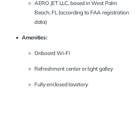
AERO JET LLC, based in West Palm
Beach, FL (according to FAA registration
data)
Amenities:
Onboard Wi-Fi
Refreshment center or light galley
Fully enclosed lavatory