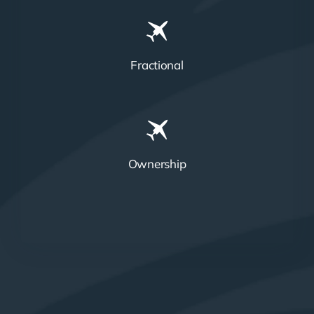
Fractional
Ownership