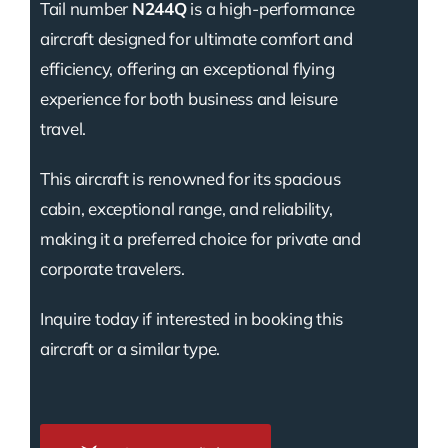
Tail number
N244Q
is a high-performance
aircraft designed for ultimate comfort and
efficiency, offering an exceptional flying
experience for both business and leisure
travel.
This aircraft is renowned for its spacious
cabin, exceptional range, and reliability,
making it a preferred choice for private and
corporate travelers.
Inquire today if interested in booking this
aircraft or a similar type.