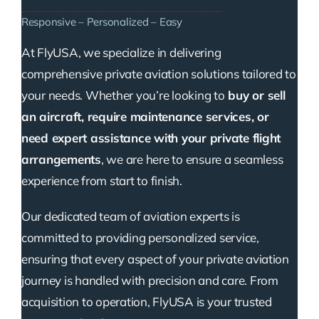
Responsive – Personalized – Easy
At FlyUSA, we specialize in delivering
comprehensive private aviation solutions tailored to
your needs. Whether you’re looking to
buy or sell
an aircraft, require maintenance services, or
need expert assistance with your private flight
arrangements
, we are here to ensure a seamless
experience from start to finish.
Our dedicated team of aviation experts is
committed to providing personalized service,
ensuring that every aspect of your private aviation
journey is handled with precision and care. From
acquisition to operation, FlyUSA is your trusted