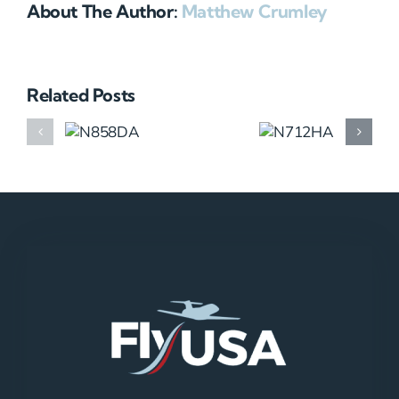
About The Author:
Matthew Crumley
Related Posts
N858DA
N712HA