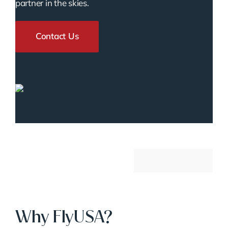
partner in the skies.
Contact Us
Why FlyUSA?