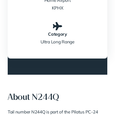
Home Airport
KPHX
Category
Ultra Long Range
About N244Q
Tail number N244Q is part of the Pilatus PC-24