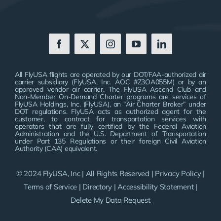
All FlyUSA flights are operated by our DOT/FAA-authorized air
carrier subsidiary (FlyUSA, Inc. AOC #Z3OA055M) or by an
approved vendor air carrier. The FlyUSA Ascend Club and
Non-Member On-Demand Charter programs are services of
FlyUSA Holdings, Inc. (FlyUSA), an “Air Charter Broker” under
DOT regulations. FlyUSA acts as authorized agent for the
customer, to contract for transportation services with
operators that are fully certified by the Federal Aviation
Administration and the U.S. Department of Transportation
under Part 135 Regulations or their foreign Civil Aviation
Authority (CAA) equivalent.
© 2024 FlyUSA, Inc | All Rights Reserved |
Privacy Policy
|
Terms of Service
|
Directory
|
Accessibility Statement
|
Delete My Data Request