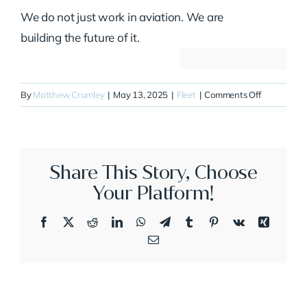
We do not just work in aviation. We are
building the future of it.
on
By
Matthew Crumley
|
May 13, 2025
|
Fleet
|
Comments Off
N244Q
Share This Story, Choose
Your Platform!
Facebook
X
Reddit
LinkedIn
WhatsApp
Telegram
Tumblr
Pinterest
Vk
Xing
Email