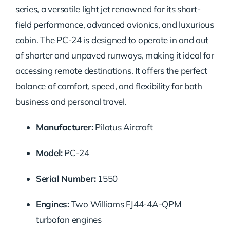
series, a versatile light jet renowned for its short-
field performance, advanced avionics, and luxurious
cabin. The PC-24 is designed to operate in and out
of shorter and unpaved runways, making it ideal for
accessing remote destinations. It offers the perfect
balance of comfort, speed, and flexibility for both
business and personal travel.
Manufacturer:
Pilatus Aircraft
Model:
PC-24
Serial Number:
1550
Engines:
Two Williams FJ44-4A-QPM
turbofan engines