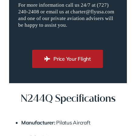
For more information call us 24/7 at (727)
240-2408 or email us at charter@flyusa.com
and one of our private aviation advisers will
be happy to assist you.
Price Your Flight
N244Q Specifications
Manufacturer:
Pilatus Aircraft