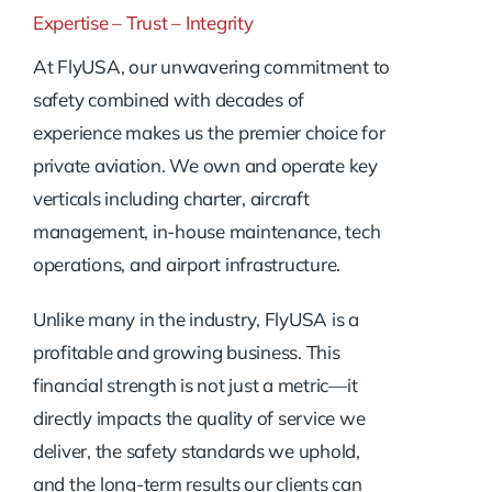
Expertise – Trust – Integrity
At FlyUSA, our unwavering commitment to
safety combined with decades of
experience makes us the premier choice for
private aviation. We own and operate key
verticals including charter, aircraft
management, in-house maintenance, tech
operations, and airport infrastructure.
Unlike many in the industry, FlyUSA is a
profitable and growing business. This
financial strength is not just a metric—it
directly impacts the quality of service we
deliver, the safety standards we uphold,
and the long-term results our clients can