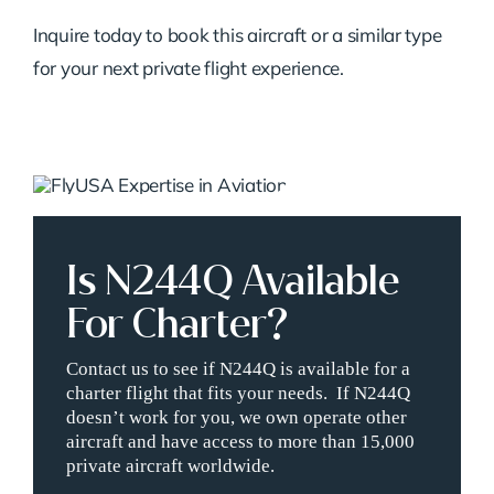
Inquire today to book this aircraft or a similar type
for your next private flight experience.
Is N244Q Available
For Charter?
Contact us to see if N244Q is available for a
charter flight that fits your needs. If N244Q
doesn’t work for you, we own operate other
aircraft and have access to more than 15,000
private aircraft worldwide.