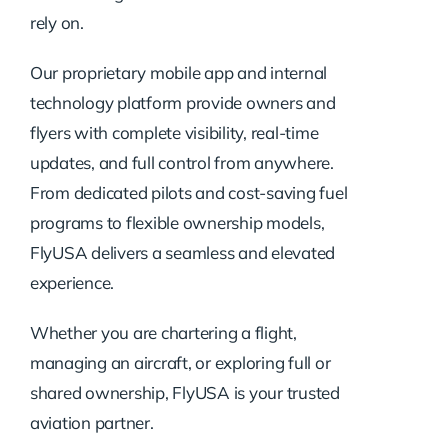
rely on.
Our proprietary mobile app and internal
technology platform provide owners and
flyers with complete visibility, real-time
updates, and full control from anywhere.
From dedicated pilots and cost-saving fuel
programs to flexible ownership models,
FlyUSA delivers a seamless and elevated
experience.
Whether you are chartering a flight,
managing an aircraft, or exploring full or
shared ownership, FlyUSA is your trusted
aviation partner.