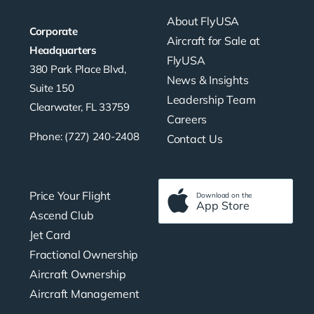
About FlyUSA
Corporate
Aircraft for Sale at
Headquarters
FlyUSA
380 Park Place Blvd,
News & Insights
Suite 150
Leadership Team
Clearwater, FL 33759
Careers
Phone: (727) 240-2408
Contact Us
Price Your Flight
Download on the
App Store
Ascend Club
Jet Card
Fractional Ownership
Aircraft Ownership
Aircraft Management