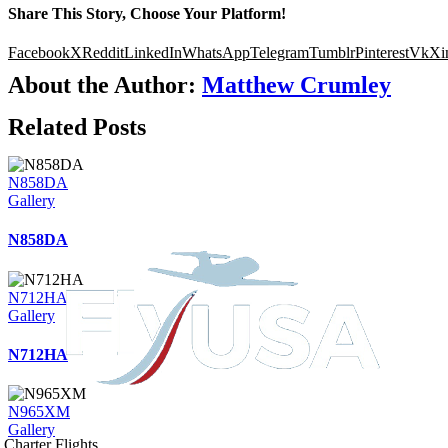
Share This Story, Choose Your Platform!
Facebook
X
Reddit
LinkedIn
WhatsApp
Telegram
Tumblr
Pinterest
Vk
Xi
About the Author:
Matthew Crumley
Related Posts
N858DA
Gallery
N858DA
N712HA
Gallery
N712HA
N965XM
Gallery
Charter Flights