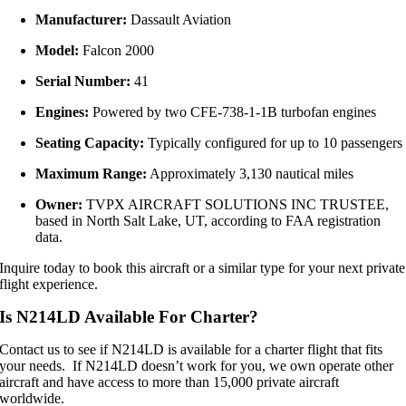
Manufacturer:
Dassault Aviation
Model:
Falcon 2000
Serial Number:
41
Engines:
Powered by two CFE‑738‑1‑1B turbofan engines
Seating Capacity:
Typically configured for up to 10 passengers
Maximum Range:
Approximately 3,130 nautical miles
Owner:
TVPX AIRCRAFT SOLUTIONS INC TRUSTEE,
based in North Salt Lake, UT, according to FAA registration
data.
Inquire today to book this aircraft or a similar type for your next private
flight experience.
Is N214LD Available For Charter?
Contact us to see if N214LD is available for a charter flight that fits
your needs. If N214LD doesn’t work for you, we own operate other
aircraft and have access to more than 15,000 private aircraft
worldwide.