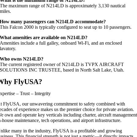
What is the maximum range of N214LD?
The maximum range of N214LD is approximately 3,130 nautical
miles.
How many passengers can N214LD accommodate?
This Falcon 2000 is typically configured to seat up to 10 passengers.
What amenities are available on N214LD?
Amenities include a full galley, onboard Wi‑Fi, and an enclosed
lavatory.
Who owns N214LD?
The current registered owner of N214LD is TVPX AIRCRAFT
SOLUTIONS INC TRUSTEE, based in North Salt Lake, Utah.
Why FlyUSA?
xpertise – Trust – Integrity
t FlyUSA, our unwavering commitment to safety combined with
ecades of experience makes us the premier choice for private aviation.
e own and operate key verticals including charter, aircraft management
n-house maintenance, tech operations, and airport infrastructure.
nlike many in the industry, FlyUSA is a profitable and growing
usiness. This financial strength is not just a metric—it directly impacts