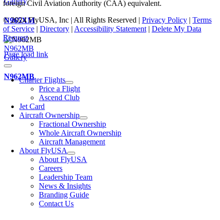
Gallery
foreign Civil Aviation Authority (CAA) equivalent.
© 2024 FlyUSA, Inc | All Rights Reserved |
Privacy Policy
|
Terms
N965XM
of Service
|
Directory
|
Accessibility Statement
|
Delete My Data
Request
N962MB
Page load link
Gallery
N962MB
Charter Flights
Price a Flight
Ascend Club
Jet Card
Aircraft Ownership
Fractional Ownership
Whole Aircraft Ownership
Aircraft Management
About FlyUSA
About FlyUSA
Careers
Leadership Team
News & Insights
Branding Guide
Contact Us