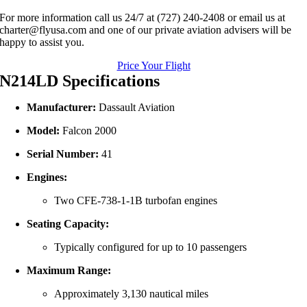
For more information call us 24/7 at (727) 240-2408 or email us at
charter@flyusa.com and one of our private aviation advisers will be
happy to assist you.
Price Your Flight
N214LD Specifications
Manufacturer:
Dassault Aviation
Model:
Falcon 2000
Serial Number:
41
Engines:
Two CFE‑738‑1‑1B turbofan engines
Seating Capacity:
Typically configured for up to 10 passengers
Maximum Range:
Approximately 3,130 nautical miles