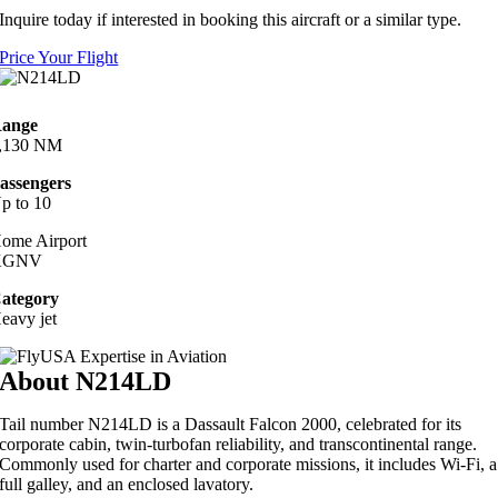
Inquire today if interested in booking this aircraft or a similar type.
Price Your Flight
ange
,130 NM
assengers
p to 10
ome Airport
KGNV
ategory
eavy jet
About N214LD
Tail number N214LD is a Dassault Falcon 2000, celebrated for its
corporate cabin, twin-turbofan reliability, and transcontinental range.
Commonly used for charter and corporate missions, it includes Wi‑Fi, a
full galley, and an enclosed lavatory.