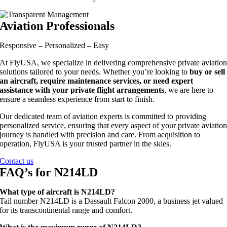
Aviation Professionals
Responsive – Personalized – Easy
At FlyUSA, we specialize in delivering comprehensive private aviatio
solutions tailored to your needs. Whether you’re looking to
buy or sell
an aircraft, require maintenance services, or need expert
assistance with your private flight arrangements
, we are here to
ensure a seamless experience from start to finish.
Our dedicated team of aviation experts is committed to providing
personalized service, ensuring that every aspect of your private aviatio
journey is handled with precision and care. From acquisition to
operation, FlyUSA is your trusted partner in the skies.
Contact us
FAQ’s for N214LD
What type of aircraft is N214LD?
Tail number N214LD is a Dassault Falcon 2000, a business jet valued
for its transcontinental range and comfort.