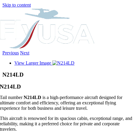
Skip to content
Previous
Next
View Larger Image
N214LD
N214LD
Tail number
N214LD
is a high-performance aircraft designed for
ultimate comfort and efficiency, offering an exceptional flying
experience for both business and leisure travel.
This aircraft is renowned for its spacious cabin, exceptional range, and
reliability, making it a preferred choice for private and corporate
travelers.