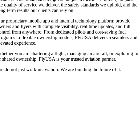
he quality of service we deliver, the safety standards we uphold, and the
ong-term results our clients can rely on.
ur proprietary mobile app and internal technology platform provide
wners and flyers with complete visibility, real-time updates, and full
ontrol from anywhere. From dedicated pilots and cost-saving fuel
rograms to flexible ownership models, FlyUSA delivers a seamless and
levated experience.
hether you are chartering a flight, managing an aircraft, or exploring fu
r shared ownership, FlyUSA is your trusted aviation partner.
e do not just work in aviation. We are building the future of it.