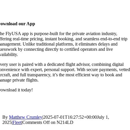
ownload our App
he FlyUSA app is purpose-built for the private aviation industry,
ffering real-time pricing, instant booking, and seamless end-to-end trip
anagement. Unlike traditional platforms, it eliminates delays and
uesswork by connecting directly to certified operators and live
vailability.
very user is paired with a dedicated flight advisor, combining digital
onvenience with expert, personal support. With secure payments, vette
ircraft, and full transparency, it’s the most efficient way to book and
anage private flights.
ownload it today!
By
Matthew Crumley
|
2025-07-01T16:27:52+00:00
July 1,
2025
|
Fleet
|
Comments Off
on N214LD