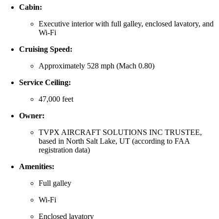
Cabin:
Executive interior with full galley, enclosed lavatory, and
Wi‑Fi
Cruising Speed:
Approximately 528 mph (Mach 0.80)
Service Ceiling:
47,000 feet
Owner:
TVPX AIRCRAFT SOLUTIONS INC TRUSTEE,
based in North Salt Lake, UT (according to FAA
registration data)
Amenities:
Full galley
Wi‑Fi
Enclosed lavatory