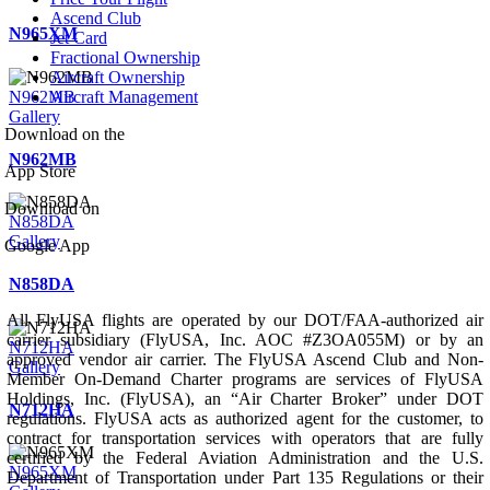
Ascend Club
N965XM
Jet Card
Fractional Ownership
Aircraft Ownership
N962MB
Aircraft Management
Gallery
Download on the
N962MB
App Store
Download on
N858DA
Gallery
Google App
N858DA
All FlyUSA flights are operated by our DOT/FAA-authorized air
carrier subsidiary (FlyUSA, Inc. AOC #Z3OA055M) or by an
N712HA
approved vendor air carrier. The FlyUSA Ascend Club and Non-
Gallery
Member On-Demand Charter programs are services of FlyUSA
Holdings, Inc. (FlyUSA), an “Air Charter Broker” under DOT
N712HA
regulations. FlyUSA acts as authorized agent for the customer, to
contract for transportation services with operators that are fully
certified by the Federal Aviation Administration and the U.S.
N965XM
Department of Transportation under Part 135 Regulations or their