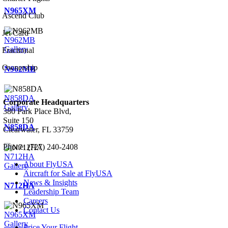
N965XM
Ascend Club
Jet Card
N962MB
Gallery
Fractional
Ownership
N962MB
N858DA
Corporate Headquarters
Gallery
380 Park Place Blvd,
Suite 150
N858DA
Clearwater, FL 33759
Phone: (727) 240-2408
N712HA
About FlyUSA
Gallery
Aircraft for Sale at FlyUSA
News & Insights
N712HA
Leadership Team
Careers
Contact Us
N965XM
Gallery
Price Your Flight