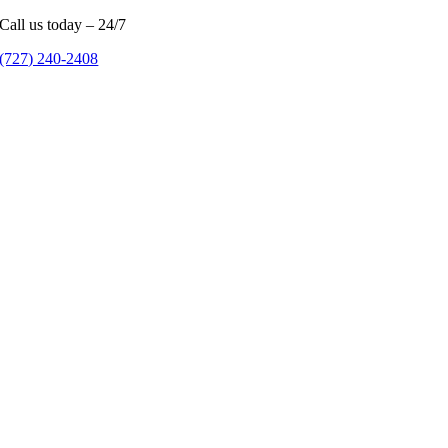
Call us today – 24/7
(727) 240-2408