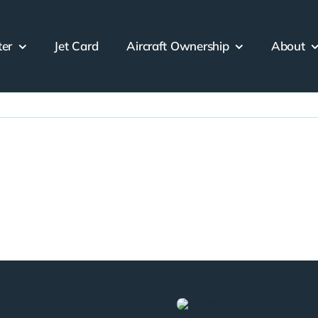
ter
Jet Card
Aircraft Ownership
About