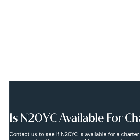
Is N20YC Available For Ch
Contact us to see if N20YC is available for a charter