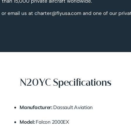
than 15,000 private aircraft worldwide.
 or email us at charter@flyusa.com and one of our priva
N20YC Specifications
Manufacturer:
Dassault Aviation
Model:
Falcon 2000EX