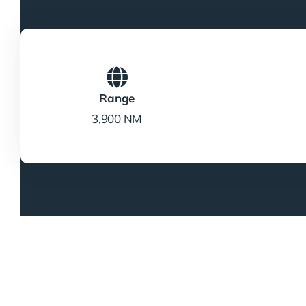
Range
3,900 NM