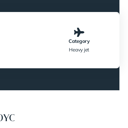
Category
Heavy jet
0YC