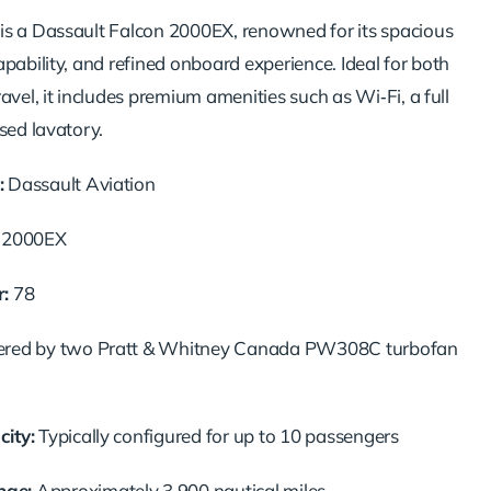
s a Dassault Falcon 2000EX, renowned for its spacious
pability, and refined onboard experience. Ideal for both
avel, it includes premium amenities such as Wi‑Fi, a full
sed lavatory.
:
Dassault Aviation
 2000EX
:
78
red by two Pratt & Whitney Canada PW308C turbofan
ity:
Typically configured for up to 10 passengers
ge:
Approximately 3,900 nautical miles