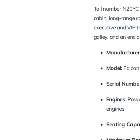
Tail number N20YC i
cabin, long-range ca
executive and VIP tr
galley, and an enclo
Manufacturer
Model:
Falcon
Serial Number
Engines:
Powe
engines
Seating Capac
Maximum Ran