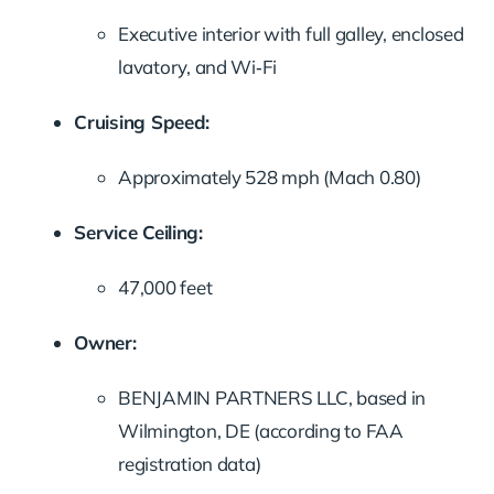
Executive interior with full galley, enclosed
lavatory, and Wi‑Fi
Cruising Speed:
Approximately 528 mph (Mach 0.80)
Service Ceiling:
47,000 feet
Owner:
BENJAMIN PARTNERS LLC, based in
Wilmington, DE (according to FAA
registration data)