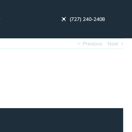
(727) 240-2408
Previous
Next