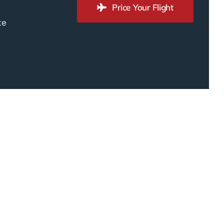
Price Your Flight
te