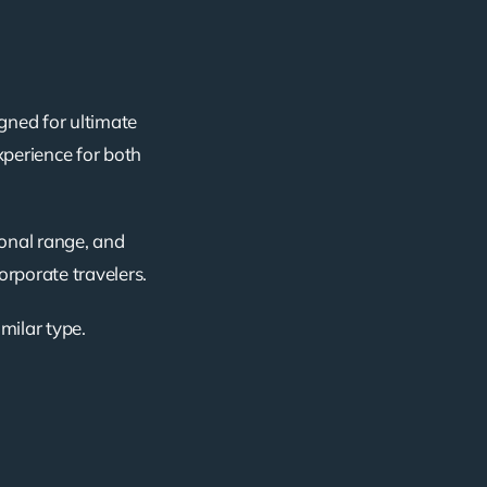
gned for ultimate
xperience for both
ional range, and
corporate travelers.
imilar type.