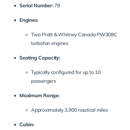
Serial Number:
78
Engines:
Two Pratt & Whitney Canada PW308C
turbofan engines
Seating Capacity:
Typically configured for up to 10
passengers
Maximum Range:
Approximately 3,900 nautical miles
Cabin: