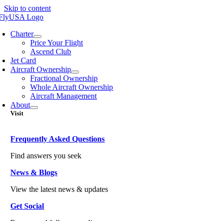
Skip to content
Charter
Price Your Flight
Ascend Club
Jet Card
Aircraft Ownership
Fractional Ownership
Whole Aircraft Ownership
Aircraft Management
About
Visit
Frequently Asked Questions
Find answers you seek
News & Blogs
View the latest news & updates
Get Social