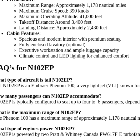
Maximum Range: Approximately 1,178 nautical miles
Maximum Cruise Speed: 390 knots
Maximum Operating Altitude: 41,000 feet
Takeoff Distance: Around 3,400 feet
Landing Distance: Approximately 2,430 feet
Cabin Features
:
Spacious and modern interior with premium seating
Fully enclosed lavatory (optional)
Executive workstation and ample luggage capacity
Climate control and LED lighting for enhanced comfort
AQ’s for N102EP
at type of aircraft is tail N102EP?
il N102EP is an Embraer Phenom 100, a very light jet (VLJ) known for i
w many passengers can N102EP accommodate?
02EP is typically configured to seat up to four to 6 passengers, dependi
at is the maximum range of N102EP?
e Phenom 100 has a maximum range of approximately 1,178 nautical miles
at type of engines power N102EP?
02EP is powered by two Pratt & Whitney Canada PW617F-E turbofan eng