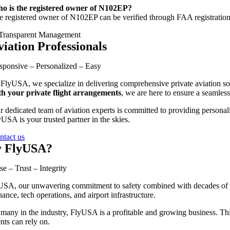
o is the registered owner of N102EP?
e registered owner of N102EP can be verified through FAA registration 
viation Professionals
sponsive – Personalized – Easy
 FlyUSA, we specialize in delivering comprehensive private aviation sol
th your private flight arrangements
, we are here to ensure a seamless
r dedicated team of aviation experts is committed to providing personali
USA is your trusted partner in the skies.
ntact us
 FlyUSA?
se – Trust – Integrity
SA, our unwavering commitment to safety combined with decades of exp
ance, tech operations, and airport infrastructure.
many in the industry, FlyUSA is a profitable and growing business. This 
ents can rely on.