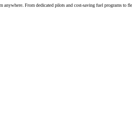
rom anywhere. From dedicated pilots and cost-saving fuel programs to fl