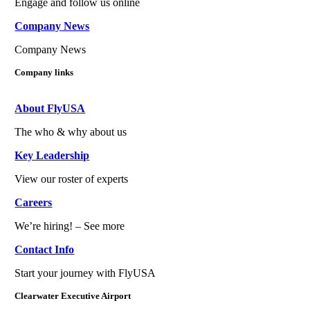
Engage and follow us online
Company News
Company News
Company links
About FlyUSA
The who & why about us
Key Leadership
View our roster of experts
Careers
We’re hiring! – See more
Contact Info
Start your journey with FlyUSA
Clearwater Executive Airport