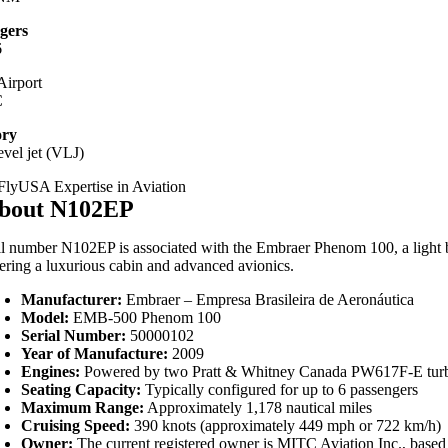
gers
6
irport
C
ory
evel jet (VLJ)
bout N102EP
il number N102EP is associated with the Embraer Phenom 100, a light busin
fering a luxurious cabin and advanced avionics.
Manufacturer:
Embraer – Empresa Brasileira de Aeronáutica
Model:
EMB-500 Phenom 100
Serial Number:
50000102
Year of Manufacture:
2009
Engines:
Powered by two Pratt & Whitney Canada PW617F-E turb
Seating Capacity:
Typically configured for up to 6 passengers
Maximum Range:
Approximately 1,178 nautical miles
Cruising Speed:
390 knots (approximately 449 mph or 722 km/h)
Owner:
The current registered owner is MITC Aviation Inc., based i