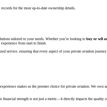
records for the most up-to-date ownership details.
utions tailored to your needs. Whether you’re looking to
buy or sell a
 experience from start to finish.
zed service, ensuring that every aspect of your private aviation journey
erience makes us the premier choice for private aviation. We own and 
financial strength is not just a metric—it directly impacts the quality o