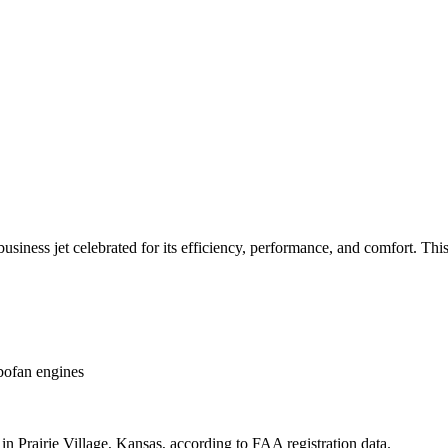
ess jet celebrated for its efficiency, performance, and comfort. This ai
ofan engines
n Prairie Village, Kansas, according to FAA registration data.