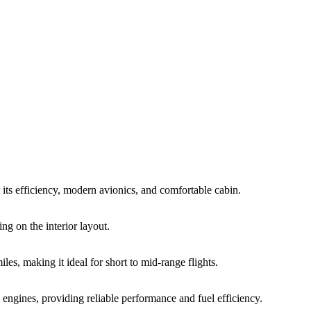
ts efficiency, modern avionics, and comfortable cabin.
ng on the interior layout.
, making it ideal for short to mid-range flights.
ines, providing reliable performance and fuel efficiency.