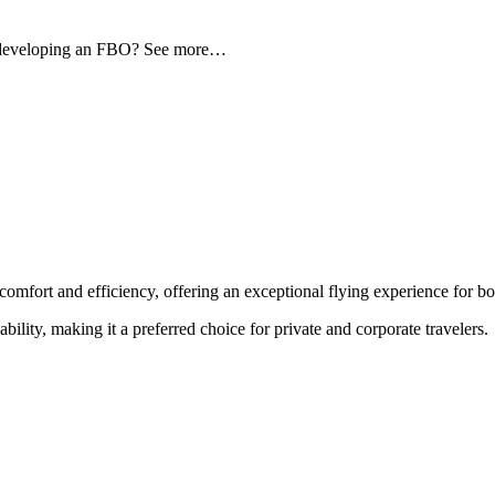
d developing an FBO? See more…
comfort and efficiency, offering an exceptional flying experience for bot
ability, making it a preferred choice for private and corporate travelers.