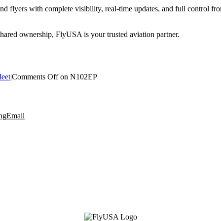
 flyers with complete visibility, real-time updates, and full control f
 shared ownership, FlyUSA is your trusted aviation partner.
leet
|
Comments Off
on N102EP
ng
Email