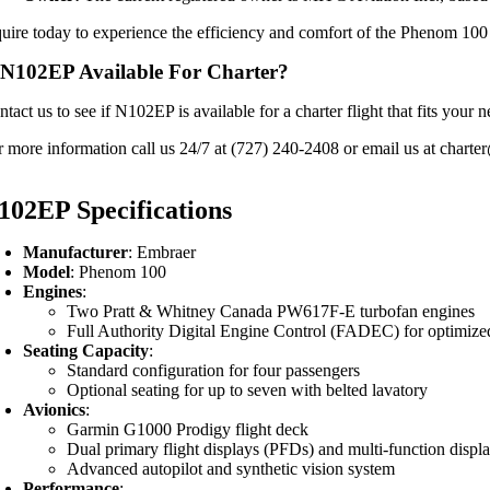
quire today to experience the efficiency and comfort of the Phenom 100 f
 N102EP Available For Charter?
ntact us to see if N102EP is available for a charter flight that fits yo
r more information call us 24/7 at (727) 240-2408 or email us at charter
102EP Specifications
Manufacturer
: Embraer
Model
: Phenom 100
Engines
:
Two Pratt & Whitney Canada PW617F-E turbofan engines
Full Authority Digital Engine Control (FADEC) for optimiz
Seating Capacity
:
Standard configuration for four passengers
Optional seating for up to seven with belted lavatory
Avionics
:
Garmin G1000 Prodigy flight deck
Dual primary flight displays (PFDs) and multi-function disp
Advanced autopilot and synthetic vision system
Performance
: