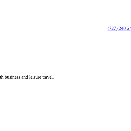
(727) 240-2
h business and leisure travel.