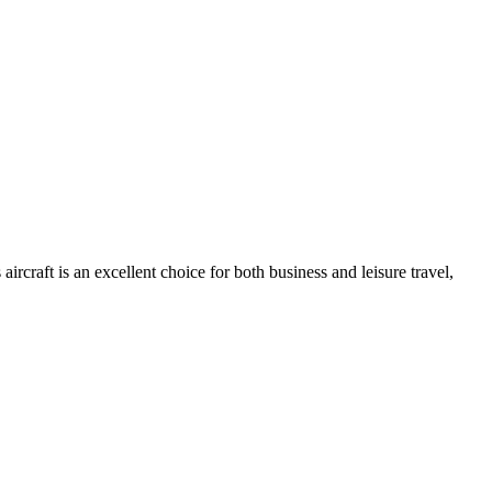
rcraft is an excellent choice for both business and leisure travel,