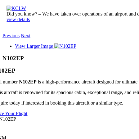
Did you know? – We have taken over operations of an airport an
view details
Previous
Next
View Larger Image
N102EP
102EP
il number
N102EP
is a high-performance aircraft designed for ultimate 
s aircraft is renowned for its spacious cabin, exceptional range, and reli
uire today if interested in booking this aircraft or a similar type.
ice Your Flight
 NM