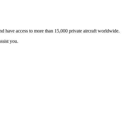
and have access to more than 15,000 private aircraft worldwide.
ssist you.