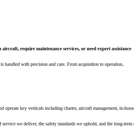
n aircraft, require maintenance services, or need expert assistance
 is handled with precision and care. From acquisition to operation,
operate key verticals including charter, aircraft management, in-hous
f service we deliver, the safety standards we uphold, and the long-term 