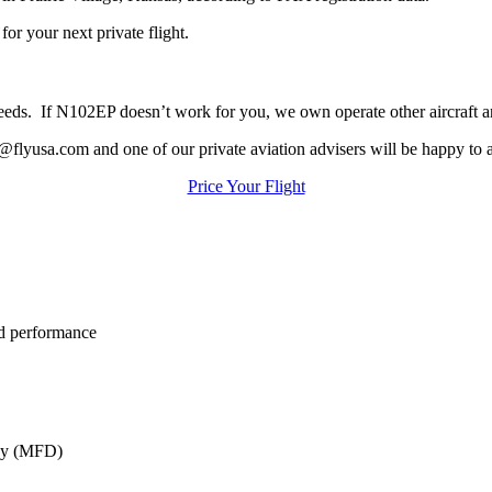
or your next private flight.
ur needs. If N102EP doesn’t work for you, we own operate other aircraft 
@flyusa.com and one of our private aviation advisers will be happy to a
Price Your Flight
ed performance
lay (MFD)