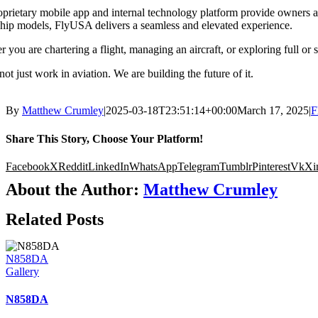
prietary mobile app and internal technology platform provide owners and
hip models, FlyUSA delivers a seamless and elevated experience.
 you are chartering a flight, managing an aircraft, or exploring full or
ot just work in aviation. We are building the future of it.
By
Matthew Crumley
|
2025-03-18T23:51:14+00:00
March 17, 2025
|
F
Share This Story, Choose Your Platform!
Facebook
X
Reddit
LinkedIn
WhatsApp
Telegram
Tumblr
Pinterest
Vk
Xi
About the Author:
Matthew Crumley
Related Posts
N858DA
Gallery
N858DA