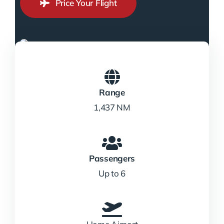
Price Your Flight
Range
1,437 NM
Passengers
Up to 6