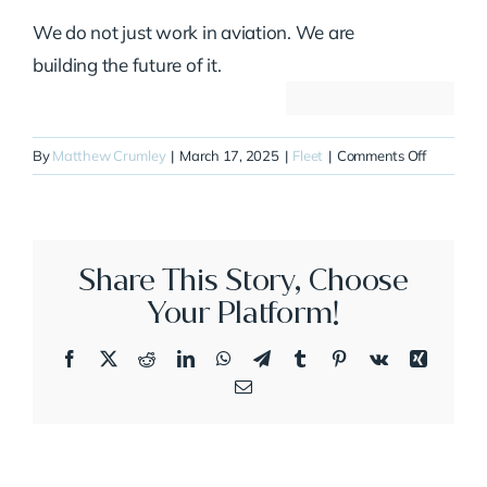
We do not just work in aviation. We are
building the future of it.
on
By
Matthew Crumley
|
March 17, 2025
|
Fleet
|
Comments Off
N913JT
Share This Story, Choose
Your Platform!
Facebook
X
Reddit
LinkedIn
WhatsApp
Telegram
Tumblr
Pinterest
Vk
Xing
Email