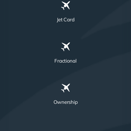
Jet Card
Fractional
Ownership