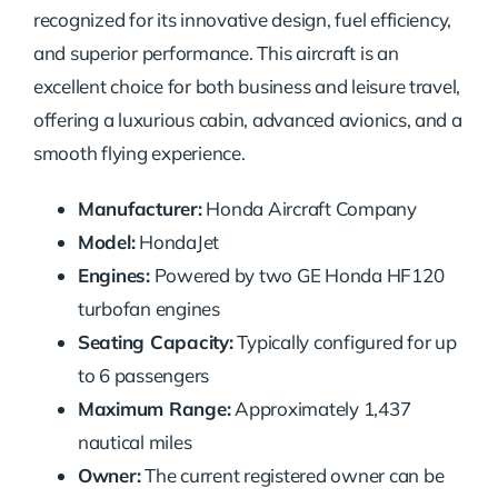
recognized for its innovative design, fuel efficiency,
and superior performance. This aircraft is an
excellent choice for both business and leisure travel,
offering a luxurious cabin, advanced avionics, and a
smooth flying experience.
Manufacturer:
Honda Aircraft Company
Model:
HondaJet
Engines:
Powered by two GE Honda HF120
turbofan engines
Seating Capacity:
Typically configured for up
to 6 passengers
Maximum Range:
Approximately 1,437
nautical miles
Owner:
The current registered owner can be