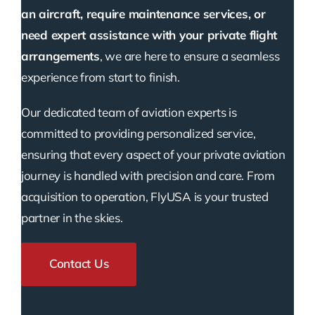
an aircraft, require maintenance services, or
need expert assistance with your private flight
arrangements
, we are here to ensure a seamless
experience from start to finish.
Our dedicated team of aviation experts is
committed to providing personalized service,
ensuring that every aspect of your private aviation
journey is handled with precision and care. From
acquisition to operation, FlyUSA is your trusted
partner in the skies.
Contact Us