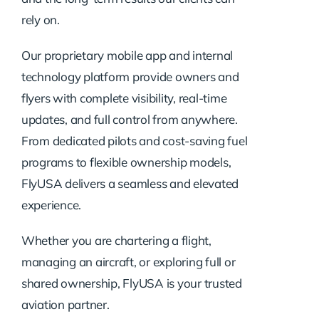
rely on.
Our proprietary mobile app and internal
technology platform provide owners and
flyers with complete visibility, real-time
updates, and full control from anywhere.
From dedicated pilots and cost-saving fuel
programs to flexible ownership models,
FlyUSA delivers a seamless and elevated
experience.
Whether you are chartering a flight,
managing an aircraft, or exploring full or
shared ownership, FlyUSA is your trusted
aviation partner.