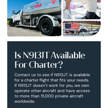
Is N913JT Available
For Charter?
Contact us to see if N913JT is available
for a charter flight that fits your needs.
If N913JT doesn’t work for you, we own
operate other aircraft and have access
to more than 15,000 private aircraft
worldwide.