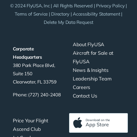
© 2024 FlyUSA, Inc | All Rights Reserved |
Privacy Policy
|
Terms of Service
|
Directory
|
Accessibility Statement
|
Delete My Data Request
About FlyUSA
Corporate
Aircraft for Sale at
Headquarters
FlyUSA
380 Park Place Blvd,
News & Insights
Suite 150
Leadership Team
Clearwater, FL 33759
Careers
Phone: (727) 240-2408
Contact Us
Price Your Flight
Download on the
App Store
Ascend Club