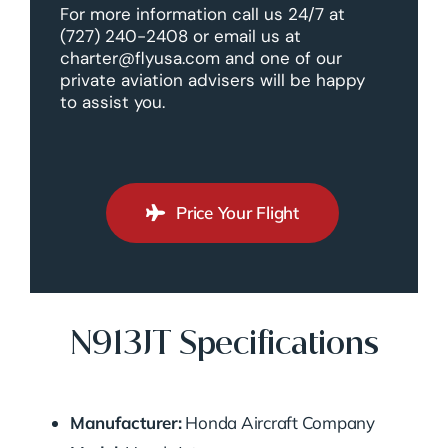
For more information call us 24/7 at
(727) 240-2408 or email us at
charter@flyusa.com and one of our
private aviation advisers will be happy
to assist you.
Price Your Flight
N913JT Specifications
Manufacturer:
Honda Aircraft Company