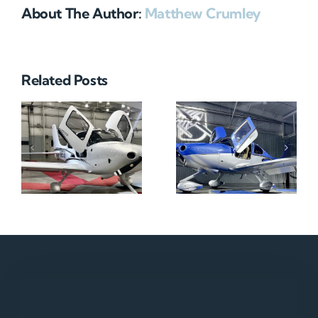
About The Author:
Matthew Crumley
Related Posts
N712HA
N965XM