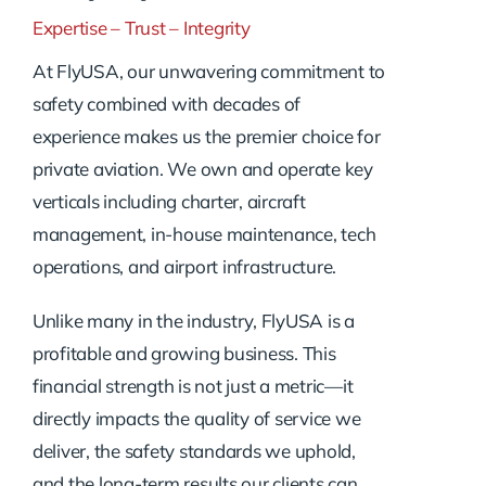
Expertise – Trust – Integrity
At FlyUSA, our unwavering commitment to
safety combined with decades of
experience makes us the premier choice for
private aviation. We own and operate key
verticals including charter, aircraft
management, in-house maintenance, tech
operations, and airport infrastructure.
Unlike many in the industry, FlyUSA is a
profitable and growing business. This
financial strength is not just a metric—it
directly impacts the quality of service we
deliver, the safety standards we uphold,
and the long-term results our clients can