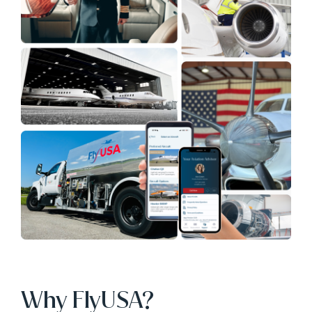
Why FlyUSA?