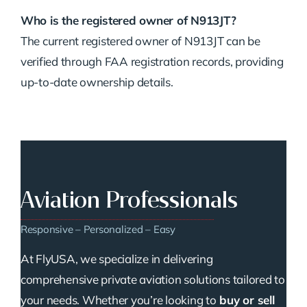
Who is the registered owner of N913JT?
The current registered owner of N913JT can be
verified through FAA registration records, providing
up-to-date ownership details.
Aviation Professionals
Responsive – Personalized – Easy
At FlyUSA, we specialize in delivering
comprehensive private aviation solutions tailored to
your needs. Whether you’re looking to
buy or sell