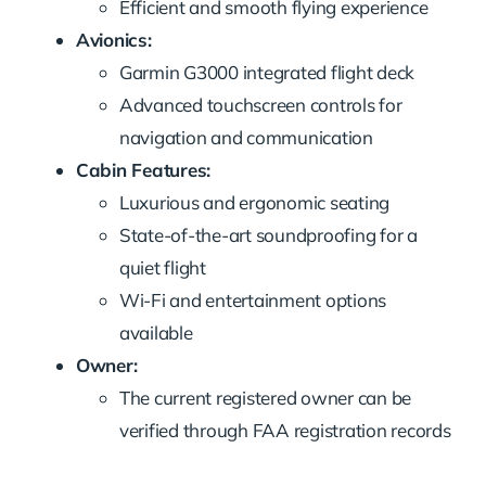
Efficient and smooth flying experience
Avionics:
Garmin G3000 integrated flight deck
Advanced touchscreen controls for
navigation and communication
Cabin Features:
Luxurious and ergonomic seating
State-of-the-art soundproofing for a
quiet flight
Wi-Fi and entertainment options
available
Owner:
The current registered owner can be
verified through FAA registration records