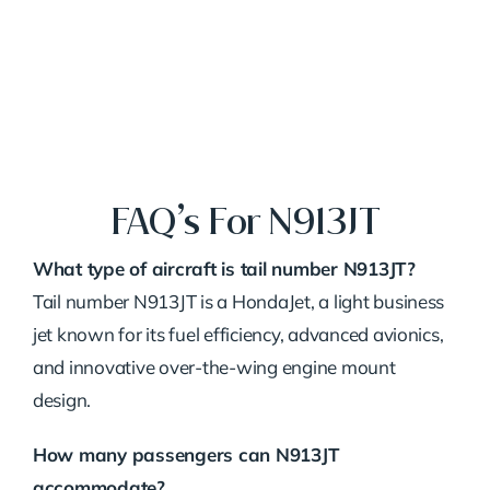
FAQ’s For N913JT
What type of aircraft is tail number N913JT?
Tail number N913JT is a HondaJet, a light business
jet known for its fuel efficiency, advanced avionics,
and innovative over-the-wing engine mount
design.
How many passengers can N913JT
accommodate?