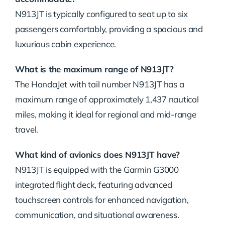
N913JT is typically configured to seat up to six
passengers comfortably, providing a spacious and
luxurious cabin experience.
What is the maximum range of N913JT?
The HondaJet with tail number N913JT has a
maximum range of approximately 1,437 nautical
miles, making it ideal for regional and mid-range
travel.
What kind of avionics does N913JT have?
N913JT is equipped with the Garmin G3000
integrated flight deck, featuring advanced
touchscreen controls for enhanced navigation,
communication, and situational awareness.