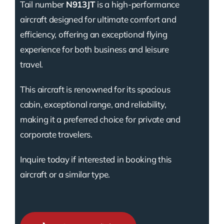
Tail number
N913JT
is a high-performance
aircraft designed for ultimate comfort and
efficiency, offering an exceptional flying
experience for both business and leisure
travel.
This aircraft is renowned for its spacious
cabin, exceptional range, and reliability,
making it a preferred choice for private and
corporate travelers.
Inquire today if interested in booking this
aircraft or a similar type.