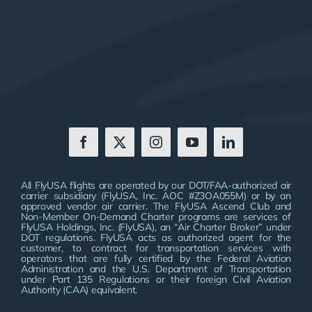
All FlyUSA flights are operated by our DOT/FAA-authorized air
carrier subsidiary (FlyUSA, Inc. AOC #Z3OA055M) or by an
approved vendor air carrier. The FlyUSA Ascend Club and
Non-Member On-Demand Charter programs are services of
FlyUSA Holdings, Inc. (FlyUSA), an “Air Charter Broker” under
DOT regulations. FlyUSA acts as authorized agent for the
customer, to contract for transportation services with
operators that are fully certified by the Federal Aviation
Administration and the U.S. Department of Transportation
under Part 135 Regulations or their foreign Civil Aviation
Authority (CAA) equivalent.