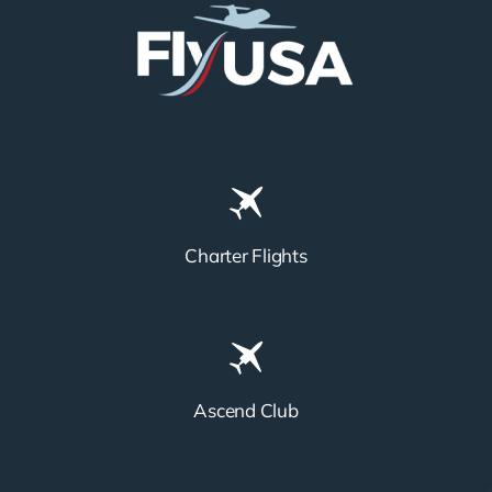
Charter Flights
Ascend Club