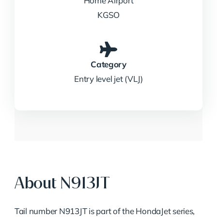
Home Airport
KGSO
Category
Entry level jet (VLJ)
About N913JT
Tail number N913JT is part of the HondaJet series,