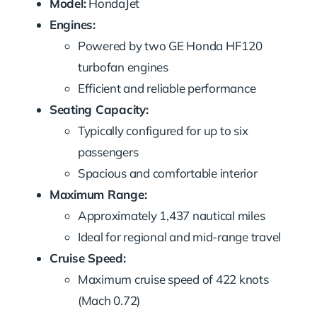
Model:
HondaJet
Engines:
Powered by two GE Honda HF120
turbofan engines
Efficient and reliable performance
Seating Capacity:
Typically configured for up to six
passengers
Spacious and comfortable interior
Maximum Range:
Approximately 1,437 nautical miles
Ideal for regional and mid-range travel
Cruise Speed:
Maximum cruise speed of 422 knots
(Mach 0.72)