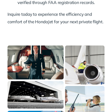
verified through FAA registration records.
Inquire today to experience the efficiency and
comfort of the HondaJet for your next private flight.