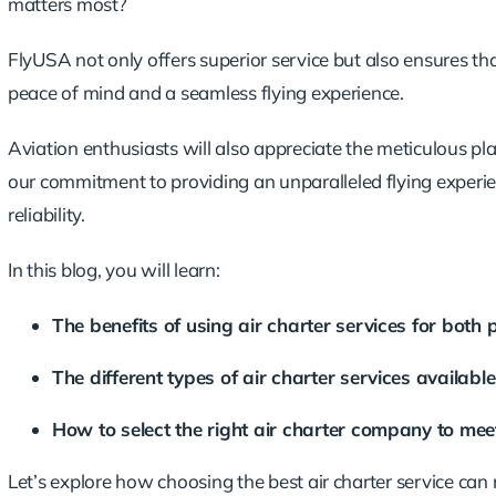
matters most?
FlyUSA not only offers superior service but also ensures that
peace of mind and a seamless flying experience.
Aviation enthusiasts will also appreciate the meticulous pl
our commitment to providing an
unparalleled flying experi
reliability.
In this blog, you will learn:
The benefits of using air charter services for both 
The different types of air charter services availabl
How to select the right air charter company to meet
Let’s explore how choosing the best air charter service can 