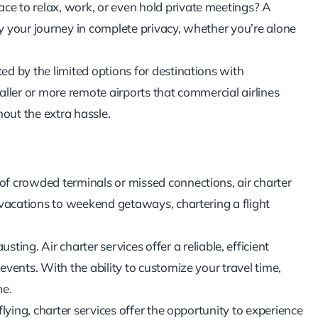
ace to relax, work, or even hold private meetings? A
y your journey in complete privacy, whether you’re alone
ted by the limited options for destinations with
aller or more remote airports that commercial airlines
hout the extra hassle.
n of crowded terminals or missed connections, air charter
y vacations to weekend getaways, chartering a flight
ting. Air charter services offer a reliable, efficient
events. With the ability to customize your travel time,
me.
 flying, charter services offer the opportunity to experience