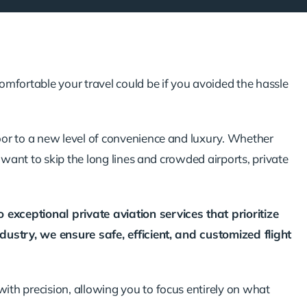
fortable your travel could be if you avoided the hassle
oor to a new level of convenience and luxury. Whether
y want to skip the long lines and crowded airports, private
exceptional private aviation services that prioritize
dustry, we ensure safe, efficient, and customized flight
th precision, allowing you to focus entirely on what