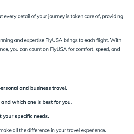
 every detail of your journey is taken care of, providing
anning and expertise FlyUSA brings to each flight. With
ence
, you can count on FlyUSA for comfort, speed, and
personal and business travel.
e and which one is best for you.
 your specific needs.
make all the difference in your travel experience.