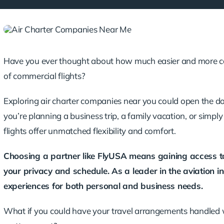
Have you ever thought about how much easier and more com
of commercial flights?
Exploring air charter companies near you could open the d
you’re planning a business trip, a family vacation, or simpl
flights offer unmatched flexibility and comfort.
Choosing a partner like
FlyUSA
means gaining access to 
your privacy and schedule. As a leader in the aviation in
experiences for both personal and business needs.
What if you could have your travel arrangements handled wi