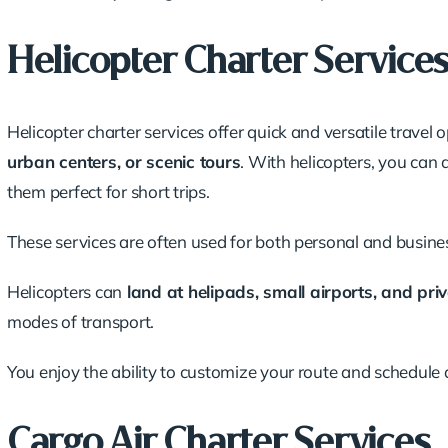
Helicopter Charter Service
Helicopter charter services offer quick and versatile travel 
urban centers, or scenic tours
. With helicopters, you can
them perfect for short trips.
These services are often used for both personal and
busines
Helicopters can
land at helipads, small airports, and pri
modes of transport.
You enjoy the ability to customize your route and schedule 
Cargo Air Charter Services