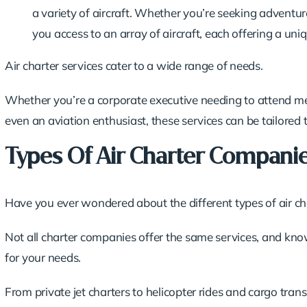
a variety of aircraft. Whether you’re seeking adventure
you access to an array of aircraft, each offering a uni
Air charter services cater to a wide range of needs.
Whether you’re a corporate executive needing to attend mee
even an aviation enthusiast, these services can be tailored t
Types Of Air Charter Compani
Have you ever wondered about the different types of air cha
Not all charter companies offer the same services, and kno
for your needs.
From private jet charters to helicopter rides and cargo tran