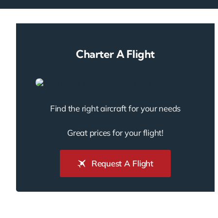
Charter A Flight
Find the right aircraft for your needs
Great prices for your flight!
Request A Flight