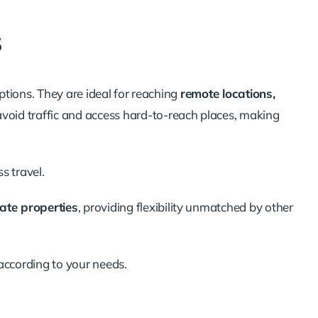
s
options. They are ideal for reaching
remote locations,
 avoid traffic and access hard-to-reach places, making
s travel
.
vate properties
, providing flexibility unmatched by other
according to your needs.