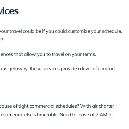
vices
r travel could be if you could customize your schedule,
r?
riences that allow you to travel on your terms.
ous getaway, these services provide a level of comfort
ecause of tight commercial schedules? With air charter
 to someone else’s timetable. Need to leave at 7 AM or