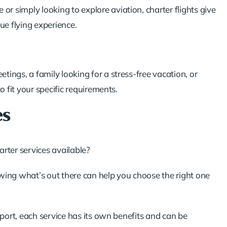
 or simply looking to explore aviation, charter flights give
que flying experience.
tings, a family looking for a
stress-free vacation
, or
o fit your specific requirements.
es
rter services available?
wing what’s out there can help you choose the right one
sport, each service has its own benefits and can be