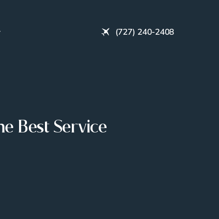
(727) 240-2408
e Best Service