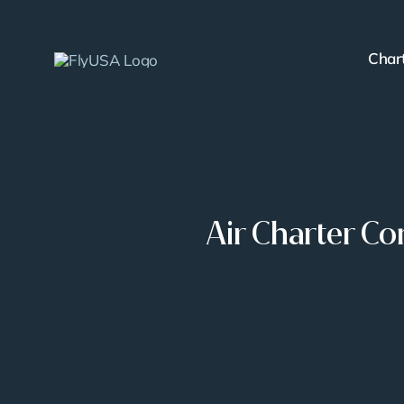
Skip
to
Char
content
Air Charter C