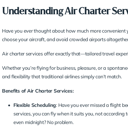
Understanding Air Charter Ser
Have you ever thought about how much more convenient you
choose your aircraft, and avoid crowded airports altogethe
Air charter services offer exactly that—tailored travel expe
Whether you’re flying for business, pleasure, or a spontane
and flexibility that traditional airlines simply can’t match.
Benefits of Air Charter Services:
Flexible Scheduling
: Have you ever missed a flight b
services, you can fly when it suits you, not according
even midnight? No problem.