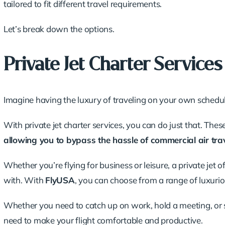
tailored to fit
different travel requirements
.
Let’s break down the options.
Private Jet Charter Services
Imagine having the luxury of traveling on your own schedul
With private jet charter services, you can do just that. Thes
allowing you to bypass the hassle of commercial air trav
Whether you’re flying for business or leisure, a private jet o
with. With
FlyUSA
, you can choose from a range of luxurio
Whether you need to catch up on work, hold a meeting, or si
need to make your flight comfortable and productive.