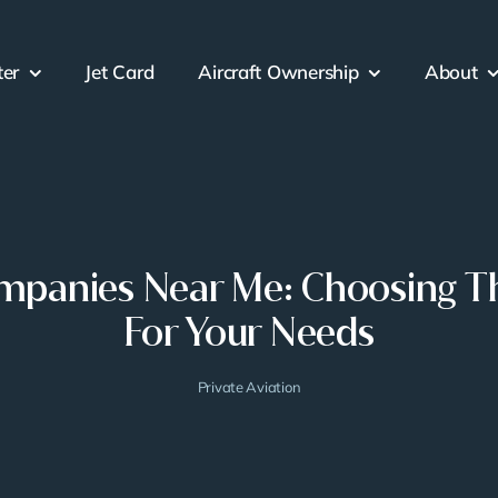
ter
Jet Card
Aircraft Ownership
About
ompanies Near Me: Choosing Th
For Your Needs
Private Aviation