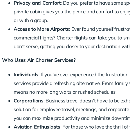
Privacy and Comfort
: Do you prefer to have some sp
private cabin gives you the peace and comfort to enjo
or with a group.
Access to More Airports
: Ever found yourself frustra
commercial flights? Charter flights can take you to sm
don’t serve, getting you closer to your destination wit
Who Uses Air Charter Services?
Individuals
: If you’ve ever experienced the frustratio
services provide a refreshing alternative. From famil
means no more long waits or rushed schedules.
Corporations
:
Business travel
doesn’t have to be exhaus
solution for employee travel, meetings, and corporate 
you can maximize productivity and minimize downti
Aviation Enthusiasts
: For those who love the thrill of