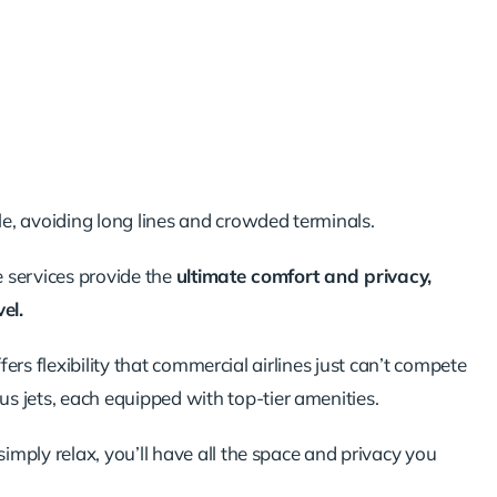
e, avoiding long lines and crowded terminals.
e services provide the
ultimate comfort and privacy,
el.
ffers flexibility that commercial airlines just can’t compete
us jets, each equipped with top-tier amenities.
mply relax, you’ll have all the space and privacy you