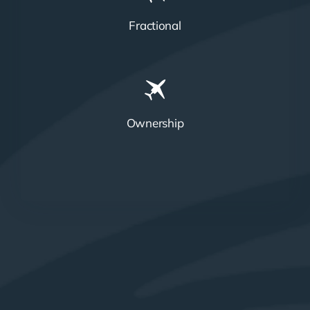
Fractional
Ownership