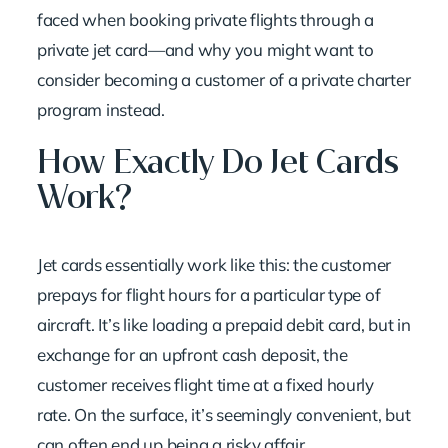
faced when
booking private flights
through a
private jet card—and why you might want to
consider becoming a customer of a private charter
program instead.
How Exactly Do Jet Cards
Work?
Jet cards essentially work like this: the customer
prepays for flight hours for a particular type of
aircraft. It’s like loading a prepaid debit card, but in
exchange for an upfront cash deposit, the
customer receives flight time at a fixed hourly
rate. On the surface, it’s seemingly convenient, but
can often end up being a risky affair.