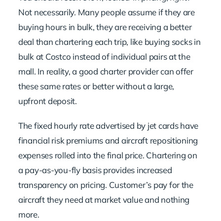
Not necessarily. Many people assume if they are
buying hours in bulk, they are receiving a better
deal than chartering each trip, like buying socks in
bulk at Costco instead of individual pairs at the
mall. In reality, a good charter provider can offer
these same rates or better without a large,
upfront deposit.
The fixed hourly rate advertised by jet cards have
financial risk premiums and aircraft repositioning
expenses rolled into the final price. Chartering on
a pay-as-you-fly basis provides increased
transparency on pricing. Customer’s pay for the
aircraft they need at market value and nothing
more.