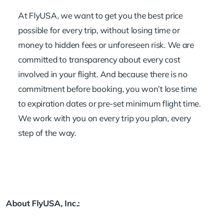
At FlyUSA, we want to get you the best price
possible for every trip, without losing time or
money to hidden fees or unforeseen risk. We are
committed to transparency about every cost
involved in your flight. And because there is no
commitment before booking, you won’t lose time
to expiration dates or pre-set minimum flight time.
We work with you on every trip you plan, every
step of the way.
About FlyUSA, Inc.: