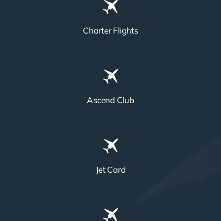
Charter Flights
Ascend Club
Jet Card