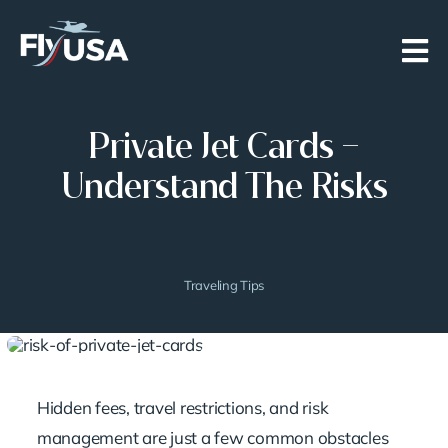
Skip
to
content
Private Jet Cards –
Understand The Risks
Traveling Tips
Hidden fees, travel restrictions, and risk
management are just a few common obstacles