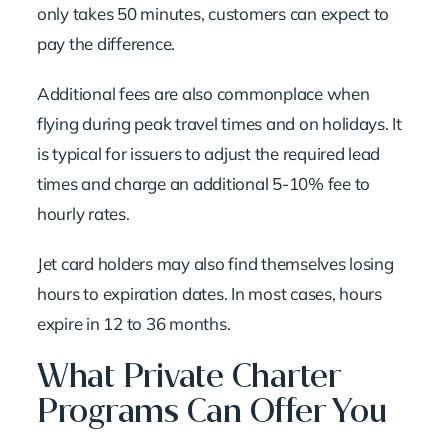
only takes 50 minutes, customers can expect to
pay the difference.
Additional fees are also commonplace when
flying during peak travel times and on holidays. It
is typical for issuers to adjust the required lead
times and charge an additional 5-10% fee to
hourly rates.
Jet card holders may also find themselves losing
hours to expiration dates. In most cases, hours
expire in 12 to 36 months.
What Private Charter
Programs Can Offer You