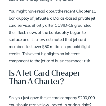
You might have read about the recent Chapter 11
bankruptcy of JetSuite, a Dallas-based private jet
card service. Shortly after COVID-19 grounded
their fleet, news of the bankruptcy began to
surface and it is now estimated that jet card
members lost over $50 million in prepaid flight
credits. This event highlights an inherent
component to the jet card business model: risk.
Is A Jet Card Cheaper
Than A Charter?
So, you just gave the jet card company $200,000.
You should receive low, locked-in pricing, right?