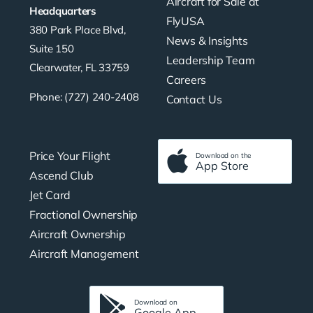
Aircraft for Sale at
Headquarters
FlyUSA
380 Park Place Blvd,
News & Insights
Suite 150
Leadership Team
Clearwater, FL 33759
Careers
Phone: (727) 240-2408
Contact Us
Price Your Flight
Download on the
App Store
Ascend Club
Jet Card
Fractional Ownership
Aircraft Ownership
Aircraft Management
Download on
Google App