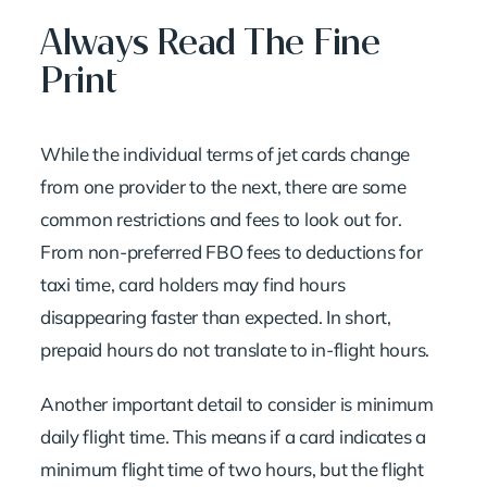
Always Read The Fine
Print
While the individual terms of jet cards change
from one provider to the next, there are some
common restrictions and fees to look out for.
From non-preferred FBO fees to deductions for
taxi time, card holders may find hours
disappearing faster than expected. In short,
prepaid hours do not translate to in-flight hours.
Another important detail to consider is minimum
daily flight time. This means if a card indicates a
minimum flight time of two hours, but the flight