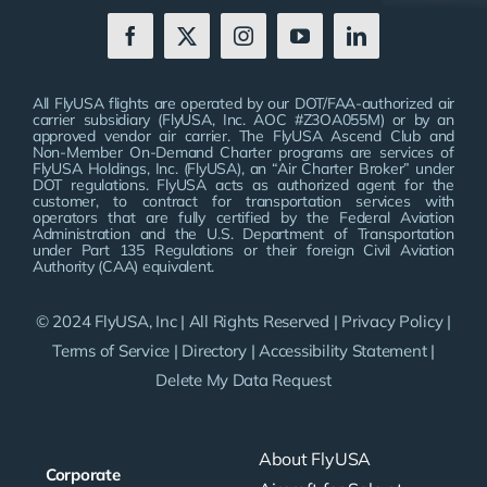
All FlyUSA flights are operated by our DOT/FAA-authorized air
carrier subsidiary (FlyUSA, Inc. AOC #Z3OA055M) or by an
approved vendor air carrier. The FlyUSA Ascend Club and
Non-Member On-Demand Charter programs are services of
FlyUSA Holdings, Inc. (FlyUSA), an “Air Charter Broker” under
DOT regulations. FlyUSA acts as authorized agent for the
customer, to contract for transportation services with
operators that are fully certified by the Federal Aviation
Administration and the U.S. Department of Transportation
under Part 135 Regulations or their foreign Civil Aviation
Authority (CAA) equivalent.
© 2024 FlyUSA, Inc | All Rights Reserved |
Privacy Policy
|
Terms of Service
|
Directory
|
Accessibility Statement
|
Delete My Data Request
About FlyUSA
Corporate