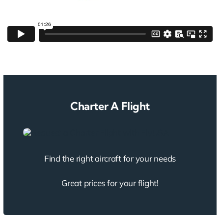
Charter A Flight
Find the right aircraft for your needs
Great prices for your flight!