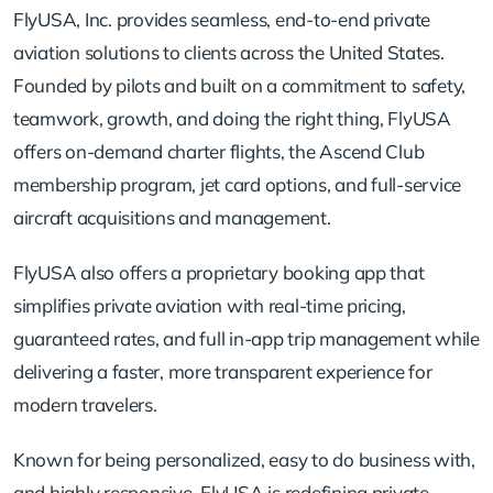
FlyUSA, Inc. provides seamless, end-to-end private
aviation solutions to clients across the United States.
Founded by pilots and built on a commitment to safety,
teamwork, growth, and doing the right thing, FlyUSA
offers on-demand charter flights, the Ascend Club
membership program, jet card options, and full-service
aircraft acquisitions and management.
FlyUSA also offers a proprietary booking app that
simplifies private aviation with real-time pricing,
guaranteed rates, and full in-app trip management while
delivering a faster, more transparent experience for
modern travelers.
Known for being personalized, easy to do business with,
and highly responsive, FlyUSA is redefining private