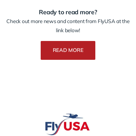
Ready to read more?
Check out more news and content from FlyUSA at the
link below!
READ MORE