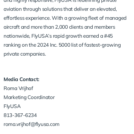
aviation through solutions that deliver an elevated,
effortless experience. With a growing fleet of managed
aircraft and more than 2,000 clients and members
nationwide, FlyUSA’s rapid growth earned a #45
ranking on the 2024 Inc. 5000 list of fastest-growing
private companies.
Media Contact:
Roma Vrijhof
Marketing Coordinator
FlyUSA
813-367-6234
roma.vrijhof@flyusa.com