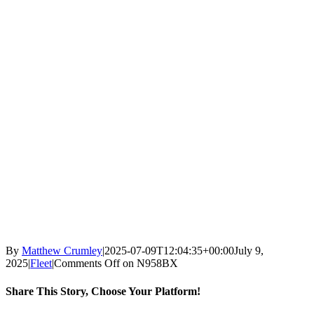
By
Matthew Crumley
|
2025-07-09T12:04:35+00:00
July 9,
2025
|
Fleet
|
Comments Off
on N958BX
Share This Story, Choose Your Platform!