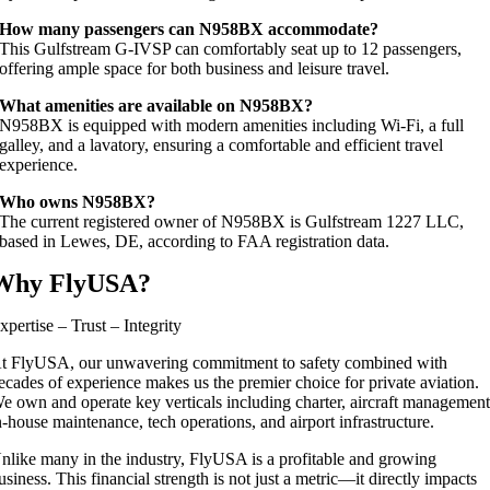
How many passengers can N958BX accommodate?
This Gulfstream G‑IVSP can comfortably seat up to 12 passengers,
offering ample space for both business and leisure travel.
What amenities are available on N958BX?
N958BX is equipped with modern amenities including Wi‑Fi, a full
galley, and a lavatory, ensuring a comfortable and efficient travel
experience.
Who owns N958BX?
The current registered owner of N958BX is Gulfstream 1227 LLC,
based in Lewes, DE, according to FAA registration data.
Why FlyUSA?
xpertise – Trust – Integrity
t FlyUSA, our unwavering commitment to safety combined with
ecades of experience makes us the premier choice for private aviation.
e own and operate key verticals including charter, aircraft management
n-house maintenance, tech operations, and airport infrastructure.
nlike many in the industry, FlyUSA is a profitable and growing
usiness. This financial strength is not just a metric—it directly impacts