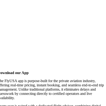
ownload our App
he FlyUSA app is purpose-built for the private aviation industry,
ffering real-time pricing, instant booking, and seamless end-to-end trip
anagement. Unlike traditional platforms, it eliminates delays and
uesswork by connecting directly to certified operators and live
vailability.
very user is paired with a dedicated flight advisor, combining digital