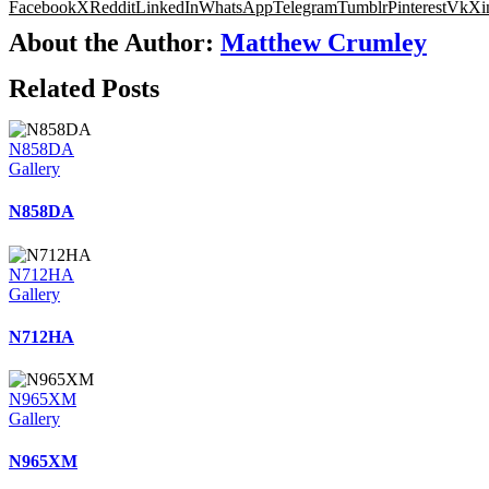
Facebook
X
Reddit
LinkedIn
WhatsApp
Telegram
Tumblr
Pinterest
Vk
Xi
About the Author:
Matthew Crumley
Related Posts
N858DA
Gallery
N858DA
N712HA
Gallery
N712HA
N965XM
Gallery
N965XM