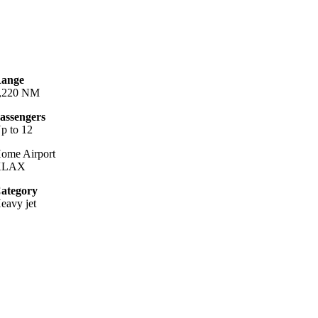
ange
,220 NM
assengers
p to 12
ome Airport
KLAX
ategory
eavy jet