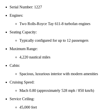
Serial Number: 1227
Engines:
Two Rolls‑Royce Tay 611‑8 turbofan engines
Seating Capacity:
Typically configured for up to 12 passengers
Maximum Range:
4,220 nautical miles
Cabin:
Spacious, luxurious interior with modern amenities
Cruising Speed:
Mach 0.80 (approximately 528 mph / 850 km/h)
Service Ceiling:
45,000 feet