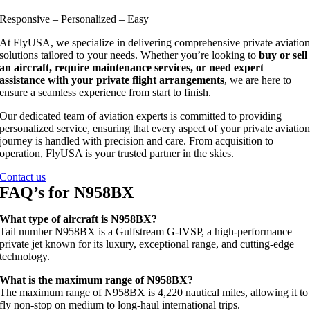
Responsive – Personalized – Easy
At FlyUSA, we specialize in delivering comprehensive private aviatio
solutions tailored to your needs. Whether you’re looking to
buy or sell
an aircraft, require maintenance services, or need expert
assistance with your private flight arrangements
, we are here to
ensure a seamless experience from start to finish.
Our dedicated team of aviation experts is committed to providing
personalized service, ensuring that every aspect of your private aviatio
journey is handled with precision and care. From acquisition to
operation, FlyUSA is your trusted partner in the skies.
Contact us
FAQ’s for N958BX
What type of aircraft is N958BX?
Tail number N958BX is a Gulfstream G‑IVSP, a high‑performance
private jet known for its luxury, exceptional range, and cutting‑edge
technology.
What is the maximum range of N958BX?
The maximum range of N958BX is 4,220 nautical miles, allowing it to
fly non‑stop on medium to long‑haul international trips.