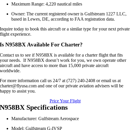
Maximum Range: 4,220 nautical miles
Owner: The current registered owner is Gulfstream 1227 LLC,
based in Lewes, DE, according to FAA registration data.
Inquire today to book this aircraft or a similar type for your next private
flight experience.
Is N958BX Available For Charter?
Contact us to see if N958BX is available for a charter flight that fits
your needs. If N958BX doesn’t work for you, we own operate other
aircraft and have access to more than 15,000 private aircraft
worldwide.
For more information call us 24/7 at (727) 240-2408 or email us at
charter@flyusa.com and one of our private aviation advisers will be
happy to assist you.
Price Your Flight
N958BX Specifications
Manufacturer: Gulfstream Aerospace
Model: Gulfstream G‑IVSP