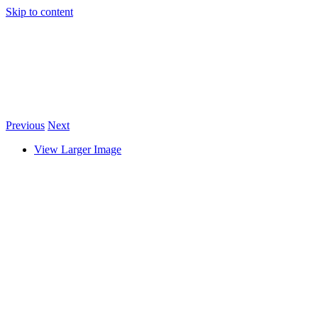
Skip to content
Previous
Next
View Larger Image