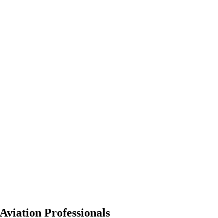
Aviation Professionals