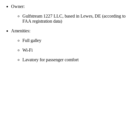
Owner:
Gulfstream 1227 LLC, based in Lewes, DE (according to
FAA registration data)
Amenities:
Full galley
Wi‑Fi
Lavatory for passenger comfort