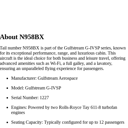
About N958BX
Tail number N958BX is part of the Gulfstream G‑IVSP series, known
for its exceptional performance, range, and luxurious cabin. This
aircraft is the ideal choice for both business and leisure travel, offering
advanced amenities such as Wi‑Fi, a full galley, and a lavatory,
ensuring an unparalleled flying experience for passengers.
Manufacturer: Gulfstream Aerospace
Model: Gulfstream G‑IVSP
Serial Number: 1227
Engines: Powered by two Rolls‑Royce Tay 611‑8 turbofan
engines
Seating Capacity: Typically configured for up to 12 passengers