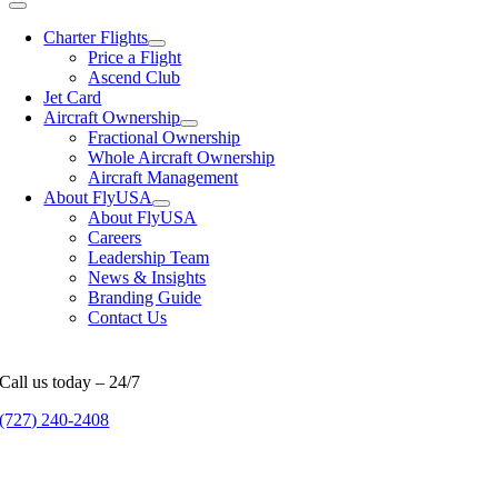
Charter Flights
Price a Flight
Ascend Club
Jet Card
Aircraft Ownership
Fractional Ownership
Whole Aircraft Ownership
Aircraft Management
About FlyUSA
About FlyUSA
Careers
Leadership Team
News & Insights
Branding Guide
Contact Us
Call us today – 24/7
(727) 240-2408