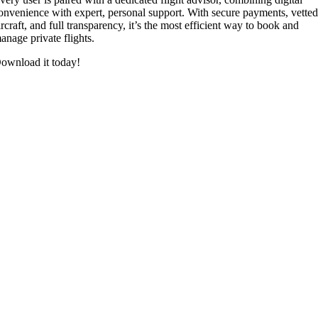
onvenience with expert, personal support. With secure payments, vette
ircraft, and full transparency, it’s the most efficient way to book and
anage private flights.
ownload it today!