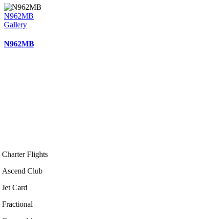
N962MB
Gallery
N962MB
Charter Flights
Ascend Club
Jet Card
Fractional