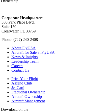
Ownership
Corporate Headquarters
380 Park Place Blvd,
Suite 150
Clearwater, FL 33759
Phone: (727) 240-2408
About FlyUSA
Aircraft for Sale at FlyUSA
News & Insights
Leadership Team
Careers
Contact Us
Price Your Flight
Ascend Club
Jet Card
Fractional Ownership
Aircraft Ownership
Aircraft Management
Download on the