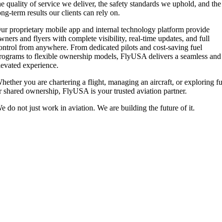
he quality of service we deliver, the safety standards we uphold, and the
ong-term results our clients can rely on.
ur proprietary mobile app and internal technology platform provide
wners and flyers with complete visibility, real-time updates, and full
ontrol from anywhere. From dedicated pilots and cost-saving fuel
rograms to flexible ownership models, FlyUSA delivers a seamless and
levated experience.
hether you are chartering a flight, managing an aircraft, or exploring fu
r shared ownership, FlyUSA is your trusted aviation partner.
e do not just work in aviation. We are building the future of it.