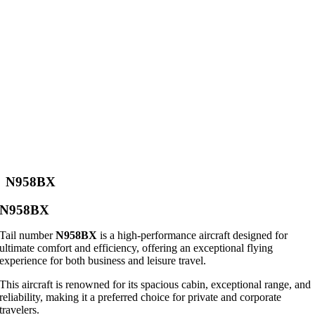
N958BX
N958BX
Tail number
N958BX
is a high-performance aircraft designed for
ultimate comfort and efficiency, offering an exceptional flying
experience for both business and leisure travel.
This aircraft is renowned for its spacious cabin, exceptional range, and
reliability, making it a preferred choice for private and corporate
travelers.