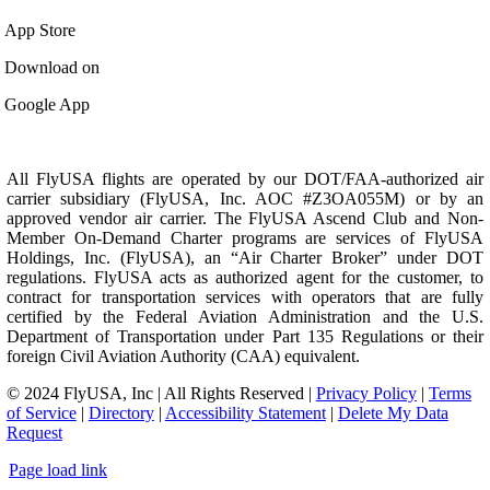
App Store
Download on
Google App
All FlyUSA flights are operated by our DOT/FAA-authorized air
carrier subsidiary (FlyUSA, Inc. AOC #Z3OA055M) or by an
approved vendor air carrier. The FlyUSA Ascend Club and Non-
Member On-Demand Charter programs are services of FlyUSA
Holdings, Inc. (FlyUSA), an “Air Charter Broker” under DOT
regulations. FlyUSA acts as authorized agent for the customer, to
contract for transportation services with operators that are fully
certified by the Federal Aviation Administration and the U.S.
Department of Transportation under Part 135 Regulations or their
foreign Civil Aviation Authority (CAA) equivalent.
© 2024 FlyUSA, Inc | All Rights Reserved |
Privacy Policy
|
Terms
of Service
|
Directory
|
Accessibility Statement
|
Delete My Data
Request
Page load link