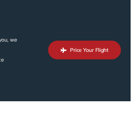
 you, we
Price Your Flight
te