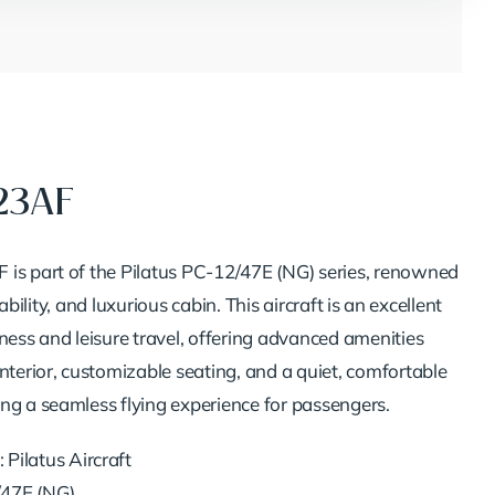
23AF
is part of the Pilatus PC-12/47E (NG) series, renowned
eliability, and luxurious cabin. This aircraft is an excellent
ness and leisure travel, offering advanced amenities
nterior, customizable seating, and a quiet, comfortable
ng a seamless flying experience for passengers.
: Pilatus Aircraft
/47E (NG)