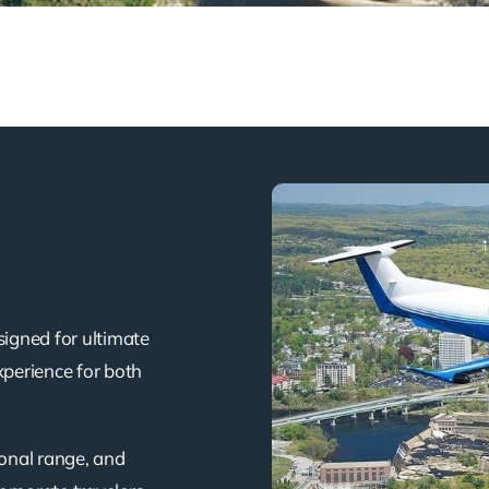
signed for ultimate
xperience for both
ional range, and