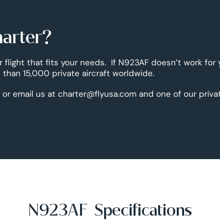
harter?
r flight that fits your needs. If N923AF doesn’t work for
than 15,000 private aircraft worldwide.
 or email us at charter@flyusa.com and one of our priva
N923AF Specifications