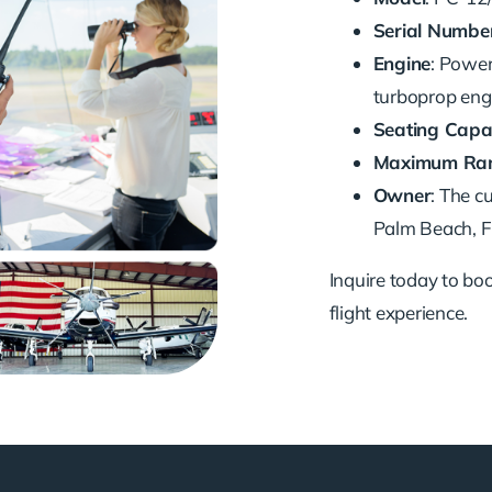
Serial Numbe
Engine
: Powe
turboprop eng
Seating Capa
Maximum Ra
Owner
: The c
Palm Beach, FL
Inquire today to book
flight experience.