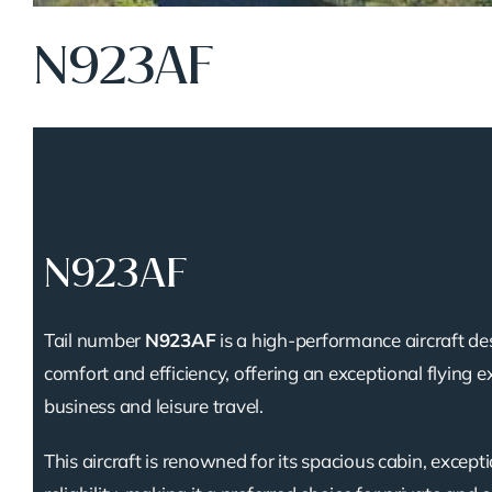
N923AF
N923AF
Tail number
N923AF
is a high-performance aircraft de
comfort and efficiency, offering an exceptional flying e
business and leisure travel.
This aircraft is renowned for its spacious cabin, except