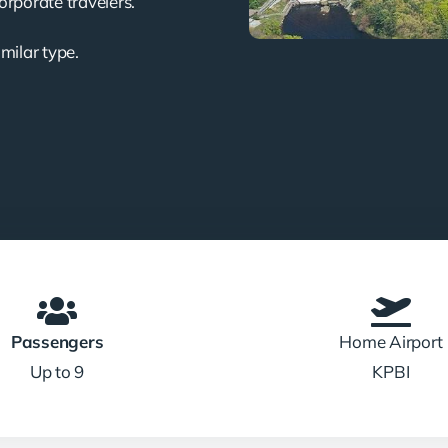
corporate travelers.
imilar type.
Passengers
Home Airport
Up to 9
KPBI