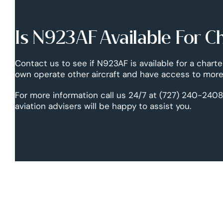
Is N923AF Available For C
Contact us to see if N923AF is available for a charte
own operate other aircraft and have access to more 
For more information call us 24/7 at (727) 240-2408
aviation advisers will be happy to assist you.