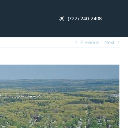
(727) 240-2408
Previous
Next