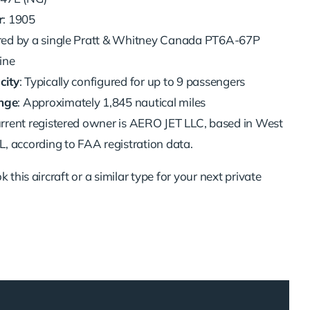
r
: 1905
red by a single Pratt & Whitney Canada PT6A-67P
ine
city
: Typically configured for up to 9 passengers
nge
: Approximately 1,845 nautical miles
urrent registered owner is AERO JET LLC, based in West
, according to FAA registration data.
 this aircraft or a similar type for your next private