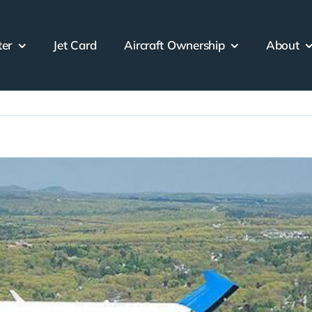
ter
Jet Card
Aircraft Ownership
About