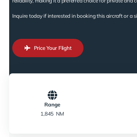
reliability, making it a preferred choice for private and 
Inquire today if interested in booking this aircraft or a s
Price Your Flight
Range
1,845 NM