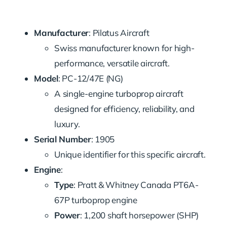
Manufacturer
: Pilatus Aircraft
Swiss manufacturer known for high-
performance, versatile aircraft.
Model
: PC-12/47E (NG)
A single-engine turboprop aircraft
designed for efficiency, reliability, and
luxury.
Serial Number
: 1905
Unique identifier for this specific aircraft.
Engine
:
Type
: Pratt & Whitney Canada PT6A-
67P turboprop engine
Power
: 1,200 shaft horsepower (SHP)