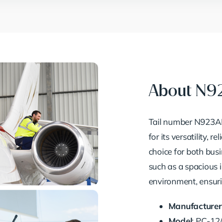
About N9
Tail number N923AF 
for its versatility, r
choice for both busi
such as a spacious i
environment, ensuri
Manufacturer
Model
: PC-12