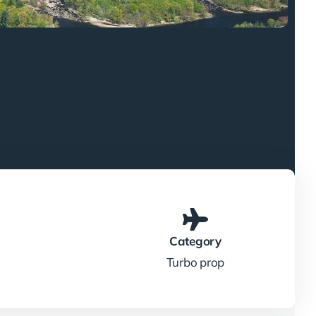
Category
Turbo prop