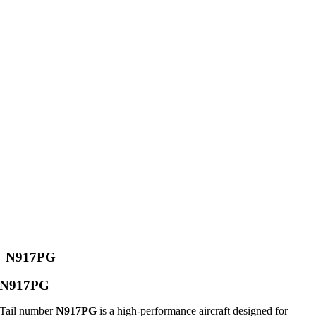
N917PG
N917PG
Tail number
N917PG
is a high-performance aircraft designed for