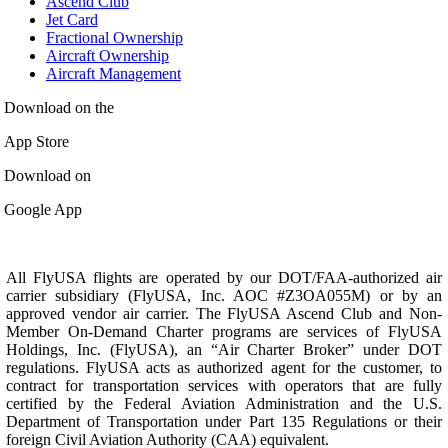
Ascend Club
Jet Card
Fractional Ownership
Aircraft Ownership
Aircraft Management
Download on the
App Store
Download on
Google App
All FlyUSA flights are operated by our DOT/FAA-authorized air
carrier subsidiary (FlyUSA, Inc. AOC #Z3OA055M) or by an
approved vendor air carrier. The FlyUSA Ascend Club and Non-
Member On-Demand Charter programs are services of FlyUSA
Holdings, Inc. (FlyUSA), an “Air Charter Broker” under DOT
regulations. FlyUSA acts as authorized agent for the customer, to
contract for transportation services with operators that are fully
certified by the Federal Aviation Administration and the U.S.
Department of Transportation under Part 135 Regulations or their
foreign Civil Aviation Authority (CAA) equivalent.