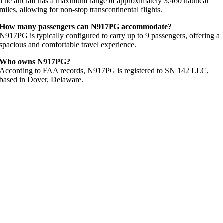
The aircraft has a maximum range of approximately 3,460 nautical
miles, allowing for non-stop transcontinental flights.
How many passengers can N917PG accommodate?
N917PG is typically configured to carry up to 9 passengers, offering a
spacious and comfortable travel experience.
Who owns N917PG?
According to FAA records, N917PG is registered to SN 142 LLC,
based in Dover, Delaware.