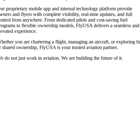
ur proprietary mobile app and internal technology platform provide
wners and flyers with complete visibility, real-time updates, and full
ontrol from anywhere. From dedicated pilots and cost-saving fuel
rograms to flexible ownership models, FlyUSA delivers a seamless and
levated experience.
hether you are chartering a flight, managing an aircraft, or exploring fu
r shared ownership, FlyUSA is your trusted aviation partner.
e do not just work in aviation. We are building the future of it.