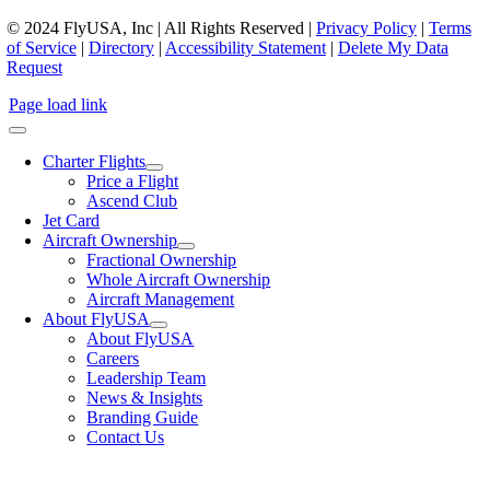
© 2024 FlyUSA, Inc | All Rights Reserved |
Privacy Policy
|
Terms
of Service
|
Directory
|
Accessibility Statement
|
Delete My Data
Request
Page load link
Charter Flights
Price a Flight
Ascend Club
Jet Card
Aircraft Ownership
Fractional Ownership
Whole Aircraft Ownership
Aircraft Management
About FlyUSA
About FlyUSA
Careers
Leadership Team
News & Insights
Branding Guide
Contact Us