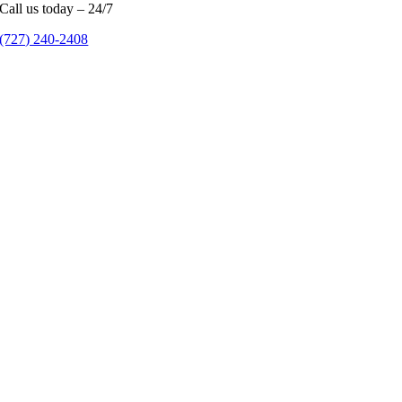
Call us today – 24/7
(727) 240-2408