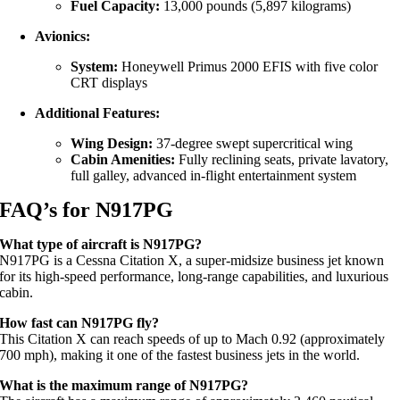
Fuel Capacity:
13,000 pounds (5,897 kilograms)
Avionics:
System:
Honeywell Primus 2000 EFIS with five color
CRT displays
Additional Features:
Wing Design:
37-degree swept supercritical wing
Cabin Amenities:
Fully reclining seats, private lavatory,
full galley, advanced in-flight entertainment system
FAQ’s for N917PG
What type of aircraft is N917PG?
N917PG is a Cessna Citation X, a super-midsize business jet known
for its high-speed performance, long-range capabilities, and luxurious
cabin.
How fast can N917PG fly?
This Citation X can reach speeds of up to Mach 0.92 (approximately
700 mph), making it one of the fastest business jets in the world.
What is the maximum range of N917PG?