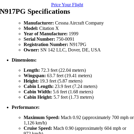
Price Your Flight
N917PG Specifications
Manufacturer:
Cessna Aircraft Company
Model:
Citation X
Year of Manufacture:
1999
Serial Number:
750-0091
Registration Number:
N917PG
Owner:
SN 142 LLC, Dover, DE, USA
Dimensions:
Length:
72.3 feet (22.04 meters)
Wingspan:
63.7 feet (19.41 meters)
Height:
19.3 feet (5.87 meters)
Cabin Length:
23.9 feet (7.24 meters)
Cabin Width:
5.6 feet (1.68 meters)
Cabin Height:
5.7 feet (1.73 meters)
Performance:
Maximum Speed:
Mach 0.92 (approximately 700 mph or
1,126 km/h)
Cruise Speed:
Mach 0.90 (approximately 604 mph or
972 km/h)