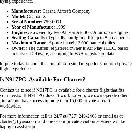
flying experience.
Manufacturer:
Cessna Aircraft Company
Model:
Citation X
Serial Number:
750-0091
Year of Manufacture:
1999
Engines:
Powered by two Allison AE 3007A turbofan engines
Seating Capacity:
Typically configured for up to 8 passengers
Maximum Range:
Approximately 2,000 nautical miles
Owner:
The current registered owner is Air Play I LLC, based
in Dover, Delaware, according to FAA registration data
Inquire today to book this aircraft or a similar type for your next private
flight experience.
Is N917PG Available For Charter?
Contact us to see if N917PG is available for a charter flight that fits
your needs. If N917PG doesn’t work for you, we own operate other
aircraft and have access to more than 15,000 private aircraft
worldwide.
For more information call us 24/7 at (727) 240-2408 or email us at
charter@flyusa.com and one of our private aviation advisers will be
happy to assist you.