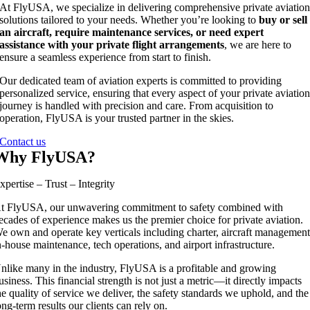
At FlyUSA, we specialize in delivering comprehensive private aviatio
solutions tailored to your needs. Whether you’re looking to
buy or sell
an aircraft, require maintenance services, or need expert
assistance with your private flight arrangements
, we are here to
ensure a seamless experience from start to finish.
Our dedicated team of aviation experts is committed to providing
personalized service, ensuring that every aspect of your private aviatio
journey is handled with precision and care. From acquisition to
operation, FlyUSA is your trusted partner in the skies.
Contact us
Why FlyUSA?
xpertise – Trust – Integrity
t FlyUSA, our unwavering commitment to safety combined with
ecades of experience makes us the premier choice for private aviation.
e own and operate key verticals including charter, aircraft management
n-house maintenance, tech operations, and airport infrastructure.
nlike many in the industry, FlyUSA is a profitable and growing
usiness. This financial strength is not just a metric—it directly impacts
he quality of service we deliver, the safety standards we uphold, and the
ong-term results our clients can rely on.