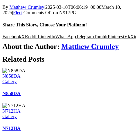
By
Matthew Crumley
|
2025-03-10T06:06:19+00:00
March 10,
2025
|
Fleet
|
Comments Off
on N917PG
Share This Story, Choose Your Platform!
Facebook
X
Reddit
LinkedIn
WhatsApp
Telegram
Tumblr
Pinterest
Vk
Xi
About the Author:
Matthew Crumley
Related Posts
N858DA
Gallery
N858DA
N712HA
Gallery
N712HA