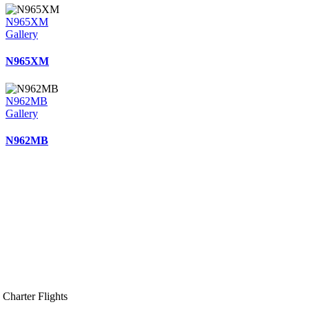
N965XM
Gallery
N965XM
N962MB
Gallery
N962MB
Charter Flights