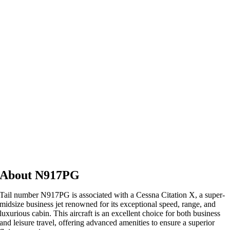
About N917PG
Tail number N917PG is associated with a Cessna Citation X, a super-
midsize business jet renowned for its exceptional speed, range, and
luxurious cabin. This aircraft is an excellent choice for both business
and leisure travel, offering advanced amenities to ensure a superior