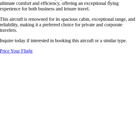
ultimate comfort and efficiency, offering an exceptional flying
experience for both business and leisure travel.
This aircraft is renowned for its spacious cabin, exceptional range, and
reliability, making it a preferred choice for private and corporate
travelers.
Inquire today if interested in booking this aircraft or a similar type.
Price Your Flight