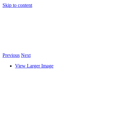
Skip to content
Previous
Next
View Larger Image