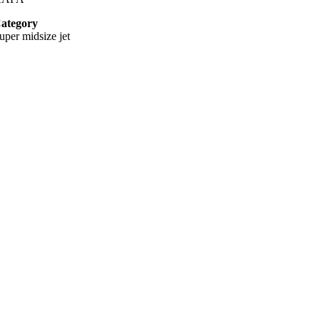
ategory
uper midsize jet