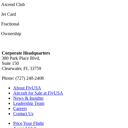
Ascend Club
Jet Card
Fractional
Ownership
Corporate Headquarters
380 Park Place Blvd,
Suite 150
Clearwater, FL 33759
Phone: (727) 240-2408
About FlyUSA
Aircraft for Sale at FlyUSA
News & Insights
Leadership Team
Careers
Contact Us
Price Your Flight