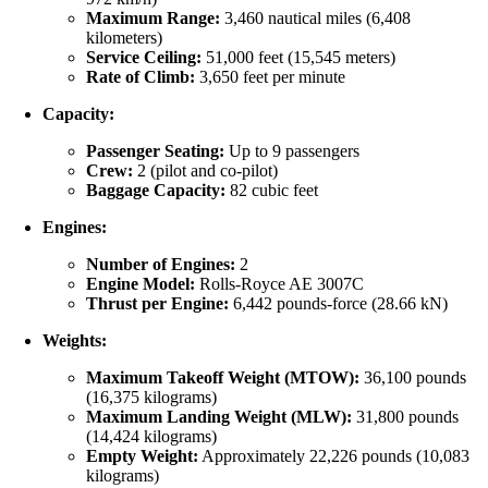
Maximum Range:
3,460 nautical miles (6,408
kilometers)
Service Ceiling:
51,000 feet (15,545 meters)
Rate of Climb:
3,650 feet per minute
Capacity:
Passenger Seating:
Up to 9 passengers
Crew:
2 (pilot and co-pilot)
Baggage Capacity:
82 cubic feet
Engines:
Number of Engines:
2
Engine Model:
Rolls-Royce AE 3007C
Thrust per Engine:
6,442 pounds-force (28.66 kN)
Weights:
Maximum Takeoff Weight (MTOW):
36,100 pounds
(16,375 kilograms)
Maximum Landing Weight (MLW):
31,800 pounds
(14,424 kilograms)
Empty Weight:
Approximately 22,226 pounds (10,083
kilograms)