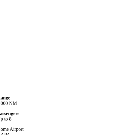
ange
,000 NM
assengers
p to 8
ome Airport
KAPA