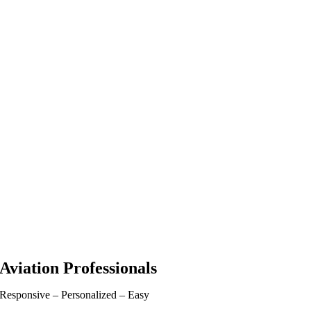
Aviation Professionals
Responsive – Personalized – Easy