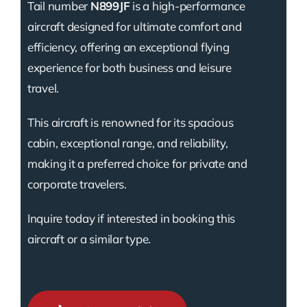
Tail number
N899JF
is a high-performance
aircraft designed for ultimate comfort and
efficiency, offering an exceptional flying
experience for both business and leisure
travel.
This aircraft is renowned for its spacious
cabin, exceptional range, and reliability,
making it a preferred choice for private and
corporate travelers.
Inquire today if interested in booking this
aircraft or a similar type.