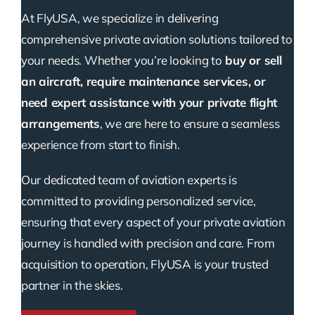
At FlyUSA, we specialize in delivering
comprehensive private aviation solutions tailored to
your needs. Whether you’re looking to
buy or sell
an aircraft, require maintenance services, or
need expert assistance with your private flight
arrangements
, we are here to ensure a seamless
experience from start to finish.
Our dedicated team of aviation experts is
committed to providing personalized service,
ensuring that every aspect of your private aviation
journey is handled with precision and care. From
acquisition to operation, FlyUSA is your trusted
partner in the skies.