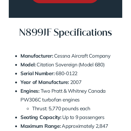
N899JF Specifications
Manufacturer:
Cessna Aircraft Company
Model:
Citation Sovereign (Model 680)
Serial Number:
680-0122
Year of Manufacture:
2007
Engines:
Two Pratt & Whitney Canada
PW306C turbofan engines
Thrust: 5,770 pounds each
Seating Capacity:
Up to 9 passengers
Maximum Range:
Approximately 2,847