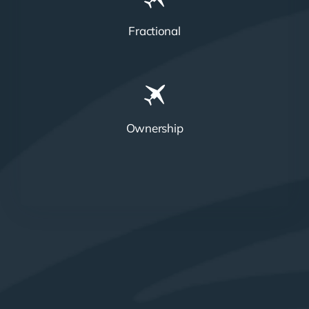
Fractional
Ownership