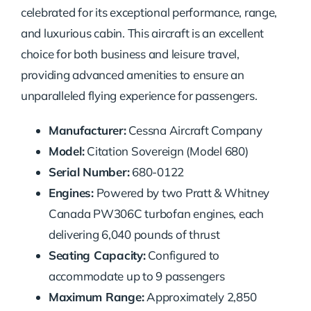
celebrated for its exceptional performance, range,
and luxurious cabin. This aircraft is an excellent
choice for both business and leisure travel,
providing advanced amenities to ensure an
unparalleled flying experience for passengers.
Manufacturer:
Cessna Aircraft Company
Model:
Citation Sovereign (Model 680)
Serial Number:
680-0122
Engines:
Powered by two Pratt & Whitney
Canada PW306C turbofan engines, each
delivering 6,040 pounds of thrust
Seating Capacity:
Configured to
accommodate up to 9 passengers
Maximum Range:
Approximately 2,850