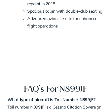
repaint in 2018
Spacious cabin with double-club seating
Advanced avionics suite for enhanced
flight operations
FAQ’s For N899JF
What type of aircraft is Tail Number N899JF?
Tail number N899JF is a Cessna Citation Sovereign