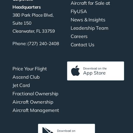
Aircraft for Sale at
Headquarters
FlyUSA
380 Park Place Blvd,
News & Insights
Suite 150
Leadership Team
Clearwater, FL 33759
Careers
Phone: (727) 240-2408
Contact Us
Price Your Flight
Download on the
App Store
Ascend Club
Jet Card
Fractional Ownership
Aircraft Ownership
Aircraft Management
Download on