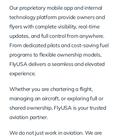
Our proprietary mobile app and internal
technology platform provide owners and
flyers with complete visibility, real-time
updates, and full control from anywhere.
From dedicated pilots and cost-saving fuel
programs to flexible ownership models,
FlyUSA delivers a seamless and elevated
experience.
Whether you are chartering a flight,
managing an aircraft, or exploring full or
shared ownership, FlyUSA is your trusted
aviation partner.
We do not just work in aviation. We are