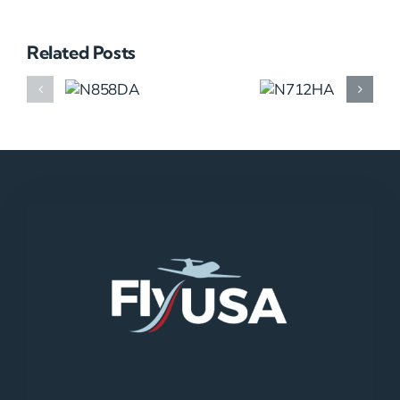
Related Posts
N858DA
N712HA