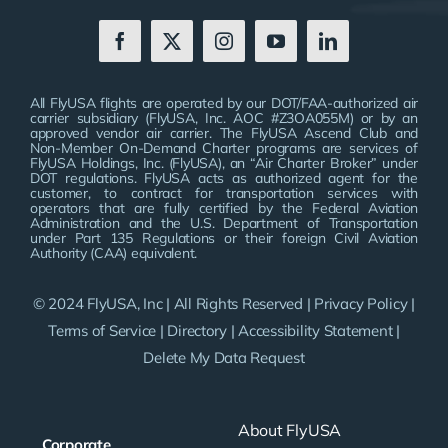
All FlyUSA flights are operated by our DOT/FAA-authorized air
carrier subsidiary (FlyUSA, Inc. AOC #Z3OA055M) or by an
approved vendor air carrier. The FlyUSA Ascend Club and
Non-Member On-Demand Charter programs are services of
FlyUSA Holdings, Inc. (FlyUSA), an “Air Charter Broker” under
DOT regulations. FlyUSA acts as authorized agent for the
customer, to contract for transportation services with
operators that are fully certified by the Federal Aviation
Administration and the U.S. Department of Transportation
under Part 135 Regulations or their foreign Civil Aviation
Authority (CAA) equivalent.
© 2024 FlyUSA, Inc | All Rights Reserved |
Privacy Policy
|
Terms of Service
|
Directory
|
Accessibility Statement
|
Delete My Data Request
About FlyUSA
Corporate