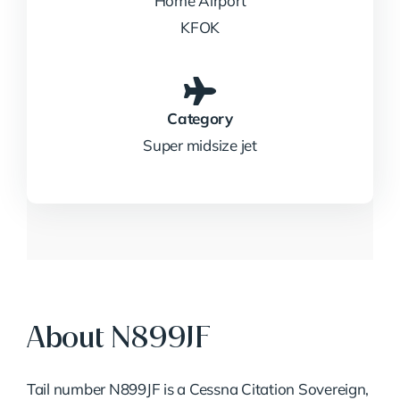
Home Airport
KFOK
Category
Super midsize jet
About N899JF
Tail number N899JF is a Cessna Citation Sovereign,