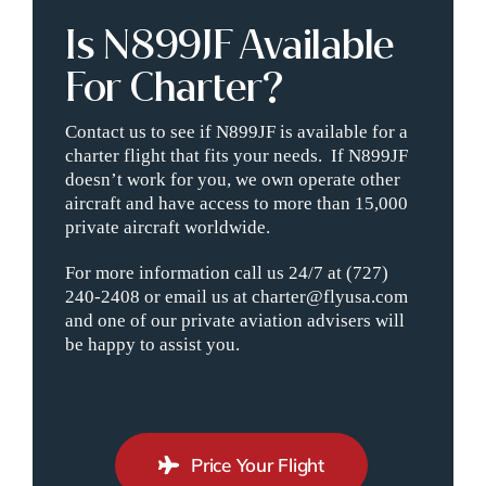
Is N899JF Available
For Charter?
Contact us to see if N899JF is available for a
charter flight that fits your needs. If N899JF
doesn’t work for you, we own operate other
aircraft and have access to more than 15,000
private aircraft worldwide.
For more information call us 24/7 at (727)
240-2408 or email us at charter@flyusa.com
and one of our private aviation advisers will
be happy to assist you.
Price Your Flight