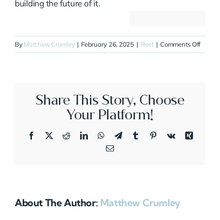
building the future of it.
on
By
Matthew Crumley
|
February 26, 2025
|
Fleet
|
Comments Off
N899J
Share This Story, Choose
Your Platform!
Facebook
X
Reddit
LinkedIn
WhatsApp
Telegram
Tumblr
Pinterest
Vk
Xing
Email
About The Author:
Matthew Crumley