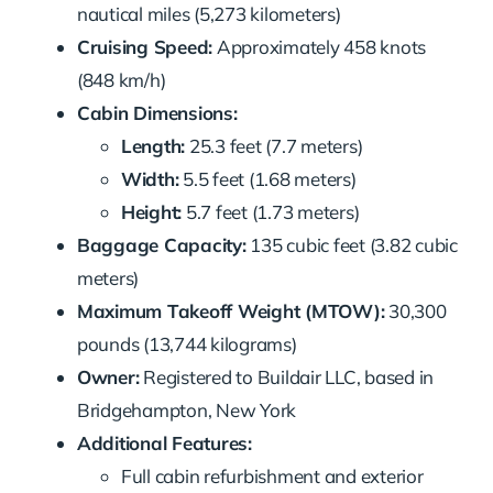
nautical miles (5,273 kilometers)
Cruising Speed:
Approximately 458 knots
(848 km/h)
Cabin Dimensions:
Length:
25.3 feet (7.7 meters)
Width:
5.5 feet (1.68 meters)
Height:
5.7 feet (1.73 meters)
Baggage Capacity:
135 cubic feet (3.82 cubic
meters)
Maximum Takeoff Weight (MTOW):
30,300
pounds (13,744 kilograms)
Owner:
Registered to Buildair LLC, based in
Bridgehampton, New York
Additional Features:
Full cabin refurbishment and exterior