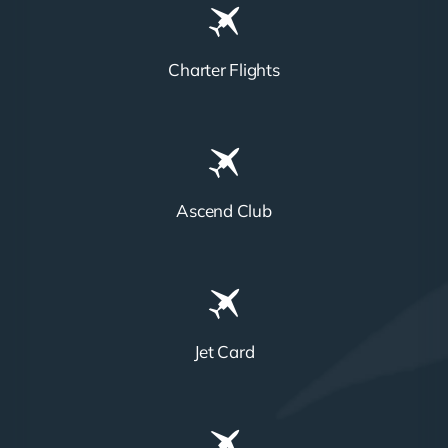
Charter Flights
Ascend Club
Jet Card