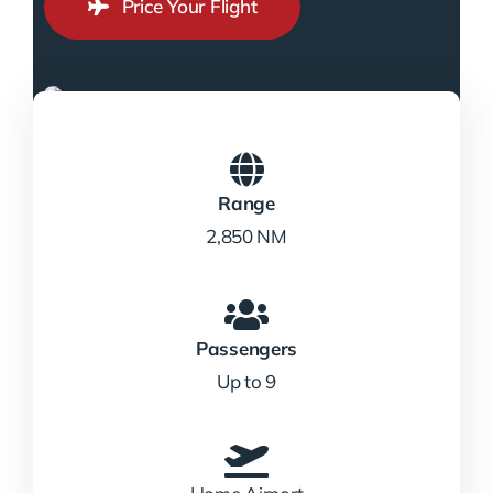
Price Your Flight
Range
2,850 NM
Passengers
Up to 9