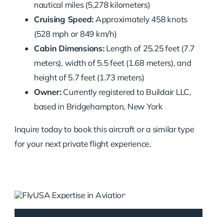
nautical miles (5,278 kilometers)
Cruising Speed:
Approximately 458 knots
(528 mph or 849 km/h)
Cabin Dimensions:
Length of 25.25 feet (7.7
meters), width of 5.5 feet (1.68 meters), and
height of 5.7 feet (1.73 meters)
Owner:
Currently registered to Buildair LLC,
based in Bridgehampton, New York
Inquire today to book this aircraft or a similar type
for your next private flight experience.