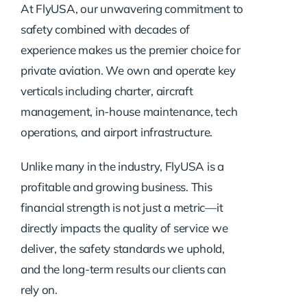
At FlyUSA, our unwavering commitment to
safety combined with decades of
experience makes us the premier choice for
private aviation. We own and operate key
verticals including charter, aircraft
management, in-house maintenance, tech
operations, and airport infrastructure.
Unlike many in the industry, FlyUSA is a
profitable and growing business. This
financial strength is not just a metric—it
directly impacts the quality of service we
deliver, the safety standards we uphold,
and the long-term results our clients can
rely on.