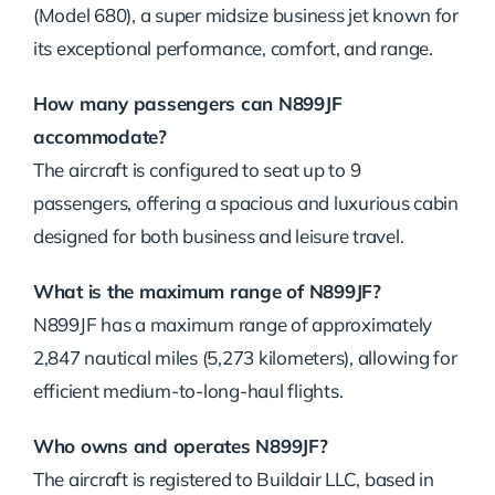
(Model 680), a super midsize business jet known for
its exceptional performance, comfort, and range.
How many passengers can N899JF
accommodate?
The aircraft is configured to seat up to 9
passengers, offering a spacious and luxurious cabin
designed for both business and leisure travel.
What is the maximum range of N899JF?
N899JF has a maximum range of approximately
2,847 nautical miles (5,273 kilometers), allowing for
efficient medium-to-long-haul flights.
Who owns and operates N899JF?
The aircraft is registered to Buildair LLC, based in