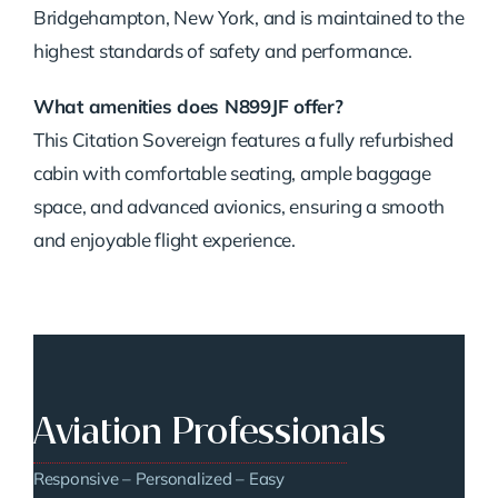
Bridgehampton, New York, and is maintained to the
highest standards of safety and performance.
What amenities does N899JF offer?
This Citation Sovereign features a fully refurbished
cabin with comfortable seating, ample baggage
space, and advanced avionics, ensuring a smooth
and enjoyable flight experience.
Aviation Professionals
Responsive – Personalized – Easy