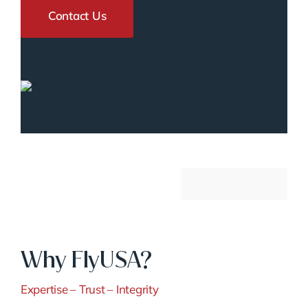
Contact Us
Why FlyUSA?
Expertise – Trust – Integrity