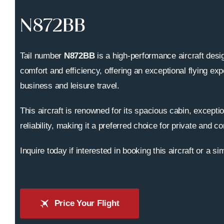
N872BB
Tail number
N872BB
is a high-performance aircraft desig
comfort and efficiency, offering an exceptional flying exp
business and leisure travel.
This aircraft is renowned for its spacious cabin, excepti
reliability, making it a preferred choice for private and co
Inquire today if interested in booking this aircraft or a sim
Price Your Flight