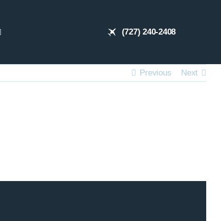
(727) 240-2408
Previous
Next