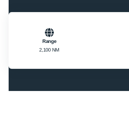
Range
2,100 NM