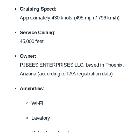
Cruising Speed
:
Approximately 430 knots (495 mph / 796 km/h)
Service Ceiling
:
45,000 feet
Owner
:
PJBEES ENTERPRISES LLC, based in Phoenix,
Arizona (according to FAA registration data)
Amenities
:
Wi-Fi
Lavatory