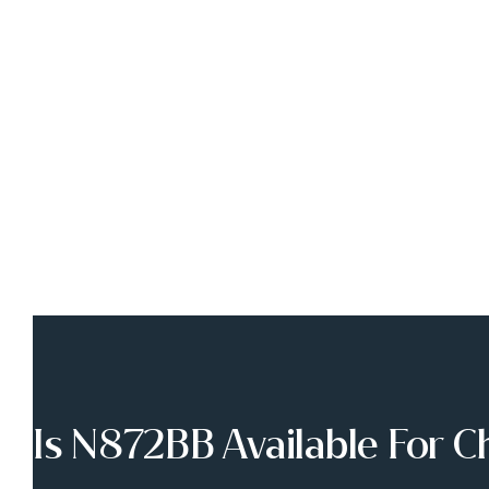
Is N872BB Available For C