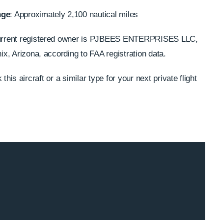
nge
: Approximately 2,100 nautical miles
urrent registered owner is PJBEES ENTERPRISES LLC,
x, Arizona, according to FAA registration data.
this aircraft or a similar type for your next private flight