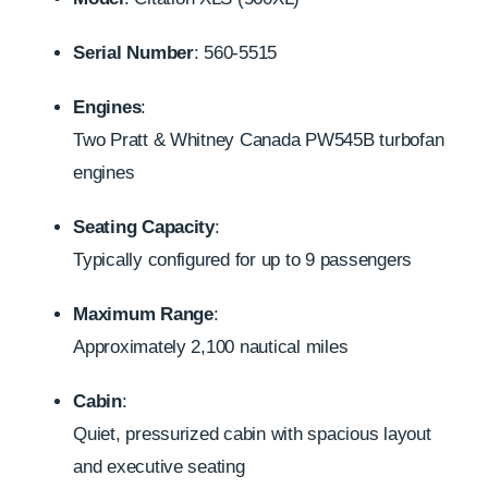
Serial Number
: 560-5515
Engines
:
Two Pratt & Whitney Canada PW545B turbofan
engines
Seating Capacity
:
Typically configured for up to 9 passengers
Maximum Range
:
Approximately 2,100 nautical miles
Cabin
:
Quiet, pressurized cabin with spacious layout
and executive seating