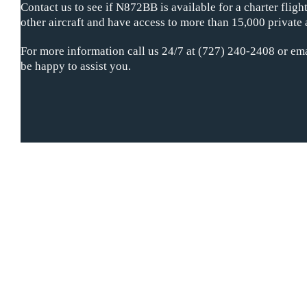
Contact us to see if N872BB is available for a charter flig
other aircraft and have access to more than 15,000 private 
For more information call us 24/7 at (727) 240-2408 or ema
be happy to assist you.