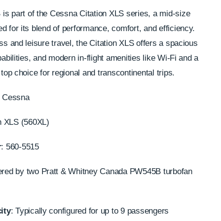
B
is part of the Cessna Citation XLS series, a mid-size
d for its blend of performance, comfort, and efficiency.
ss and leisure travel, the Citation XLS offers a spacious
pabilities, and modern in-flight amenities like Wi-Fi and a
 top choice for regional and transcontinental trips.
: Cessna
on XLS (560XL)
r
: 560-5515
ered by two Pratt & Whitney Canada PW545B turbofan
ity
: Typically configured for up to 9 passengers