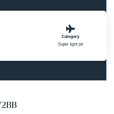
Category
Super light jet
72BB