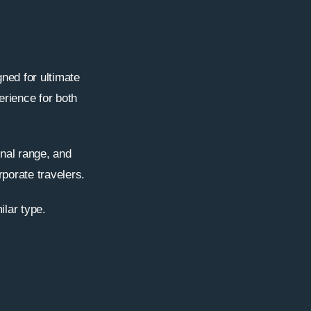
ned for ultimate
erience for both
onal range, and
rporate travelers.
ilar type.