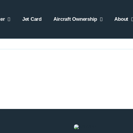
er
Jet Card
Aircraft Ownership
About