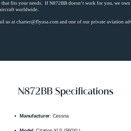
ht that fits your needs. If N872BB doesn’t work for you, we own
aircraft worldwide.
il us at charter@flyusa.com and one of our private aviation adv
N872BB Specifications
Manufacturer
: Cessna
Model
: Citation XLS (560XL)