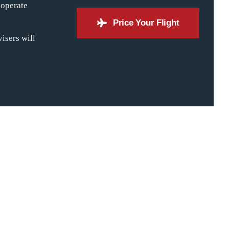
 operate
Price Your Flight
isers will