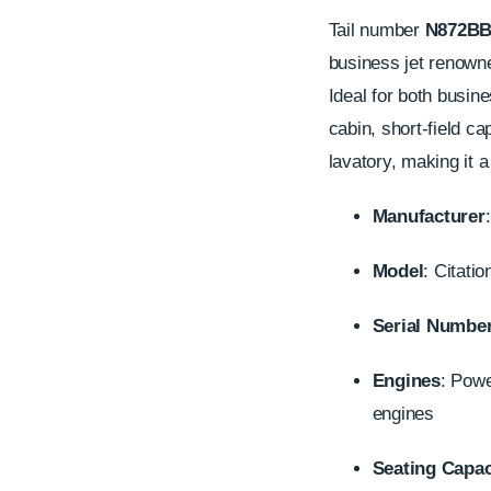
Tail number
N872B
business jet renowne
Ideal for both busine
cabin, short-field ca
lavatory, making it a
Manufacturer
Model
: Citati
Serial Numbe
Engines
: Pow
engines
Seating Capac