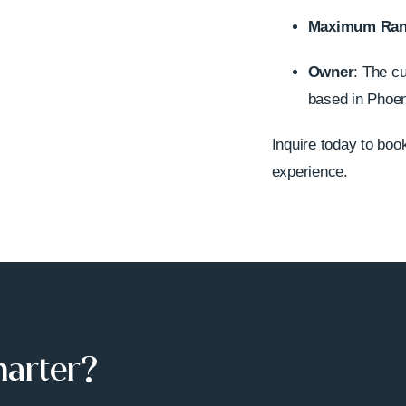
Maximum Ra
Owner
: The c
based in Phoeni
Inquire today to book 
experience.
harter?