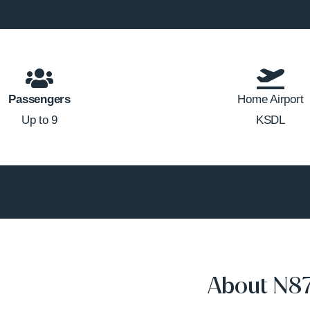
Passengers
Home Airport
Up to 9
KSDL
About N8