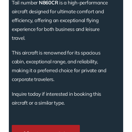
Tail number
N860CR
is a high-performance
aircraft designed for ultimate comfort and
efficiency, offering an exceptional flying
experience for both business and leisure
travel.
This aircraft is renowned for its spacious
cabin, exceptional range, and reliability,
making it a preferred choice for private and
corporate travelers.
Inquire today if interested in booking this
aircraft or a similar type.