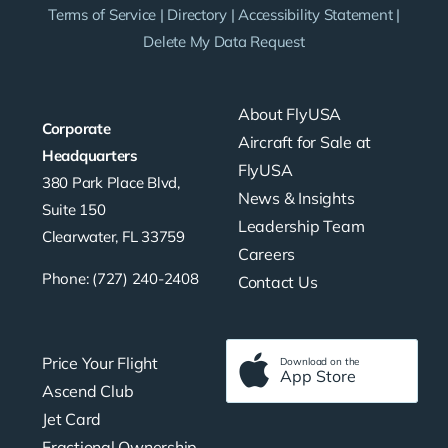
Terms of Service
|
Directory
|
Accessibility Statement
|
Delete My Data Request
About FlyUSA
Corporate
Aircraft for Sale at
Headquarters
FlyUSA
380 Park Place Blvd,
News & Insights
Suite 150
Leadership Team
Clearwater, FL 33759
Careers
Phone: (727) 240-2408
Contact Us
Price Your Flight
Download on the
App Store
Ascend Club
Jet Card
Fractional Ownership