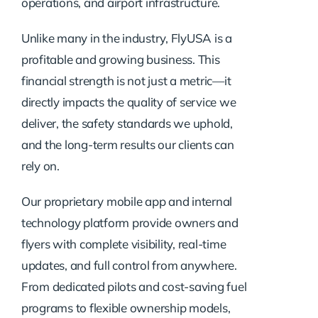
operations, and airport infrastructure.
Unlike many in the industry, FlyUSA is a
profitable and growing business. This
financial strength is not just a metric—it
directly impacts the quality of service we
deliver, the safety standards we uphold,
and the long-term results our clients can
rely on.
Our proprietary mobile app and internal
technology platform provide owners and
flyers with complete visibility, real-time
updates, and full control from anywhere.
From dedicated pilots and cost-saving fuel
programs to flexible ownership models,