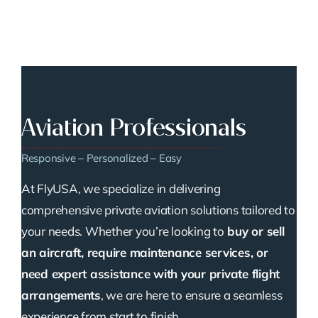
Aviation Professionals
Responsive – Personalized – Easy
At FlyUSA, we specialize in delivering
comprehensive private aviation solutions tailored to
your needs. Whether you’re looking to
buy or sell
an aircraft, require maintenance services, or
need expert assistance with your private flight
arrangements
, we are here to ensure a seamless
experience from start to finish.