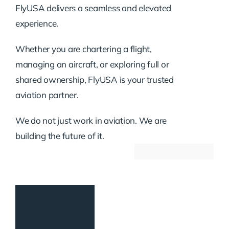
FlyUSA delivers a seamless and elevated
experience.
Whether you are chartering a flight,
managing an aircraft, or exploring full or
shared ownership, FlyUSA is your trusted
aviation partner.
We do not just work in aviation. We are
building the future of it.