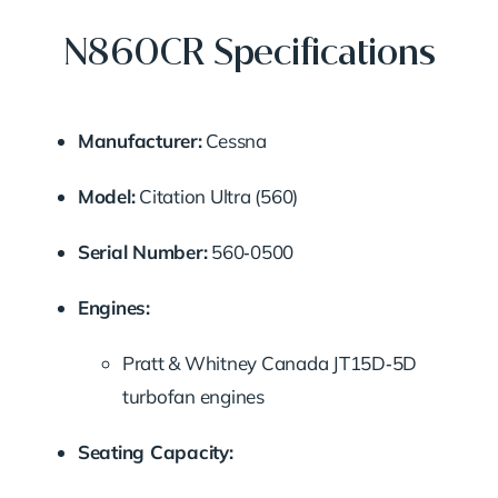
N860CR Specifications
Manufacturer:
Cessna
Model:
Citation Ultra (560)
Serial Number:
560‑0500
Engines:
Pratt & Whitney Canada JT15D‑5D
turbofan engines
Seating Capacity: