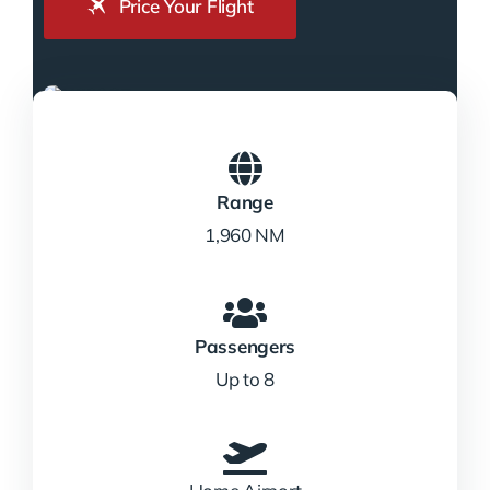
Price Your Flight
Range
1,960 NM
Passengers
Up to 8