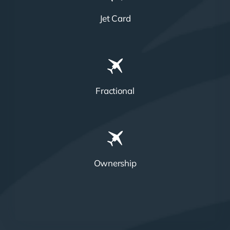
Jet Card
Fractional
Ownership