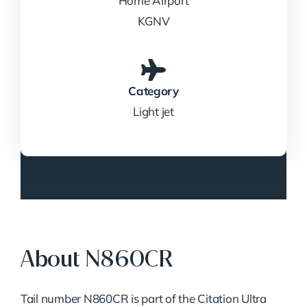
Home Airport
KGNV
Category
Light jet
About N860CR
Tail number N860CR is part of the Citation Ultra