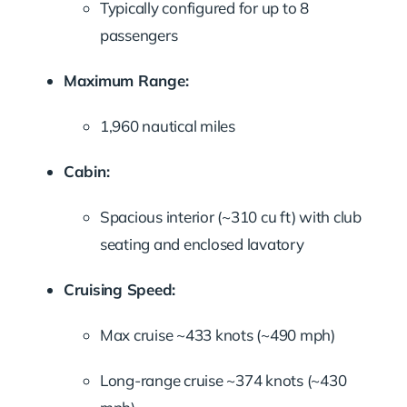
Typically configured for up to 8
passengers
Maximum Range:
1,960 nautical miles
Cabin:
Spacious interior (~310 cu ft) with club
seating and enclosed lavatory
Cruising Speed:
Max cruise ~433 knots (~490 mph)
Long-range cruise ~374 knots (~430