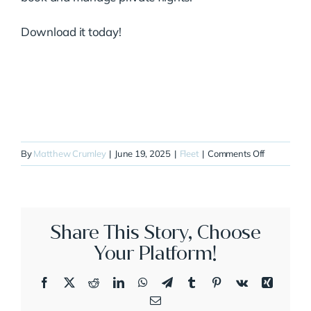
Download it today!
on
By
Matthew Crumley
|
June 19, 2025
|
Fleet
|
Comments Off
N860CR
Share This Story, Choose
Your Platform!
Facebook
X
Reddit
LinkedIn
WhatsApp
Telegram
Tumblr
Pinterest
Vk
Xing
Email