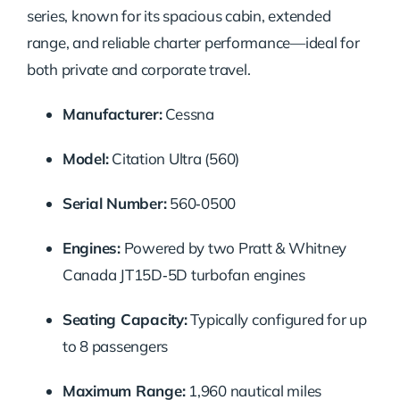
series, known for its spacious cabin, extended
range, and reliable charter performance—ideal for
both private and corporate travel.
Manufacturer:
Cessna
Model:
Citation Ultra (560)
Serial Number:
560‑0500
Engines:
Powered by two Pratt & Whitney
Canada JT15D‑5D turbofan engines
Seating Capacity:
Typically configured for up
to 8 passengers
Maximum Range:
1,960 nautical miles