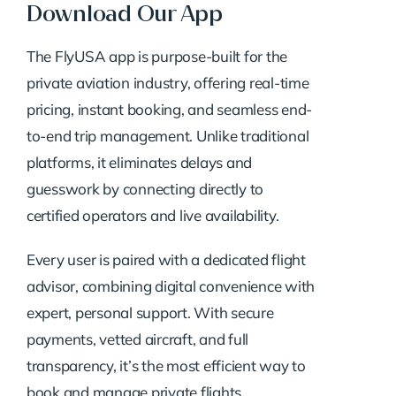
Download Our App
The FlyUSA app is purpose-built for the
private aviation industry, offering real-time
pricing, instant booking, and seamless end-
to-end trip management. Unlike traditional
platforms, it eliminates delays and
guesswork by connecting directly to
certified operators and live availability.
Every user is paired with a dedicated flight
advisor, combining digital convenience with
expert, personal support. With secure
payments, vetted aircraft, and full
transparency, it’s the most efficient way to
book and manage private flights.