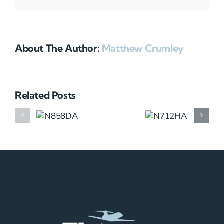
About The Author:
Matthew Crumley
Related Posts
N858DA
N712HA