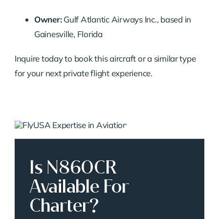
Owner:
Gulf Atlantic Airways Inc., based in
Gainesville, Florida
Inquire today to book this aircraft or a similar type
for your next private flight experience.
Is N860CR
Available For
Charter?