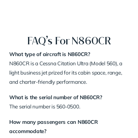
FAQ’s For N860CR
What type of aircraft is N860CR?
N860CR is a Cessna Citation Ultra (Model 560), a
light business jet prized for its cabin space, range,
and charter-friendly performance.
What is the serial number of N860CR?
The serial number is 560‑0500.
How many passengers can N860CR
accommodate?