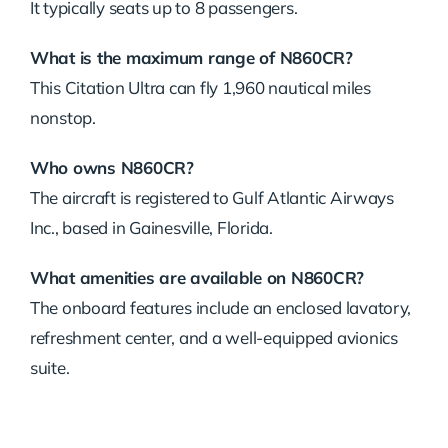
It typically seats up to 8 passengers.
What is the maximum range of N860CR?
This Citation Ultra can fly 1,960 nautical miles
nonstop.
Who owns N860CR?
The aircraft is registered to Gulf Atlantic Airways
Inc., based in Gainesville, Florida.
What amenities are available on N860CR?
The onboard features include an enclosed lavatory,
refreshment center, and a well-equipped avionics
suite.