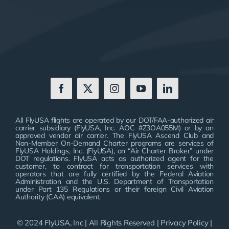
All FlyUSA flights are operated by our DOT/FAA-authorized air
carrier subsidiary (FlyUSA, Inc. AOC #Z3OA055M) or by an
approved vendor air carrier. The FlyUSA Ascend Club and
Non-Member On-Demand Charter programs are services of
FlyUSA Holdings, Inc. (FlyUSA), an “Air Charter Broker” under
DOT regulations. FlyUSA acts as authorized agent for the
customer, to contract for transportation services with
operators that are fully certified by the Federal Aviation
Administration and the U.S. Department of Transportation
under Part 135 Regulations or their foreign Civil Aviation
Authority (CAA) equivalent.
© 2024 FlyUSA, Inc | All Rights Reserved |
Privacy Policy
|