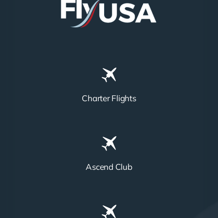
Charter Flights
Ascend Club