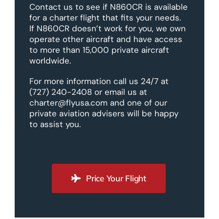
Contact us to see if N860CR is available
for a charter flight that fits your needs.
If N860CR doesn’t work for you, we own
operate other aircraft and have access
to more than 15,000 private aircraft
worldwide.
For more information call us 24/7 at
(727) 240-2408 or email us at
charter@flyusa.com and one of our
private aviation advisers will be happy
to assist you.
Price Your Flight