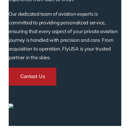
Our dedicated team of aviation experts is
committed to providing personalized service,
ensuring that every aspect of your private aviation
journey is handled with precision and care. From
acquisition to operation, FlyUSA is your trusted
partner in the skies.
Contact Us