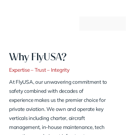
Why FlyUSA?
Expertise – Trust – Integrity
At FlyUSA, our unwavering commitment to
safety combined with decades of
experience makes us the premier choice for
private aviation. We own and operate key
verticals including charter, aircraft
management, in-house maintenance, tech