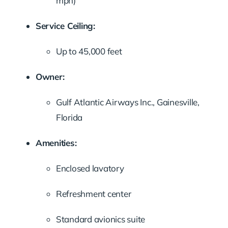
mph)
Service Ceiling:
Up to 45,000 feet
Owner:
Gulf Atlantic Airways Inc., Gainesville,
Florida
Amenities:
Enclosed lavatory
Refreshment center
Standard avionics suite