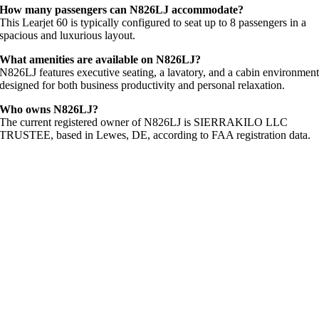
How many passengers can N826LJ accommodate?
This Learjet 60 is typically configured to seat up to 8 passengers in a
spacious and luxurious layout.
What amenities are available on N826LJ?
N826LJ features executive seating, a lavatory, and a cabin environmen
designed for both business productivity and personal relaxation.
Who owns N826LJ?
The current registered owner of N826LJ is SIERRAKILO LLC
TRUSTEE, based in Lewes, DE, according to FAA registration data.