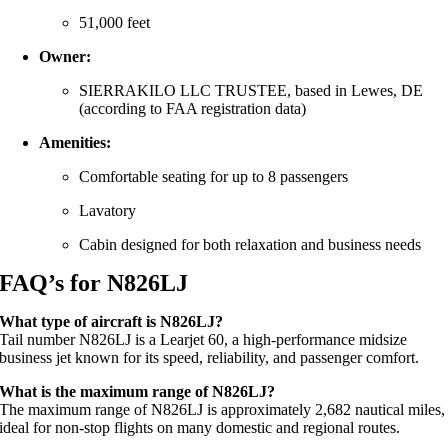
51,000 feet
Owner:
SIERRAKILO LLC TRUSTEE, based in Lewes, DE
(according to FAA registration data)
Amenities:
Comfortable seating for up to 8 passengers
Lavatory
Cabin designed for both relaxation and business needs
FAQ’s for N826LJ
What type of aircraft is N826LJ?
Tail number N826LJ is a Learjet 60, a high-performance midsize
business jet known for its speed, reliability, and passenger comfort.
What is the maximum range of N826LJ?
The maximum range of N826LJ is approximately 2,682 nautical miles,
ideal for non-stop flights on many domestic and regional routes.