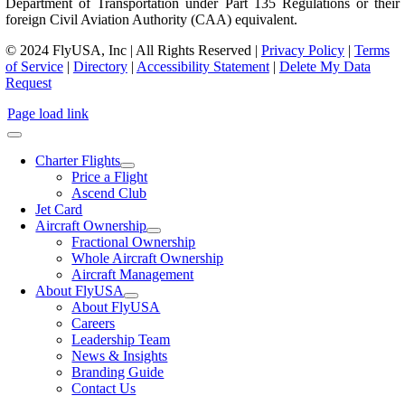
Department of Transportation under Part 135 Regulations or their
foreign Civil Aviation Authority (CAA) equivalent.
© 2024 FlyUSA, Inc | All Rights Reserved |
Privacy Policy
|
Terms
of Service
|
Directory
|
Accessibility Statement
|
Delete My Data
Request
Page load link
Charter Flights
Price a Flight
Ascend Club
Jet Card
Aircraft Ownership
Fractional Ownership
Whole Aircraft Ownership
Aircraft Management
About FlyUSA
About FlyUSA
Careers
Leadership Team
News & Insights
Branding Guide
Contact Us