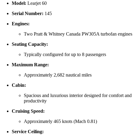
Model:
Learjet 60
Serial Number:
145
Engines:
Two Pratt & Whitney Canada PW305A turbofan engines
Seating Capacity:
Typically configured for up to 8 passengers
Maximum Range:
Approximately 2,682 nautical miles
Cabin:
Spacious and luxurious interior designed for comfort and
productivity
Cruising Speed:
Approximately 465 knots (Mach 0.81)
Service Ceiling: