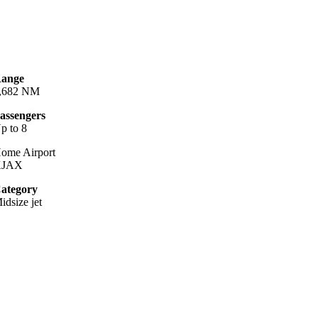
ange
,682 NM
assengers
p to 8
ome Airport
KJAX
ategory
idsize jet