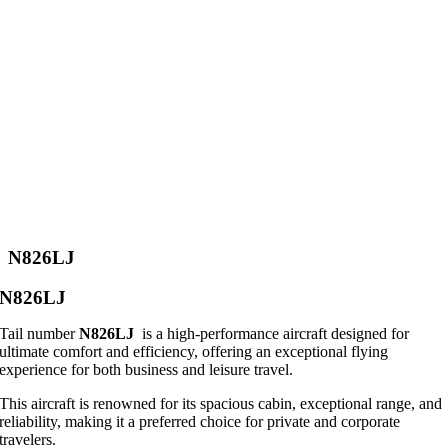
N826LJ
N826LJ
Tail number
N826LJ
is a high-performance aircraft designed for
ultimate comfort and efficiency, offering an exceptional flying
experience for both business and leisure travel.
This aircraft is renowned for its spacious cabin, exceptional range, and
reliability, making it a preferred choice for private and corporate
travelers.