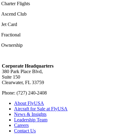
Charter Flights
Ascend Club
Jet Card
Fractional
Ownership
Corporate Headquarters
380 Park Place Blvd,
Suite 150
Clearwater, FL 33759
Phone: (727) 240-2408
About FlyUSA
Aircraft for Sale at FlyUSA
News & Insights
Leadership Team
Careers
Contact Us