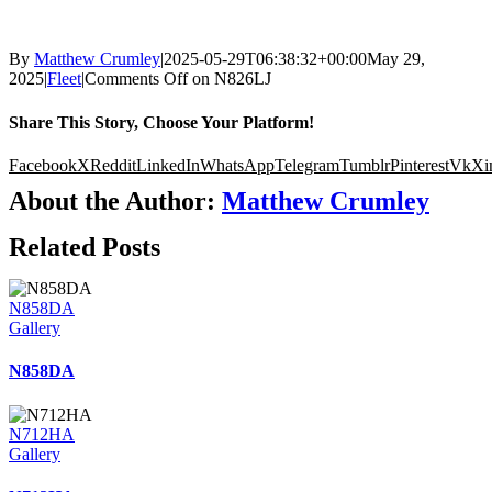
By
Matthew Crumley
|
2025-05-29T06:38:32+00:00
May 29,
2025
|
Fleet
|
Comments Off
on N826LJ
Share This Story, Choose Your Platform!
Facebook
X
Reddit
LinkedIn
WhatsApp
Telegram
Tumblr
Pinterest
Vk
Xi
About the Author:
Matthew Crumley
Related Posts
N858DA
Gallery
N858DA
N712HA
Gallery