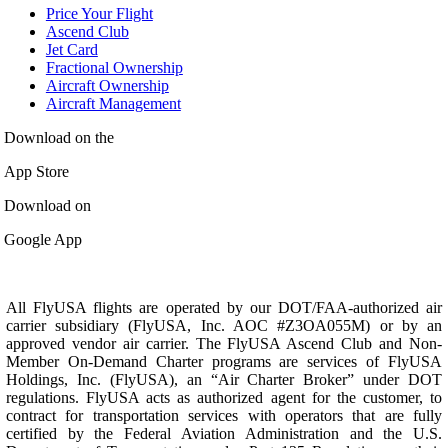
Price Your Flight
Ascend Club
Jet Card
Fractional Ownership
Aircraft Ownership
Aircraft Management
Download on the
App Store
Download on
Google App
All FlyUSA flights are operated by our DOT/FAA-authorized air
carrier subsidiary (FlyUSA, Inc. AOC #Z3OA055M) or by an
approved vendor air carrier. The FlyUSA Ascend Club and Non-
Member On-Demand Charter programs are services of FlyUSA
Holdings, Inc. (FlyUSA), an “Air Charter Broker” under DOT
regulations. FlyUSA acts as authorized agent for the customer, to
contract for transportation services with operators that are fully
certified by the Federal Aviation Administration and the U.S.