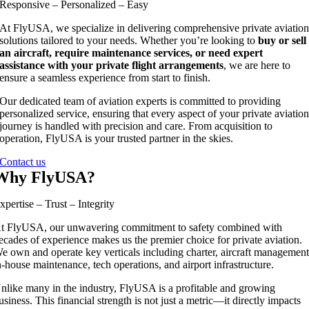
Responsive – Personalized – Easy
At FlyUSA, we specialize in delivering comprehensive private aviatio
solutions tailored to your needs. Whether you’re looking to
buy or sell
an aircraft, require maintenance services, or need expert
assistance with your private flight arrangements
, we are here to
ensure a seamless experience from start to finish.
Our dedicated team of aviation experts is committed to providing
personalized service, ensuring that every aspect of your private aviatio
journey is handled with precision and care. From acquisition to
operation, FlyUSA is your trusted partner in the skies.
Contact us
Why FlyUSA?
xpertise – Trust – Integrity
t FlyUSA, our unwavering commitment to safety combined with
ecades of experience makes us the premier choice for private aviation.
e own and operate key verticals including charter, aircraft management
n-house maintenance, tech operations, and airport infrastructure.
nlike many in the industry, FlyUSA is a profitable and growing
usiness. This financial strength is not just a metric—it directly impacts