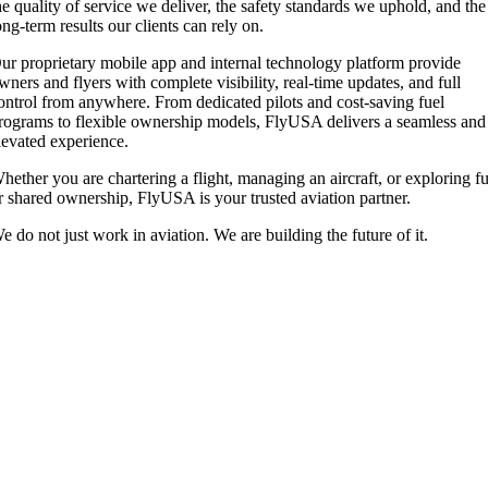
he quality of service we deliver, the safety standards we uphold, and the
ong-term results our clients can rely on.
ur proprietary mobile app and internal technology platform provide
wners and flyers with complete visibility, real-time updates, and full
ontrol from anywhere. From dedicated pilots and cost-saving fuel
rograms to flexible ownership models, FlyUSA delivers a seamless and
levated experience.
hether you are chartering a flight, managing an aircraft, or exploring fu
r shared ownership, FlyUSA is your trusted aviation partner.
e do not just work in aviation. We are building the future of it.