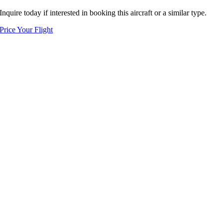
Inquire today if interested in booking this aircraft or a similar type.
Price Your Flight