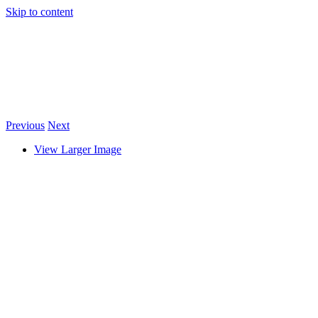
Skip to content
Previous
Next
View Larger Image