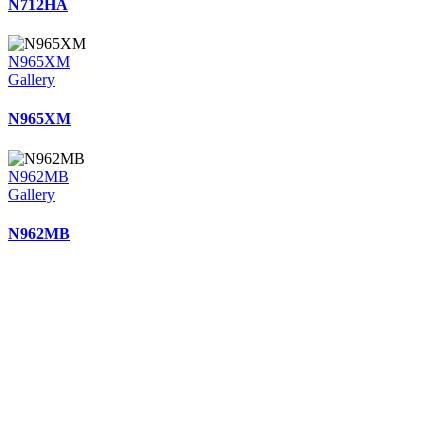
N712HA
N965XM
Gallery
N965XM
N962MB
Gallery
N962MB