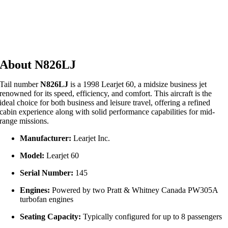
About N826LJ
Tail number
N826LJ
is a 1998 Learjet 60, a midsize business jet
renowned for its speed, efficiency, and comfort.
This aircraft is the
ideal choice for both business and leisure travel, offering a refined
cabin experience along with solid performance capabilities for mid-
range missions.
Manufacturer:
Learjet Inc.
Model:
Learjet 60
Serial Number:
145
Engines:
Powered by two Pratt & Whitney Canada PW305A
turbofan engines
Seating Capacity:
Typically configured for up to 8 passengers