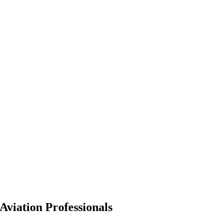
Aviation Professionals