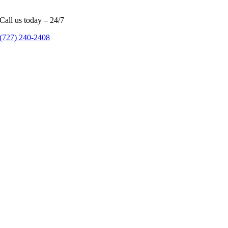
Call us today – 24/7
(727) 240-2408