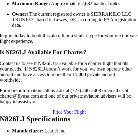
Maximum Range:
Approximately 2,682 nautical miles
Owner:
The current registered owner is SIERRAKILO LLC
TRUSTEE, based in Lewes, DE, according to FAA registration
data.
Inquire today to book this aircraft or a similar type for your next private
flight experience.
Is N826LJ Available For Charter?
Contact us to see if N826LJ is available for a charter flight that fits
your needs. If N826LJ doesn’t work for you, we own operate other
aircraft and have access to more than 15,000 private aircraft
worldwide.
For more information call us 24/7 at (727) 240-2408 or email us at
charter@flyusa.com and one of our private aviation advisers will be
happy to assist you.
Price Your Flight
N826LJ Specifications
Manufacturer:
Learjet Inc.