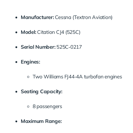
Manufacturer:
Cessna (Textron Aviation)
Model:
Citation CJ4 (525C)
Serial Number:
525C‑0217
Engines:
Two Williams FJ44‑4A turbofan engines
Seating Capacity:
8 passengers
Maximum Range: