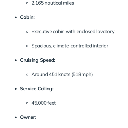
2,165 nautical miles
Cabin:
Executive cabin with enclosed lavatory
Spacious, climate-controlled interior
Cruising Speed:
Around 451 knots (518 mph)
Service Ceiling:
45,000 feet
Owner: