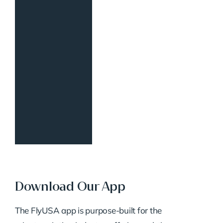
Download Our App
The FlyUSA app is purpose-built for the