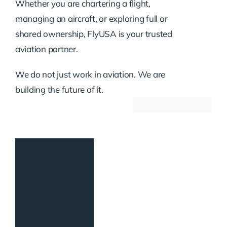
Whether you are chartering a flight,
managing an aircraft, or exploring full or
shared ownership, FlyUSA is your trusted
aviation partner.
We do not just work in aviation. We are
building the future of it.