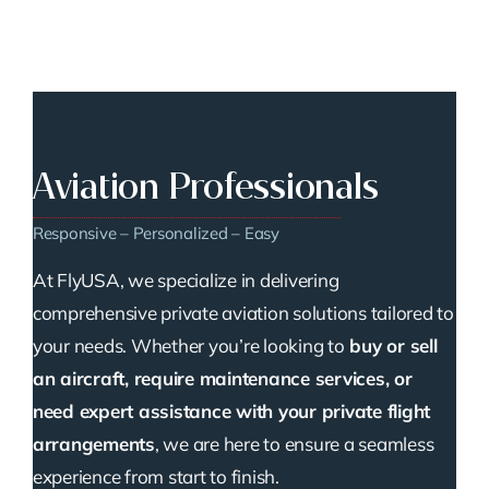
Aviation Professionals
Responsive – Personalized – Easy
At FlyUSA, we specialize in delivering
comprehensive private aviation solutions tailored to
your needs. Whether you’re looking to
buy or sell
an aircraft, require maintenance services, or
need expert assistance with your private flight
arrangements
, we are here to ensure a seamless
experience from start to finish.