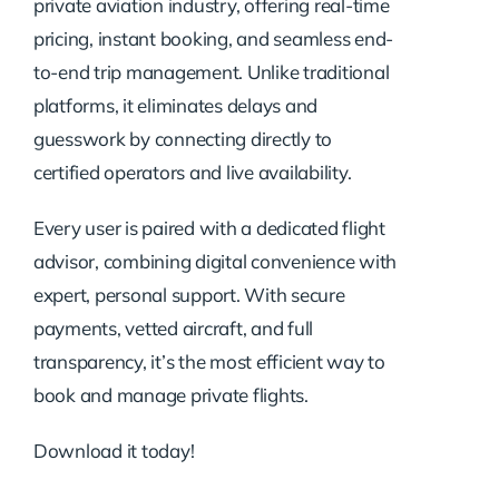
private aviation industry, offering real-time
pricing, instant booking, and seamless end-
to-end trip management. Unlike traditional
platforms, it eliminates delays and
guesswork by connecting directly to
certified operators and live availability.
Every user is paired with a dedicated flight
advisor, combining digital convenience with
expert, personal support. With secure
payments, vetted aircraft, and full
transparency, it’s the most efficient way to
book and manage private flights.
Download it today!