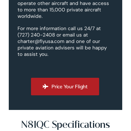
operate other aircraft and have access
to more than 15,000 private aircraft
worldwide.
For more information call us 24/7 at
(727) 240-2408 or email us at
charter@flyusa.com and one of our
private aviation advisers will be happy
to assist you.
Price Your Flight
N81QC Specifications