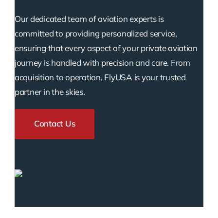
Our dedicated team of aviation experts is
committed to providing personalized service,
ensuring that every aspect of your private aviation
journey is handled with precision and care. From
acquisition to operation, FlyUSA is your trusted
partner in the skies.
Contact Us