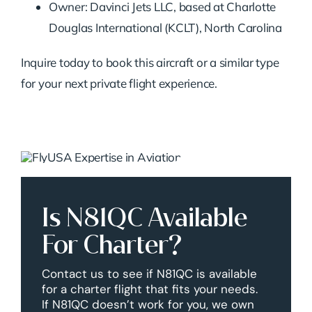
Owner: Davinci Jets LLC, based at Charlotte
Douglas International (KCLT), North Carolina
Inquire today to book this aircraft or a similar type
for your next private flight experience.
Is N81QC Available
For Charter?
Contact us to see if N81QC is available
for a charter flight that fits your needs.
If N81QC doesn’t work for you, we own