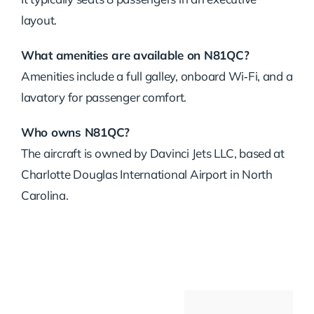
layout.
What amenities are available on N81QC?
Amenities include a full galley, onboard Wi‑Fi, and a
lavatory for passenger comfort.
Who owns N81QC?
The aircraft is owned by Davinci Jets LLC, based at
Charlotte Douglas International Airport in North
Carolina.