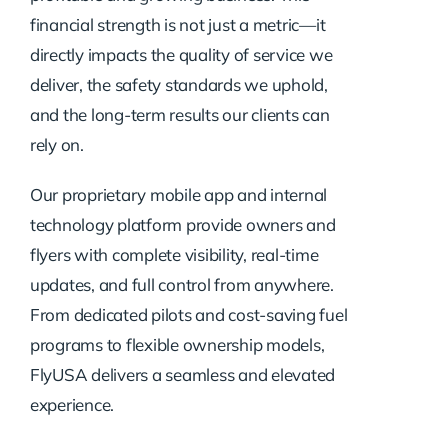
financial strength is not just a metric—it
directly impacts the quality of service we
deliver, the safety standards we uphold,
and the long-term results our clients can
rely on.
Our proprietary mobile app and internal
technology platform provide owners and
flyers with complete visibility, real-time
updates, and full control from anywhere.
From dedicated pilots and cost-saving fuel
programs to flexible ownership models,
FlyUSA delivers a seamless and elevated
experience.