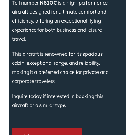
Tail number
N81QC
is a high-performance
aircraft designed for ultimate comfort and
efficiency, offering an exceptional flying
experience for both business and leisure
travel.
This aircraft is renowned for its spacious
cabin, exceptional range, and reliability,
making it a preferred choice for private and
corporate travelers.
Inquire today if interested in booking this
aircraft or a similar type.