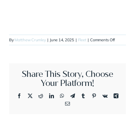
on
By
Matthew Crumley
|
June 14, 2025
|
Fleet
|
Comments Off
N81QC
Share This Story, Choose
Your Platform!
Facebook
X
Reddit
LinkedIn
WhatsApp
Telegram
Tumblr
Pinterest
Vk
Xing
Email