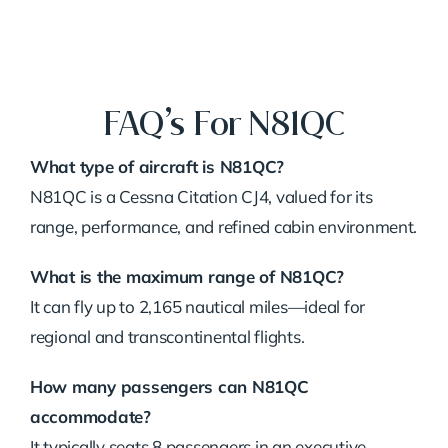
FAQ’s For N81QC
What type of aircraft is N81QC?
N81QC is a Cessna Citation CJ4, valued for its
range, performance, and refined cabin environment.
What is the maximum range of N81QC?
It can fly up to 2,165 nautical miles—ideal for
regional and transcontinental flights.
How many passengers can N81QC
accommodate?
It typically seats 8 passengers in an executive