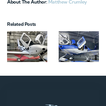
About The Author:
Matthew Crumley
Related Posts
N712HA
N965XM