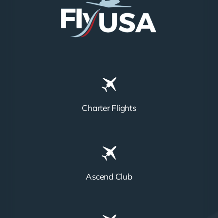
Charter Flights
Ascend Club