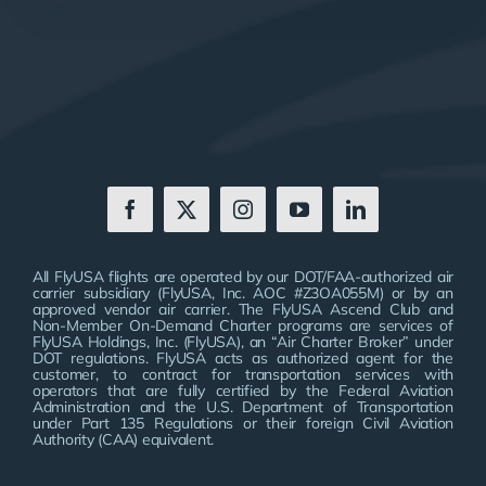
All FlyUSA flights are operated by our DOT/FAA-authorized air
carrier subsidiary (FlyUSA, Inc. AOC #Z3OA055M) or by an
approved vendor air carrier. The FlyUSA Ascend Club and
Non-Member On-Demand Charter programs are services of
FlyUSA Holdings, Inc. (FlyUSA), an “Air Charter Broker” under
DOT regulations. FlyUSA acts as authorized agent for the
customer, to contract for transportation services with
operators that are fully certified by the Federal Aviation
Administration and the U.S. Department of Transportation
under Part 135 Regulations or their foreign Civil Aviation
Authority (CAA) equivalent.