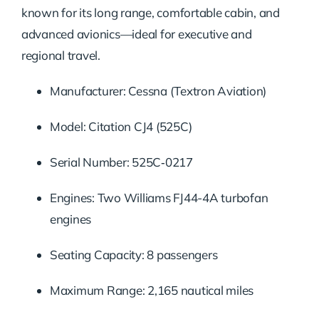
known for its long range, comfortable cabin, and
advanced avionics—ideal for executive and
regional travel.
Manufacturer: Cessna (Textron Aviation)
Model: Citation CJ4 (525C)
Serial Number: 525C‑0217
Engines: Two Williams FJ44-4A turbofan
engines
Seating Capacity: 8 passengers
Maximum Range: 2,165 nautical miles