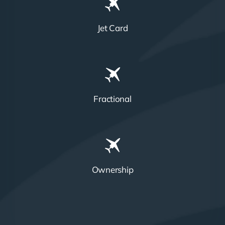
Jet Card
Fractional
Ownership