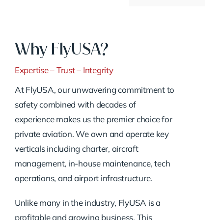
Why FlyUSA?
Expertise – Trust – Integrity
At FlyUSA, our unwavering commitment to
safety combined with decades of
experience makes us the premier choice for
private aviation. We own and operate key
verticals including charter, aircraft
management, in-house maintenance, tech
operations, and airport infrastructure.
Unlike many in the industry, FlyUSA is a
profitable and growing business. This