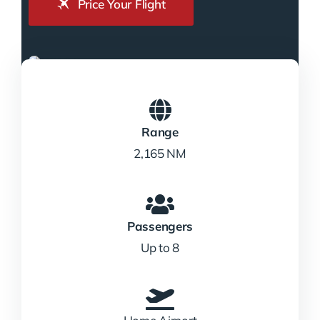
Price Your Flight
Range
2,165 NM
Passengers
Up to 8