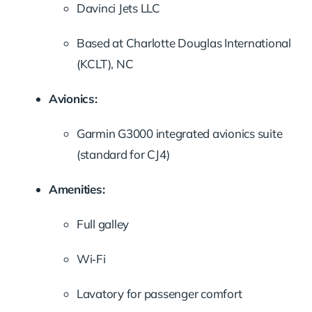
Davinci Jets LLC
Based at Charlotte Douglas International
(KCLT), NC
Avionics:
Garmin G3000 integrated avionics suite
(standard for CJ4)
Amenities:
Full galley
Wi‑Fi
Lavatory for passenger comfort