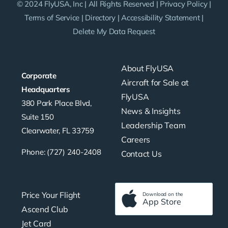
© 2024 FlyUSA, Inc | All Rights Reserved |
Privacy Policy
|
Terms of Service
|
Directory
|
Accessibility Statement
|
Delete My Data Request
About FlyUSA
Corporate
Aircraft for Sale at
Headquarters
FlyUSA
380 Park Place Blvd,
News & Insights
Suite 150
Leadership Team
Clearwater, FL 33759
Careers
Phone: (727) 240-2408
Contact Us
Price Your Flight
Download on the
App Store
Ascend Club
Jet Card