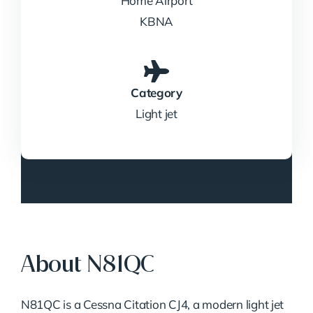
Home Airport
KBNA
Category
Light jet
About N81QC
N81QC is a Cessna Citation CJ4, a modern light jet