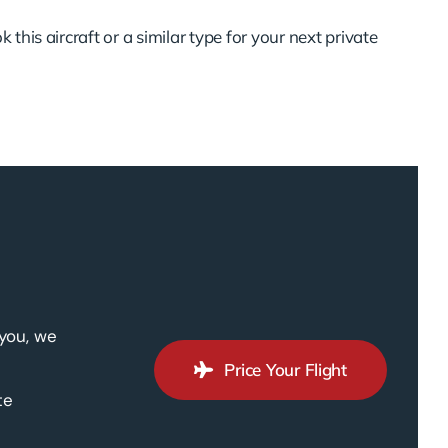
 this aircraft or a similar type for your next private
 you, we
Price Your Flight
te