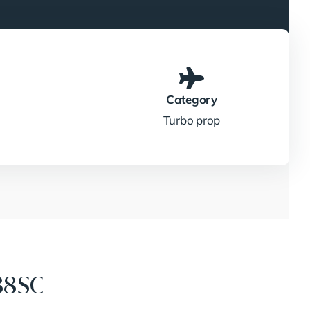
Category
Turbo prop
88SC