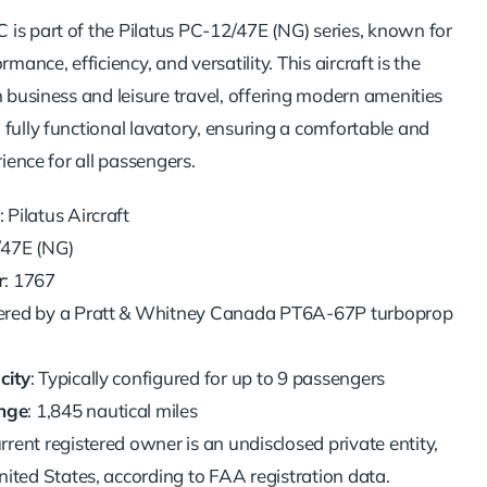
is part of the Pilatus PC-12/47E (NG) series, known for
rmance, efficiency, and versatility. This aircraft is the
h business and leisure travel, offering modern amenities
 fully functional lavatory, ensuring a comfortable and
rience for all passengers.
: Pilatus Aircraft
/47E (NG)
r
: 1767
ered by a Pratt & Whitney Canada PT6A-67P turboprop
city
: Typically configured for up to 9 passengers
nge
: 1,845 nautical miles
urrent registered owner is an undisclosed private entity,
nited States, according to FAA registration data.