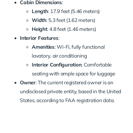
Cabin Dimensions
:
Length
: 17.9 feet (5.46 meters)
Width
: 5.3 feet (1.62 meters)
Height
: 4.8 feet (1.46 meters)
Interior Features
:
Amenities
: Wi-Fi, fully functional
lavatory, air conditioning
Interior Configuration
: Comfortable
seating with ample space for luggage
Owner
: The current registered owner is an
undisclosed private entity, based in the United
States, according to FAA registration data.