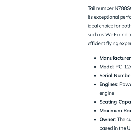
Tail number N788SC 
its exceptional perfo
ideal choice for bot
such as Wi-Fi and a
efficient flying expe
Manufacturer
Model
: PC-12
Serial Numbe
Engines
: Pow
engine
Seating Capa
Maximum Ra
Owner
: The c
based in the U