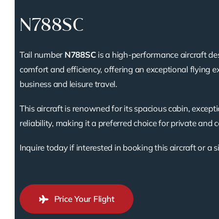
N788SC
Tail number
N788SC
is a high-performance aircraft de
comfort and efficiency, offering an exceptional flying e
business and leisure travel.
This aircraft is renowned for its spacious cabin, except
reliability, making it a preferred choice for private and 
Inquire today if interested in booking this aircraft or a s
Price Your Flight