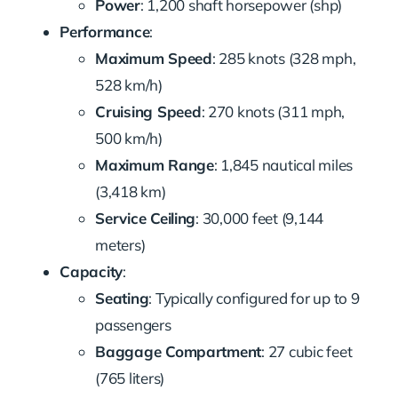
Power
: 1,200 shaft horsepower (shp)
Performance
:
Maximum Speed
: 285 knots (328 mph,
528 km/h)
Cruising Speed
: 270 knots (311 mph,
500 km/h)
Maximum Range
: 1,845 nautical miles
(3,418 km)
Service Ceiling
: 30,000 feet (9,144
meters)
Capacity
:
Seating
: Typically configured for up to 9
passengers
Baggage Compartment
: 27 cubic feet
(765 liters)