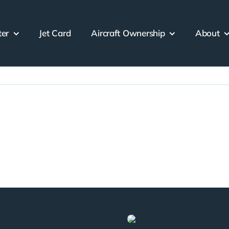
ter
Jet Card
Aircraft Ownership
About