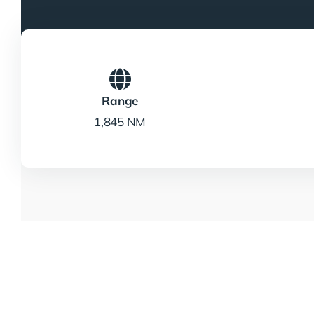
Range
1,845 NM