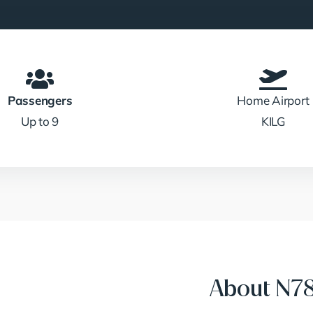
Passengers
Home Airport
Up to 9
KILG
About N7