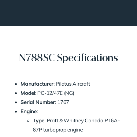
N788SC Specifications
Manufacturer
: Pilatus Aircraft
Model
: PC-12/47E (NG)
Serial Number
: 1767
Engine
:
Type
: Pratt & Whitney Canada PT6A-
67P turboprop engine