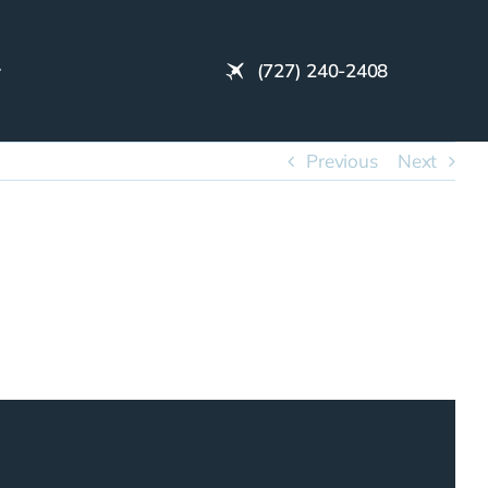
(727) 240-2408
Previous
Next