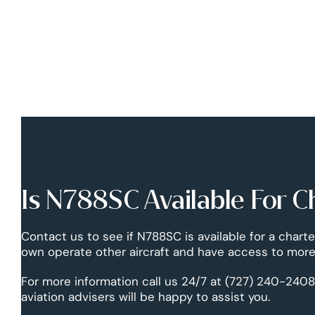
Is N788SC Available For C
Contact us to see if N788SC is available for a charte
own operate other aircraft and have access to more 
For more information call us 24/7 at (727) 240-2408
aviation advisers will be happy to assist you.