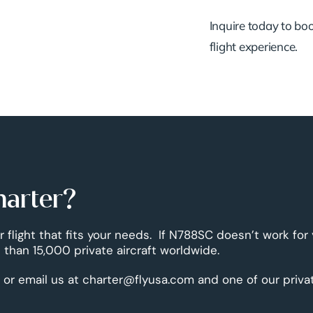
Inquire today to book
flight experience.
harter?
r flight that fits your needs. If N788SC doesn’t work for
than 15,000 private aircraft worldwide.
 or email us at charter@flyusa.com and one of our priva