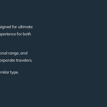
signed for ultimate
xperience for both
ional range, and
corporate travelers.
imilar type.