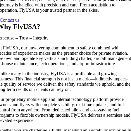
journey is handled with precision and care. From acquisition to
operation, FlyUSA is your trusted partner in the skies.
Contact us
Why FlyUSA?
xpertise – Trust – Integrity
t FlyUSA, our unwavering commitment to safety combined with
ecades of experience makes us the premier choice for private aviation.
e own and operate key verticals including charter, aircraft management
n-house maintenance, tech operations, and airport infrastructure.
nlike many in the industry, FlyUSA is a profitable and growing
usiness. This financial strength is not just a metric—it directly impacts
he quality of service we deliver, the safety standards we uphold, and the
ong-term results our clients can rely on.
ur proprietary mobile app and internal technology platform provide
wners and flyers with complete visibility, real-time updates, and full
ontrol from anywhere. From dedicated pilots and cost-saving fuel
rograms to flexible ownership models, FlyUSA delivers a seamless and
levated experience.
hether you are chartering a flight, managing an aircraft, or exploring fu