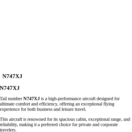
N747XJ
N747XJ
Tail number
N747XJ
is a high-performance aircraft designed for
ultimate comfort and efficiency, offering an exceptional flying
experience for both business and leisure travel.
This aircraft is renowned for its spacious cabin, exceptional range, and
reliability, making it a preferred choice for private and corporate
travelers.