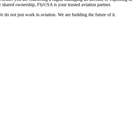
r shared ownership, FlyUSA is your trusted aviation partner.
e do not just work in aviation. We are building the future of it.