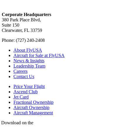
Corporate Headquarters
380 Park Place Blvd,
Suite 150
Clearwater, FL 33759
Phone: (727) 240-2408
About FlyUSA
Aircraft for Sale at FlyUSA
News & Insights
Leadership Team
Careers
Contact Us
Price Your Flight
Ascend Club
Jet Card
Fractional Ownership
Aircraft Ownership
Aircraft Management
Download on the