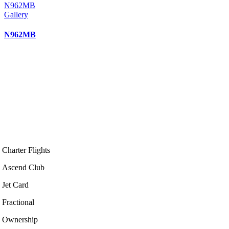
N962MB
Gallery
N962MB
Charter Flights
Ascend Club
Jet Card
Fractional
Ownership