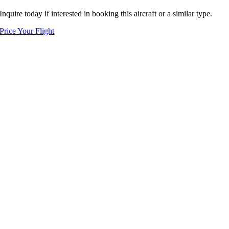
Inquire today if interested in booking this aircraft or a similar type.
Price Your Flight