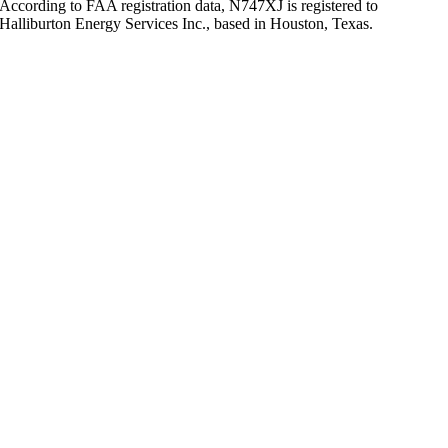
According to FAA registration data, N747XJ is registered to
Halliburton Energy Services Inc., based in Houston, Texas.