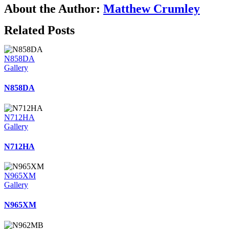
About the Author:
Matthew Crumley
Related Posts
N858DA
Gallery
N858DA
N712HA
Gallery
N712HA
N965XM
Gallery
N965XM