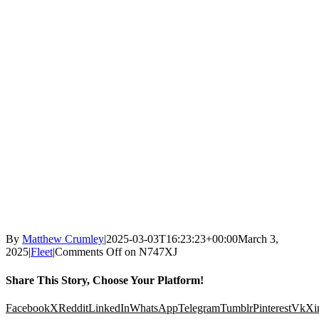
By
Matthew Crumley
|
2025-03-03T16:23:23+00:00
March 3,
2025
|
Fleet
|
Comments Off
on N747XJ
Share This Story, Choose Your Platform!
Facebook
X
Reddit
LinkedIn
WhatsApp
Telegram
Tumblr
Pinterest
Vk
Xi