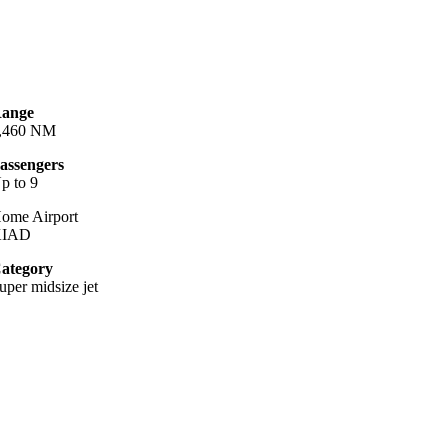
ange
,460 NM
assengers
p to 9
ome Airport
KIAD
ategory
uper midsize jet