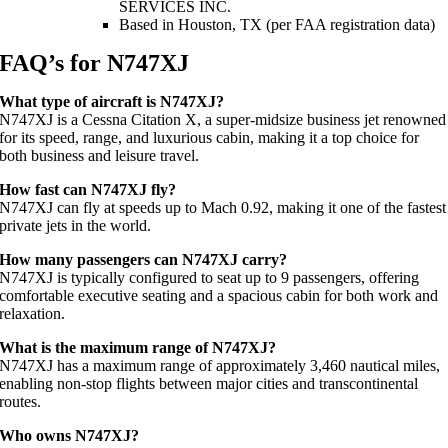
SERVICES INC.
Based in Houston, TX (per FAA registration data)
FAQ’s for N747XJ
What type of aircraft is N747XJ?
N747XJ is a Cessna Citation X, a super-midsize business jet renowned
for its speed, range, and luxurious cabin, making it a top choice for
both business and leisure travel.
How fast can N747XJ fly?
N747XJ can fly at speeds up to Mach 0.92, making it one of the fastest
private jets in the world.
How many passengers can N747XJ carry?
N747XJ is typically configured to seat up to 9 passengers, offering
comfortable executive seating and a spacious cabin for both work and
relaxation.
What is the maximum range of N747XJ?
N747XJ has a maximum range of approximately 3,460 nautical miles,
enabling non-stop flights between major cities and transcontinental
routes.
Who owns N747XJ?