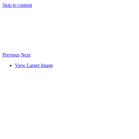
Skip to content
Previous
Next
View Larger Image