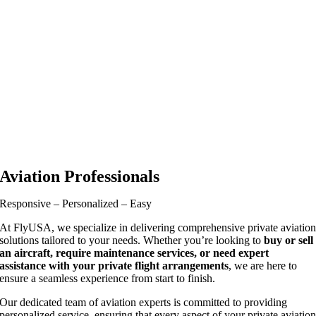
Aviation Professionals
Responsive – Personalized – Easy
At FlyUSA, we specialize in delivering comprehensive private aviatio
solutions tailored to your needs. Whether you’re looking to
buy or sell
an aircraft, require maintenance services, or need expert
assistance with your private flight arrangements
, we are here to
ensure a seamless experience from start to finish.
Our dedicated team of aviation experts is committed to providing
personalized service, ensuring that every aspect of your private aviatio