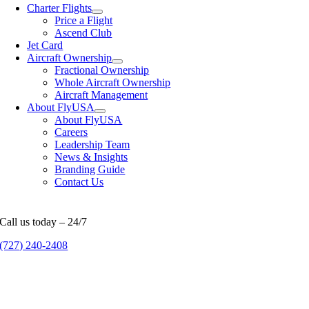
Charter Flights
Price a Flight
Ascend Club
Jet Card
Aircraft Ownership
Fractional Ownership
Whole Aircraft Ownership
Aircraft Management
About FlyUSA
About FlyUSA
Careers
Leadership Team
News & Insights
Branding Guide
Contact Us
Call us today – 24/7
(727) 240-2408