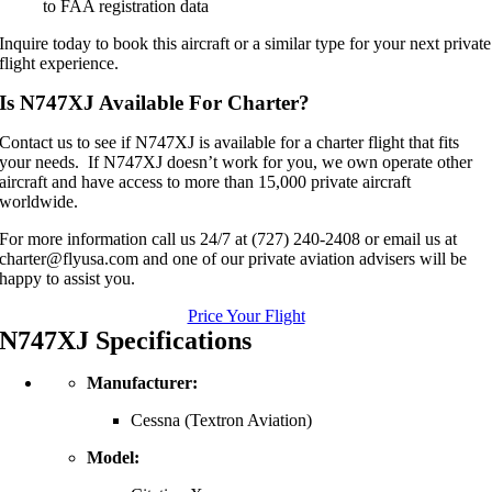
to FAA registration data
Inquire today to book this aircraft or a similar type for your next private
flight experience.
Is N747XJ Available For Charter?
Contact us to see if N747XJ is available for a charter flight that fits
your needs. If N747XJ doesn’t work for you, we own operate other
aircraft and have access to more than 15,000 private aircraft
worldwide.
For more information call us 24/7 at (727) 240-2408 or email us at
charter@flyusa.com and one of our private aviation advisers will be
happy to assist you.
Price Your Flight
N747XJ Specifications
Manufacturer:
Cessna (Textron Aviation)
Model: