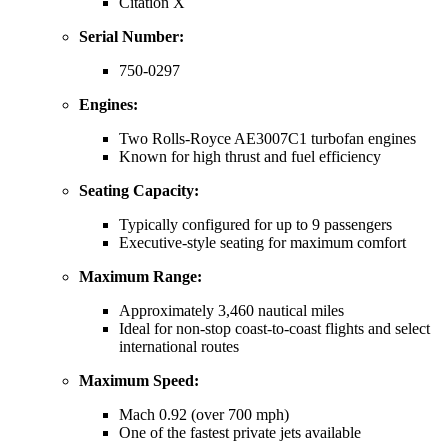
Citation X
Serial Number:
750-0297
Engines:
Two Rolls-Royce AE3007C1 turbofan engines
Known for high thrust and fuel efficiency
Seating Capacity:
Typically configured for up to 9 passengers
Executive-style seating for maximum comfort
Maximum Range:
Approximately 3,460 nautical miles
Ideal for non-stop coast-to-coast flights and select
international routes
Maximum Speed:
Mach 0.92 (over 700 mph)
One of the fastest private jets available