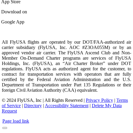
App Store
Download on
Google App
All FlyUSA flights are operated by our DOT/FAA-authorized air
carrier subsidiary (FlyUSA, Inc. AOC #Z3OA055M) or by an
approved vendor air carrier. The FlyUSA Ascend Club and Non-
Member On-Demand Charter programs are services of FlyUSA
Holdings, Inc. (FlyUSA), an “Air Charter Broker” under DOT
regulations. FlyUSA acts as authorized agent for the customer, to
contract for transportation services with operators that are fully
certified by the Federal Aviation Administration and the U.S.
Department of Transportation under Part 135 Regulations or their
foreign Civil Aviation Authority (CAA) equivalent.
© 2024 FlyUSA, Inc | All Rights Reserved |
Privacy Policy
|
Terms
of Service
|
Directory
|
Accessibility Statement
|
Delete My Data
Request
Page load link