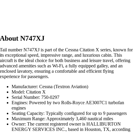
About N747XJ
Tail number N747XJ is part of the Cessna Citation X series, known for
its exceptional speed, impressive range, and luxurious cabin. This
aircraft is the ideal choice for both business and leisure travel, offering
advanced amenities such as Wi-Fi, a fully equipped galley, and an
enclosed lavatory, ensuring a comfortable and efficient flying
experience for passengers.
Manufacturer: Cessna (Textron Aviation)
Model: Citation X
Serial Number: 750-0297
Engines: Powered by two Rolls-Royce AE3007C1 turbofan
engines
Seating Capacity: Typically configured for up to 9 passengers
Maximum Range: Approximately 3,460 nautical miles
Owner: The current registered owner is HALLIBURTON
ENERGY SERVICES INC., based in Houston, TX, according