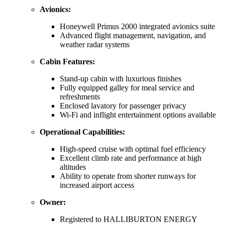
Avionics:
Honeywell Primus 2000 integrated avionics suite
Advanced flight management, navigation, and
weather radar systems
Cabin Features:
Stand-up cabin with luxurious finishes
Fully equipped galley for meal service and
refreshments
Enclosed lavatory for passenger privacy
Wi-Fi and inflight entertainment options available
Operational Capabilities:
High-speed cruise with optimal fuel efficiency
Excellent climb rate and performance at high
altitudes
Ability to operate from shorter runways for
increased airport access
Owner:
Registered to HALLIBURTON ENERGY