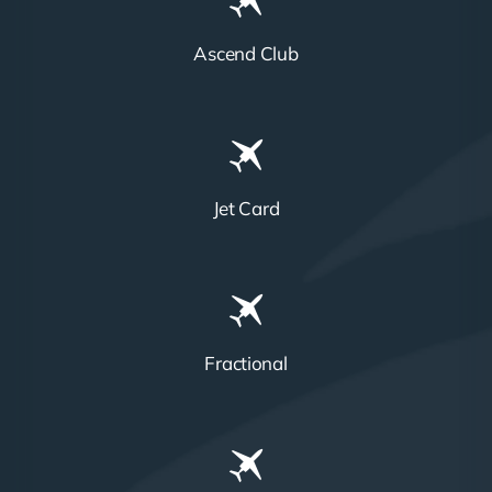
Ascend Club
Jet Card
Fractional