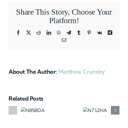
Share This Story, Choose Your
Platform!
Facebook
X
Reddit
LinkedIn
WhatsApp
Telegram
Tumblr
Pinterest
Vk
Xing
Email
About The Author:
Matthew Crumley
Related Posts
N858DA
N712HA