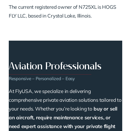
The current registered owner of N725XL is HOGS
FLY LLC, based in Crystal Lake, Illinois.
Aviation Professionals
Responsive – Personalized – Easy
At FlyUSA, we specialize in delivering
comprehensive private aviation solutions tailored to
your needs. Whether you’re looking to
buy or sell
an aircraft, require maintenance services, or
need expert assistance with your private flight