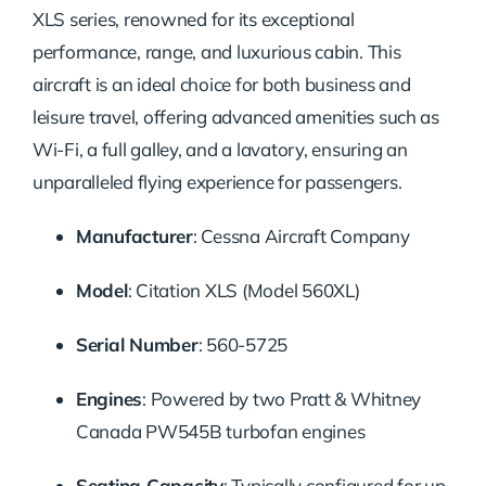
XLS series, renowned for its exceptional
performance, range, and luxurious cabin. This
aircraft is an ideal choice for both business and
leisure travel, offering advanced amenities such as
Wi-Fi, a full galley, and a lavatory, ensuring an
unparalleled flying experience for passengers.
Manufacturer
: Cessna Aircraft Company
Model
: Citation XLS (Model 560XL)
Serial Number
: 560-5725
Engines
: Powered by two Pratt & Whitney
Canada PW545B turbofan engines
Seating Capacity
: Typically configured for up