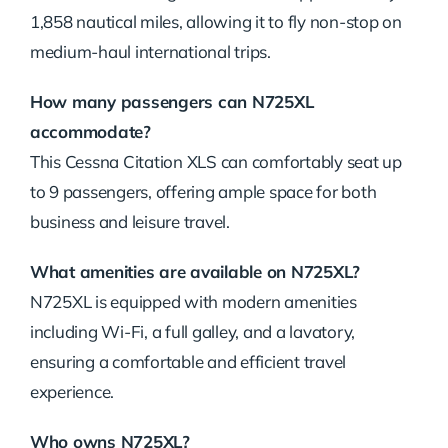
1,858 nautical miles, allowing it to fly non-stop on
medium-haul international trips.
How many passengers can N725XL
accommodate?
This Cessna Citation XLS can comfortably seat up
to 9 passengers, offering ample space for both
business and leisure travel.
What amenities are available on N725XL?
N725XL is equipped with modern amenities
including Wi-Fi, a full galley, and a lavatory,
ensuring a comfortable and efficient travel
experience.
Who owns N725XL?