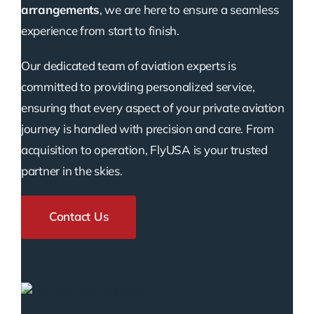
arrangements
, we are here to ensure a seamless
experience from start to finish.
Our dedicated team of aviation experts is
committed to providing personalized service,
ensuring that every aspect of your private aviation
journey is handled with precision and care. From
acquisition to operation, FlyUSA is your trusted
partner in the skies.
Contact Us