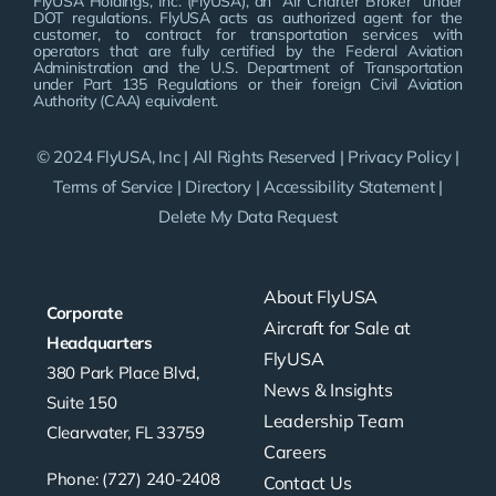
FlyUSA Holdings, Inc. (FlyUSA), an “Air Charter Broker” under
DOT regulations. FlyUSA acts as authorized agent for the
customer, to contract for transportation services with
operators that are fully certified by the Federal Aviation
Administration and the U.S. Department of Transportation
under Part 135 Regulations or their foreign Civil Aviation
Authority (CAA) equivalent.
© 2024 FlyUSA, Inc | All Rights Reserved |
Privacy Policy
|
Terms of Service
|
Directory
|
Accessibility Statement
|
Delete My Data Request
About FlyUSA
Corporate
Aircraft for Sale at
Headquarters
FlyUSA
380 Park Place Blvd,
News & Insights
Suite 150
Leadership Team
Clearwater, FL 33759
Careers
Phone: (727) 240-2408
Contact Us