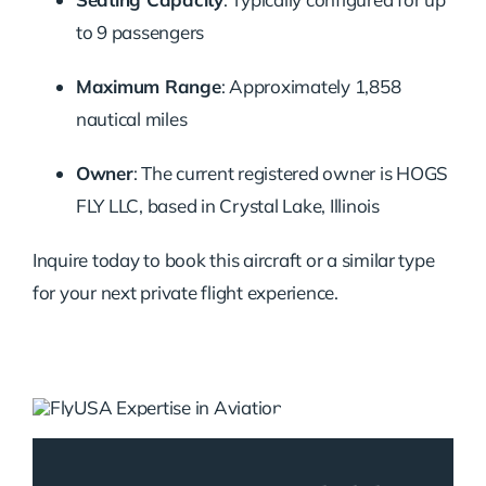
to 9 passengers
Maximum Range
: Approximately 1,858
nautical miles
Owner
: The current registered owner is HOGS
FLY LLC, based in Crystal Lake, Illinois
Inquire today to book this aircraft or a similar type
for your next private flight experience.