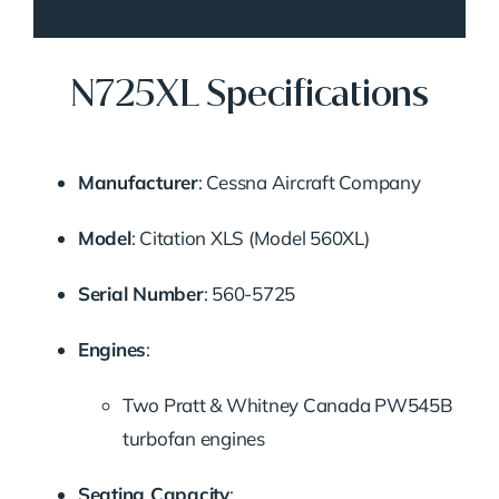
N725XL Specifications
Manufacturer
: Cessna Aircraft Company
Model
: Citation XLS (Model 560XL)
Serial Number
: 560-5725
Engines
:
Two Pratt & Whitney Canada PW545B
turbofan engines
Seating Capacity
: