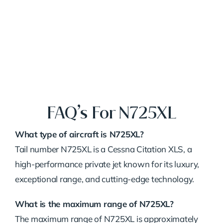
FAQ’s For N725XL
What type of aircraft is N725XL?
Tail number N725XL is a Cessna Citation XLS, a
high-performance private jet known for its luxury,
exceptional range, and cutting-edge technology.
What is the maximum range of N725XL?
The maximum range of N725XL is approximately