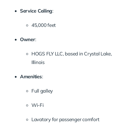
Service Ceiling
:
45,000 feet
Owner
:
HOGS FLY LLC, based in Crystal Lake,
Illinois
Amenities
:
Full galley
Wi-Fi
Lavatory for passenger comfort