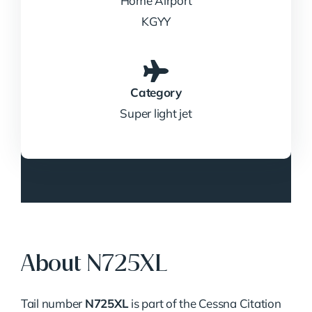
Home Airport
KGYY
Category
Super light jet
About N725XL
Tail number
N725XL
is part of the Cessna Citation