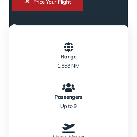
Price Your Flight
Range
1,858 NM
Passengers
Up to 9