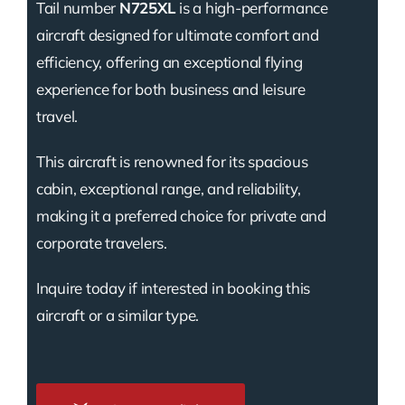
Tail number
N725XL
is a high-performance
aircraft designed for ultimate comfort and
efficiency, offering an exceptional flying
experience for both business and leisure
travel.
This aircraft is renowned for its spacious
cabin, exceptional range, and reliability,
making it a preferred choice for private and
corporate travelers.
Inquire today if interested in booking this
aircraft or a similar type.