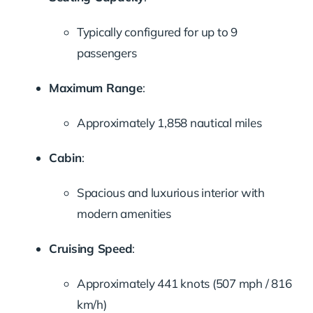
Typically configured for up to 9
passengers
Maximum Range
:
Approximately 1,858 nautical miles
Cabin
:
Spacious and luxurious interior with
modern amenities
Cruising Speed
:
Approximately 441 knots (507 mph / 816
km/h)