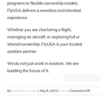
programs to flexible ownership models,
FlyUSA delivers a seamless and elevated
experience.
Whether you are chartering a flight,
managing an aircraft, or exploring full or
shared ownership, FlyUSA is your trusted
aviation partner.
We do not just work in aviation. We are
building the future of it.
on
By
Matthew Crumley
|
May 8, 2025
|
Fleet
|
Comments Off
N725XL