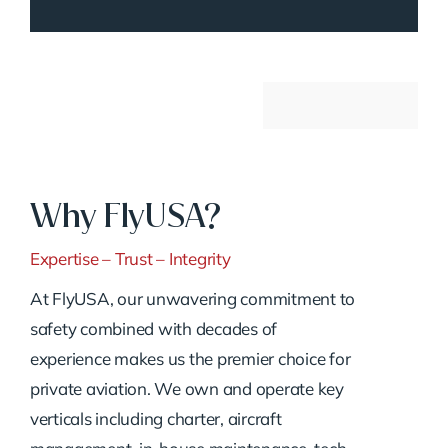
Why FlyUSA?
Expertise – Trust – Integrity
At FlyUSA, our unwavering commitment to
safety combined with decades of
experience makes us the premier choice for
private aviation. We own and operate key
verticals including charter, aircraft