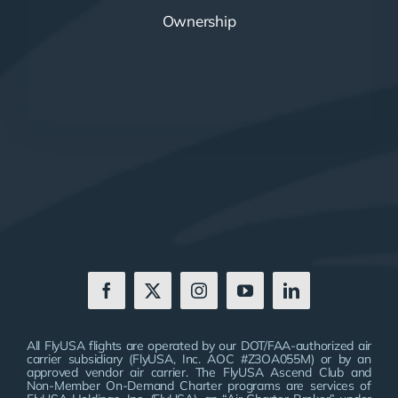
Ownership
All FlyUSA flights are operated by our DOT/FAA-authorized air
carrier subsidiary (FlyUSA, Inc. AOC #Z3OA055M) or by an
approved vendor air carrier. The FlyUSA Ascend Club and
Non-Member On-Demand Charter programs are services of