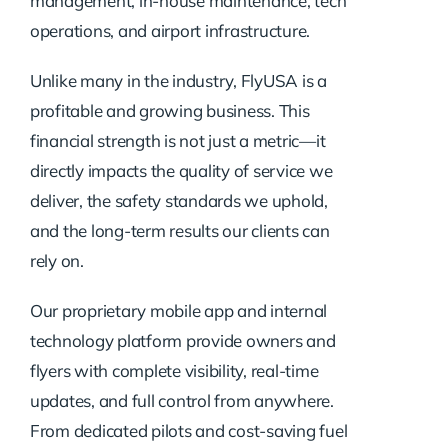
management, in-house maintenance, tech
operations, and airport infrastructure.
Unlike many in the industry, FlyUSA is a
profitable and growing business. This
financial strength is not just a metric—it
directly impacts the quality of service we
deliver, the safety standards we uphold,
and the long-term results our clients can
rely on.
Our proprietary mobile app and internal
technology platform provide owners and
flyers with complete visibility, real-time
updates, and full control from anywhere.
From dedicated pilots and cost-saving fuel