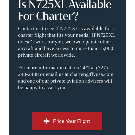
Is N725XL Available
For Charter?
Contact us to see if N725XL is available for a
charter flight that fits your needs. If N725XL
doesn’t work for you, we own operate other
aircraft and have access to more than 15,000
private aircraft worldwide.
For more information call us 24/7 at (727)
240-2408 or email us at charter@flyusa.com
and one of our private aviation advisers will
be happy to assist you.
Price Your Flight