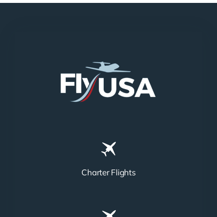
Charter Flights