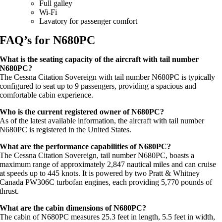
Full galley
Wi-Fi
Lavatory for passenger comfort
FAQ’s for N680PC
What is the seating capacity of the aircraft with tail number
N680PC?
The Cessna Citation Sovereign with tail number N680PC is typically
configured to seat up to 9 passengers, providing a spacious and
comfortable cabin experience.
Who is the current registered owner of N680PC?
As of the latest available information, the aircraft with tail number
N680PC is registered in the United States.
What are the performance capabilities of N680PC?
The Cessna Citation Sovereign, tail number N680PC, boasts a
maximum range of approximately 2,847 nautical miles and can cruise
at speeds up to 445 knots. It is powered by two Pratt & Whitney
Canada PW306C turbofan engines, each providing 5,770 pounds of
thrust.
What are the cabin dimensions of N680PC?
The cabin of N680PC measures 25.3 feet in length, 5.5 feet in width,