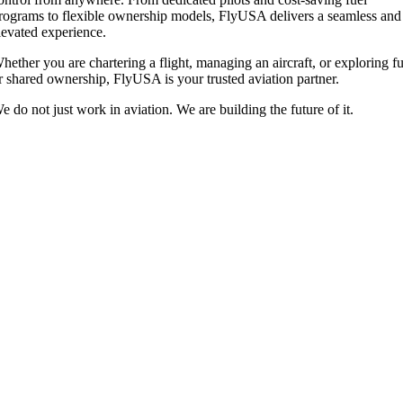
rograms to flexible ownership models, FlyUSA delivers a seamless and
levated experience.
hether you are chartering a flight, managing an aircraft, or exploring fu
r shared ownership, FlyUSA is your trusted aviation partner.
e do not just work in aviation. We are building the future of it.