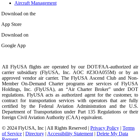
Aircraft Management
Download on the
App Store
Download on
Google App
All FlyUSA flights are operated by our DOT/FAA-authorized air
carrier subsidiary (FlyUSA, Inc. AOC #Z3OA055M) or by an
approved vendor air carrier. The FlyUSA Ascend Club and Non-
Member On-Demand Charter programs are services of FlyUSA
Holdings, Inc. (FlyUSA), an “Air Charter Broker” under DOT
regulations. FlyUSA acts as authorized agent for the customer, to
contract for transportation services with operators that are fully
certified by the Federal Aviation Administration and the U.S.
Department of Transportation under Part 135 Regulations or their
foreign Civil Aviation Authority (CAA) equivalent.
© 2024 FlyUSA, Inc | All Rights Reserved |
Privacy Policy
|
Terms
of Service
|
Directory
|
Accessibility Statement
|
Delete My Data
Request