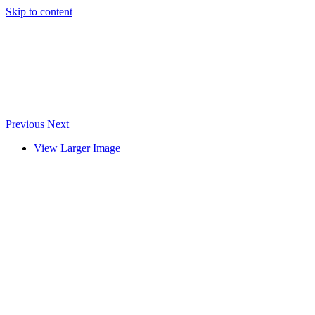
Skip to content
Previous
Next
View Larger Image