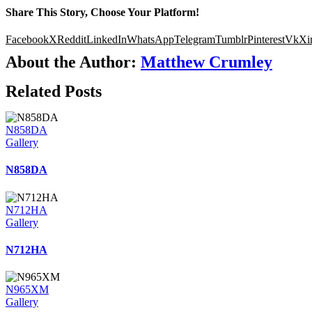
Share This Story, Choose Your Platform!
Facebook
X
Reddit
LinkedIn
WhatsApp
Telegram
Tumblr
Pinterest
Vk
Xi
About the Author:
Matthew Crumley
Related Posts
N858DA
Gallery
N858DA
N712HA
Gallery
N712HA
N965XM
Gallery