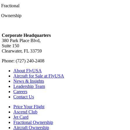
Fractional
Ownership
Corporate Headquarters
380 Park Place Blvd,
Suite 150
Clearwater, FL 33759
Phone: (727) 240-2408
About FlyUSA
Aircraft for Sale at FlyUSA
News & Insights
Leadership Team
Careers
Contact Us
Price Your Flight
Ascend Club
Jet Card
Fractional Ownership
Aircraft Ownership