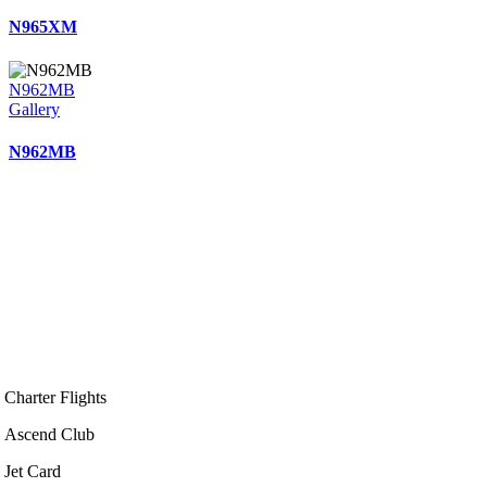
N965XM
N962MB
Gallery
N962MB
Charter Flights
Ascend Club
Jet Card