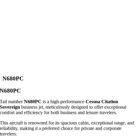
N680PC
N680PC
Tail number
N680PC
is a high-performance
Cessna Citation
Sovereign
business jet, meticulously designed to offer exceptional
comfort and efficiency for both business and leisure travelers.
This aircraft is renowned for its spacious cabin, exceptional range, and
reliability, making it a preferred choice for private and corporate
travelers.