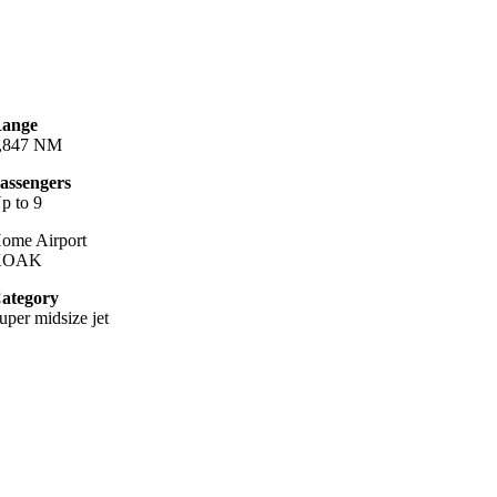
ange
,847 NM
assengers
p to 9
ome Airport
KOAK
ategory
uper midsize jet