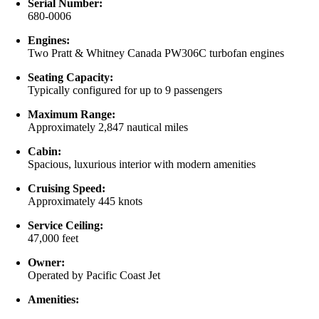
Serial Number:
680-0006
Engines:
Two Pratt & Whitney Canada PW306C turbofan engines
Seating Capacity:
Typically configured for up to 9 passengers
Maximum Range:
Approximately 2,847 nautical miles
Cabin:
Spacious, luxurious interior with modern amenities
Cruising Speed:
Approximately 445 knots
Service Ceiling:
47,000 feet
Owner:
Operated by Pacific Coast Jet
Amenities: