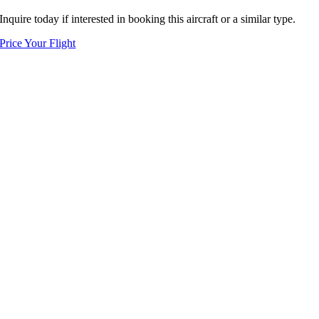
Inquire today if interested in booking this aircraft or a similar type.
Price Your Flight