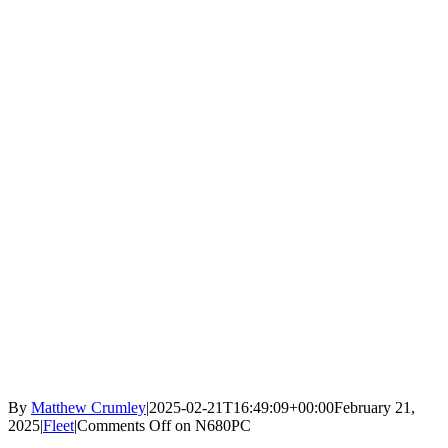
By
Matthew Crumley
|
2025-02-21T16:49:09+00:00
February 21,
2025
|
Fleet
|
Comments Off
on N680PC