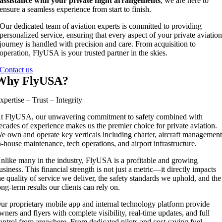
assistance with your private flight arrangements
, we are here to
ensure a seamless experience from start to finish.
Our dedicated team of aviation experts is committed to providing
personalized service, ensuring that every aspect of your private aviatio
journey is handled with precision and care. From acquisition to
operation, FlyUSA is your trusted partner in the skies.
Contact us
Why FlyUSA?
xpertise – Trust – Integrity
t FlyUSA, our unwavering commitment to safety combined with
ecades of experience makes us the premier choice for private aviation.
e own and operate key verticals including charter, aircraft management
n-house maintenance, tech operations, and airport infrastructure.
nlike many in the industry, FlyUSA is a profitable and growing
usiness. This financial strength is not just a metric—it directly impacts
he quality of service we deliver, the safety standards we uphold, and the
ong-term results our clients can rely on.
ur proprietary mobile app and internal technology platform provide
wners and flyers with complete visibility, real-time updates, and full
ontrol from anywhere. From dedicated pilots and cost-saving fuel