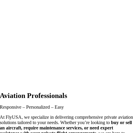
Aviation Professionals
Responsive – Personalized – Easy
At FlyUSA, we specialize in delivering comprehensive private aviatio
solutions tailored to your needs. Whether you’re looking to
buy or sell
an aircraft, require maintenance services, or need expert