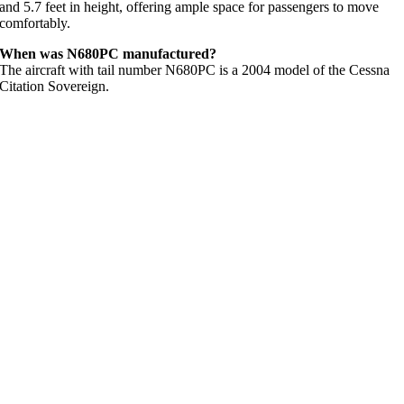
and 5.7 feet in height, offering ample space for passengers to move
comfortably.
When was N680PC manufactured?
The aircraft with tail number N680PC is a 2004 model of the Cessna
Citation Sovereign.