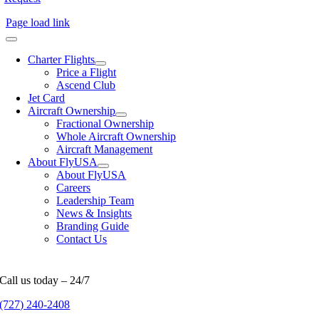
Page load link
Charter Flights
Price a Flight
Ascend Club
Jet Card
Aircraft Ownership
Fractional Ownership
Whole Aircraft Ownership
Aircraft Management
About FlyUSA
About FlyUSA
Careers
Leadership Team
News & Insights
Branding Guide
Contact Us
Call us today – 24/7
(727) 240-2408