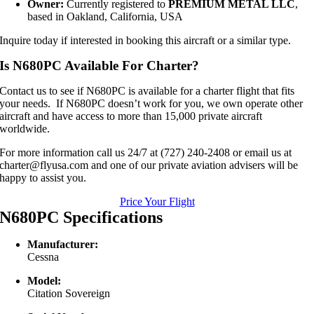
Owner:
Currently registered to
PREMIUM METAL LLC
,
based in Oakland, California, USA
Inquire today if interested in booking this aircraft or a similar type.
Is N680PC Available For Charter?
Contact us to see if N680PC is available for a charter flight that fits
your needs. If N680PC doesn’t work for you, we own operate other
aircraft and have access to more than 15,000 private aircraft
worldwide.
For more information call us 24/7 at (727) 240-2408 or email us at
charter@flyusa.com and one of our private aviation advisers will be
happy to assist you.
Price Your Flight
N680PC Specifications
Manufacturer:
Cessna
Model:
Citation Sovereign