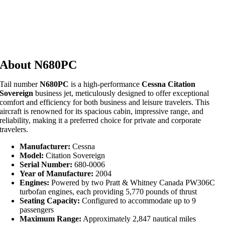
About N680PC
Tail number
N680PC
is a high-performance
Cessna Citation
Sovereign
business jet, meticulously designed to offer exceptional
comfort and efficiency for both business and leisure travelers. This
aircraft is renowned for its spacious cabin, impressive range, and
reliability, making it a preferred choice for private and corporate
travelers.
Manufacturer:
Cessna
Model:
Citation Sovereign
Serial Number:
680-0006
Year of Manufacture:
2004
Engines:
Powered by two Pratt & Whitney Canada PW306C
turbofan engines, each providing 5,770 pounds of thrust
Seating Capacity:
Configured to accommodate up to 9
passengers
Maximum Range:
Approximately 2,847 nautical miles