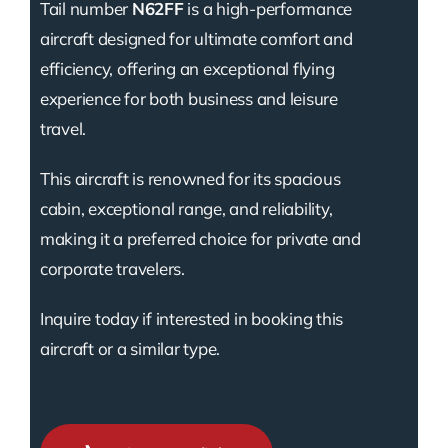
Tail number
N62FF
is a high-performance
aircraft designed for ultimate comfort and
efficiency, offering an exceptional flying
experience for both business and leisure
travel.
This aircraft is renowned for its spacious
cabin, exceptional range, and reliability,
making it a preferred choice for private and
corporate travelers.
Inquire today if interested in booking this
aircraft or a similar type.