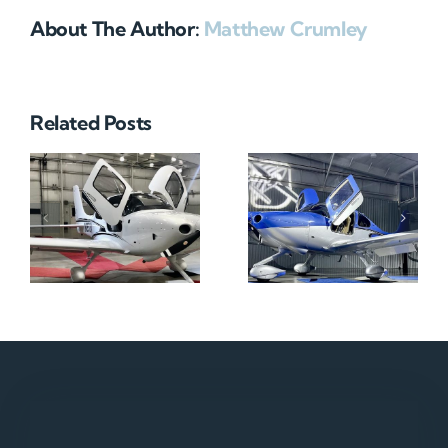
About The Author:
Matthew Crumley
Related Posts
N712HA
N965XM