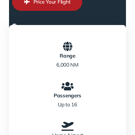
Price Your Flight
Range
6,000 NM
Passengers
Up to 16