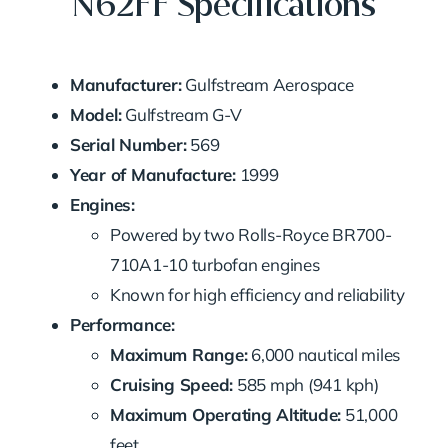
N62FF Specifications
Manufacturer:
Gulfstream Aerospace
Model:
Gulfstream G-V
Serial Number:
569
Year of Manufacture:
1999
Engines:
Powered by two Rolls-Royce BR700-
710A1-10 turbofan engines
Known for high efficiency and reliability
Performance:
Maximum Range:
6,000 nautical miles
Cruising Speed:
585 mph (941 kph)
Maximum Operating Altitude:
51,000
feet