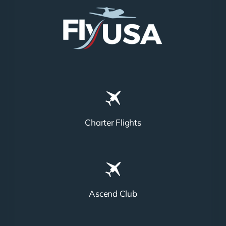
Charter Flights
Ascend Club