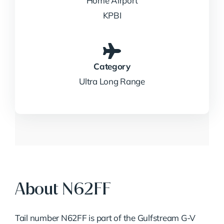
Home Airport
KPBI
Category
Ultra Long Range
About N62FF
Tail number N62FF is part of the Gulfstream G-V