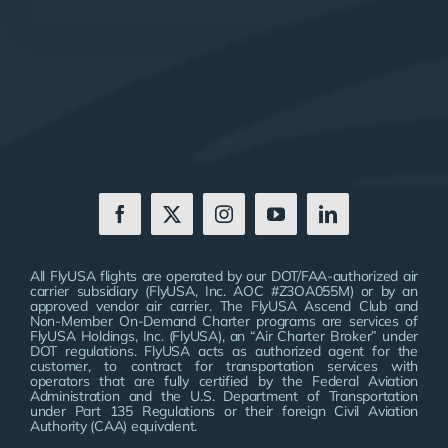
All FlyUSA flights are operated by our DOT/FAA-authorized air
carrier subsidiary (FlyUSA, Inc. AOC #Z3OA055M) or by an
approved vendor air carrier. The FlyUSA Ascend Club and
Non-Member On-Demand Charter programs are services of
FlyUSA Holdings, Inc. (FlyUSA), an “Air Charter Broker” under
DOT regulations. FlyUSA acts as authorized agent for the
customer, to contract for transportation services with
operators that are fully certified by the Federal Aviation
Administration and the U.S. Department of Transportation
under Part 135 Regulations or their foreign Civil Aviation
Authority (CAA) equivalent.