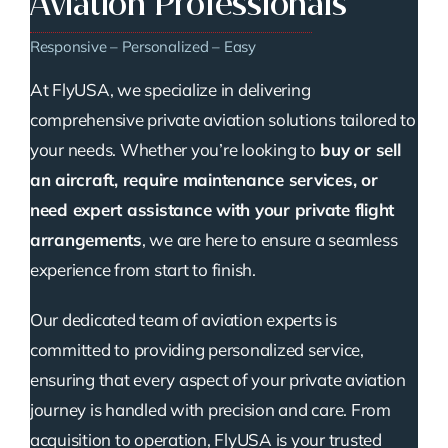
Aviation Professionals
Responsive – Personalized – Easy
At FlyUSA, we specialize in delivering
comprehensive private aviation solutions tailored to
your needs. Whether you’re looking to
buy or sell
an aircraft, require maintenance services, or
need expert assistance with your private flight
arrangements
, we are here to ensure a seamless
experience from start to finish.
Our dedicated team of aviation experts is
committed to providing personalized service,
ensuring that every aspect of your private aviation
journey is handled with precision and care. From
acquisition to operation, FlyUSA is your trusted