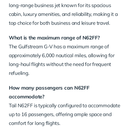
long-range business jet known for its spacious
cabin, luxury amenities, and reliability, making it a
top choice for both business and leisure travel.
What is the maximum range of N62FF?
The Gulfstream G-V has a maximum range of
approximately 6,000 nautical miles, allowing for
long-haul flights without the need for frequent
refueling.
How many passengers can N62FF
accommodate?
Tail N62FF is typically configured to accommodate
up to 16 passengers, offering ample space and
comfort for long flights.