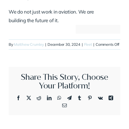
We do not just work in aviation. We are
building the future of it.
on
By
Matthew Crumley
|
December 30, 2024
|
Fleet
|
Comments Off
N62F
Share This Story, Choose
Your Platform!
Facebook
X
Reddit
LinkedIn
WhatsApp
Telegram
Tumblr
Pinterest
Vk
Xing
Email