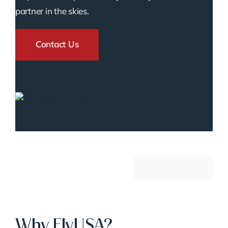
partner in the skies.
Contact Us
Why FlyUSA?