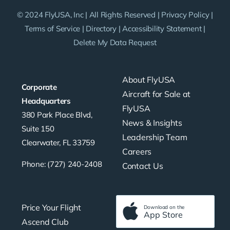
© 2024 FlyUSA, Inc | All Rights Reserved |
Privacy Policy
|
Terms of Service
|
Directory
|
Accessibility Statement
|
Delete My Data Request
About FlyUSA
Corporate
Aircraft for Sale at
Headquarters
FlyUSA
380 Park Place Blvd,
News & Insights
Suite 150
Leadership Team
Clearwater, FL 33759
Careers
Phone: (727) 240-2408
Contact Us
Price Your Flight
Download on the
App Store
Ascend Club