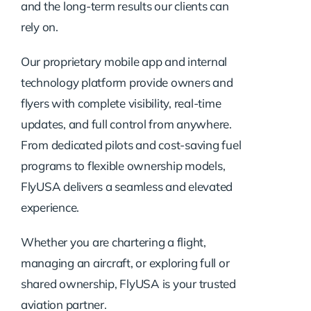
and the long-term results our clients can
rely on.
Our proprietary mobile app and internal
technology platform provide owners and
flyers with complete visibility, real-time
updates, and full control from anywhere.
From dedicated pilots and cost-saving fuel
programs to flexible ownership models,
FlyUSA delivers a seamless and elevated
experience.
Whether you are chartering a flight,
managing an aircraft, or exploring full or
shared ownership, FlyUSA is your trusted
aviation partner.