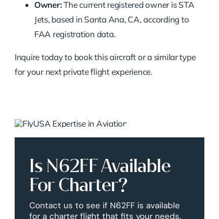
Owner:
The current registered owner is STA
Jets, based in Santa Ana, CA, according to
FAA registration data.
Inquire today to book this aircraft or a similar type
for your next private flight experience.
Is N62FF Available
For Charter?
Contact us to see if N62FF is available
for a charter flight that fits your needs.