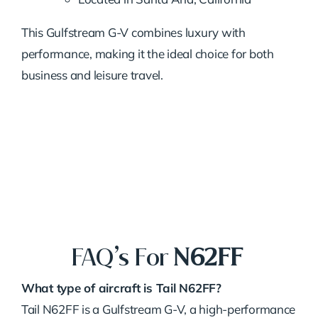
This Gulfstream G-V combines luxury with
performance, making it the ideal choice for both
business and leisure travel.
FAQ’s For
N62FF
What type of aircraft is Tail N62FF?
Tail N62FF is a Gulfstream G-V, a high-performance