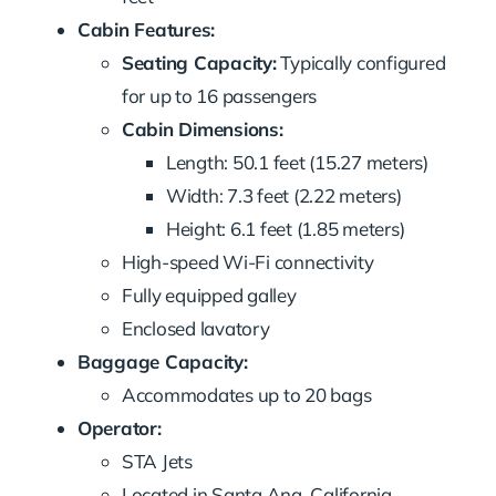
Cabin Features:
Seating Capacity:
Typically configured
for up to 16 passengers
Cabin Dimensions:
Length: 50.1 feet (15.27 meters)
Width: 7.3 feet (2.22 meters)
Height: 6.1 feet (1.85 meters)
High-speed Wi-Fi connectivity
Fully equipped galley
Enclosed lavatory
Baggage Capacity:
Accommodates up to 20 bags
Operator:
STA Jets
Located in Santa Ana, California