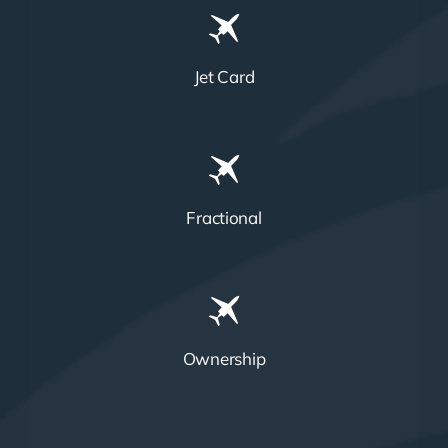
Jet Card
Fractional
Ownership