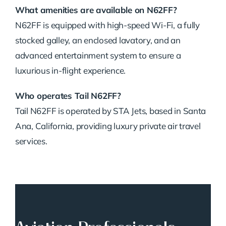
What amenities are available on N62FF?
N62FF is equipped with high-speed Wi-Fi, a fully
stocked galley, an enclosed lavatory, and an
advanced entertainment system to ensure a
luxurious in-flight experience.
Who operates Tail N62FF?
Tail N62FF is operated by STA Jets, based in Santa
Ana, California, providing luxury private air travel
services.