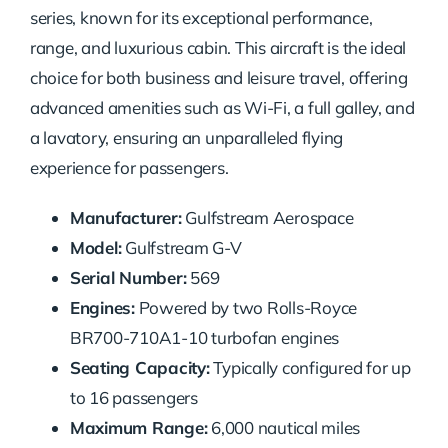
series, known for its exceptional performance,
range, and luxurious cabin. This aircraft is the ideal
choice for both business and leisure travel, offering
advanced amenities such as Wi-Fi, a full galley, and
a lavatory, ensuring an unparalleled flying
experience for passengers.
Manufacturer:
Gulfstream Aerospace
Model:
Gulfstream G-V
Serial Number:
569
Engines:
Powered by two Rolls-Royce
BR700-710A1-10 turbofan engines
Seating Capacity:
Typically configured for up
to 16 passengers
Maximum Range:
6,000 nautical miles