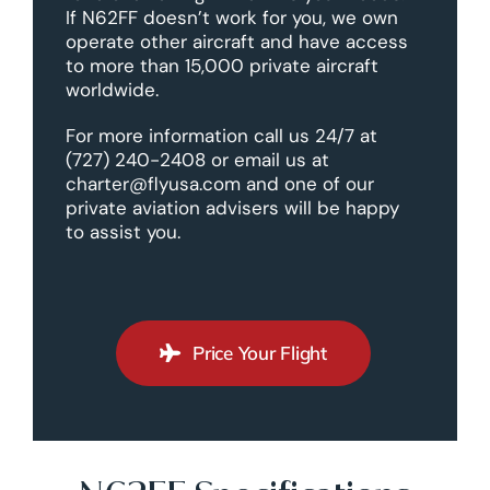
If N62FF doesn’t work for you, we own
operate other aircraft and have access
to more than 15,000 private aircraft
worldwide.
For more information call us 24/7 at
(727) 240-2408 or email us at
charter@flyusa.com and one of our
private aviation advisers will be happy
to assist you.
Price Your Flight