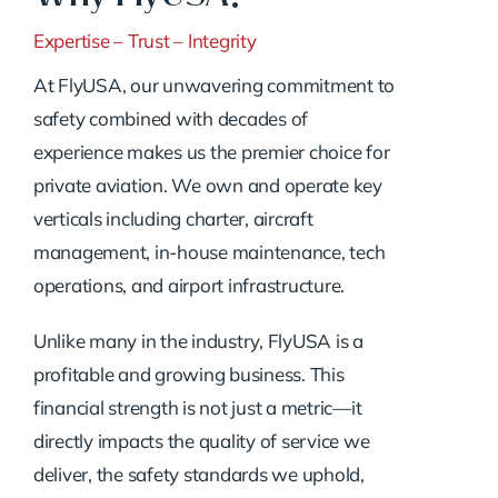
Expertise – Trust – Integrity
At FlyUSA, our unwavering commitment to
safety combined with decades of
experience makes us the premier choice for
private aviation. We own and operate key
verticals including charter, aircraft
management, in-house maintenance, tech
operations, and airport infrastructure.
Unlike many in the industry, FlyUSA is a
profitable and growing business. This
financial strength is not just a metric—it
directly impacts the quality of service we
deliver, the safety standards we uphold,