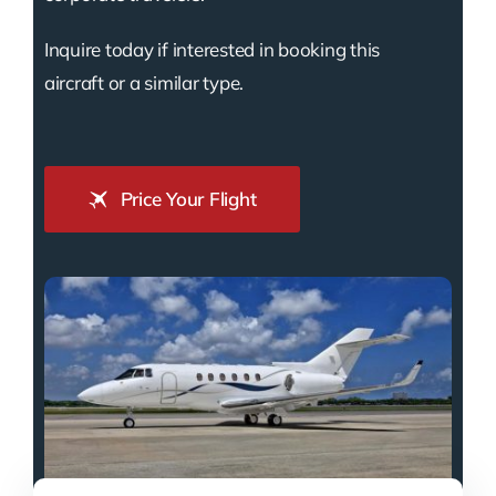
Inquire today if interested in booking this
aircraft or a similar type.
Price Your Flight