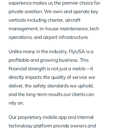
experience makes us the premier choice for
private aviation. We own and operate key
verticals including charter, aircraft
management, in-house maintenance, tech
operations, and airport infrastructure.
Unlike many in the industry, FlyUSA is a
profitable and growing business. This
financial strength is not just a metric—it
directly impacts the quality of service we
deliver, the safety standards we uphold,
and the long-term results our clients can
rely on.
Our proprietary mobile app and internal
technology platform provide owners and