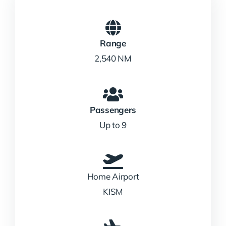
Range
2,540 NM
Passengers
Up to 9
Home Airport
KISM