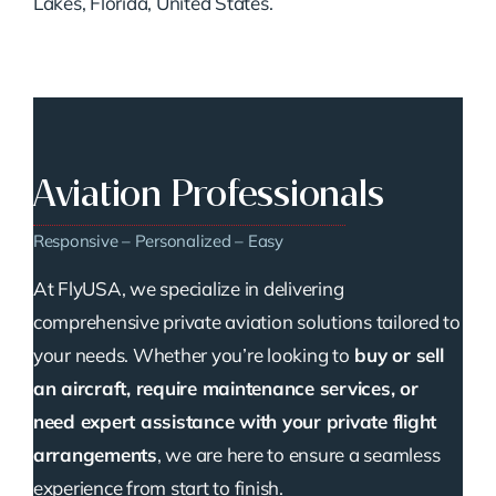
Lakes, Florida, United States.
Aviation Professionals
Responsive – Personalized – Easy
At FlyUSA, we specialize in delivering
comprehensive private aviation solutions tailored to
your needs. Whether you’re looking to
buy or sell
an aircraft, require maintenance services, or
need expert assistance with your private flight
arrangements
, we are here to ensure a seamless
experience from start to finish.