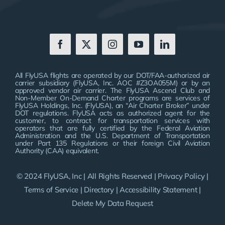
All FlyUSA flights are operated by our DOT/FAA-authorized air
carrier subsidiary (FlyUSA, Inc. AOC #Z3OA055M) or by an
approved vendor air carrier. The FlyUSA Ascend Club and
Non-Member On-Demand Charter programs are services of
FlyUSA Holdings, Inc. (FlyUSA), an “Air Charter Broker” under
DOT regulations. FlyUSA acts as authorized agent for the
customer, to contract for transportation services with
operators that are fully certified by the Federal Aviation
Administration and the U.S. Department of Transportation
under Part 135 Regulations or their foreign Civil Aviation
Authority (CAA) equivalent.
© 2024 FlyUSA, Inc | All Rights Reserved |
Privacy Policy
|
Terms of Service
|
Directory
|
Accessibility Statement
|
Delete My Data Request