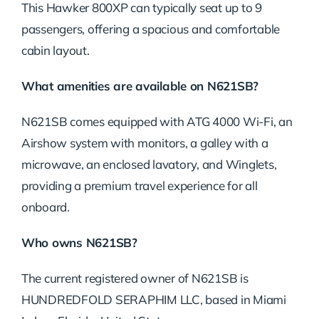
This Hawker 800XP can typically seat up to 9
passengers, offering a spacious and comfortable
cabin layout.
What amenities are available on N621SB?
N621SB comes equipped with ATG 4000 Wi-Fi, an
Airshow system with monitors, a galley with a
microwave, an enclosed lavatory, and Winglets,
providing a premium travel experience for all
onboard.
Who owns N621SB?
The current registered owner of N621SB is
HUNDREDFOLD SERAPHIM LLC, based in Miami