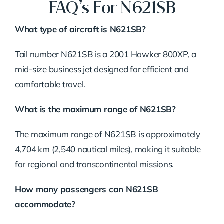
FAQ’s For N621SB
What type of aircraft is N621SB?
Tail number N621SB is a 2001 Hawker 800XP, a
mid-size business jet designed for efficient and
comfortable travel.
What is the maximum range of N621SB?
The maximum range of N621SB is approximately
4,704 km (2,540 nautical miles), making it suitable
for regional and transcontinental missions.
How many passengers can N621SB
accommodate?