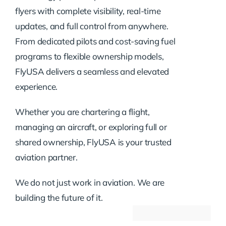
flyers with complete visibility, real-time
updates, and full control from anywhere.
From dedicated pilots and cost-saving fuel
programs to flexible ownership models,
FlyUSA delivers a seamless and elevated
experience.
Whether you are chartering a flight,
managing an aircraft, or exploring full or
shared ownership, FlyUSA is your trusted
aviation partner.
We do not just work in aviation. We are
building the future of it.