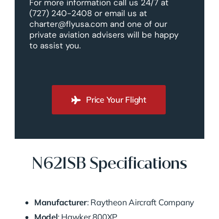
For more information call us 24/7 at
(727) 240-2408 or email us at
charter@flyusa.com and one of our
private aviation advisers will be happy
to assist you.
Price Your Flight
N621SB Specifications
Manufacturer
: Raytheon Aircraft Company
Model
: Hawker 800XP