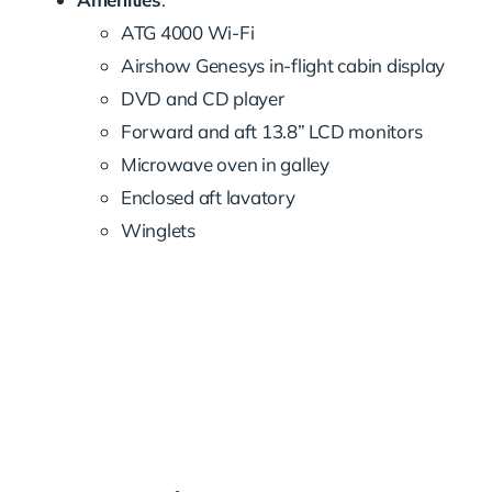
ATG 4000 Wi-Fi
Airshow Genesys in-flight cabin display
DVD and CD player
Forward and aft 13.8” LCD monitors
Microwave oven in galley
Enclosed aft lavatory
Winglets