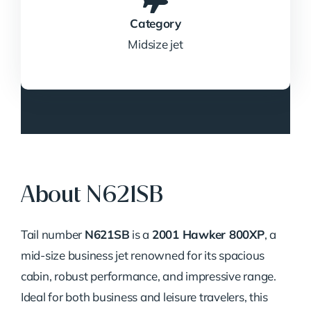
Category
Midsize jet
About N621SB
Tail number
N621SB
is a
2001 Hawker 800XP
, a
mid-size business jet renowned for its spacious
cabin, robust performance, and impressive range.
Ideal for both business and leisure travelers, this