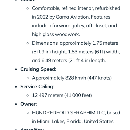
Comfortable, refined interior, refurbished
in 2022 by Gama Aviation. Features
include a forward galley, aft closet, and
high gloss woodwork.
Dimensions: approximately 1.75 meters
(5 ft 9 in) height, 1.83 meters (6 ft) width,
and 6.49 meters (21 ft 4 in) length.
Cruising Speed
:
Approximately 828 km/h (447 knots)
Service Ceiling
:
12,497 meters (41,000 feet)
Owner
:
HUNDREDFOLD SERAPHIM LLC, based
in Miami Lakes, Florida, United States
Amenities
: