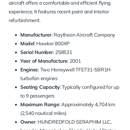
aircraft offers a comfortable and efficient flying
experience. It features recent paint and interior
refurbishment.
Manufacturer
: Raytheon Aircraft Company
Model
: Hawker 800XP
Serial Number
: 258531
Year of Manufacture
: 2001
Engines
: Two Honeywell TFE731-5BR1H
turbofan engines
Seating Capacity
: Typically configured for up
to 9 passengers
Maximum Range
: Approximately 4,704 km
(2,540 nautical miles)
Owner
: HUNDREDFOLD SERAPHIM LLC,