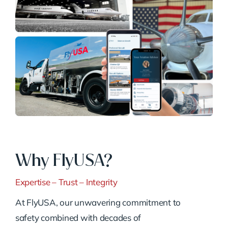
Why FlyUSA?
Expertise – Trust – Integrity
At FlyUSA, our unwavering commitment to
safety combined with decades of