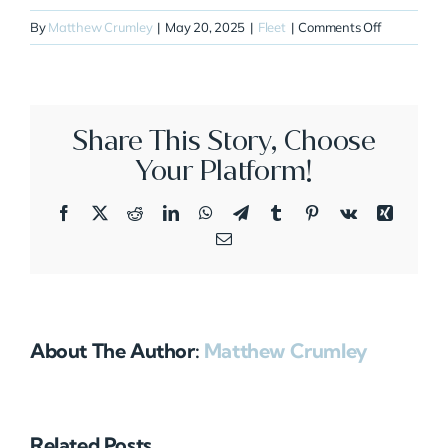
on
By
Matthew Crumley
|
May 20, 2025
|
Fleet
|
Comments Off
N621SB
Share This Story, Choose
Your Platform!
Facebook
X
Reddit
LinkedIn
WhatsApp
Telegram
Tumblr
Pinterest
Vk
Xing
Email
About The Author:
Matthew Crumley
Related Posts