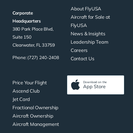
About FlyUSA
Corporate
Aircraft for Sale at
Headquarters
FlyUSA
380 Park Place Blvd,
News & Insights
Suite 150
Leadership Team
Clearwater, FL 33759
Careers
Phone: (727) 240-2408
Contact Us
Price Your Flight
Download on the
App Store
Ascend Club
Jet Card
Fractional Ownership
Aircraft Ownership
Aircraft Management