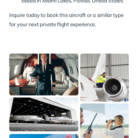
based in Miami Lakes, Florida, United States
Inquire today to book this aircraft or a similar type
for your next private flight experience.