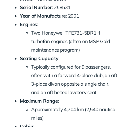
Serial Number
: 258531
Year of Manufacture
: 2001
Engines
:
Two Honeywell TFE731-5BR1H
turbofan engines (often on MSP Gold
maintenance program)
Seating Capacity
:
Typically configured for 9 passengers,
often with a forward 4-place club, an aft
3-place divan opposite a single chair,
and an aft belted lavatory seat.
Maximum Range
:
Approximately 4,704 km (2,540 nautical
miles)
Cabin
: