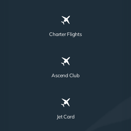
Charter Flights
Ascend Club
Jet Card