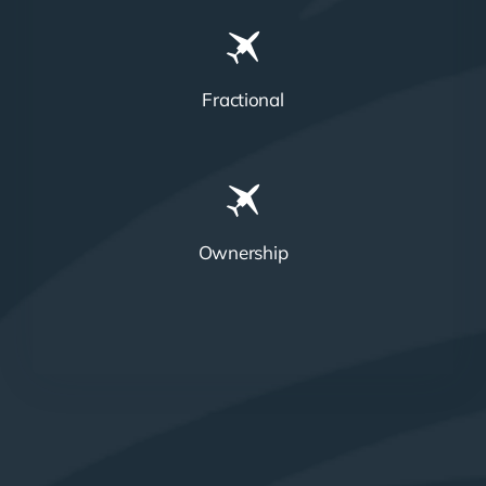
Fractional
Ownership