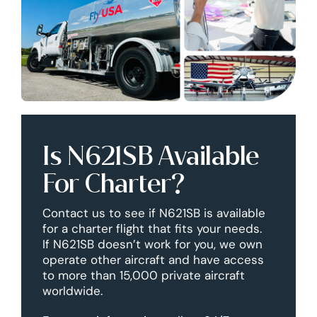
Is N621SB Available
For Charter?
Contact us to see if N621SB is available
for a charter flight that fits your needs.
If N621SB doesn’t work for you, we own
operate other aircraft and have access
to more than 15,000 private aircraft
worldwide.