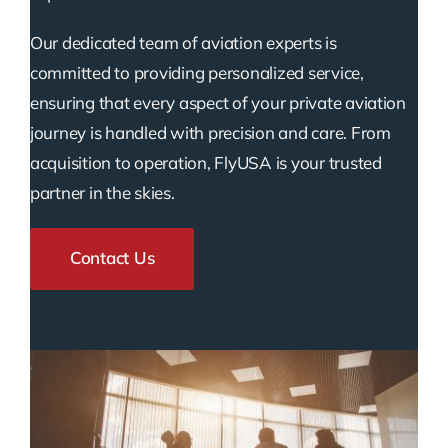
Our dedicated team of aviation experts is
committed to providing personalized service,
ensuring that every aspect of your private aviation
journey is handled with precision and care. From
acquisition to operation, FlyUSA is your trusted
partner in the skies.
Contact Us