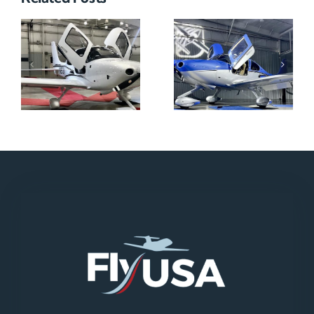
N712HA
N965XM