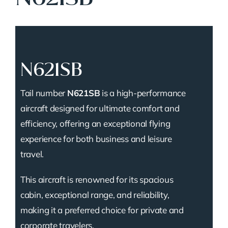
N621SB
Tail number
N621SB
is a high-performance
aircraft designed for ultimate comfort and
efficiency, offering an exceptional flying
experience for both business and leisure
travel.
This aircraft is renowned for its spacious
cabin, exceptional range, and reliability,
making it a preferred choice for private and
corporate travelers.