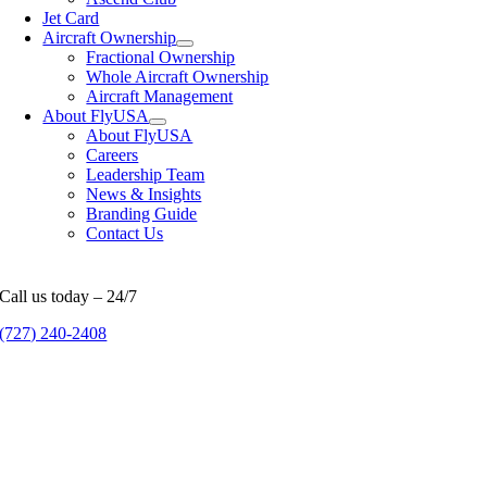
Jet Card
Aircraft Ownership
Fractional Ownership
Whole Aircraft Ownership
Aircraft Management
About FlyUSA
About FlyUSA
Careers
Leadership Team
News & Insights
Branding Guide
Contact Us
Call us today – 24/7
(727) 240-2408