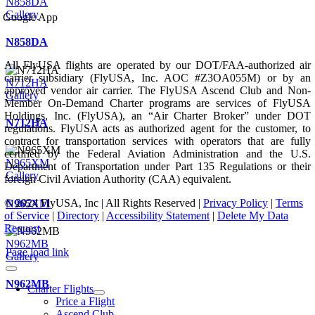
N858DA
Gallery
Google App
N858DA
All FlyUSA flights are operated by our DOT/FAA-authorized air
carrier subsidiary (FlyUSA, Inc. AOC #Z3OA055M) or by an
N712HA
approved vendor air carrier. The FlyUSA Ascend Club and Non-
Gallery
Member On-Demand Charter programs are services of FlyUSA
Holdings, Inc. (FlyUSA), an “Air Charter Broker” under DOT
N712HA
regulations. FlyUSA acts as authorized agent for the customer, to
contract for transportation services with operators that are fully
certified by the Federal Aviation Administration and the U.S.
N965XM
Department of Transportation under Part 135 Regulations or their
Gallery
foreign Civil Aviation Authority (CAA) equivalent.
© 2024 FlyUSA, Inc | All Rights Reserved |
Privacy Policy
|
Terms
N965XM
of Service
|
Directory
|
Accessibility Statement
|
Delete My Data
Request
N962MB
Page load link
Gallery
N962MB
Charter Flights
Price a Flight
Ascend Club