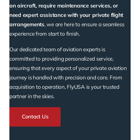
an aircraft, require maintenance services, or
need expert assistance with your private flight
arrangements
, we are here to ensure a seamless
experience from start to finish.
Our dedicated team of aviation experts is
committed to providing personalized service,
ensuring that every aspect of your private aviation
journey is handled with precision and care. From
acquisition to operation, FlyUSA is your trusted
partner in the skies.
Contact Us