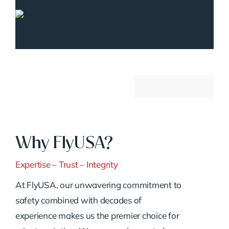
Why FlyUSA?
Expertise – Trust – Integrity
At FlyUSA, our unwavering commitment to
safety combined with decades of
experience makes us the premier choice for