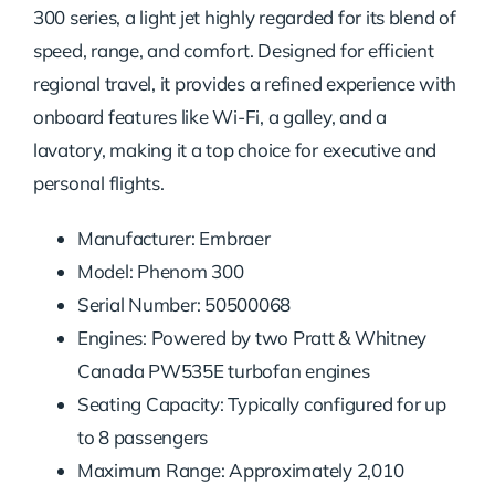
300 series, a light jet highly regarded for its blend of
speed, range, and comfort. Designed for efficient
regional travel, it provides a refined experience with
onboard features like Wi-Fi, a galley, and a
lavatory, making it a top choice for executive and
personal flights.
Manufacturer: Embraer
Model: Phenom 300
Serial Number: 50500068
Engines: Powered by two Pratt & Whitney
Canada PW535E turbofan engines
Seating Capacity: Typically configured for up
to 8 passengers
Maximum Range: Approximately 2,010