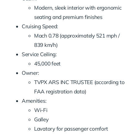
Modern, sleek interior with ergonomic
seating and premium finishes
Cruising Speed:
Mach 0.78 (approximately 521 mph /
839 km/h)
Service Ceiling:
45,000 feet
Owner:
TVPX ARS INC TRUSTEE (according to
FAA registration data)
Amenities:
Wi-Fi
Galley
Lavatory for passenger comfort