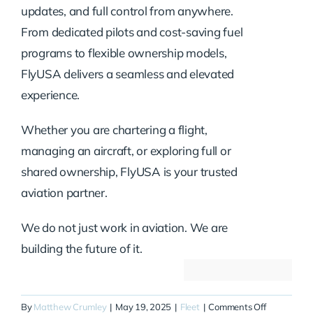
updates, and full control from anywhere.
From dedicated pilots and cost-saving fuel
programs to flexible ownership models,
FlyUSA delivers a seamless and elevated
experience.
Whether you are chartering a flight,
managing an aircraft, or exploring full or
shared ownership, FlyUSA is your trusted
aviation partner.
We do not just work in aviation. We are
building the future of it.
on
By
Matthew Crumley
|
May 19, 2025
|
Fleet
|
Comments Off