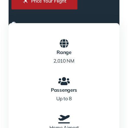
Price Your Flight
Range
2,010 NM
Passengers
Up to 8
Home Airport