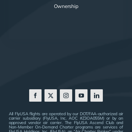
Ownership
All FlyUSA flights are operated by our DOT/FAA-authorized air
carrier subsidiary (FlyUSA, Inc. AOC #Z3OA055M) or by an
approved vendor air carrier. The FlyUSA Ascend Club and
Non-Member On-Demand Charter programs are services of
FlyUSA Holdings, Inc. (FlyUSA), an “Air Charter Broker” under