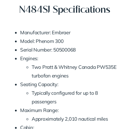
N484SJ Specifications
Manufacturer: Embraer
Model: Phenom 300
Serial Number: 50500068
Engines:
Two Pratt & Whitney Canada PW535E
turbofan engines
Seating Capacity:
Typically configured for up to 8
passengers
Maximum Range:
Approximately 2,010 nautical miles
Cabin: