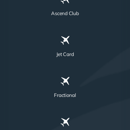
Ascend Club
Jet Card
Fractional