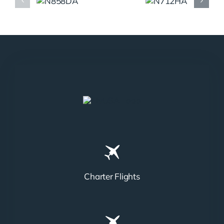
N858DA
N712HA
Charter Flights