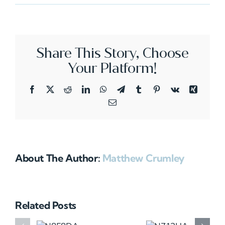
N484SJ
Share This Story, Choose
Your Platform!
Facebook
X
Reddit
LinkedIn
WhatsApp
Telegram
Tumblr
Pinterest
Vk
Xing
Email
About The Author:
Matthew Crumley
Related Posts