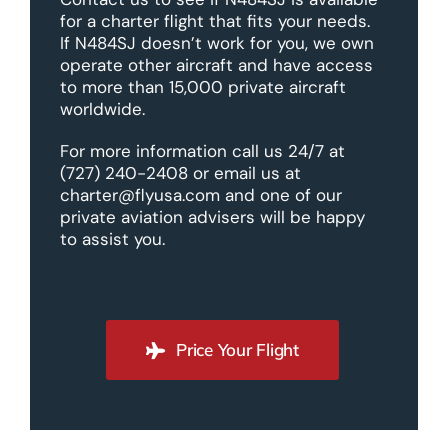
for a charter flight that fits your needs.
If N484SJ doesn’t work for you, we own
operate other aircraft and have access
to more than 15,000 private aircraft
worldwide.
For more information call us 24/7 at
(727) 240-2408 or email us at
charter@flyusa.com and one of our
private aviation advisers will be happy
to assist you.
Price Your Flight