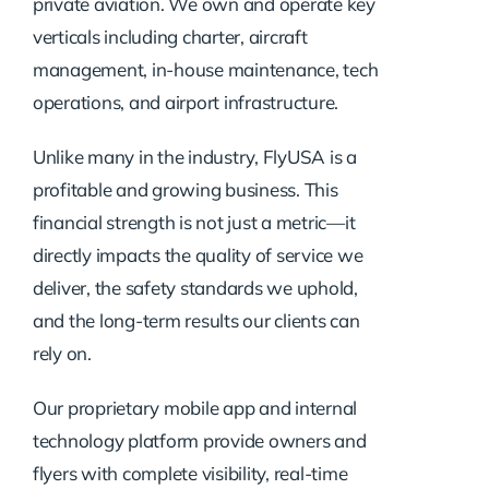
private aviation. We own and operate key
verticals including charter, aircraft
management, in-house maintenance, tech
operations, and airport infrastructure.
Unlike many in the industry, FlyUSA is a
profitable and growing business. This
financial strength is not just a metric—it
directly impacts the quality of service we
deliver, the safety standards we uphold,
and the long-term results our clients can
rely on.
Our proprietary mobile app and internal
technology platform provide owners and
flyers with complete visibility, real-time