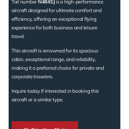
Tail number
N484SJ
is a high-performance
aircraft designed for ultimate comfort and
efficiency, offering an exceptional flying
experience for both business and leisure
travel.
This aircraft is renowned for its spacious
cabin, exceptional range, and reliability,
making it a preferred choice for private and
corporate travelers.
Inquire today if interested in booking this
aircraft or a similar type.