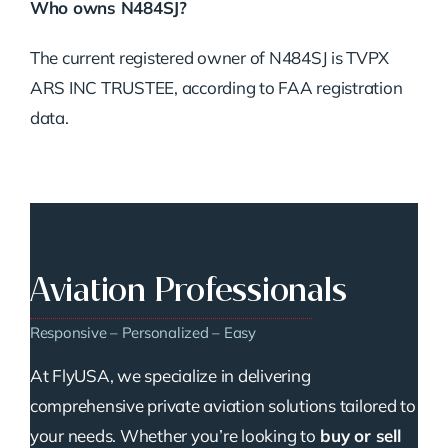
Who owns N484SJ?
The current registered owner of N484SJ is TVPX
ARS INC TRUSTEE, according to FAA registration
data.
Aviation Professionals
Responsive – Personalized – Easy
At FlyUSA, we specialize in delivering
comprehensive private aviation solutions tailored to
your needs. Whether you’re looking to
buy or sell