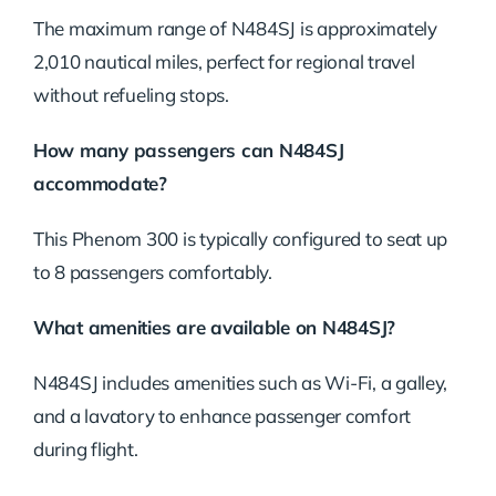
The maximum range of N484SJ is approximately
2,010 nautical miles, perfect for regional travel
without refueling stops.
How many passengers can N484SJ
accommodate?
This Phenom 300 is typically configured to seat up
to 8 passengers comfortably.
What amenities are available on N484SJ?
N484SJ includes amenities such as Wi-Fi, a galley,
and a lavatory to enhance passenger comfort
during flight.