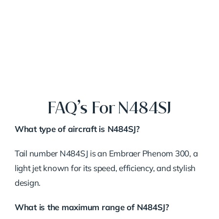
FAQ’s For N484SJ
What type of aircraft is N484SJ?
Tail number N484SJ is an Embraer Phenom 300, a
light jet known for its speed, efficiency, and stylish
design.
What is the maximum range of N484SJ?