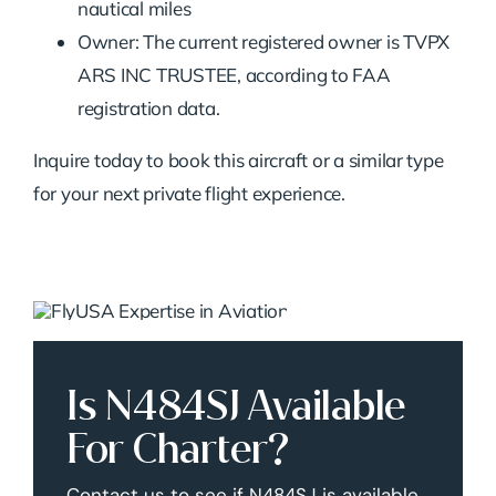
nautical miles
Owner: The current registered owner is TVPX
ARS INC TRUSTEE, according to FAA
registration data.
Inquire today to book this aircraft or a similar type
for your next private flight experience.
Is N484SJ Available
For Charter?
Contact us to see if N484SJ is available