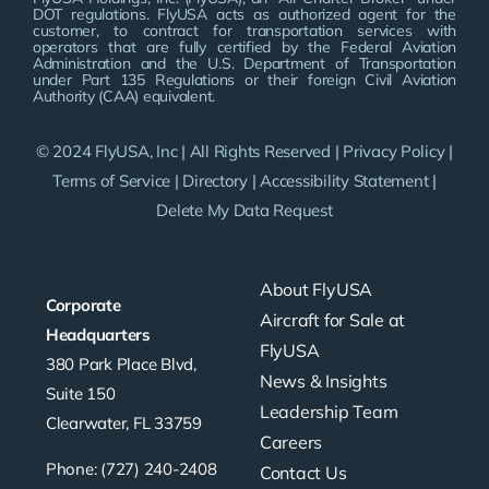
DOT regulations. FlyUSA acts as authorized agent for the
customer, to contract for transportation services with
operators that are fully certified by the Federal Aviation
Administration and the U.S. Department of Transportation
under Part 135 Regulations or their foreign Civil Aviation
Authority (CAA) equivalent.
© 2024 FlyUSA, Inc | All Rights Reserved |
Privacy Policy
|
Terms of Service
|
Directory
|
Accessibility Statement
|
Delete My Data Request
About FlyUSA
Corporate
Aircraft for Sale at
Headquarters
FlyUSA
380 Park Place Blvd,
News & Insights
Suite 150
Leadership Team
Clearwater, FL 33759
Careers
Phone: (727) 240-2408
Contact Us