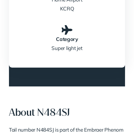
KCRQ
Category
Super light jet
About N484SJ
Tail number N484SJ is part of the Embraer Phenom