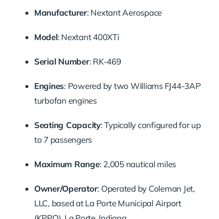
Manufacturer
:
Nextant Aerospace
Model
:
Nextant 400XTi
Serial Number
:
RK-469
Engines
:
Powered by two Williams FJ44-3AP
turbofan engines
Seating Capacity
:
Typically configured for up
to 7 passengers
Maximum Range
:
2,005 nautical miles
Owner/Operator
:
Operated by Coleman Jet,
LLC, based at La Porte Municipal Airport
(KPPO), La Porte, Indiana