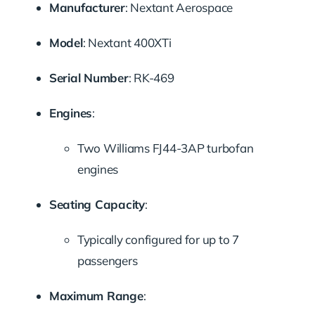
Manufacturer
:
Nextant Aerospace
Model
:
Nextant 400XTi
Serial Number
:
RK-469
Engines
:
Two Williams FJ44-3AP turbofan
engines
Seating Capacity
:
Typically configured for up to 7
passengers
Maximum Range
: