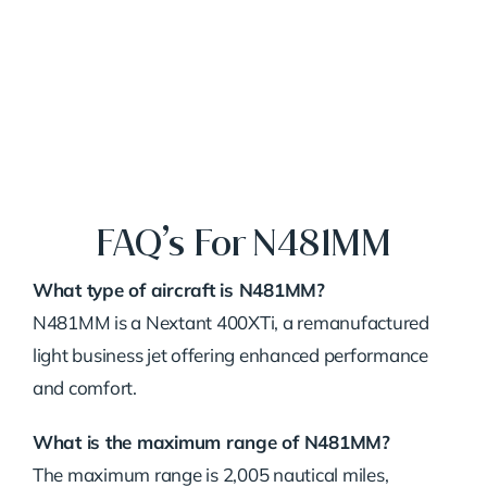
FAQ’s For N481MM
What type of aircraft is N481MM?
N481MM is a Nextant 400XTi, a remanufactured
light business jet offering enhanced performance
and comfort.
What is the maximum range of N481MM?
The maximum range is 2,005 nautical miles,