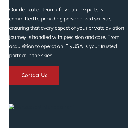
Our dedicated team of aviation experts is
committed to providing personalized service,
ensuring that every aspect of your private aviation
journey is handled with precision and care. From
acquisition to operation, FlyUSA is your trusted
partner in the skies.
Contact Us