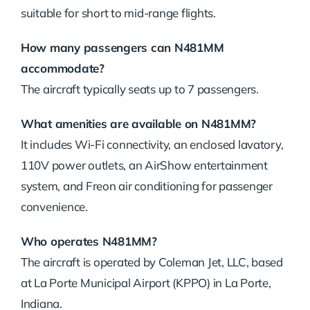
suitable for short to mid-range flights.
How many passengers can N481MM
accommodate?
The aircraft typically seats up to 7 passengers.
What amenities are available on N481MM?
It includes Wi-Fi connectivity, an enclosed lavatory,
110V power outlets, an AirShow entertainment
system, and Freon air conditioning for passenger
convenience.
Who operates N481MM?
The aircraft is operated by Coleman Jet, LLC, based
at La Porte Municipal Airport (KPPO) in La Porte,
Indiana.