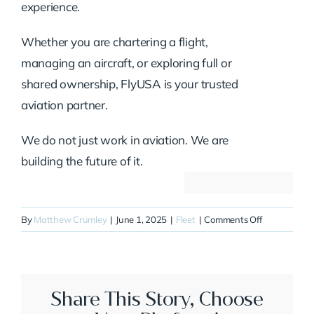
experience.
Whether you are chartering a flight,
managing an aircraft, or exploring full or
shared ownership, FlyUSA is your trusted
aviation partner.
We do not just work in aviation. We are
building the future of it.
on
By
Matthew Crumley
|
June 1, 2025
|
Fleet
|
Comments Off
N481MM
Share This Story, Choose