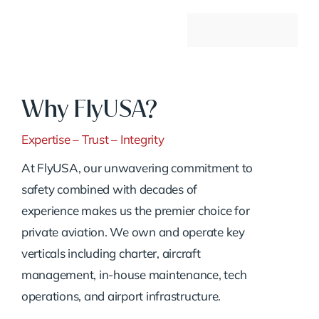
Why FlyUSA?
Expertise – Trust – Integrity
At FlyUSA, our unwavering commitment to
safety combined with decades of
experience makes us the premier choice for
private aviation. We own and operate key
verticals including charter, aircraft
management, in-house maintenance, tech
operations, and airport infrastructure.