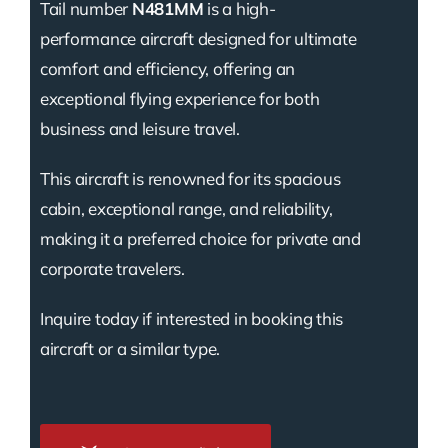
Tail number
N481MM
is a high-
performance aircraft designed for ultimate
comfort and efficiency, offering an
exceptional flying experience for both
business and leisure travel.
This aircraft is renowned for its spacious
cabin, exceptional range, and reliability,
making it a preferred choice for private and
corporate travelers.
Inquire today if interested in booking this
aircraft or a similar type.