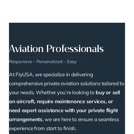
Aviation Professionals
Responsive – Personalized – Easy
At FlyUSA, we specialize in delivering
comprehensive private aviation solutions tailored to
your needs. Whether you’re looking to
buy or sell
an aircraft, require maintenance services, or
need expert assistance with your private flight
arrangements
, we are here to ensure a seamless
experience from start to finish.