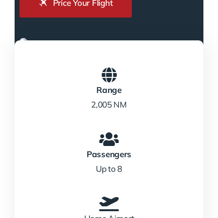
Price Your Flight
Range
2,005 NM
Passengers
Up to 8