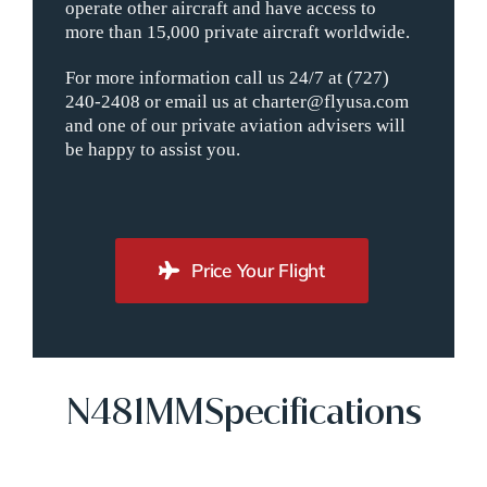
operate other aircraft and have access to
more than 15,000 private aircraft worldwide.
For more information call us 24/7 at (727)
240-2408 or email us at charter@flyusa.com
and one of our private aviation advisers will
be happy to assist you.
Price Your Flight
N481MMSpecifications