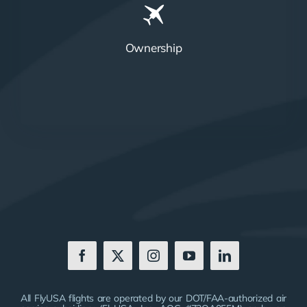
Ownership
All FlyUSA flights are operated by our DOT/FAA-authorized air