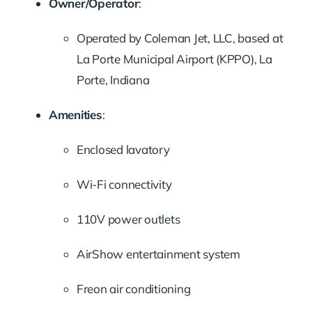
Owner/Operator
:
Operated by Coleman Jet, LLC, based at
La Porte Municipal Airport (KPPO), La
Porte, Indiana
Amenities
:
Enclosed lavatory
Wi-Fi connectivity
110V power outlets
AirShow entertainment system
Freon air conditioning