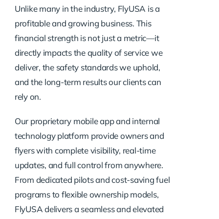
Unlike many in the industry, FlyUSA is a
profitable and growing business. This
financial strength is not just a metric—it
directly impacts the quality of service we
deliver, the safety standards we uphold,
and the long-term results our clients can
rely on.
Our proprietary mobile app and internal
technology platform provide owners and
flyers with complete visibility, real-time
updates, and full control from anywhere.
From dedicated pilots and cost-saving fuel
programs to flexible ownership models,
FlyUSA delivers a seamless and elevated