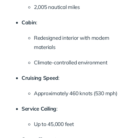
2,005 nautical miles
Cabin
:
Redesigned interior with modern
materials
Climate-controlled environment
Cruising Speed
:
Approximately 460 knots (530 mph)
Service Ceiling
:
Up to 45,000 feet