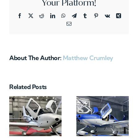
Your Platform!
Facebook
X
Reddit
LinkedIn
WhatsApp
Telegram
Tumblr
Pinterest
Vk
Xing
Email
About The Author:
Matthew Crumley
Related Posts
N712HA