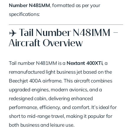
Said:
Number N481MM
, formatted as per your
specifications:
✈️ Tail Number N481MM –
Aircraft Overview
Tail number N481MM is a
Nextant 400XTi
, a
remanufactured light business jet based on the
Beechjet 400A airframe. This aircraft combines
upgraded engines, modern avionics, and a
redesigned cabin, delivering enhanced
performance, efficiency, and comfort. It’s ideal for
short to mid-range travel, making it popular for
both business and leisure use.