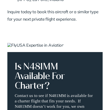
Inquire today to book this aircraft or a similar type
for your next private flight experience.
Is N481MM
Available For
Charter?
Contact us to see if N481MM is available for
a charter flight that fits your needs. If
N481MM doesn’t work for you, we own