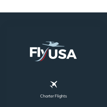
Charter Flights