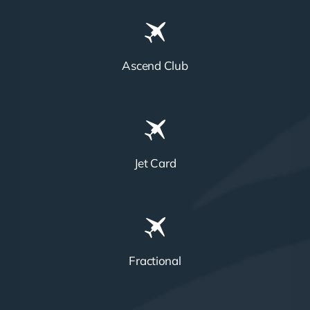
Ascend Club
Jet Card
Fractional