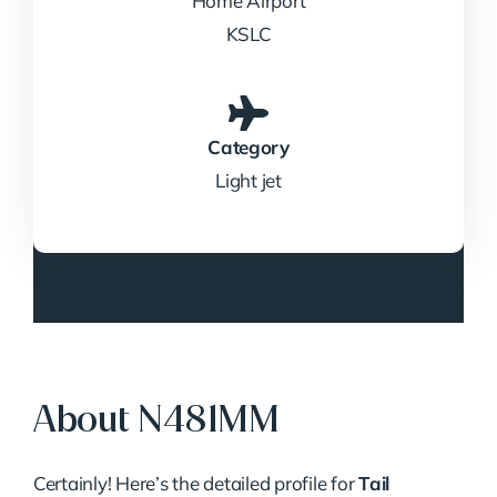
Home Airport
KSLC
Category
Light jet
About N481MM
ChatGPT
Certainly! Here’s the detailed profile for
Tail