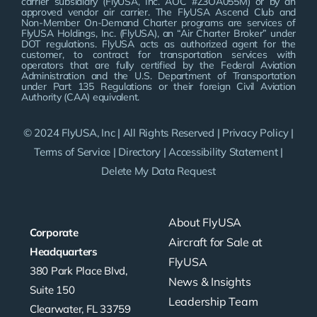
carrier subsidiary (FlyUSA, Inc. AOC #Z3OA055M) or by an
approved vendor air carrier. The FlyUSA Ascend Club and
Non-Member On-Demand Charter programs are services of
FlyUSA Holdings, Inc. (FlyUSA), an “Air Charter Broker” under
DOT regulations. FlyUSA acts as authorized agent for the
customer, to contract for transportation services with
operators that are fully certified by the Federal Aviation
Administration and the U.S. Department of Transportation
under Part 135 Regulations or their foreign Civil Aviation
Authority (CAA) equivalent.
© 2024 FlyUSA, Inc | All Rights Reserved |
Privacy Policy
|
Terms of Service
|
Directory
|
Accessibility Statement
|
Delete My Data Request
About FlyUSA
Corporate
Aircraft for Sale at
Headquarters
FlyUSA
380 Park Place Blvd,
News & Insights
Suite 150
Leadership Team
Clearwater, FL 33759