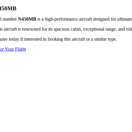
450MB
il number
N450MB
is a high-performance aircraft designed for ultimate
s aircraft is renowned for its spacious cabin, exceptional range, and reli
uire today if interested in booking this aircraft or a similar type.
ice Your Flight