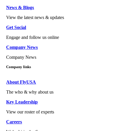
News & Blogs
View the latest news & updates
Get Social
Engage and follow us online
Company News
Company News
Company links
About FlyUSA
The who & why about us
Key Leadership
View our roster of experts
Careers