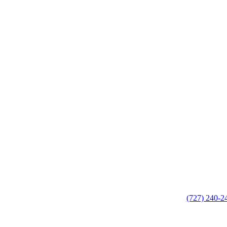
(727) 240-2