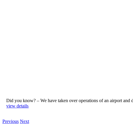
Did you know? – We have taken over operations of an airport an
view details
Previous
Next