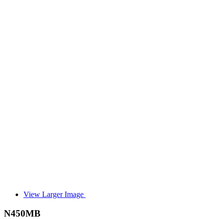
View Larger Image
N450MB