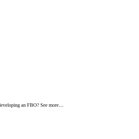
d developing an FBO? See more…