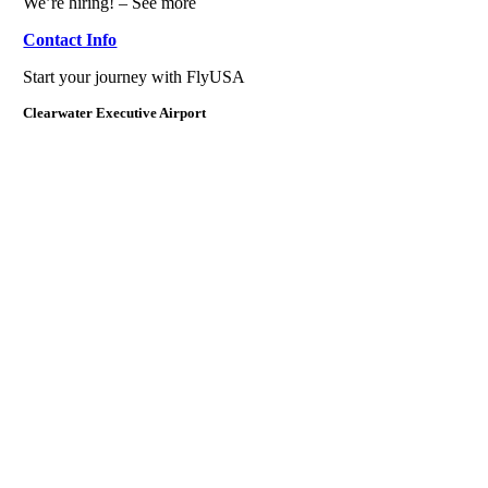
We’re hiring! – See more
Contact Info
Start your journey with FlyUSA
Clearwater Executive Airport