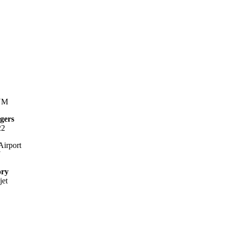
NM
gers
22
irport
Y
ory
jet