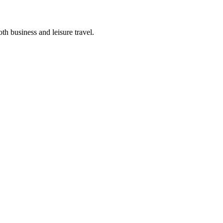
th business and leisure travel.