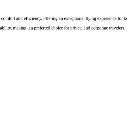
 comfort and efficiency, offering an exceptional flying experience for bo
ability, making it a preferred choice for private and corporate travelers.