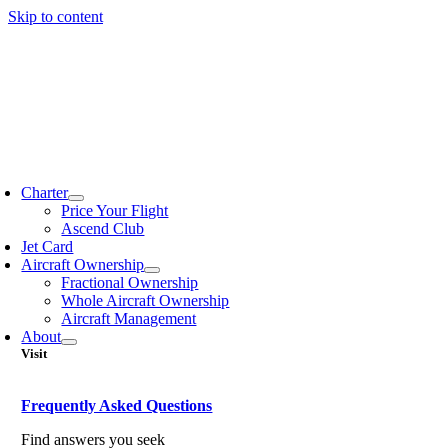
Skip to content
Charter
Price Your Flight
Ascend Club
Jet Card
Aircraft Ownership
Fractional Ownership
Whole Aircraft Ownership
Aircraft Management
About
Visit
Frequently Asked Questions
Find answers you seek