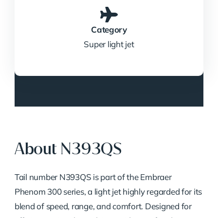
Category
Super light jet
About N393QS
Tail number N393QS is part of the Embraer
Phenom 300 series, a light jet highly regarded for its
blend of speed, range, and comfort. Designed for