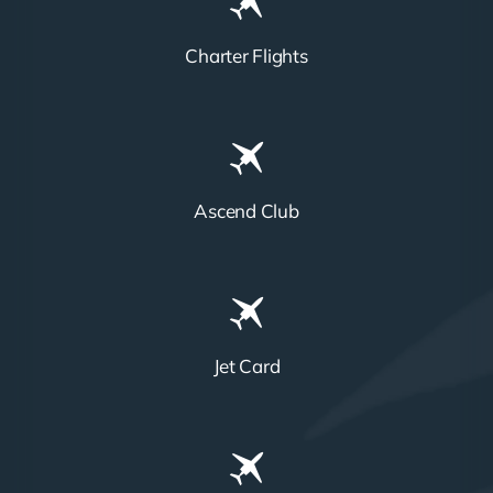
Charter Flights
Ascend Club
Jet Card