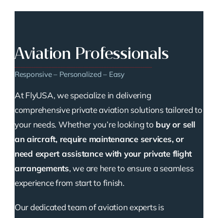
Aviation Professionals
Responsive – Personalized – Easy
At FlyUSA, we specialize in delivering
comprehensive private aviation solutions tailored to
your needs. Whether you’re looking to
buy or sell
an aircraft, require maintenance services, or
need expert assistance with your private flight
arrangements
, we are here to ensure a seamless
experience from start to finish.
Our dedicated team of aviation experts is