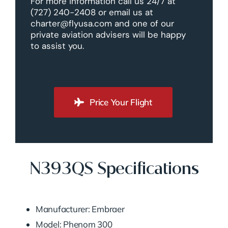
For more information call us 24/7 at
(727) 240-2408 or email us at
charter@flyusa.com and one of our
private aviation advisers will be happy
to assist you.
Price Your Flight
N393QS Specifications
Manufacturer: Embraer
Model: Phenom 300