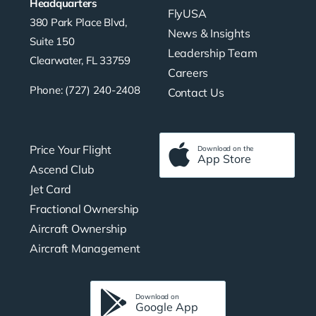
Headquarters
FlyUSA
380 Park Place Blvd,
News & Insights
Suite 150
Leadership Team
Clearwater, FL 33759
Careers
Phone: (727) 240-2408
Contact Us
Price Your Flight
Download on the
App Store
Ascend Club
Jet Card
Fractional Ownership
Aircraft Ownership
Aircraft Management
Download on
Google App