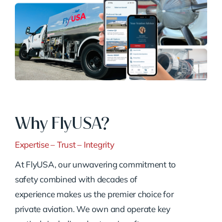
Why FlyUSA?
Expertise – Trust – Integrity
At FlyUSA, our unwavering commitment to
safety combined with decades of
experience makes us the premier choice for
private aviation. We own and operate key