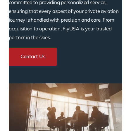
committed to providing personalized service,
ensuring that every aspect of your private aviation
journey is handled with precision and care. From
acquisition to operation, FlyUSA is your trusted
partner in the skies.
Contact Us