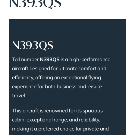
N393QS
N393QS
Tail number
N393QS
is a high-performance
aircraft designed for ultimate comfort and
efficiency, offering an exceptional flying
experience for both business and leisure
travel.
This aircraft is renowned for its spacious
cabin, exceptional range, and reliability,
making it a preferred choice for private and