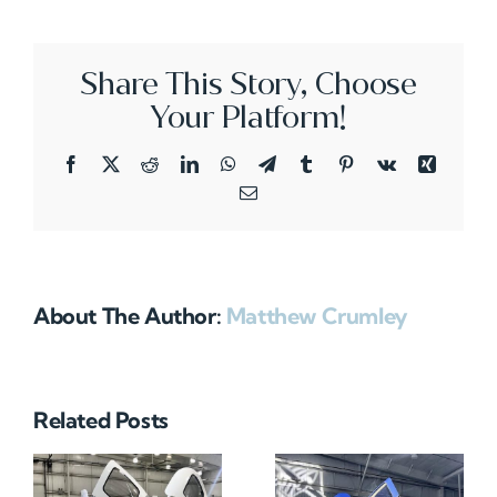
Share This Story, Choose
Your Platform!
Facebook
X
Reddit
LinkedIn
WhatsApp
Telegram
Tumblr
Pinterest
Vk
Xing
Email
About The Author:
Matthew Crumley
Related Posts