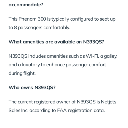
accommodate?
This Phenom 300 is typically configured to seat up
to 8 passengers comfortably.
What amenities are available on N393QS?
N393QS includes amenities such as Wi-Fi, a galley,
and a lavatory to enhance passenger comfort
during flight.
Who owns N393QS?
The current registered owner of N393QS is Netjets
Sales Inc, according to FAA registration data.