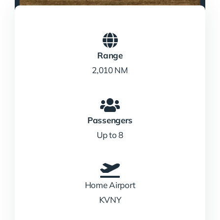
Range
2,010 NM
Passengers
Up to 8
Home Airport
KVNY