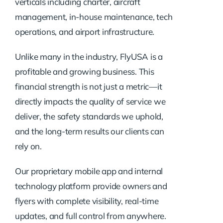
verticals including charter, aircraft
management, in-house maintenance, tech
operations, and airport infrastructure.
Unlike many in the industry, FlyUSA is a
profitable and growing business. This
financial strength is not just a metric—it
directly impacts the quality of service we
deliver, the safety standards we uphold,
and the long-term results our clients can
rely on.
Our proprietary mobile app and internal
technology platform provide owners and
flyers with complete visibility, real-time
updates, and full control from anywhere.