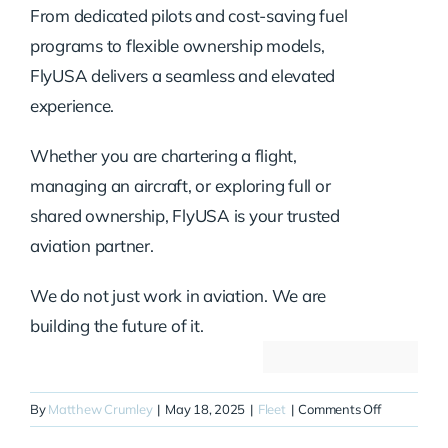
From dedicated pilots and cost-saving fuel
programs to flexible ownership models,
FlyUSA delivers a seamless and elevated
experience.
Whether you are chartering a flight,
managing an aircraft, or exploring full or
shared ownership, FlyUSA is your trusted
aviation partner.
We do not just work in aviation. We are
building the future of it.
on
By
Matthew Crumley
|
May 18, 2025
|
Fleet
|
Comments Off
N393QS