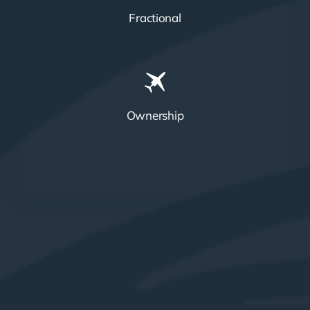
Fractional
Ownership