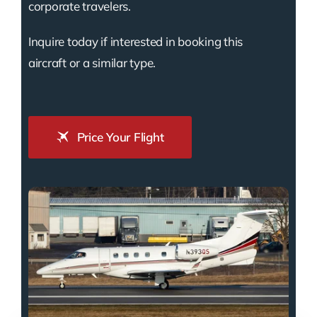
corporate travelers.
Inquire today if interested in booking this
aircraft or a similar type.
Price Your Flight