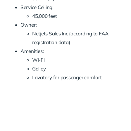
Service Ceiling:
45,000 feet
Owner:
Netjets Sales Inc (according to FAA
registration data)
Amenities:
Wi-Fi
Galley
Lavatory for passenger comfort