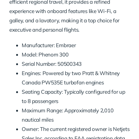
efficient regional travel, it provides a refined
experience with onboard features like Wi-Fi, a
galley, and a lavatory, making it a top choice for
executive and personal flights.
Manufacturer: Embraer
Model: Phenom 300
Serial Number: 50500343
Engines: Powered by two Pratt & Whitney
Canada PW535E turbofan engines
Seating Capacity: Typically configured for up
to 8 passengers
Maximum Range: Approximately 2,010
nautical miles
Owner: The current registered owner is Netjets
Sales Inc, according to FAA registration data.