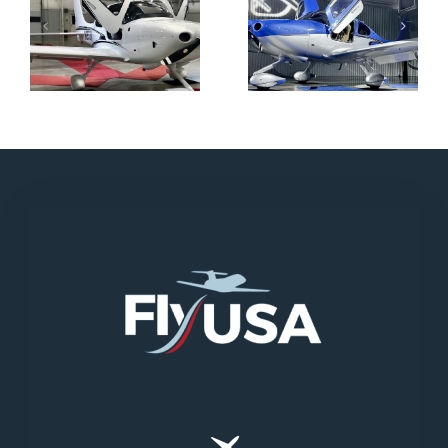
N712HA
N965XM