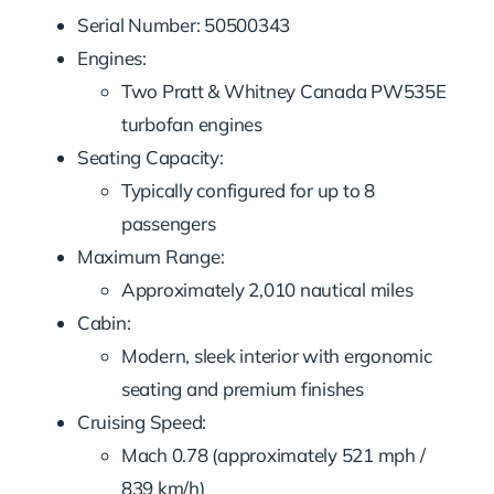
Serial Number: 50500343
Engines:
Two Pratt & Whitney Canada PW535E
turbofan engines
Seating Capacity:
Typically configured for up to 8
passengers
Maximum Range:
Approximately 2,010 nautical miles
Cabin:
Modern, sleek interior with ergonomic
seating and premium finishes
Cruising Speed:
Mach 0.78 (approximately 521 mph /
839 km/h)