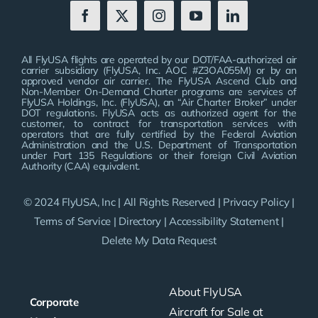
All FlyUSA flights are operated by our DOT/FAA-authorized air
carrier subsidiary (FlyUSA, Inc. AOC #Z3OA055M) or by an
approved vendor air carrier. The FlyUSA Ascend Club and
Non-Member On-Demand Charter programs are services of
FlyUSA Holdings, Inc. (FlyUSA), an “Air Charter Broker” under
DOT regulations. FlyUSA acts as authorized agent for the
customer, to contract for transportation services with
operators that are fully certified by the Federal Aviation
Administration and the U.S. Department of Transportation
under Part 135 Regulations or their foreign Civil Aviation
Authority (CAA) equivalent.
© 2024 FlyUSA, Inc | All Rights Reserved |
Privacy Policy
|
Terms of Service
|
Directory
|
Accessibility Statement
|
Delete My Data Request
About FlyUSA
Corporate
Aircraft for Sale at