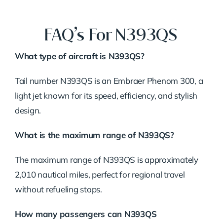
FAQ’s For N393QS
What type of aircraft is N393QS?
Tail number N393QS is an Embraer Phenom 300, a
light jet known for its speed, efficiency, and stylish
design.
What is the maximum range of N393QS?
The maximum range of N393QS is approximately
2,010 nautical miles, perfect for regional travel
without refueling stops.
How many passengers can N393QS