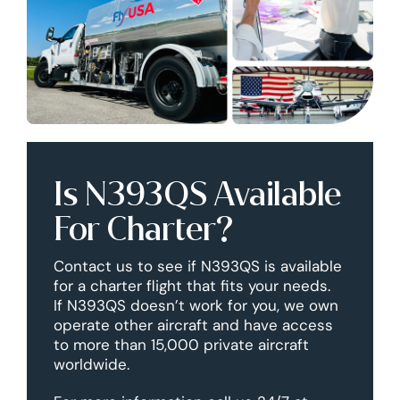
Is N393QS Available
For Charter?
Contact us to see if N393QS is available
for a charter flight that fits your needs.
If N393QS doesn’t work for you, we own
operate other aircraft and have access
to more than 15,000 private aircraft
worldwide.