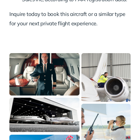
Inquire today to book this aircraft or a similar type
for your next private flight experience.