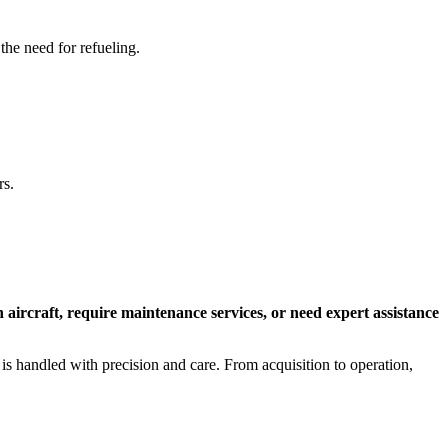
 the need for refueling.
rs.
n aircraft, require maintenance services, or need expert assistance
 is handled with precision and care. From acquisition to operation,