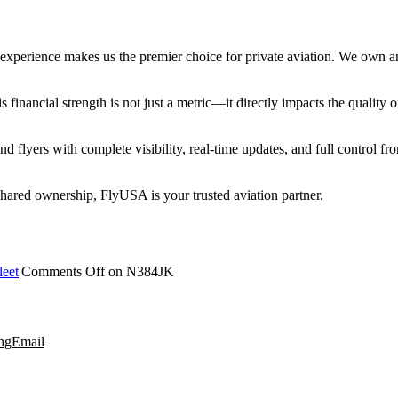
erience makes us the premier choice for private aviation. We own and 
financial strength is not just a metric—it directly impacts the quality o
 flyers with complete visibility, real-time updates, and full control f
 shared ownership, FlyUSA is your trusted aviation partner.
leet
|
Comments Off
on N384JK
ng
Email