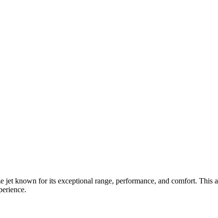
et known for its exceptional range, performance, and comfort. This aircr
perience.