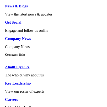
News & Blogs
View the latest news & updates
Get Social
Engage and follow us online
Company News
Company News
Company links
About FlyUSA
The who & why about us
Key Leadership
View our roster of experts
Careers