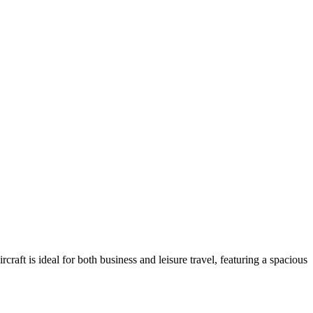
aft is ideal for both business and leisure travel, featuring a spacious