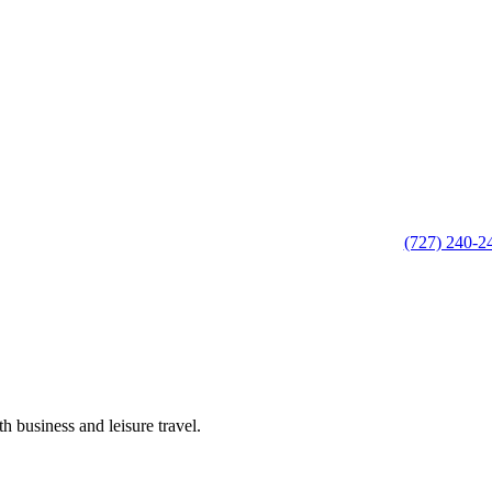
(727) 240-2
h business and leisure travel.