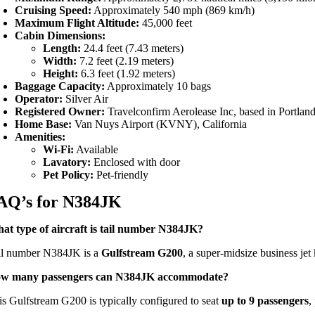
Cruising Speed:
Approximately 540 mph (869 km/h)
Maximum Flight Altitude:
45,000 feet
Cabin Dimensions:
Length:
24.4 feet (7.43 meters)
Width:
7.2 feet (2.19 meters)
Height:
6.3 feet (1.92 meters)
Baggage Capacity:
Approximately 10 bags
Operator:
Silver Air
Registered Owner:
Travelconfirm Aerolease Inc, based in Portla
Home Base:
Van Nuys Airport (KVNY), California
Amenities:
Wi-Fi:
Available
Lavatory:
Enclosed with door
Pet Policy:
Pet-friendly
AQ’s for N384JK
at type of aircraft is tail number N384JK?
il number N384JK is a
Gulfstream G200
, a super-midsize business jet
w many passengers can N384JK accommodate?
is Gulfstream G200 is typically configured to seat
up to 9 passengers
,