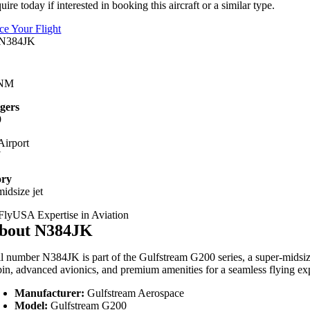
uire today if interested in booking this aircraft or a similar type.
ice Your Flight
 NM
gers
9
irport
Y
ory
idsize jet
bout N384JK
il number N384JK is part of the Gulfstream G200 series, a super-midsize j
bin, advanced avionics, and premium amenities for a seamless flying ex
Manufacturer:
Gulfstream Aerospace
Model:
Gulfstream G200