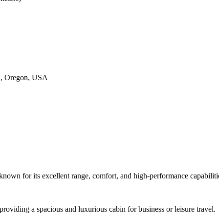
nd, Oregon, USA
 known for its excellent range, comfort, and high-performance capabiliti
 providing a spacious and luxurious cabin for business or leisure travel.