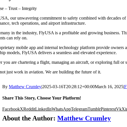
se – Trust – Integrity
SA, our unwavering commitment to safety combined with decades of exp
ance, tech operations, and airport infrastructure.
many in the industry, FlyUSA is a profitable and growing business. This 
ents can rely on.
prietary mobile app and internal technology platform provide owners and
hip models, FlyUSA delivers a seamless and elevated experience.
 you are chartering a flight, managing an aircraft, or exploring full or
ot just work in aviation. We are building the future of it.
By
Matthew Crumley
|
2025-03-16T20:28:12+00:00
March 16, 2025
|
F
Share This Story, Choose Your Platform!
Facebook
X
Reddit
LinkedIn
WhatsApp
Telegram
Tumblr
Pinterest
Vk
Xi
About the Author:
Matthew Crumley