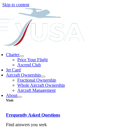
Skip to content
Charter
Price Your Flight
Ascend Club
Jet Card
Aircraft Ownership
Fractional Ownership
Whole Aircraft Ownership
Aircraft Management
About
Visit
Frequently Asked Questions
Find answers you seek