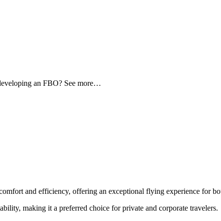
d developing an FBO? See more…
comfort and efficiency, offering an exceptional flying experience for bot
ability, making it a preferred choice for private and corporate travelers.