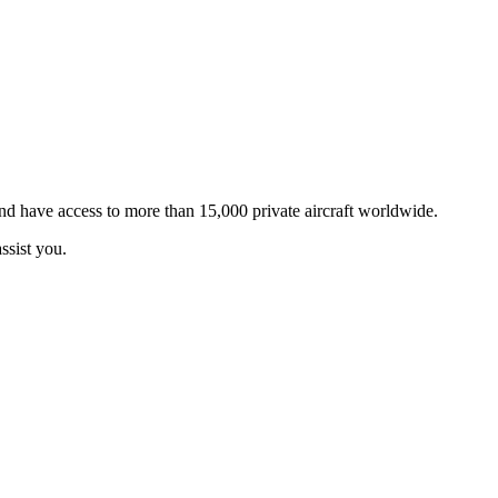
and have access to more than 15,000 private aircraft worldwide.
ssist you.