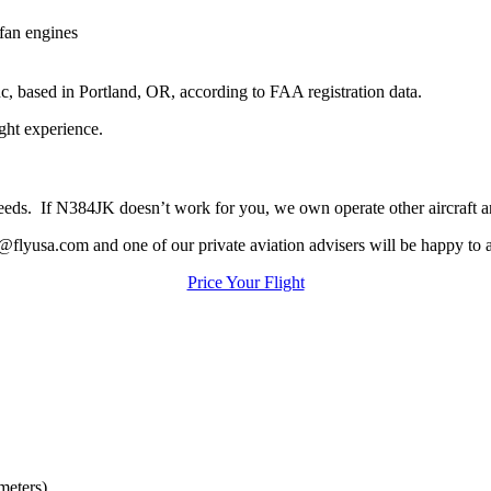
an engines
c, based in Portland, OR, according to FAA registration data.
ight experience.
ur needs. If N384JK doesn’t work for you, we own operate other aircraft 
@flyusa.com and one of our private aviation advisers will be happy to a
Price Your Flight
meters)