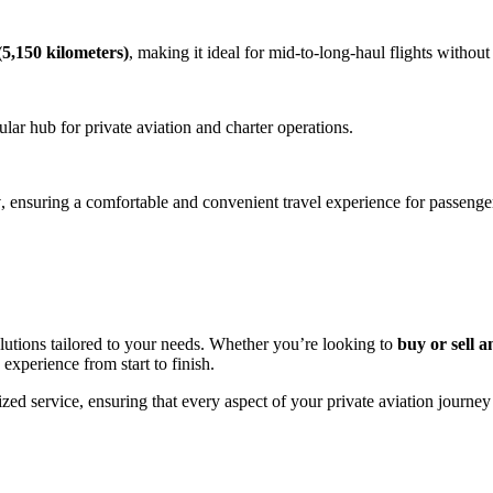
5,150 kilometers)
, making it ideal for mid-to-long-haul flights without
ular hub for private aviation and charter operations.
y
, ensuring a comfortable and convenient travel experience for passenge
utions tailored to your needs. Whether you’re looking to
buy or sell a
 experience from start to finish.
zed service, ensuring that every aspect of your private aviation journey