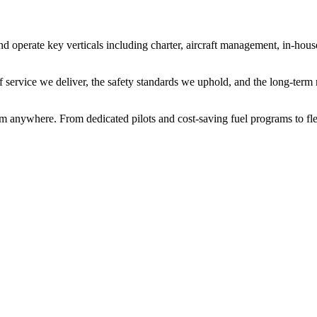
operate key verticals including charter, aircraft management, in-hous
f service we deliver, the safety standards we uphold, and the long-term 
rom anywhere. From dedicated pilots and cost-saving fuel programs to fl