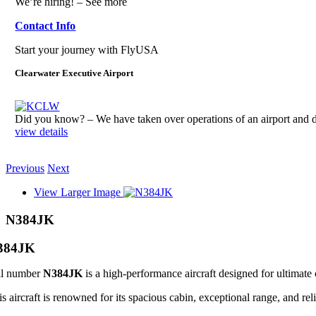
We’re hiring! – See more
Contact Info
Start your journey with FlyUSA
Clearwater Executive Airport
Did you know? – We have taken over operations of an airport an
view details
Previous
Next
View Larger Image
N384JK
384JK
il number
N384JK
is a high-performance aircraft designed for ultimate 
s aircraft is renowned for its spacious cabin, exceptional range, and reli