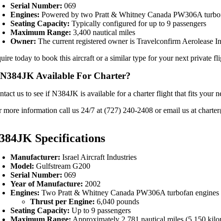
Serial Number:
069
Engines:
Powered by two Pratt & Whitney Canada PW306A turbof
Seating Capacity:
Typically configured for up to 9 passengers
Maximum Range:
3,400 nautical miles
Owner:
The current registered owner is Travelconfirm Aerolease In
uire today to book this aircraft or a similar type for your next private fl
 N384JK Available For Charter?
ntact us to see if N384JK is available for a charter flight that fits yo
r more information call us 24/7 at (727) 240-2408 or email us at charter
384JK Specifications
Manufacturer:
Israel Aircraft Industries
Model:
Gulfstream G200
Serial Number:
069
Year of Manufacture:
2002
Engines:
Two Pratt & Whitney Canada PW306A turbofan engines
Thrust per Engine:
6,040 pounds
Seating Capacity:
Up to 9 passengers
Maximum Range:
Approximately 2,781 nautical miles (5,150 kilo