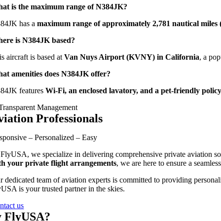
at is the maximum range of N384JK?
84JK has a
maximum range of approximately 2,781 nautical miles (
ere is N384JK based?
s aircraft is based at
Van Nuys Airport (KVNY) in California
, a pop
at amenities does N384JK offer?
84JK features
Wi-Fi, an enclosed lavatory, and a pet-friendly polic
viation Professionals
sponsive – Personalized – Easy
 FlyUSA, we specialize in delivering comprehensive private aviation sol
th your private flight arrangements
, we are here to ensure a seamless
r dedicated team of aviation experts is committed to providing personali
USA is your trusted partner in the skies.
ntact us
 FlyUSA?