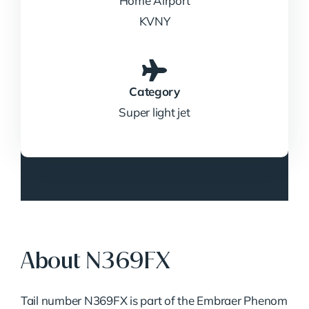
Home Airport
KVNY
Category
Super light jet
About N369FX
Tail
number
N369FX
is
part
of
the
Embraer
Phenom