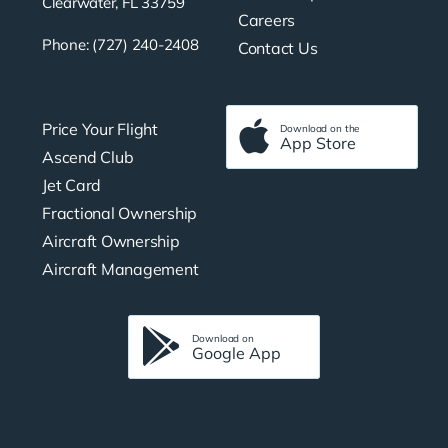
Clearwater, FL 33759
Careers
Phone: (727) 240-2408
Contact Us
Price Your Flight
Download on the
App Store
Ascend Club
Jet Card
Fractional Ownership
Aircraft Ownership
Aircraft Management
Download on
Google App