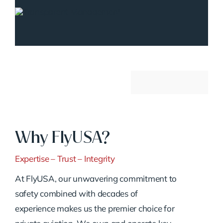
Why FlyUSA?
Expertise – Trust – Integrity
At FlyUSA, our unwavering commitment to
safety combined with decades of
experience makes us the premier choice for