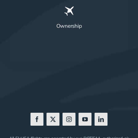
Ownership