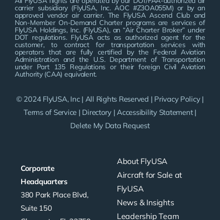
All FlyUSA flights are operated by our DOT/FAA-authorized air
carrier subsidiary (FlyUSA, Inc. AOC #Z3OA055M) or by an
approved vendor air carrier. The FlyUSA Ascend Club and
Non-Member On-Demand Charter programs are services of
FlyUSA Holdings, Inc. (FlyUSA), an “Air Charter Broker” under
DOT regulations. FlyUSA acts as authorized agent for the
customer, to contract for transportation services with
operators that are fully certified by the Federal Aviation
Administration and the U.S. Department of Transportation
under Part 135 Regulations or their foreign Civil Aviation
Authority (CAA) equivalent.
© 2024 FlyUSA, Inc | All Rights Reserved |
Privacy Policy
|
Terms of Service
|
Directory
|
Accessibility Statement
|
Delete My Data Request
About FlyUSA
Corporate
Aircraft for Sale at
Headquarters
FlyUSA
380 Park Place Blvd,
News & Insights
Suite 150
Leadership Team