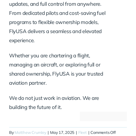
updates, and full control from anywhere.
From dedicated pilots and cost-saving fuel
programs to flexible ownership models,
FlyUSA delivers a seamless and elevated
experience.
Whether you are chartering a flight,
managing an aircraft, or exploring full or
shared ownership, FlyUSA is your trusted
aviation partner.
We do not just work in aviation. We are
building the future of it.
on
By
Matthew Crumley
|
May 17, 2025
|
Fleet
|
Comments Off