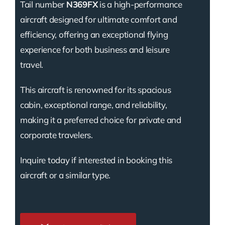
Tail number
N369FX
is a high-performance
aircraft designed for ultimate comfort and
efficiency, offering an exceptional flying
experience for both business and leisure
travel.
This aircraft is renowned for its spacious
cabin, exceptional range, and reliability,
making it a preferred choice for private and
corporate travelers.
Inquire today if interested in booking this
aircraft or a similar type.