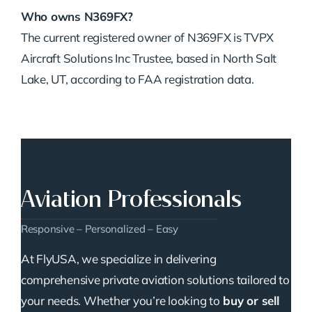
Who
owns
N369FX?
The
current
registered
owner
of
N369FX
is
TVPX
Aircraft
Solutions
Inc
Trustee,
based
in
North
Salt
Lake,
UT,
according
to
FAA
registration
data.
Aviation Professionals
Responsive – Personalized – Easy
At FlyUSA, we specialize in delivering
comprehensive private aviation solutions tailored to
your needs. Whether you’re looking to
buy or sell