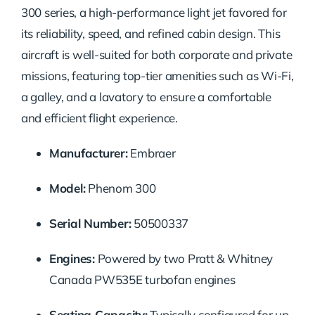
300
series,
a
high-
performance
light
jet
favored
for
its
reliability,
speed,
and
refined
cabin
design.
This
aircraft
is
well-
suited
for
both
corporate
and
private
missions,
featuring
top-
tier
amenities
such
as
Wi-
Fi,
a
galley,
and
a
lavatory
to
ensure
a
comfortable
and
efficient
flight
experience.
Manufacturer:
Embraer
Model:
Phenom
300
Serial
Number:
50500337
Engines:
Powered
by
two
Pratt &
Whitney
Canada
PW535E
turbofan
engines
Seating
Capacity:
Typically
configured
for
up