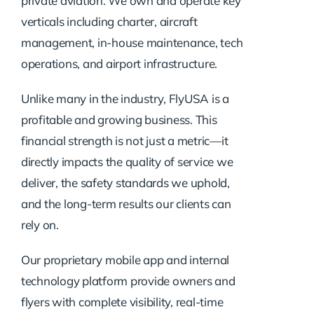
private aviation. We own and operate key
verticals including charter, aircraft
management, in-house maintenance, tech
operations, and airport infrastructure.
Unlike many in the industry, FlyUSA is a
profitable and growing business. This
financial strength is not just a metric—it
directly impacts the quality of service we
deliver, the safety standards we uphold,
and the long-term results our clients can
rely on.
Our proprietary mobile app and internal
technology platform provide owners and
flyers with complete visibility, real-time