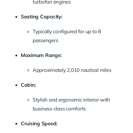
turbofan
engines
Seating
Capacity:
Typically
configured
for
up
to
8
passengers
Maximum
Range:
Approximately
2,010
nautical
miles
Cabin:
Stylish
and
ergonomic
interior
with
business-
class
comforts
Cruising
Speed: