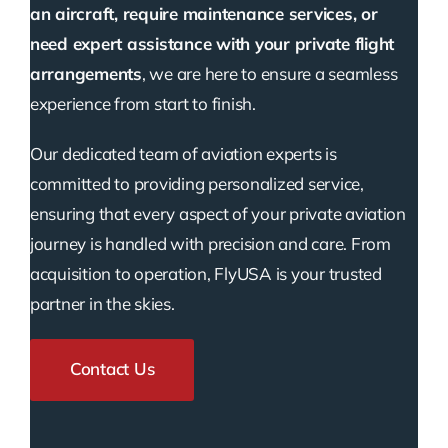
an aircraft, require maintenance services, or
need expert assistance with your private flight
arrangements
, we are here to ensure a seamless
experience from start to finish.
Our dedicated team of aviation experts is
committed to providing personalized service,
ensuring that every aspect of your private aviation
journey is handled with precision and care. From
acquisition to operation, FlyUSA is your trusted
partner in the skies.
Contact Us