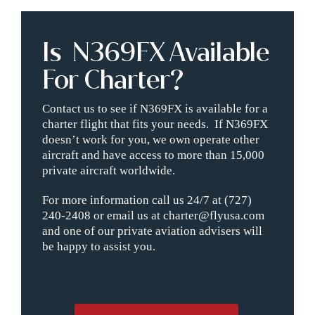
Is N369FX Available
For Charter?
Contact us to see if N369FX is available for a
charter flight that fits your needs. If N369FX
doesn’t work for you, we own operate other
aircraft and have access to more than 15,000
private aircraft worldwide.
For more information call us 24/7 at (727)
240-2408 or email us at charter@flyusa.com
and one of our private aviation advisers will
be happy to assist you.