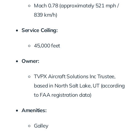
Mach
0.78 (
approximately
521
mph /
839
km/
h)
Service
Ceiling:
45,000
feet
Owner:
TVPX
Aircraft
Solutions
Inc
Trustee,
based
in
North
Salt
Lake,
UT (
according
to
FAA
registration
data)
Amenities:
Galley