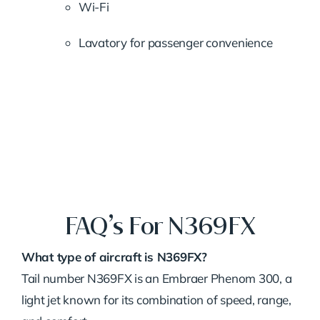
Wi-
Fi
Lavatory
for
passenger
convenience
FAQ’s For N369FX
What
type
of
aircraft
is
N369FX?
Tail
number
N369FX
is
an
Embraer
Phenom
300,
a
light
jet
known
for
its
combination
of
speed,
range,