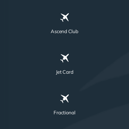
Ascend Club
Jet Card
Fractional