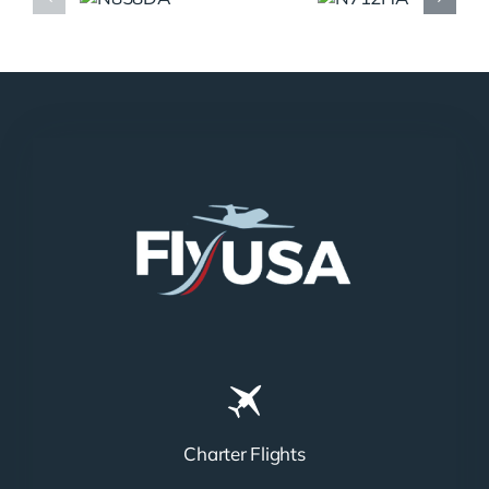
N858DA
N712HA
Charter Flights