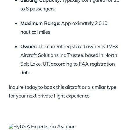
to
8
passengers
Maximum
Range:
Approximately
2,010
nautical
miles
Owner:
The
current
registered
owner
is
TVPX
Aircraft
Solutions
Inc
Trustee,
based
in
North
Salt
Lake,
UT,
according
to
FAA
registration
data.
Inquire
today
to
book
this
aircraft
or
a
similar
type
for
your
next
private
flight
experience.