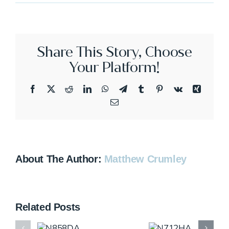
N369FX
Share This Story, Choose
Your Platform!
Facebook
X
Reddit
LinkedIn
WhatsApp
Telegram
Tumblr
Pinterest
Vk
Xing
Email
About The Author:
Matthew Crumley
Related Posts