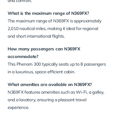
and
comfort.
What
is
the
maximum
range
of
N369FX?
The
maximum
range
of
N369FX
is
approximately
2,010
nautical
miles,
making
it
ideal
for
regional
and
short
international
flights.
How
many
passengers
can
N369FX
accommodate?
This
Phenom
300
typically
seats
up
to
8
passengers
in
a
luxurious,
space-
efficient
cabin.
What
amenities
are
available
on
N369FX?
N369FX
features
amenities
such
as
Wi-
Fi,
a
galley,
and
a
lavatory,
ensuring
a
pleasant
travel
experience.