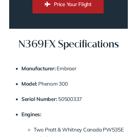
Price Your Flight
N369FX Specifications
Manufacturer:
Embraer
Model:
Phenom
300
Serial
Number:
50500337
Engines:
Two
Pratt &
Whitney
Canada
PW535E