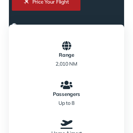
Price Your Flight
Range
2,010 NM
Passengers
Up to 8