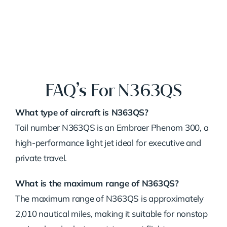
FAQ’s For N363QS
What
type
of
aircraft
is
N363QS?
Tail
number
N363QS
is
an
Embraer
Phenom
300,
a
high-
performance
light
jet
ideal
for
executive
and
private
travel.
What
is
the
maximum
range
of
N363QS?
The
maximum
range
of
N363QS
is
approximately
2,010
nautical
miles,
making
it
suitable
for
nonstop