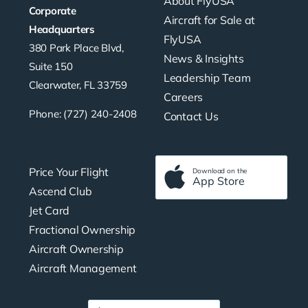
About FlyUSA
Corporate
Aircraft for Sale at
Headquarters
FlyUSA
380 Park Place Blvd,
News & Insights
Suite 150
Leadership Team
Clearwater, FL 33759
Careers
Phone: (727) 240-2408
Contact Us
Price Your Flight
Download on the
App Store
Ascend Club
Jet Card
Fractional Ownership
Aircraft Ownership
Aircraft Management