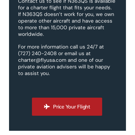
Contact us to see if N363QS is available
for a charter flight that fits your needs.
If N363QS doesn’t work for you, we own
operate other aircraft and have access
to more than 15,000 private aircraft
worldwide.
For more information call us 24/7 at
(727) 240-2408 or email us at
charter@flyusa.com and one of our
private aviation advisers will be happy
to assist you.
Price Your Flight