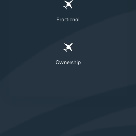
Fractional
Ownership