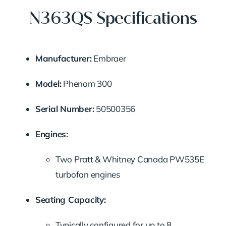
N363QS Specifications
Manufacturer:
Embraer
Model:
Phenom
300
Serial
Number:
50500356
Engines:
Two
Pratt &
Whitney
Canada
PW535E
turbofan
engines
Seating
Capacity:
Typically
configured
for
up
to
8