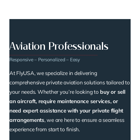
Aviation Professionals
Responsive – Personalized – Easy
At FlyUSA, we specialize in delivering
comprehensive private aviation solutions tailored to
your needs. Whether you’re looking to
buy or sell
an aircraft, require maintenance services, or
need expert assistance with your private flight
arrangements
, we are here to ensure a seamless
experience from start to finish.