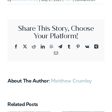
N363QS
Share This Story, Choose
Your Platform!
Facebook
X
Reddit
LinkedIn
WhatsApp
Telegram
Tumblr
Pinterest
Vk
Xing
Email
About The Author:
Matthew Crumley
Related Posts