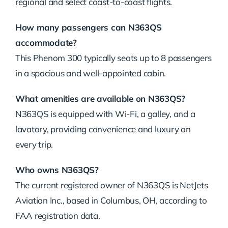
regional
and
select
coast-
to-
coast
flights.
How
many
passengers
can
N363QS
accommodate?
This
Phenom
300
typically
seats
up
to
8
passengers
in
a
spacious
and
well-
appointed
cabin.
What
amenities
are
available
on
N363QS?
N363QS
is
equipped
with
Wi-
Fi,
a
galley,
and
a
lavatory,
providing
convenience
and
luxury
on
every
trip.
Who
owns
N363QS?
The
current
registered
owner
of
N363QS
is
NetJets
Aviation
Inc.,
based
in
Columbus,
OH,
according
to
FAA
registration
data.