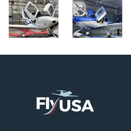
N712HA
N965XM