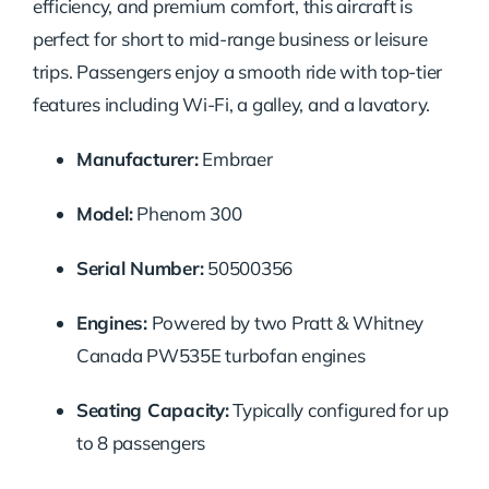
efficiency,
and
premium
comfort,
this
aircraft
is
perfect
for
short
to
mid-
range
business
or
leisure
trips.
Passengers
enjoy
a
smooth
ride
with
top-
tier
features
including
Wi-
Fi,
a
galley,
and
a
lavatory.
Manufacturer:
Embraer
Model:
Phenom
300
Serial
Number:
50500356
Engines:
Powered
by
two
Pratt &
Whitney
Canada
PW535E
turbofan
engines
Seating
Capacity:
Typically
configured
for
up
to
8
passengers