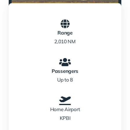
Range
2,010 NM
Passengers
Up to 8
Home Airport
KPBI