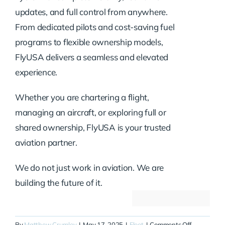
updates, and full control from anywhere.
From dedicated pilots and cost-saving fuel
programs to flexible ownership models,
FlyUSA delivers a seamless and elevated
experience.
Whether you are chartering a flight,
managing an aircraft, or exploring full or
shared ownership, FlyUSA is your trusted
aviation partner.
We do not just work in aviation. We are
building the future of it.
on
By
Matthew Crumley
|
May 17, 2025
|
Fleet
|
Comments Off