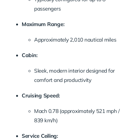
passengers
Maximum
Range:
Approximately
2,010
nautical
miles
Cabin:
Sleek,
modern
interior
designed
for
comfort
and
productivity
Cruising
Speed:
Mach
0.78 (
approximately
521
mph /
839
km/
h)
Service
Ceiling: