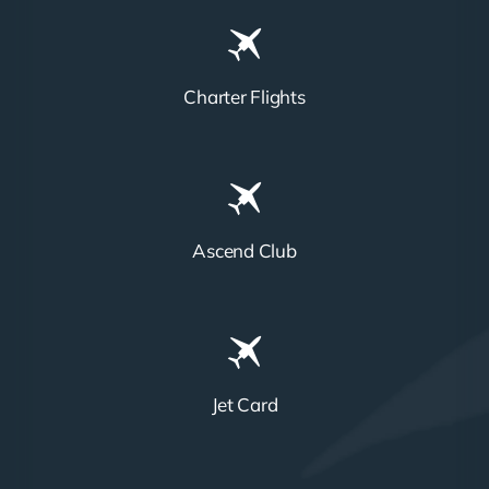
Charter Flights
Ascend Club
Jet Card