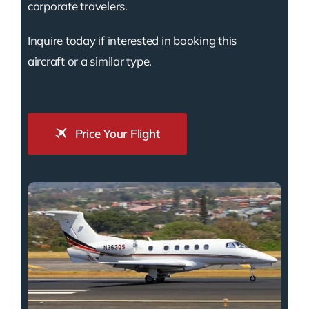
corporate travelers.
Inquire today if interested in booking this
aircraft or a similar type.
Price Your Flight