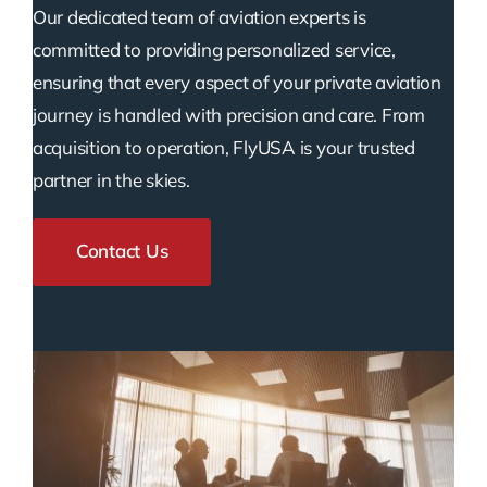
Our dedicated team of aviation experts is
committed to providing personalized service,
ensuring that every aspect of your private aviation
journey is handled with precision and care. From
acquisition to operation, FlyUSA is your trusted
partner in the skies.
Contact Us