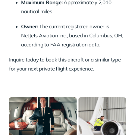
Maximum
Range:
Approximately
2,010
nautical
miles
Owner:
The
current
registered
owner
is
NetJets
Aviation
Inc.,
based
in
Columbus,
OH,
according
to
FAA
registration
data.
Inquire
today
to
book
this
aircraft
or
a
similar
type
for
your
next
private
flight
experience.