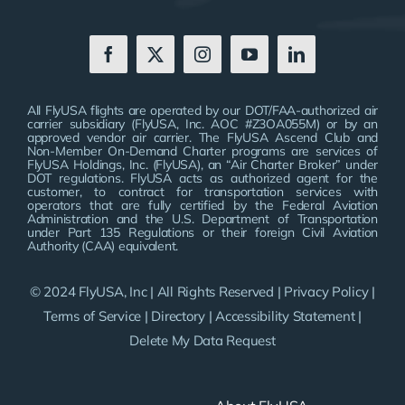
All FlyUSA flights are operated by our DOT/FAA-authorized air
carrier subsidiary (FlyUSA, Inc. AOC #Z3OA055M) or by an
approved vendor air carrier. The FlyUSA Ascend Club and
Non-Member On-Demand Charter programs are services of
FlyUSA Holdings, Inc. (FlyUSA), an “Air Charter Broker” under
DOT regulations. FlyUSA acts as authorized agent for the
customer, to contract for transportation services with
operators that are fully certified by the Federal Aviation
Administration and the U.S. Department of Transportation
under Part 135 Regulations or their foreign Civil Aviation
Authority (CAA) equivalent.
© 2024 FlyUSA, Inc | All Rights Reserved |
Privacy Policy
|
Terms of Service
|
Directory
|
Accessibility Statement
|
Delete My Data Request