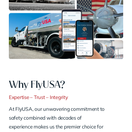
Why FlyUSA?
Expertise – Trust – Integrity
At FlyUSA, our unwavering commitment to
safety combined with decades of
experience makes us the premier choice for