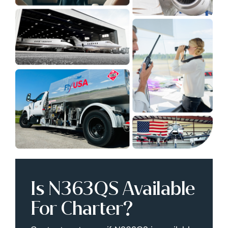
Is N363QS Available
For Charter?