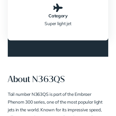
Category
Super light jet
About N363QS
Tail
number
N363QS
is
part
of
the
Embraer
Phenom
300
series,
one
of
the
most
popular
light
jets
in
the
world.
Known
for
its
impressive
speed,