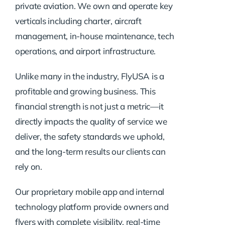
private aviation. We own and operate key
verticals including charter, aircraft
management, in-house maintenance, tech
operations, and airport infrastructure.
Unlike many in the industry, FlyUSA is a
profitable and growing business. This
financial strength is not just a metric—it
directly impacts the quality of service we
deliver, the safety standards we uphold,
and the long-term results our clients can
rely on.
Our proprietary mobile app and internal
technology platform provide owners and
flyers with complete visibility, real-time