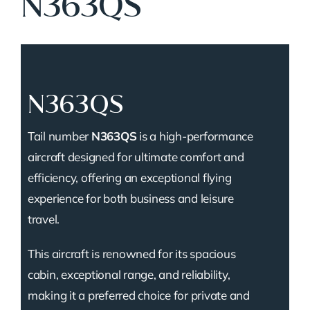
N363QS
N363QS
Tail number
N363QS
is a high-performance
aircraft designed for ultimate comfort and
efficiency, offering an exceptional flying
experience for both business and leisure
travel.
This aircraft is renowned for its spacious
cabin, exceptional range, and reliability,
making it a preferred choice for private and