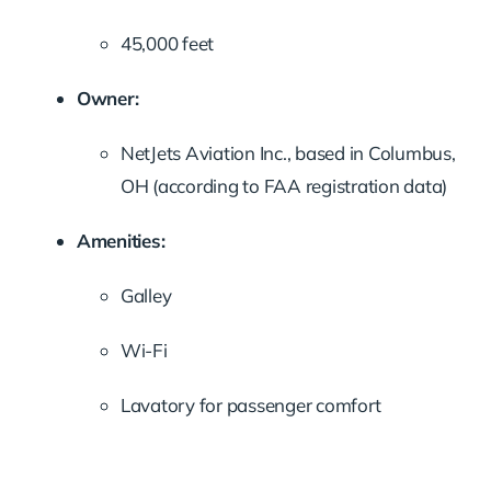
45,000
feet
Owner:
NetJets
Aviation
Inc.,
based
in
Columbus,
OH (
according
to
FAA
registration
data)
Amenities:
Galley
Wi-
Fi
Lavatory
for
passenger
comfort