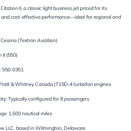
tation II, a classic light business jet prized for its
lity, and cost-effective performance—ideal for regional and
 Cessna (Textron Aviation)
 II (550)
: 550‑0351
Pratt & Whitney Canada JT15D‑4 turbofan engines
ty: Typically configured for 8 passengers
: 1,500 nautical miles
w LLC, based in Wilmington, Delaware