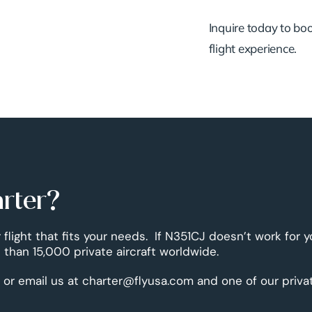
Inquire today to book
flight experience.
arter?
 flight that fits your needs. If N351CJ doesn’t work for 
than 15,000 private aircraft worldwide.
 or email us at charter@flyusa.com and one of our priva