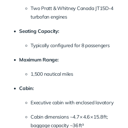
Two Pratt & Whitney Canada JT15D‑4
turbofan engines
Seating Capacity:
Typically configured for 8 passengers
Maximum Range:
1,500 nautical miles
Cabin:
Executive cabin with enclosed lavatory
Cabin dimensions ~4.7 × 4.6 × 15.8 ft;
baggage capacity ~36 ft³