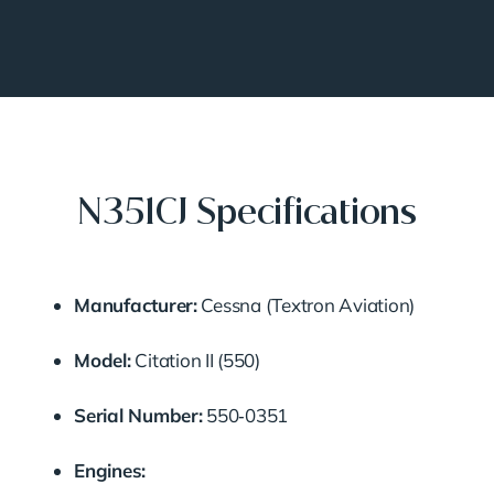
N351CJ Specifications
Manufacturer:
Cessna (Textron Aviation)
Model:
Citation II (550)
Serial Number:
550‑0351
Engines: