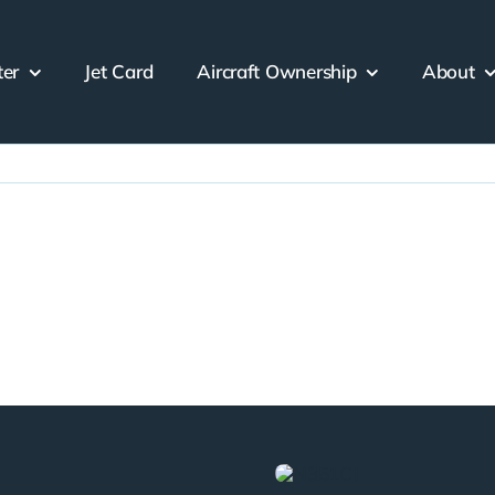
ter
Jet Card
Aircraft Ownership
About