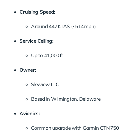
Cruising Speed:
Around 447 KTAS (~514 mph)
Service Ceiling:
Up to 41,000 ft
Owner:
Skyview LLC
Based in Wilmington, Delaware
Avionics:
Common upgrade with Garmin GTN 750