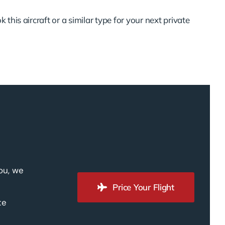
 this aircraft or a similar type for your next private
you, we
Price Your Flight
te