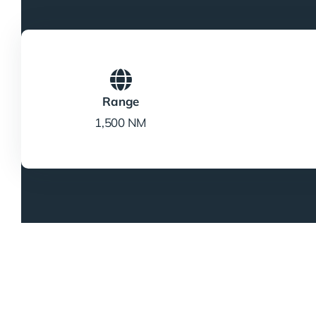
Range
1,500 NM