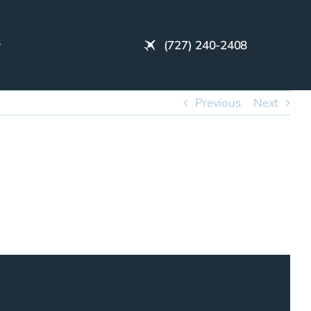
(727) 240-2408
Previous
Next