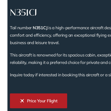
N351CJ
Tail number
N351CJ
is a high-performance aircraft des
comfort and efficiency, offering an exceptional flying e
business and leisure travel.
This aircraft is renowned for its spacious cabin, except
reliability, making it a preferred choice for private and 
Inquire today if interested in booking this aircraft or a s
Price Your Flight