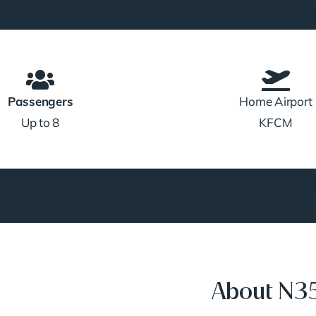
Passengers
Home Airport
Up to 8
KFCM
About N35