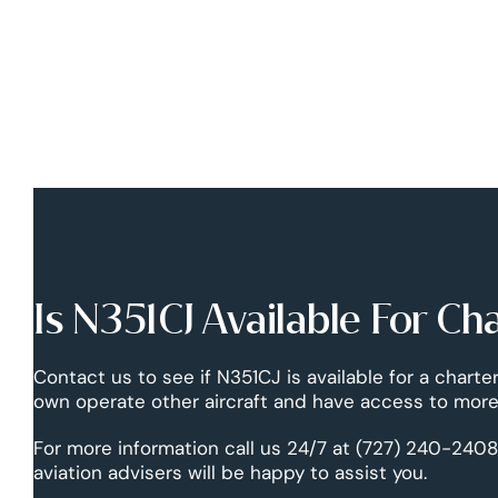
Is N351CJ Available For Ch
Contact us to see if N351CJ is available for a charter
own operate other aircraft and have access to more 
For more information call us 24/7 at (727) 240-2408
aviation advisers will be happy to assist you.