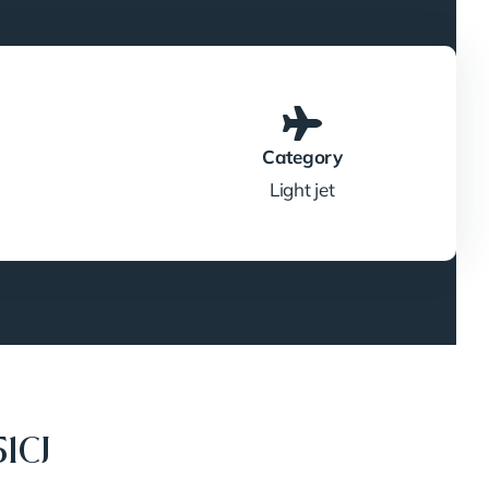
Category
Light jet
1CJ