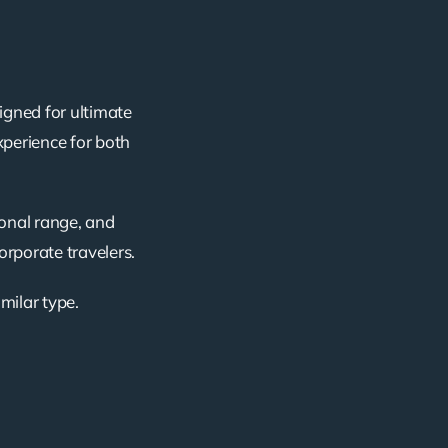
igned for ultimate
xperience for both
ional range, and
corporate travelers.
imilar type.