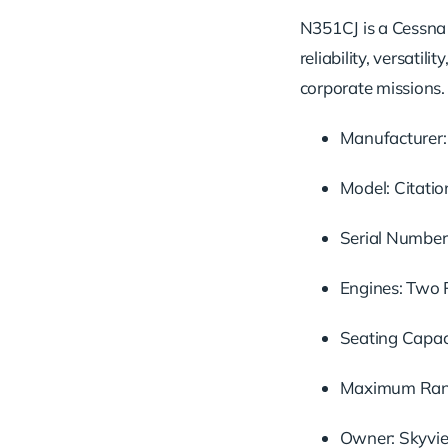
N351CJ is a Cessna Ci
reliability, versati
corporate missions.
Manufacturer:
Model: Citation
Serial Number
Engines: Two 
Seating Capaci
Maximum Range
Owner: Skyvie