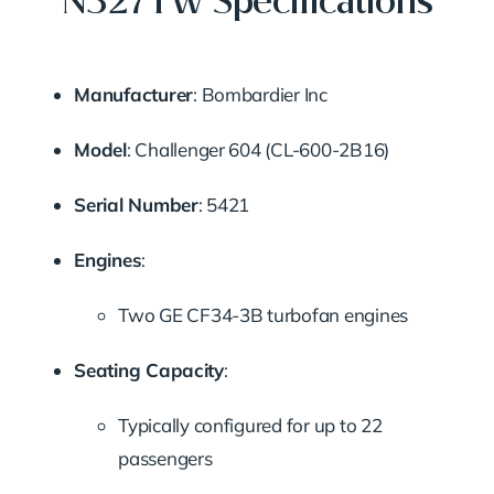
N327TW Specifications
Manufacturer
: Bombardier Inc
Model
: Challenger 604 (CL-600-2B16)
Serial Number
: 5421
Engines
:
Two GE CF34-3B turbofan engines
Seating Capacity
:
Typically configured for up to 22
passengers