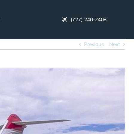
(727) 240-2408
Previous
Next