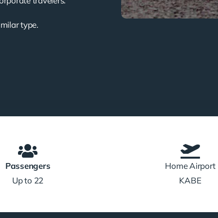
corporate travelers.
imilar type.
Passengers
Home Airport
Up to 22
KABE