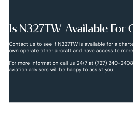
Is N327TW Available For 
Contact us to see if N327TW is available for a chart
own operate other aircraft and have access to more 
For more information call us 24/7 at (727) 240-2408
aviation advisers will be happy to assist you.