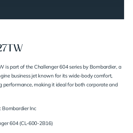
327TW
is part of the Challenger 604 series by Bombardier, a
gine business jet known for its wide-body comfort,
ong performance, making it ideal for both corporate and
: Bombardier Inc
enger 604 (CL-600-2B16)