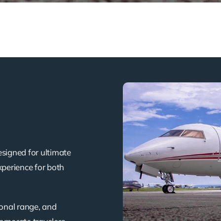
esigned for ultimate
xperience for both
ional range, and