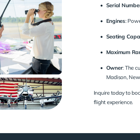
Serial Numbe
Engines
: Pow
Seating Capa
Maximum Ra
Owner
: The c
Madison, New J
Inquire today to book
flight experience.