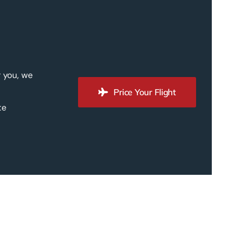
r you, we
Price Your Flight
te