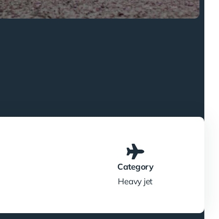
Category
Heavy jet