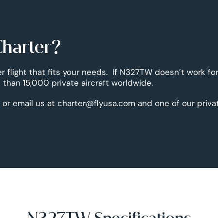
Charter?
er flight that fits your needs. If N327TW doesn’t work fo
than 15,000 private aircraft worldwide.
 or email us at charter@flyusa.com and one of our priva