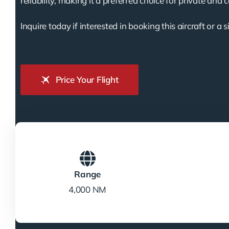
reliability, making it a preferred choice for private and 
Inquire today if interested in booking this aircraft or a s
Price Your Flight
Range
4,000 NM