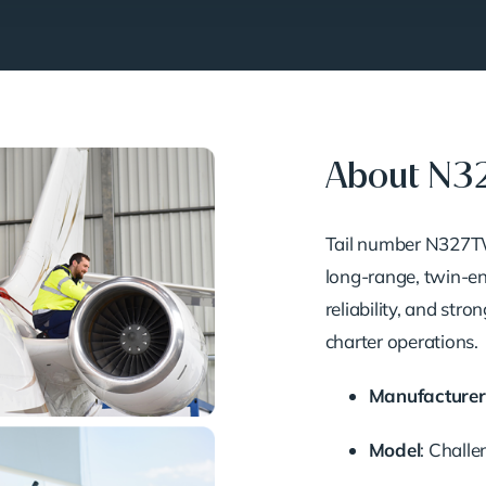
About N
Tail number N327TW 
long-range, twin-en
reliability, and str
charter operations.
Manufacturer
Model
: Chall