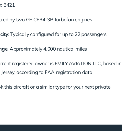
r
: 5421
ered by two GE CF34-3B turbofan engines
city
: Typically configured for up to 22 passengers
nge
: Approximately 4,000 nautical miles
urrent registered owner is EMILY AVIATION LLC, based in
ersey, according to FAA registration data.
 this aircraft or a similar type for your next private