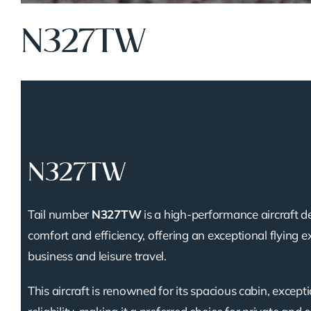
N327TW
N327TW
Tail number
N327TW
is a high-performance aircraft d
comfort and efficiency, offering an exceptional flying e
business and leisure travel.
This aircraft is renowned for its spacious cabin, except