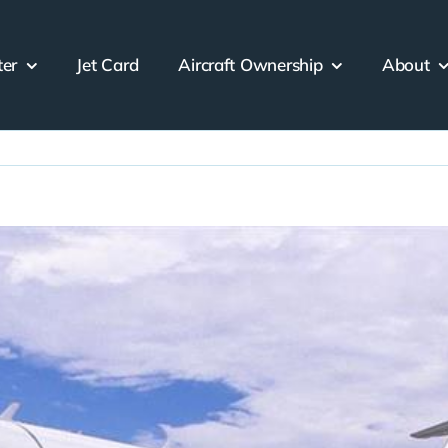
ter
Jet Card
Aircraft Ownership
About