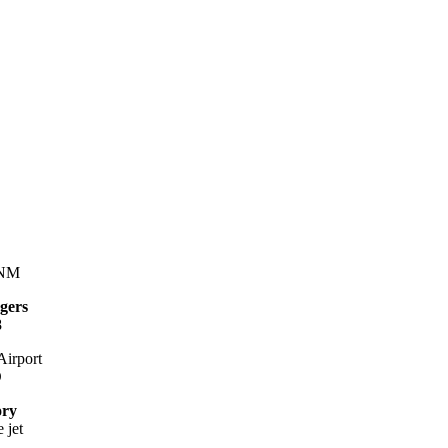
 NM
gers
8
irport
D
ory
 jet