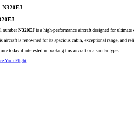
N320EJ
320EJ
il number
N320EJ
is a high-performance aircraft designed for ultimate 
s aircraft is renowned for its spacious cabin, exceptional range, and reli
uire today if interested in booking this aircraft or a similar type.
ice Your Flight