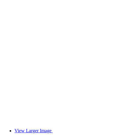
View Larger Image