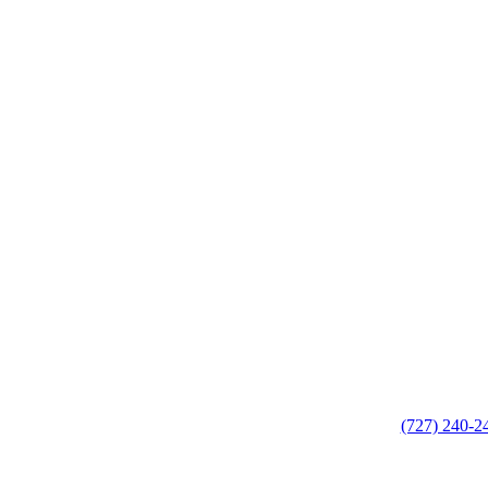
(727) 240-2