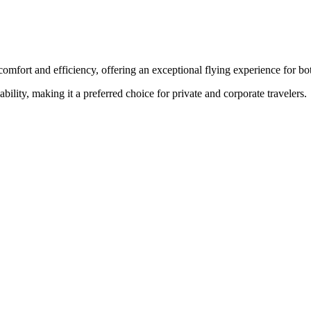
comfort and efficiency, offering an exceptional flying experience for bot
ability, making it a preferred choice for private and corporate travelers.