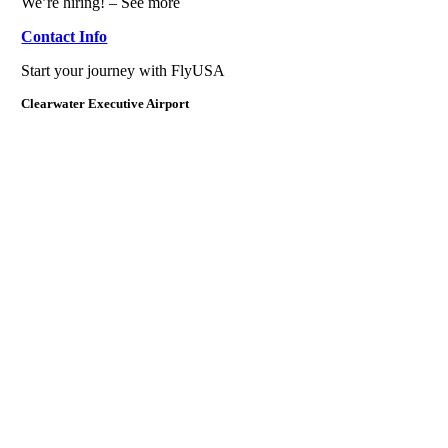
We’re hiring! – See more
Contact Info
Start your journey with FlyUSA
Clearwater Executive Airport