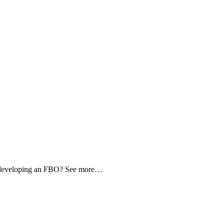
d developing an FBO? See more…