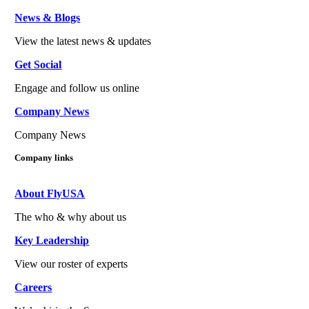
News & Blogs
View the latest news & updates
Get Social
Engage and follow us online
Company News
Company News
Company links
About FlyUSA
The who & why about us
Key Leadership
View our roster of experts
Careers