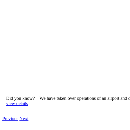
Did you know? – We have taken over operations of an airport an
view details
Previous
Next