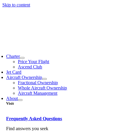
Skip to content
Charter
Price Your Flight
Ascend Club
Jet Card
Aircraft Ownership
Fractional Ownership
Whole Aircraft Ownership
Aircraft Management
About
Visit
Frequently Asked Questions
Find answers you seek