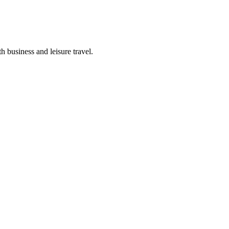
h business and leisure travel.