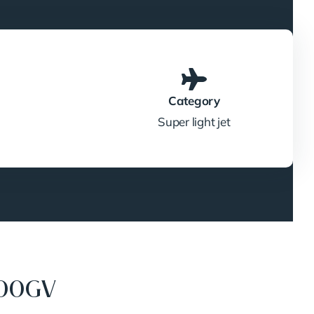
Category
Super light jet
300GV