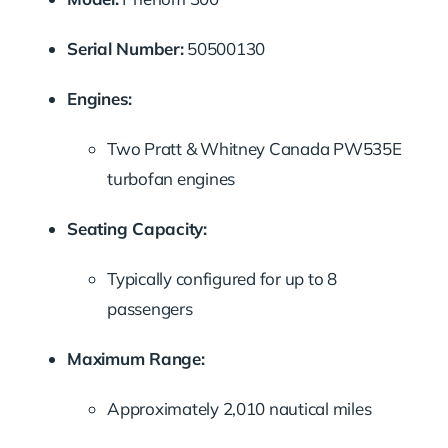
Serial
Number:
50500130
Engines:
Two
Pratt &
Whitney
Canada
PW535E
turbofan
engines
Seating
Capacity:
Typically
configured
for
up
to
8
passengers
Maximum
Range:
Approximately
2,010
nautical
miles