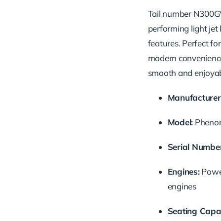
Tail
number
N300
performing
light
jet
features.
Perfect
fo
modern
convenien
smooth
and
enjoya
Manufacturer
Model:
Phen
Serial
Number
Engines:
Pow
engines
Seating
Capac