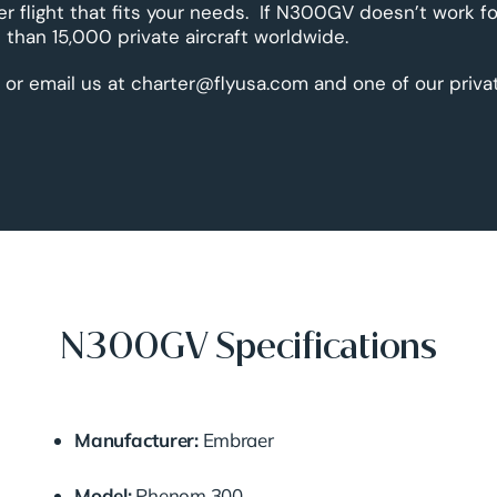
er flight that fits your needs. If N300GV doesn’t work fo
than 15,000 private aircraft worldwide.
 or email us at charter@flyusa.com and one of our priva
N300GV Specifications
Manufacturer:
Embraer
Model:
Phenom
300