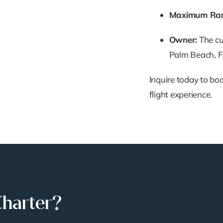
Maximum
Ra
Owner:
The
c
Palm
Beach,
F
Inquire
today
to
bo
flight
experience.
Charter?