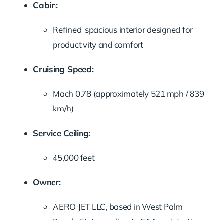
Cabin:
Refined,
spacious
interior
designed
for
productivity
and
comfort
Cruising
Speed:
Mach
0.78 (
approximately
521
mph /
839
km/
h)
Service
Ceiling:
45,000
feet
Owner:
AERO
JET
LLC,
based
in
West
Palm