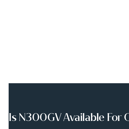
Is N300GV Available For 