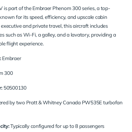
GV
is
part
of
the
Embraer
Phenom
300
series,
a
top-
known
for
its
speed,
efficiency,
and
upscale
cabin
r
executive
and
private
travel,
this
aircraft
includes
ces
such
as
Wi-
Fi,
a
galley,
and
a
lavatory,
providing
a
ble
flight
experience.
:
Embraer
om
300
:
50500130
ered
by
two
Pratt &
Whitney
Canada
PW535E
turbofan
ity:
Typically
configured
for
up
to
8
passengers