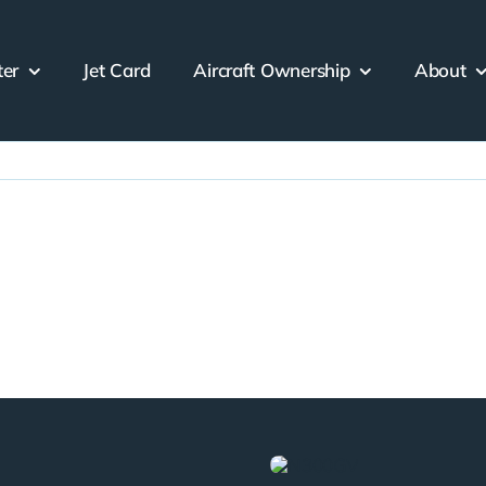
ter
Jet Card
Aircraft Ownership
About