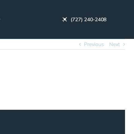
(727) 240-2408
Previous
Next