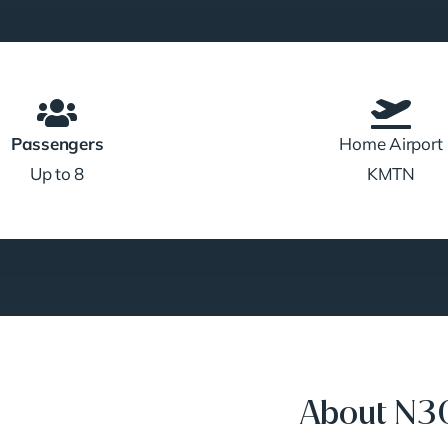
Passengers
Home Airport
Up to 8
KMTN
About N