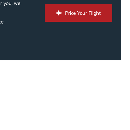
r you, we
Price Your Flight
te