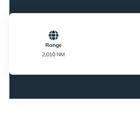
Range
2,010 NM