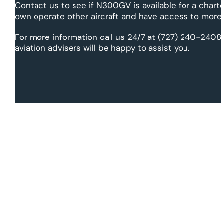
Contact us to see if N300GV is available for a chart
own operate other aircraft and have access to more 
For more information call us 24/7 at (727) 240-2408
aviation advisers will be happy to assist you.