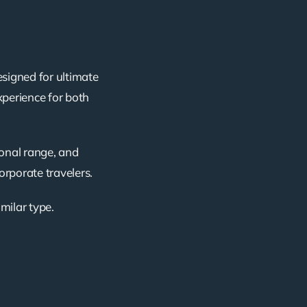
esigned for ultimate
xperience for both
ional range, and
corporate travelers.
imilar type.