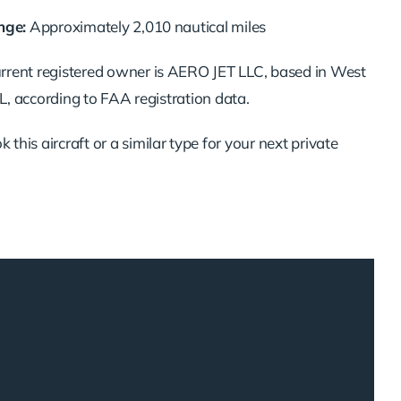
nge:
Approximately
2,010
nautical
miles
urrent
registered
owner
is
AERO
JET
LLC,
based
in
West
L,
according
to
FAA
registration
data.
ok
this
aircraft
or
a
similar
type
for
your
next
private