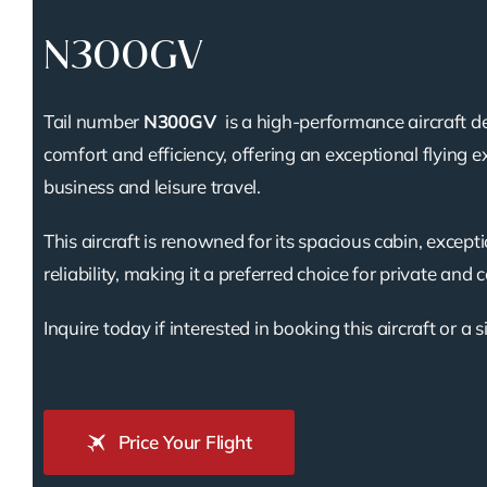
N300GV
Tail number
N300GV
is a high-performance aircraft d
comfort and efficiency, offering an exceptional flying e
business and leisure travel.
This aircraft is renowned for its spacious cabin, except
reliability, making it a preferred choice for private and 
Inquire today if interested in booking this aircraft or a s
Price Your Flight