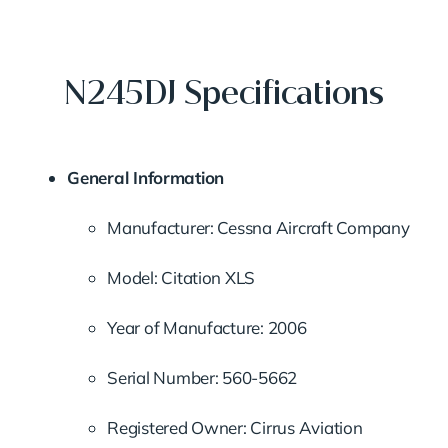
N245DJ Specifications
General Information
Manufacturer: Cessna Aircraft Company
Model: Citation XLS
Year of Manufacture: 2006
Serial Number: 560-5662
Registered Owner: Cirrus Aviation