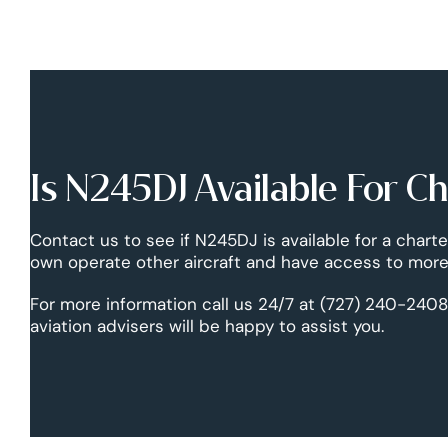
Is N245DJ Available For C
Contact us to see if N245DJ is available for a charte
own operate other aircraft and have access to more 
For more information call us 24/7 at (727) 240-2408
aviation advisers will be happy to assist you.