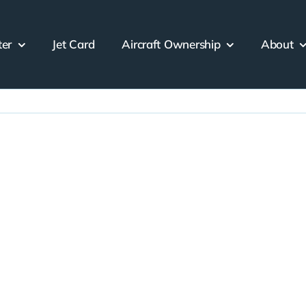
ter
Jet Card
Aircraft Ownership
About