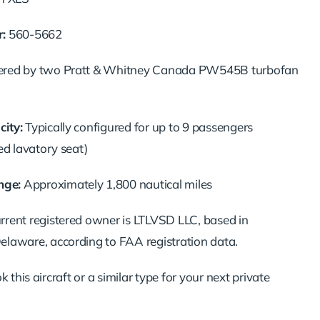
:
560-5662
red by two Pratt & Whitney Canada PW545B turbofan
ity:
Typically configured for up to 9 passengers
ed lavatory seat)
ge:
Approximately 1,800 nautical miles
rrent registered owner is LTLVSD LLC, based in
elaware, according to FAA registration data.
 this aircraft or a similar type for your next private