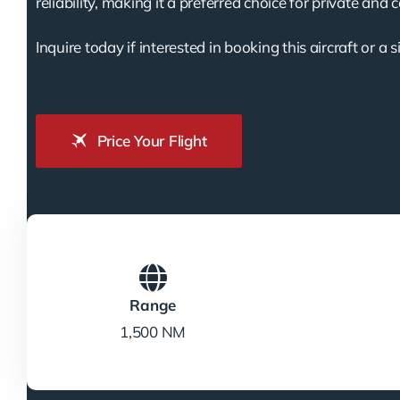
reliability, making it a preferred choice for private and 
Inquire today if interested in booking this aircraft or a s
Price Your Flight
Range
1,500 NM