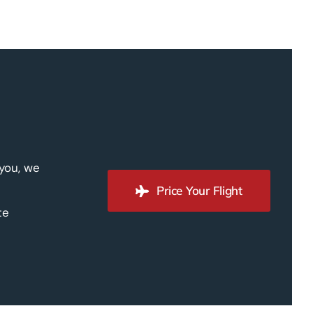
 you, we
Price Your Flight
te