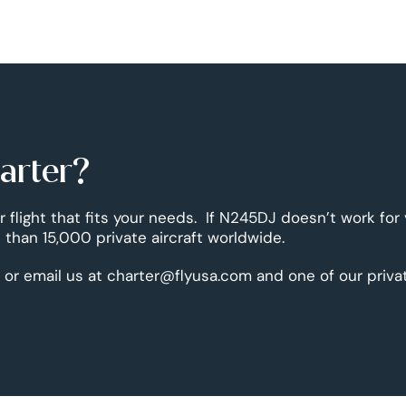
harter?
r flight that fits your needs. If N245DJ doesn’t work for
than 15,000 private aircraft worldwide.
 or email us at charter@flyusa.com and one of our priva