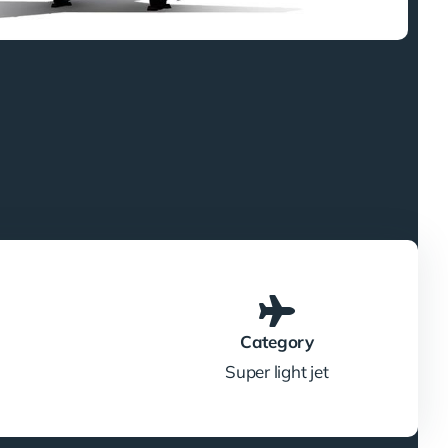
Category
Super light jet