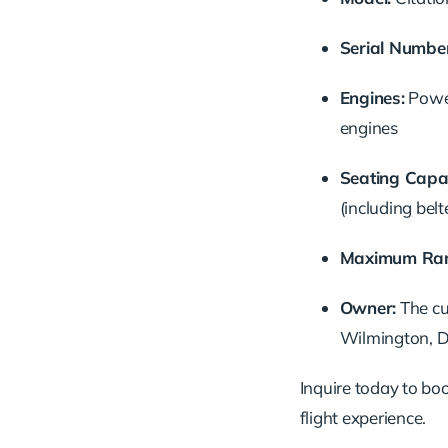
Serial Number
Engines:
Powe
engines
Seating Capac
(including belt
Maximum Ran
Owner:
The cu
Wilmington, D
Inquire today to book
flight experience.