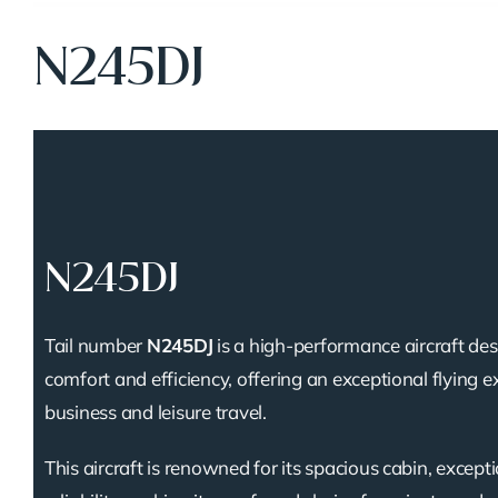
N245DJ
N245DJ
Tail number
N245DJ
is a high-performance aircraft des
comfort and efficiency, offering an exceptional flying e
business and leisure travel.
This aircraft is renowned for its spacious cabin, except