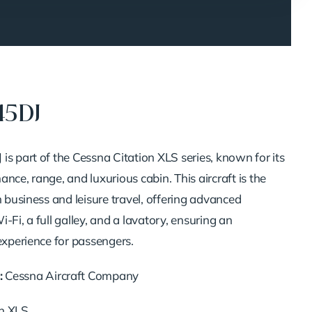
45DJ
is part of the Cessna Citation XLS series, known for its
nce, range, and luxurious cabin. This aircraft is the
h business and leisure travel, offering advanced
-Fi, a full galley, and a lavatory, ensuring an
experience for passengers.
:
Cessna Aircraft Company
on XLS