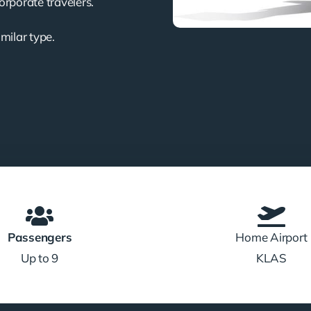
corporate travelers.
imilar type.
Passengers
Home Airport
Up to 9
KLAS