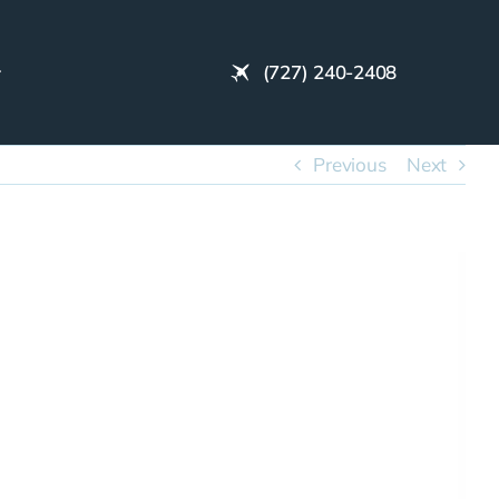
(727) 240-2408
Previous
Next