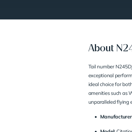
About N2
Tail number N245DJ 
exceptional performa
ideal choice for bot
amenities such as Wi
unparalleled flying 
Manufacturer
Model:
Citati