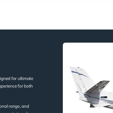
igned for ultimate
xperience for both
ional range, and