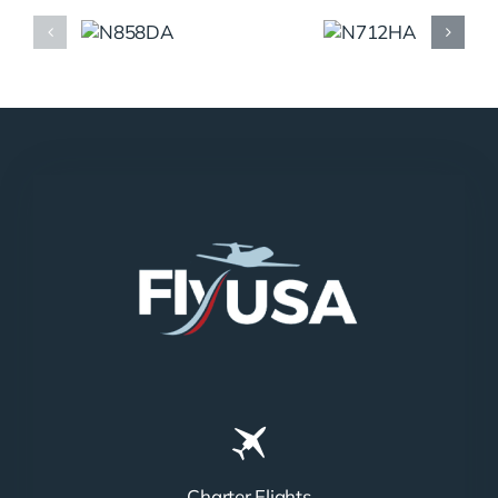
N858DA
N712HA
Charter Flights