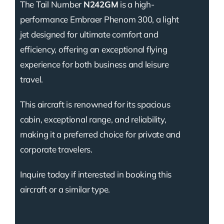
The Tail Number
N242GM
is a high-
performance Embraer Phenom 300, a light
jet designed for ultimate comfort and
efficiency, offering an exceptional flying
experience for both business and leisure
travel.
This aircraft is renowned for its spacious
cabin, exceptional range, and reliability,
making it a preferred choice for private and
corporate travelers.
Inquire today if interested in booking this
aircraft or a similar type.