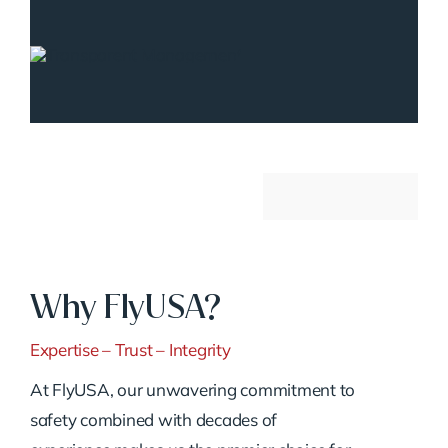
Why FlyUSA?
Expertise – Trust – Integrity
At FlyUSA, our unwavering commitment to
safety combined with decades of