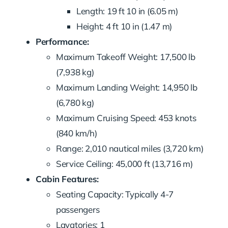
Length: 19 ft 10 in (6.05 m)
Height: 4 ft 10 in (1.47 m)
Performance:
Maximum Takeoff Weight: 17,500 lb
(7,938 kg)
Maximum Landing Weight: 14,950 lb
(6,780 kg)
Maximum Cruising Speed: 453 knots
(840 km/h)
Range: 2,010 nautical miles (3,720 km)
Service Ceiling: 45,000 ft (13,716 m)
Cabin Features:
Seating Capacity: Typically 4-7
passengers
Lavatories: 1