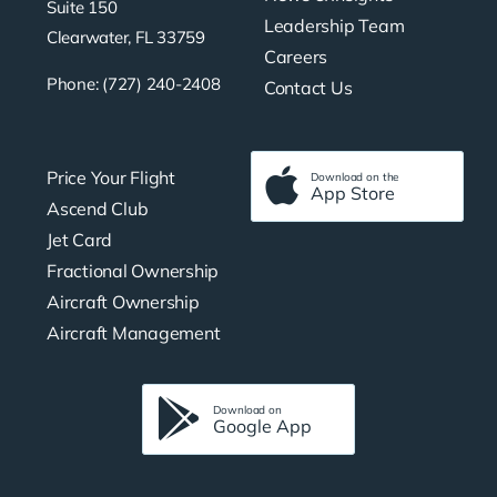
Suite 150
Leadership Team
Clearwater, FL 33759
Careers
Phone: (727) 240-2408
Contact Us
Price Your Flight
Download on the
App Store
Ascend Club
Jet Card
Fractional Ownership
Aircraft Ownership
Aircraft Management
Download on
Google App