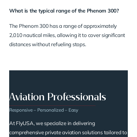
What is the typical range of the Phenom 300?
The Phenom 300 has a range of approximately
2,010 nautical miles, allowing it to cover significant
distances without refueling stops.
Aviation Professionals
Responsive – Personalized – Easy
At FlyUSA, we specialize in delivering
comprehensive private aviation solutions tailored to