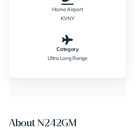
Home Airport
KVNY
Category
Ultra Long Range
About N242GM