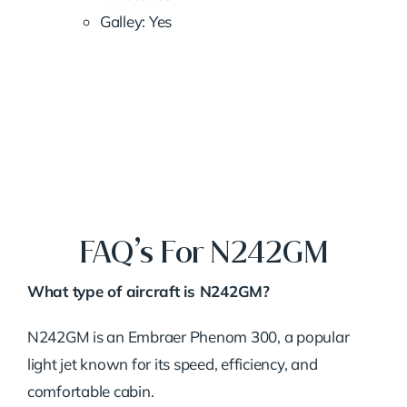
Galley: Yes
FAQ’s For N242GM
What type of aircraft is N242GM?
N242GM is an Embraer Phenom 300, a popular
light jet known for its speed, efficiency, and
comfortable cabin.