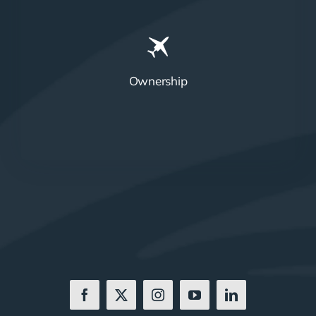
Ownership