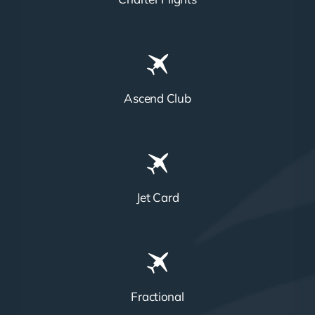
Ascend Club
Jet Card
Fractional