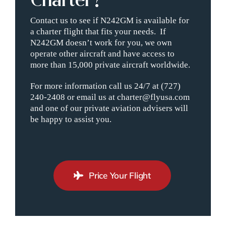
Contact us to see if N242GM is available for
a charter flight that fits your needs. If
N242GM doesn’t work for you, we own
operate other aircraft and have access to
more than 15,000 private aircraft worldwide.
For more information call us 24/7 at (727)
240-2408 or email us at charter@flyusa.com
and one of our private aviation advisers will
be happy to assist you.
Price Your Flight