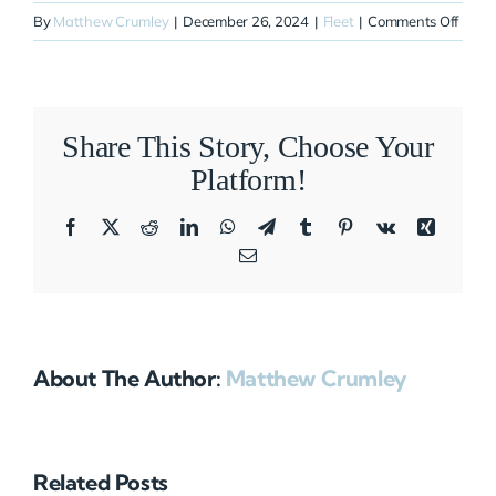
on
By
Matthew Crumley
|
December 26, 2024
|
Fleet
|
Comments Off
N24
Share This Story, Choose Your
Platform!
Facebook
X
Reddit
LinkedIn
WhatsApp
Telegram
Tumblr
Pinterest
Vk
Xing
Email
About The Author:
Matthew Crumley
Related Posts