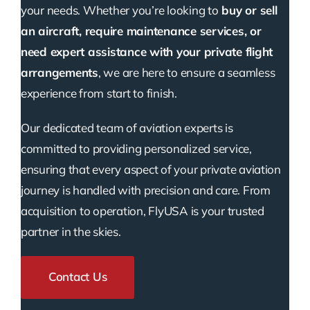
your needs. Whether you’re looking to
buy or sell
an aircraft, require maintenance services, or
need expert assistance with your private flight
arrangements
, we are here to ensure a seamless
experience from start to finish.
Our dedicated team of aviation experts is
committed to providing personalized service,
ensuring that every aspect of your private aviation
journey is handled with precision and care. From
acquisition to operation, FlyUSA is your trusted
partner in the skies.
Contact Us