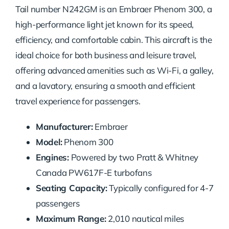
Tail number N242GM is an Embraer Phenom 300, a
high-performance light jet known for its speed,
efficiency, and comfortable cabin. This aircraft is the
ideal choice for both business and leisure travel,
offering advanced amenities such as Wi-Fi, a galley,
and a lavatory, ensuring a smooth and efficient
travel experience for passengers.
Manufacturer:
Embraer
Model:
Phenom 300
Engines:
Powered by two Pratt & Whitney
Canada PW617F-E turbofans
Seating Capacity:
Typically configured for 4-7
passengers
Maximum Range:
2,010 nautical miles