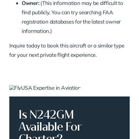
Owner:
(This information may be difficult to
find publicly. You can try searching FAA
registration databases for the latest owner
information.)
Inquire today to book this aircraft or a similar type
for your next private flight experience.
Is N242GM
Available For
Charter?