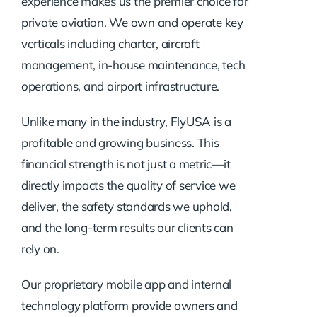
experience makes us the premier choice for
private aviation. We own and operate key
verticals including charter, aircraft
management, in-house maintenance, tech
operations, and airport infrastructure.
Unlike many in the industry, FlyUSA is a
profitable and growing business. This
financial strength is not just a metric—it
directly impacts the quality of service we
deliver, the safety standards we uphold,
and the long-term results our clients can
rely on.
Our proprietary mobile app and internal
technology platform provide owners and