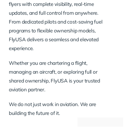
flyers with complete visibility, real-time
updates, and full control from anywhere.
From dedicated pilots and cost-saving fuel
programs to flexible ownership models,
FlyUSA delivers a seamless and elevated
experience.
Whether you are chartering a flight,
managing an aircraft, or exploring full or
shared ownership, FlyUSA is your trusted
aviation partner.
We do not just work in aviation. We are
building the future of it.