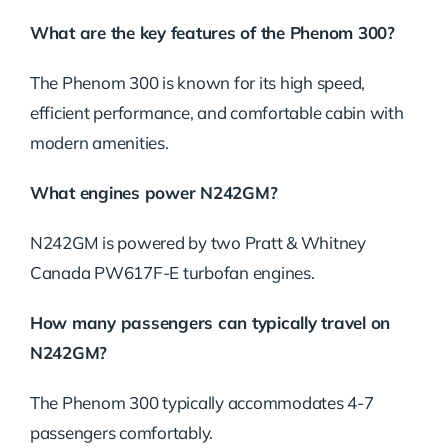
What are the key features of the Phenom 300?
The Phenom 300 is known for its high speed,
efficient performance, and comfortable cabin with
modern amenities.
What engines power N242GM?
N242GM is powered by two Pratt & Whitney
Canada PW617F-E turbofan engines.
How many passengers can typically travel on
N242GM?
The Phenom 300 typically accommodates 4-7
passengers comfortably.