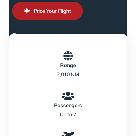
Price Your Flight
Range
2,010 NM
Passengers
Up to 7