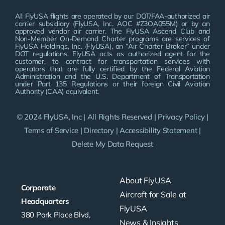
All FlyUSA flights are operated by our DOT/FAA-authorized air
carrier subsidiary (FlyUSA, Inc. AOC #Z3OA055M) or by an
approved vendor air carrier. The FlyUSA Ascend Club and
Non-Member On-Demand Charter programs are services of
FlyUSA Holdings, Inc. (FlyUSA), an “Air Charter Broker” under
DOT regulations. FlyUSA acts as authorized agent for the
customer, to contract for transportation services with
operators that are fully certified by the Federal Aviation
Administration and the U.S. Department of Transportation
under Part 135 Regulations or their foreign Civil Aviation
Authority (CAA) equivalent.
© 2024 FlyUSA, Inc | All Rights Reserved |
Privacy Policy
|
Terms of Service
|
Directory
|
Accessibility Statement
|
Delete My Data Request
About FlyUSA
Corporate
Aircraft for Sale at
Headquarters
FlyUSA
380 Park Place Blvd,
News & Insights