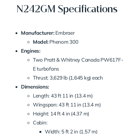
N242GM Specifications
Manufacturer:
Embraer
Model:
Phenom 300
Engines:
Two Pratt & Whitney Canada PW617F-
E turbofans
Thrust: 3,629 lb (1,645 kg) each
Dimensions:
Length: 43 ft 11 in (13.4 m)
Wingspan: 43 ft 11 in (13.4 m)
Height: 14 ft 4 in (4.37 m)
Cabin:
Width: 5 ft 2 in (1.57 m)